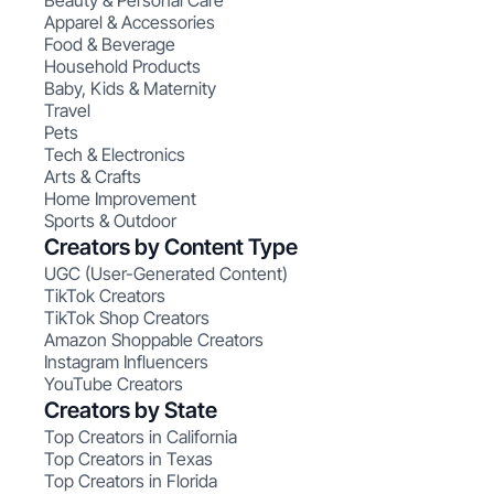
Beauty & Personal Care
Apparel & Accessories
Food & Beverage
Household Products
Baby, Kids & Maternity
Travel
Pets
Tech & Electronics
Arts & Crafts
Home Improvement
Sports & Outdoor
Creators by Content Type
UGC (User-Generated Content)
TikTok Creators
TikTok Shop Creators
Amazon Shoppable Creators
Instagram Influencers
YouTube Creators
Creators by State
Top Creators in California
Top Creators in Texas
Top Creators in Florida