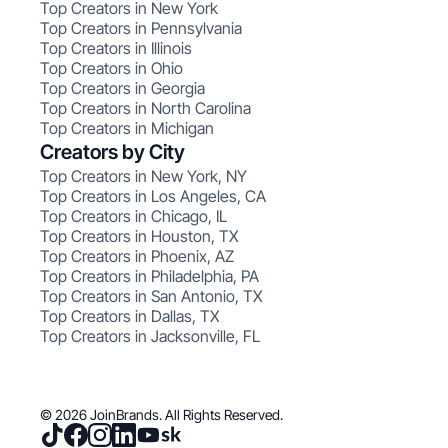
Top Creators in New York
Top Creators in Pennsylvania
Top Creators in Illinois
Top Creators in Ohio
Top Creators in Georgia
Top Creators in North Carolina
Top Creators in Michigan
Creators by City
Top Creators in New York, NY
Top Creators in Los Angeles, CA
Top Creators in Chicago, IL
Top Creators in Houston, TX
Top Creators in Phoenix, AZ
Top Creators in Philadelphia, PA
Top Creators in San Antonio, TX
Top Creators in Dallas, TX
Top Creators in Jacksonville, FL
© 2026 JoinBrands. All Rights Reserved.