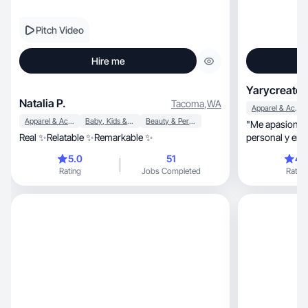
Pitch Video
Hire me
Yarycreates
Natalia P.
Tacoma
,
WA
Apparel & Accessories
Apparel & Accessories
Baby, Kids & Maternity
Beauty & Personal Care
"Me apasiona t
Real ✨Relatable ✨Remarkable ✨
personal y en e
5.0
51
4.
Rating
Jobs Completed
Rating