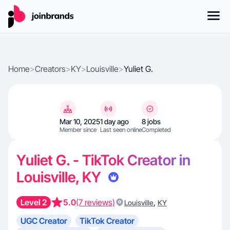
Home
>
Creators
>
KY
>
Louisville
>
Yuliet G.
Mar 10, 2025
1 day ago
8 jobs
Member since
Last seen online
Completed
Yuliet G. - TikTok Creator in
Louisville, KY
Level 2
5.0
(7 reviews)
,
Louisville
KY
UGC Creator
TikTok Creator