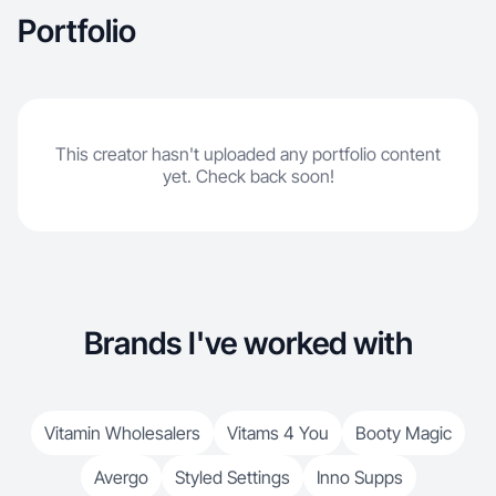
Portfolio
This creator hasn't uploaded any portfolio content
yet. Check back soon!
Brands I've worked with
Vitamin Wholesalers
Vitams 4 You
Booty Magic
Avergo
Styled Settings
Inno Supps