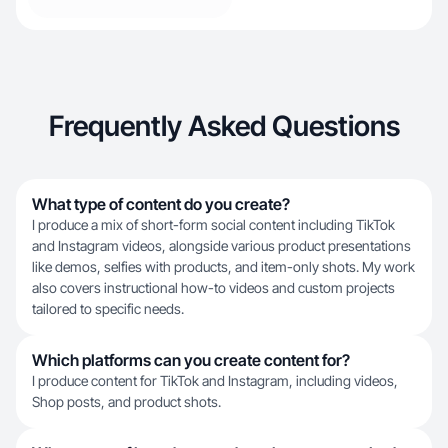
Frequently Asked Questions
What type of content do you create?
I produce a mix of short-form social content including TikTok
and Instagram videos, alongside various product presentations
like demos, selfies with products, and item-only shots. My work
also covers instructional how-to videos and custom projects
tailored to specific needs.
Which platforms can you create content for?
I produce content for TikTok and Instagram, including videos,
Shop posts, and product shots.