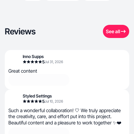
Reviews
See all
Inno Supps
5
Jul 31, 2026
Great content
Styled Settings
5
Jul 10, 2026
Such a wonderful collaboration! 🤍 We truly appreciate
the creativity, care, and effort put into this project.
Beautiful content and a pleasure to work together ✨❤️