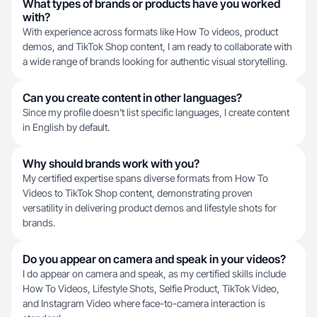
What types of brands or products have you worked
with?
With experience across formats like How To videos, product
demos, and TikTok Shop content, I am ready to collaborate with
a wide range of brands looking for authentic visual storytelling.
Can you create content in other languages?
Since my profile doesn't list specific languages, I create content
in English by default.
Why should brands work with you?
My certified expertise spans diverse formats from How To
Videos to TikTok Shop content, demonstrating proven
versatility in delivering product demos and lifestyle shots for
brands.
Do you appear on camera and speak in your videos?
I do appear on camera and speak, as my certified skills include
How To Videos, Lifestyle Shots, Selfie Product, TikTok Video,
and Instagram Video where face-to-camera interaction is