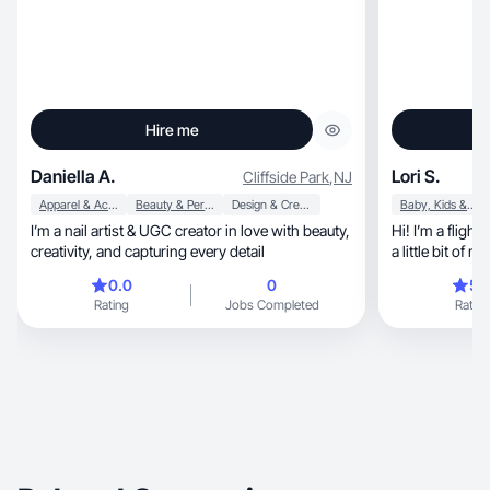
Hire me
Daniella A.
Lori S.
Cliffside Park
,
NJ
Apparel & Accessories
Beauty & Personal Care
Design & Creative
Baby, Kids & Maternity
I’m a nail artist & UGC creator in love with beauty,
Hi! I’m a flight attendant, m
creativity, and capturing every detail
a little bit of m
0.0
0
5.
Rating
Jobs Completed
Rating