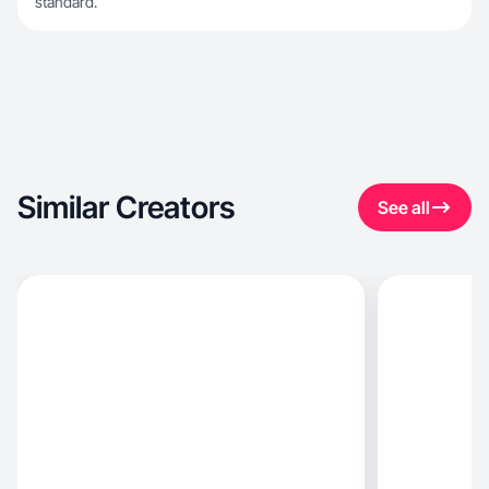
standard.
Similar Creators
See all