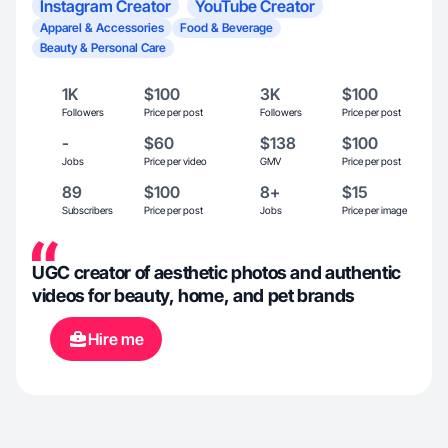
Instagram Creator
YouTube Creator
Apparel & Accessories
Food & Beverage
Beauty & Personal Care
1K
$100
3K
$100
Followers
Price per post
Followers
Price per post
-
$60
$138
$100
Jobs
Price per video
GMV
Price per post
89
$100
8+
$15
Subscribers
Price per post
Jobs
Price per image
UGC creator of aesthetic photos and authentic
videos for beauty, home, and pet brands
Hire me