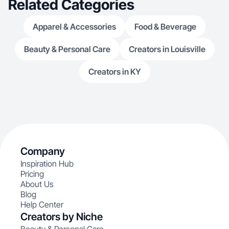
Related Categories
Apparel & Accessories
Food & Beverage
Beauty & Personal Care
Creators in Louisville
Creators in KY
Company
Inspiration Hub
Pricing
About Us
Blog
Help Center
Creators by Niche