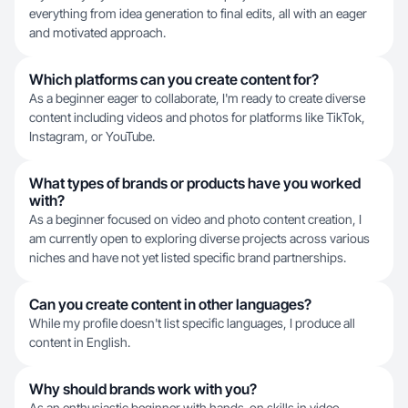
everything from idea generation to final edits, all with an eager
and motivated approach.
Which platforms can you create content for?
As a beginner eager to collaborate, I'm ready to create diverse
content including videos and photos for platforms like TikTok,
Instagram, or YouTube.
What types of brands or products have you worked
with?
As a beginner focused on video and photo content creation, I
am currently open to exploring diverse projects across various
niches and have not yet listed specific brand partnerships.
Can you create content in other languages?
While my profile doesn't list specific languages, I produce all
content in English.
Why should brands work with you?
As an enthusiastic beginner with hands-on skills in video,