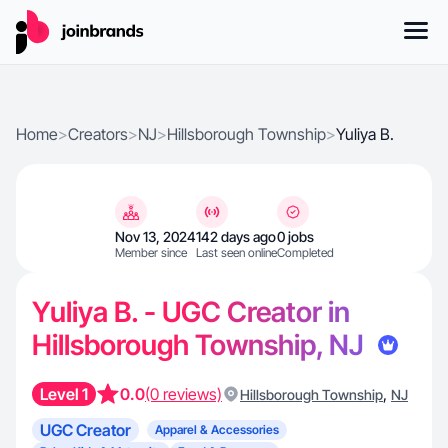
Home
>
Creators
>
NJ
>
Hillsborough Township
>
Yuliya B.
Nov 13, 2024
142 days ago
0 jobs
Member since
Last seen online
Completed
Yuliya B. - UGC Creator in
Hillsborough Township, NJ
Level 1
0.0
(0 reviews)
,
Hillsborough Township
NJ
UGC Creator
Apparel & Accessories