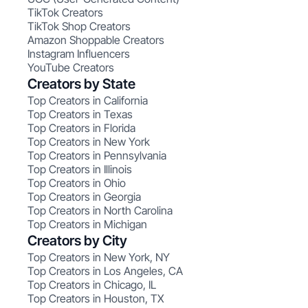
TikTok Creators
TikTok Shop Creators
Amazon Shoppable Creators
Instagram Influencers
YouTube Creators
Creators by State
Top Creators in California
Top Creators in Texas
Top Creators in Florida
Top Creators in New York
Top Creators in Pennsylvania
Top Creators in Illinois
Top Creators in Ohio
Top Creators in Georgia
Top Creators in North Carolina
Top Creators in Michigan
Creators by City
Top Creators in New York, NY
Top Creators in Los Angeles, CA
Top Creators in Chicago, IL
Top Creators in Houston, TX