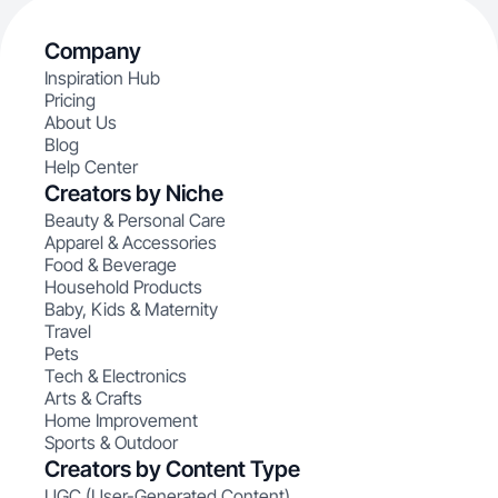
Company
Inspiration Hub
Pricing
About Us
Blog
Help Center
Creators by Niche
Beauty & Personal Care
Apparel & Accessories
Food & Beverage
Household Products
Baby, Kids & Maternity
Travel
Pets
Tech & Electronics
Arts & Crafts
Home Improvement
Sports & Outdoor
Creators by Content Type
UGC (User-Generated Content)