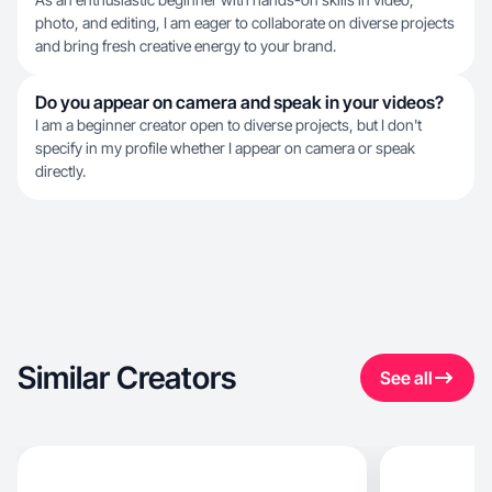
photo, and editing, I am eager to collaborate on diverse projects
and bring fresh creative energy to your brand.
Do you appear on camera and speak in your videos?
I am a beginner creator open to diverse projects, but I don't
specify in my profile whether I appear on camera or speak
directly.
Similar Creators
See all