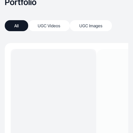
Portfolio
All
UGC Videos
UGC Images