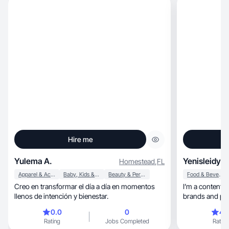
Hire me
Yulema A.
Yenisleidy M
Homestead
,
FL
Apparel & Accessories
Baby, Kids & Maternity
Beauty & Personal Care
Food & Beverage
Creo en transformar el día a día en momentos
I’m a content c
llenos de intención y bienestar.
brands and pro
0.0
0
4.
Rating
Jobs Completed
Rating