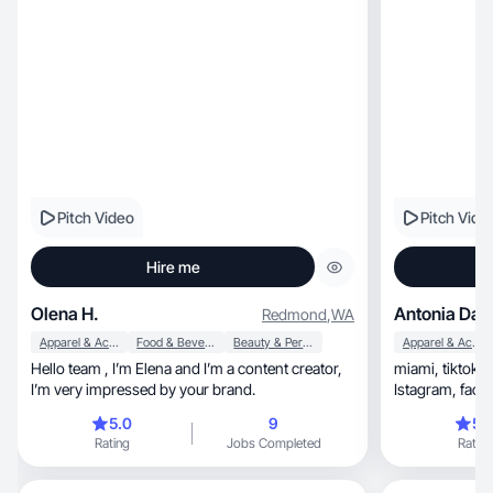
Pitch Video
Pitch Vide
Hire me
Olena H.
Antonia Day
Redmond
,
WA
Apparel & Accessories
Food & Beverage
Beauty & Personal Care
Apparel & Accessories
Hello team , I’m Elena and I’m a content creator,
miami, tiktok content creator, tiktochop
I’m very impressed by your brand.
Istagram, facebook. beauty influence.Mona
brand ambasm
5.0
9
5.
Rating
Jobs Completed
Rating