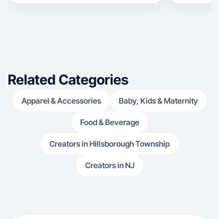
Related Categories
Apparel & Accessories
Baby, Kids & Maternity
Food & Beverage
Creators in Hillsborough Township
Creators in NJ