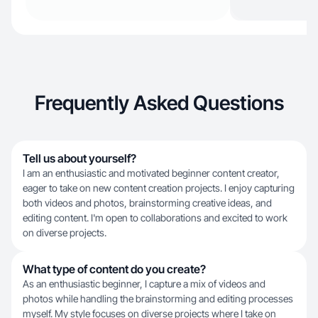
Frequently Asked Questions
Tell us about yourself?
I am an enthusiastic and motivated beginner content creator,
eager to take on new content creation projects. I enjoy capturing
both videos and photos, brainstorming creative ideas, and
editing content. I'm open to collaborations and excited to work
on diverse projects.
What type of content do you create?
As an enthusiastic beginner, I capture a mix of videos and
photos while handling the brainstorming and editing processes
myself. My style focuses on diverse projects where I take on