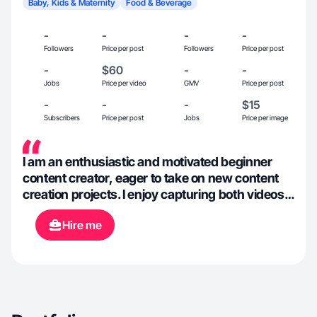
Baby, Kids & Maternity
Food & Beverage
-
-
-
-
Followers
Price per post
Followers
Price per post
-
$60
-
-
Jobs
Price per video
GMV
Price per post
-
-
-
$15
Subscribers
Price per post
Jobs
Price per image
I am an enthusiastic and motivated beginner
content creator, eager to take on new content
creation projects. I enjoy capturing both videos
and photos, brainstorming creative ideas, and
Hire me
editing content. I'm open to collaborations and
excited to work on diverse projects.