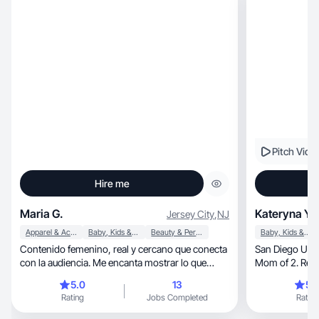
Pitch Vide
Hire me
Maria G.
Kateryna Y.
Jersey City
,
NJ
Apparel & Accessories
Baby, Kids & Maternity
Beauty & Personal Care
Baby, Kids & Maternity
Contenido femenino, real y cercano que conecta
San Diego UGC creator.
con la audiencia. Me encanta mostrar lo que
Mom of 2. Real
compro.
5.0
13
5.
Rating
Jobs Completed
Rating