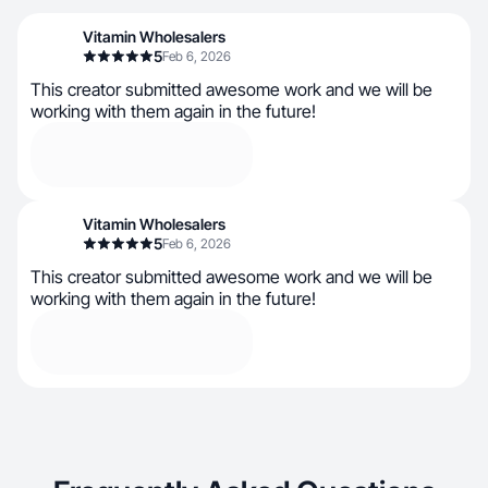
Vitamin Wholesalers
5
Feb 6, 2026
This creator submitted awesome work and we will be
working with them again in the future!
Vitamin Wholesalers
5
Feb 6, 2026
This creator submitted awesome work and we will be
working with them again in the future!