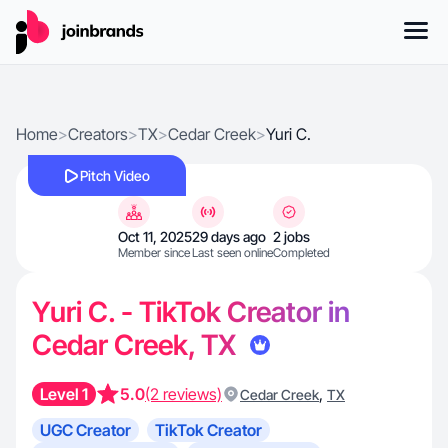
Home
>
Creators
>
TX
>
Cedar Creek
>
Yuri C.
Pitch Video
Oct 11, 2025
29 days ago
2 jobs
Member since
Last seen online
Completed
Yuri C. - TikTok Creator in
Cedar Creek, TX
Level 1
5.0
(2 reviews)
,
Cedar Creek
TX
UGC Creator
TikTok Creator