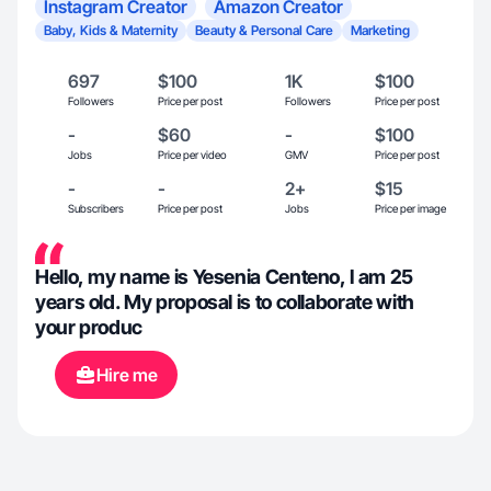
Instagram Creator
Amazon Creator
Baby, Kids & Maternity
Beauty & Personal Care
Marketing
697
$100
1K
$100
Followers
Price per post
Followers
Price per post
-
$60
-
$100
Jobs
Price per video
GMV
Price per post
-
-
2+
$15
Subscribers
Price per post
Jobs
Price per image
Hello, my name is Yesenia Centeno, I am 25
years old. My proposal is to collaborate with
your produc
Hire me