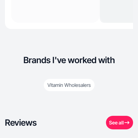
Brands I've worked with
Vitamin Wholesalers
Reviews
See all