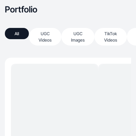
Portfolio
All
UGC
UGC
TikTok
Videos
Images
Videos