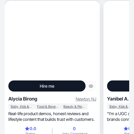
Hire me
Alycia Birong
Yanibel A.
Newton
,
NJ
Baby, Kids & Maternity
Food & Beverage
Beauty & Personal Care
Baby, Kids & Maternity
Real-life product demos, honest reviews and
“I’m a UGC con
lifestyle content that builds trust with customers.
brands connect
authentic.
0.0
0
0.
Rating
Jobs Completed
Rating