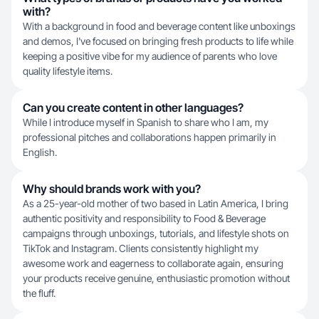
with?
With a background in food and beverage content like unboxings
and demos, I've focused on bringing fresh products to life while
keeping a positive vibe for my audience of parents who love
quality lifestyle items.
Can you create content in other languages?
While I introduce myself in Spanish to share who I am, my
professional pitches and collaborations happen primarily in
English.
Why should brands work with you?
As a 25-year-old mother of two based in Latin America, I bring
authentic positivity and responsibility to Food & Beverage
campaigns through unboxings, tutorials, and lifestyle shots on
TikTok and Instagram. Clients consistently highlight my
awesome work and eagerness to collaborate again, ensuring
your products receive genuine, enthusiastic promotion without
the fluff.