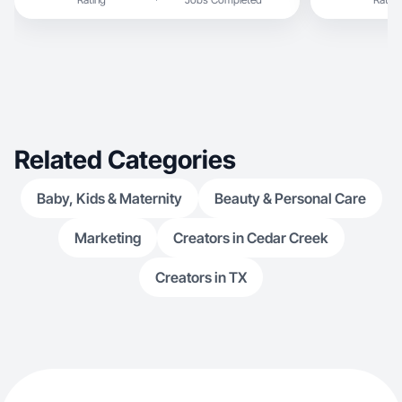
Related Categories
Baby, Kids & Maternity
Beauty & Personal Care
Marketing
Creators in Cedar Creek
Creators in TX