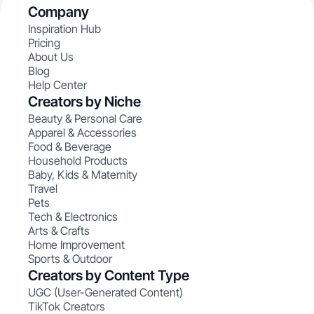
Company
Inspiration Hub
Pricing
About Us
Blog
Help Center
Creators by Niche
Beauty & Personal Care
Apparel & Accessories
Food & Beverage
Household Products
Baby, Kids & Maternity
Travel
Pets
Tech & Electronics
Arts & Crafts
Home Improvement
Sports & Outdoor
Creators by Content Type
UGC (User-Generated Content)
TikTok Creators