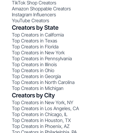
TikTok Shop Creators
Amazon Shoppable Creators
Instagram Influencers
YouTube Creators
Creators by State
Top Creators in California
Top Creators in Texas
Top Creators in Florida
Top Creators in New York
Top Creators in Pennsylvania
Top Creators in Illinois
Top Creators in Ohio
Top Creators in Georgia
Top Creators in North Carolina
Top Creators in Michigan
Creators by City
Top Creators in New York, NY
Top Creators in Los Angeles, CA
Top Creators in Chicago, IL
Top Creators in Houston, TX
Top Creators in Phoenix, AZ
Top Creators in Philadelphia, PA