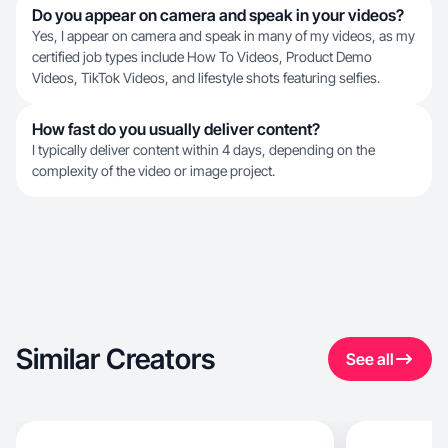
Do you appear on camera and speak in your videos?
Yes, I appear on camera and speak in many of my videos, as my
certified job types include How To Videos, Product Demo
Videos, TikTok Videos, and lifestyle shots featuring selfies.
How fast do you usually deliver content?
I typically deliver content within 4 days, depending on the
complexity of the video or image project.
Similar Creators
See all