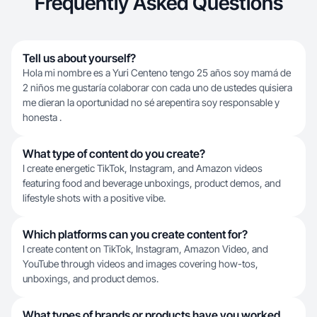
Frequently Asked Questions
Tell us about yourself?
Hola mi nombre es a Yuri Centeno tengo 25 años soy mamá de
2 niños me gustaría colaborar con cada uno de ustedes quisiera
me dieran la oportunidad no sé arepentira soy responsable y
honesta .
What type of content do you create?
I create energetic TikTok, Instagram, and Amazon videos
featuring food and beverage unboxings, product demos, and
lifestyle shots with a positive vibe.
Which platforms can you create content for?
I create content on TikTok, Instagram, Amazon Video, and
YouTube through videos and images covering how-tos,
unboxings, and product demos.
What types of brands or products have you worked