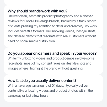
Why should brands work with you?
I deliver clean, aesthetic product photography and authentic
reviews for Food & Beverage brands, backed by a track record
of clients praising my attention to detail and creativity. My work
includes versatile formats like unboxing videos, lifestyle shots,
and detailed demos that resonate with real customers without
needing social media distribution.
Do you appear on camera and speak in your videos?
While my unboxing videos and product demos involve some
face shots, most of my content relies on lifestyle shots and
images where I highlight the brand without speaking.
How fast do you usually deliver content?
With an average turnaround of 0.1 days, I typically deliver
content like unboxing videos and product photos within the
same day or just a few hours.