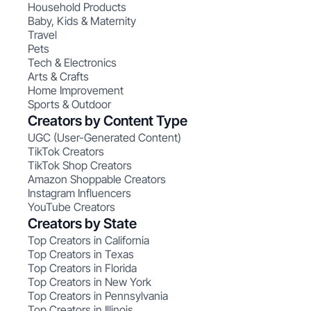
Household Products
Baby, Kids & Maternity
Travel
Pets
Tech & Electronics
Arts & Crafts
Home Improvement
Sports & Outdoor
Creators by Content Type
UGC (User-Generated Content)
TikTok Creators
TikTok Shop Creators
Amazon Shoppable Creators
Instagram Influencers
YouTube Creators
Creators by State
Top Creators in California
Top Creators in Texas
Top Creators in Florida
Top Creators in New York
Top Creators in Pennsylvania
Top Creators in Illinois