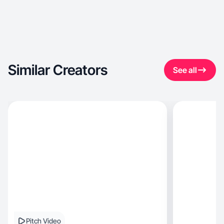
Similar Creators
See all
Pitch Video