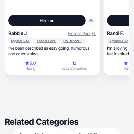
Hire me
Rabbie J.
Randi F.
Pinellas Park
,
FL
Apparel & Accessories
Food & Beverage
Household Products
Apparel & Accessories
I’ve been described as easy going, humorous
I’m a loving, s
and entertaining.
feel inspired !
5.0
12
5.
Rating
Jobs Completed
Rating
Related Categories