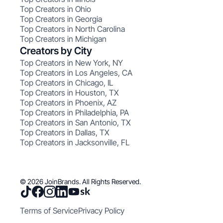
Top Creators in Ohio
Top Creators in Georgia
Top Creators in North Carolina
Top Creators in Michigan
Creators by City
Top Creators in New York, NY
Top Creators in Los Angeles, CA
Top Creators in Chicago, IL
Top Creators in Houston, TX
Top Creators in Phoenix, AZ
Top Creators in Philadelphia, PA
Top Creators in San Antonio, TX
Top Creators in Dallas, TX
Top Creators in Jacksonville, FL
© 2026 JoinBrands. All Rights Reserved.
Terms of Service
Privacy Policy