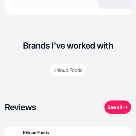
Brands I've worked with
Khloud Foods
Reviews
See all
Khloud Foods