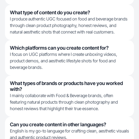
What type of content do you create?
I produce authentic UGC focused on food and beverage brands
through clean product photography, honest reviews, and
natural aesthetic shots that connect with real customers.
Which platforms can you create content for?
I focus on UGC platforms where I create unboxing videos,
product demos, and aesthetic lifestyle shots for food and
beverage brands.
What types of brands or products have you worked
with?
I mainly collaborate with Food & Beverage brands, often
featuring natural products through clean photography and
honest reviews that highlight their true essence.
Can you create content in other languages?
English is my go-to language for crafting clean, aesthetic visuals
and authentic product reviews.