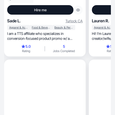
Hire me
Sade L.
Lauren R.
Turlock
,
CA
Apparel & Accessories
Food & Beverage
Beauty & Personal Care
Apparel & Accessories
I am a TTS affiliate who specializes in
Hi! I’m Lauren — a crea
conversion‑focused product promo w/ a
creator/wife/m
monthly $1000 GMV.
storytelling.
5.0
5
5.
Rating
Jobs Completed
Rating