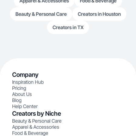
Apparel & Accessories
Food & Beverage
Beauty & Personal Care
Creators in Houston
Creators in TX
Company
Inspiration Hub
Pricing
About Us
Blog
Help Center
Creators by Niche
Beauty & Personal Care
Apparel & Accessories
Food & Beverage