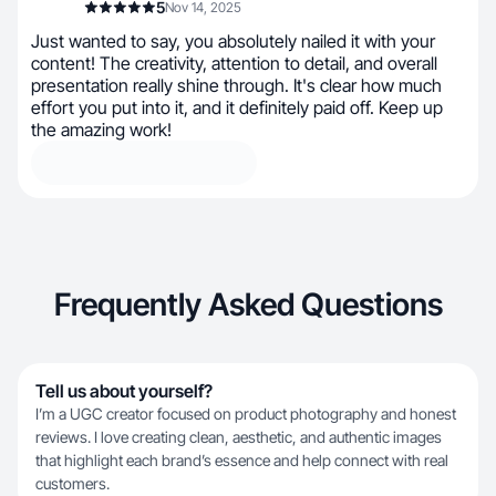
5
Nov 14, 2025
Just wanted to say, you absolutely nailed it with your
content! The creativity, attention to detail, and overall
presentation really shine through. It's clear how much
effort you put into it, and it definitely paid off. Keep up
the amazing work!
Frequently Asked Questions
Tell us about yourself?
I’m a UGC creator focused on product photography and honest
reviews. I love creating clean, aesthetic, and authentic images
that highlight each brand’s essence and help connect with real
customers.