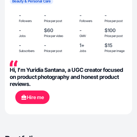
Beauty & Personal Care
-
-
-
-
Followers
Price per post
Followers
Price per post
-
$60
-
$100
Jobs
Price per video
GMV
Price per post
-
-
1+
$15
Subscribers
Price per post
Jobs
Price per image
Hi, I’m Yuridia Santana, a UGC creator focused
on product photography and honest product
reviews.
Hire me