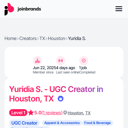
Home
>
Creators
>
TX
>
Houston
>
Yuridia S.
Jun 22, 2025
4 days ago
1 job
Member since
Last seen online
Completed
Yuridia S. - UGC Creator in
Houston, TX
Level 1
5.0
(1 reviews)
,
Houston
TX
UGC Creator
Apparel & Accessories
Food & Beverage