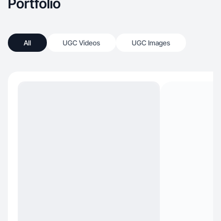
Portfolio
All
UGC Videos
UGC Images