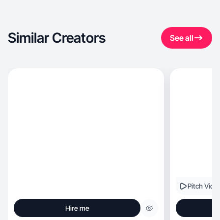
Similar Creators
See all
Pitch Vide
Hire me