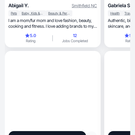
Abigail Y.
Gabriela S.
Smithfield
,
NC
Pets
Baby, Kids & Maternity
Beauty & Personal Care
Health
Travel
I am a mom/fur mom and love fashion, beauty,
Authentic, bilingual creator focused on lifestyle,
cooking and fitness. I love adding brands to my
skincare
routine
5.0
12
5.
Rating
Jobs Completed
Rating