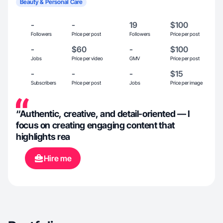
Beauty & Personal Care
-
-
19
$100
Followers
Price per post
Followers
Price per post
-
$60
-
$100
Jobs
Price per video
GMV
Price per post
-
-
-
$15
Subscribers
Price per post
Jobs
Price per image
“Authentic, creative, and detail-oriented — I
focus on creating engaging content that
highlights rea
Hire me