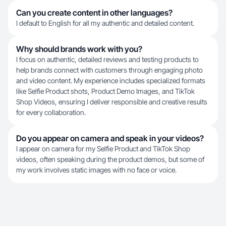
Can you create content in other languages?
I default to English for all my authentic and detailed content.
Why should brands work with you?
I focus on authentic, detailed reviews and testing products to
help brands connect with customers through engaging photo
and video content. My experience includes specialized formats
like Selfie Product shots, Product Demo Images, and TikTok
Shop Videos, ensuring I deliver responsible and creative results
for every collaboration.
Do you appear on camera and speak in your videos?
I appear on camera for my Selfie Product and TikTok Shop
videos, often speaking during the product demos, but some of
my work involves static images with no face or voice.