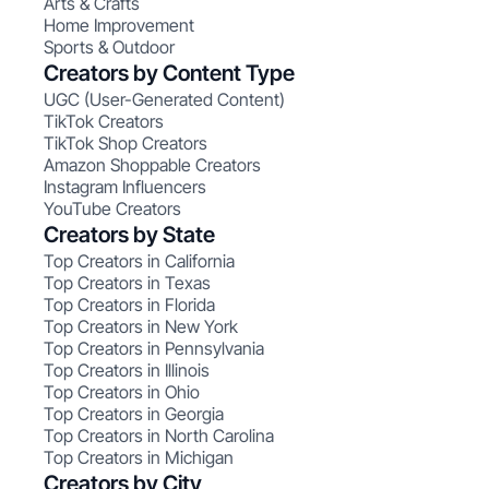
Arts & Crafts
Home Improvement
Sports & Outdoor
Creators by Content Type
UGC (User-Generated Content)
TikTok Creators
TikTok Shop Creators
Amazon Shoppable Creators
Instagram Influencers
YouTube Creators
Creators by State
Top Creators in California
Top Creators in Texas
Top Creators in Florida
Top Creators in New York
Top Creators in Pennsylvania
Top Creators in Illinois
Top Creators in Ohio
Top Creators in Georgia
Top Creators in North Carolina
Top Creators in Michigan
Creators by City