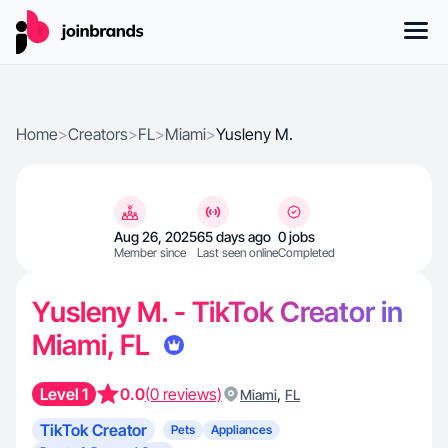
Home
>
Creators
>
FL
>
Miami
>
Yusleny M.
Aug 26, 2025
65 days ago
0 jobs
Member since
Last seen online
Completed
Yusleny M. - TikTok Creator in
Miami, FL
Level 1
0.0
(0 reviews)
,
Miami
FL
TikTok Creator
Pets
Appliances