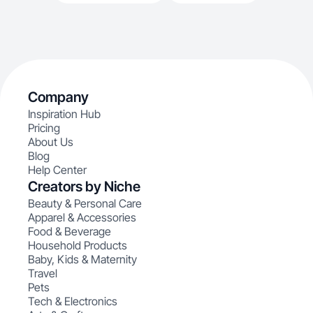
Company
Inspiration Hub
Pricing
About Us
Blog
Help Center
Creators by Niche
Beauty & Personal Care
Apparel & Accessories
Food & Beverage
Household Products
Baby, Kids & Maternity
Travel
Pets
Tech & Electronics