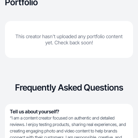
Portfolio
This creator hasn't uploaded any portfolio content
yet. Check back soon!
Frequently Asked Questions
Tell us about yourself?
“I am a content creator focused on authentic and detailed
reviews. I enjoy testing products, sharing real experiences, and
creating engaging photo and video content to help brands
connect with their customers. I am responsible, creative, and