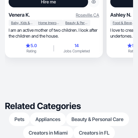
Hire me
Venera K.
Ashley N.
Roseville
,
CA
Baby, Kids & Maternity
Home Improvement
Beauty & Personal Care
Food & Beverage
I am an active mother of two children. I look after
I love to creat
the children and the house.
undertones. C
background
5.0
14
5.
Rating
Jobs Completed
Rating
Related Categories
Pets
Appliances
Beauty & Personal Care
Creators in Miami
Creators in FL