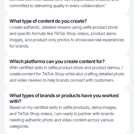
committed to delivering quality in every collaboration.”
What type of content do you create?
I create authentic, detailed reviews using selfie product shots
and specific formats like TikTok Shop videos, product demo
images, and product-only photos to showcase real experiences
for brands.
Which platforms can you create content for?
With certified skills in selfie product shots and product demos, I
create content for TikTok Shop while also crafting detailed photo
and video reviews to help brands connect with customers.
What types of brands or products have you worked
with?
Based on my certified skills in selfie products, demo images,
and TikTok Shop videos, I am ready to partner with brands
needing authentic photo and video content across various
categories.