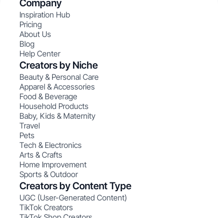
Company
Inspiration Hub
Pricing
About Us
Blog
Help Center
Creators by Niche
Beauty & Personal Care
Apparel & Accessories
Food & Beverage
Household Products
Baby, Kids & Maternity
Travel
Pets
Tech & Electronics
Arts & Crafts
Home Improvement
Sports & Outdoor
Creators by Content Type
UGC (User-Generated Content)
TikTok Creators
TikTok Shop Creators