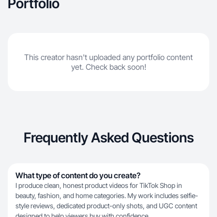
Portfolio
This creator hasn't uploaded any portfolio content
yet. Check back soon!
Frequently Asked Questions
What type of content do you create?
I produce clean, honest product videos for TikTok Shop in
beauty, fashion, and home categories. My work includes selfie-
style reviews, dedicated product-only shots, and UGC content
designed to help viewers buy with confidence.