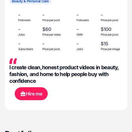
Beauty & Personal Care
-
-
-
-
Followers
Price per post
Followers
Price per post
-
$60
-
$100
Jobs
Price per video
GMV
Price per post
-
-
-
$15
Subscribers
Price per post
Jobs
Price per image
I create clean,honest product videos in beauty,
fashion, and home to help people buy with
confidence
Hire me