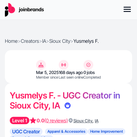
Home
>
Creators
>
IA
>
Sioux City
>
Yusmelys F.
Mar 5, 2025
168 days ago
0 jobs
Member since
Last seen online
Completed
Yusmelys F. - UGC Creator in
Sioux City, IA
Level 1
0.0
(0 reviews)
,
Sioux City
IA
UGC Creator
Apparel & Accessories
Home Improvement