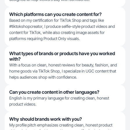
Which platforms can you create content for?
Based on my certification for TikTok Shop and tags like
#tiktokshopcreator, I produce selfie-style product videos and
content for TikTok, while also creating image assets for
platforms requiring Product Only visuals.
What types of brands or products have you worked
with?
With a focus on clean, honest reviews for beauty, fashion, and
home goods via TikTok Shop, I specialize in UGC content that
helps audiences shop with confidence.
Can you create content in other languages?
English is my primary language for creating clean, honest
product videos.
Why should brands work with you?
My profile pitch emphasizes creating clean, honest product