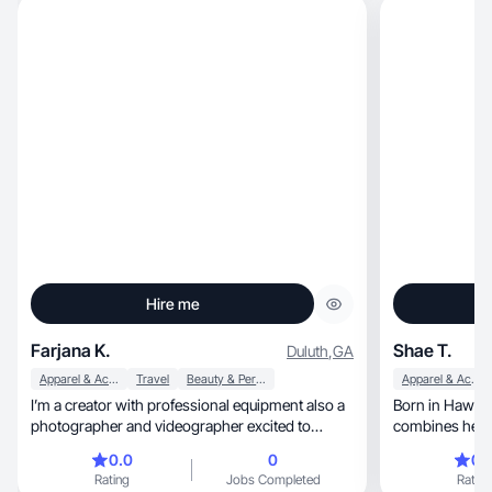
Hire me
Farjana K.
Shae T.
Duluth
,
GA
Apparel & Accessories
Travel
Beauty & Personal Care
Apparel & Accessories
I’m a creator with professional equipment also a
Born in Hawai‘i 
photographer and videographer excited to
combines her 
showcase!
storytelling an
0.0
0
0.
of media experience, she deliver
Rating
Jobs Completed
Rating
content. While w