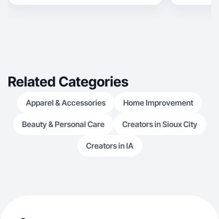
coaches creat
creation and c
She loves creating 
Related Categories
Apparel & Accessories
Home Improvement
Beauty & Personal Care
Creators in Sioux City
Creators in IA