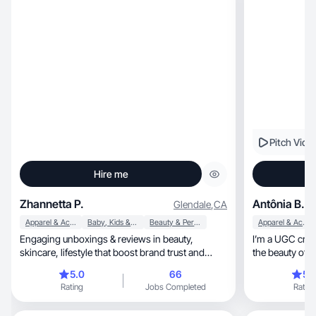
Pitch Vide
Hire me
Zhannetta P.
Antônia B.
Glendale
,
CA
Apparel & Accessories
Baby, Kids & Maternity
Beauty & Personal Care
Apparel & Accessories
Engaging unboxings & reviews in beauty,
I’m a UGC crea
skincare, lifestyle that boost brand trust and
sales✨🌸💄
5.0
66
5.
Rating
Jobs Completed
Rating