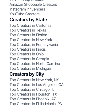
Amazon Shoppable Creators
Instagram Influencers
YouTube Creators
Creators by State
Top Creators in California
Top Creators in Texas
Top Creators in Florida
Top Creators in New York
Top Creators in Pennsylvania
Top Creators in Illinois
Top Creators in Ohio
Top Creators in Georgia
Top Creators in North Carolina
Top Creators in Michigan
Creators by City
Top Creators in New York, NY
Top Creators in Los Angeles, CA
Top Creators in Chicago, IL
Top Creators in Houston, TX
Top Creators in Phoenix, AZ
Top Creators in Philadelphia, PA