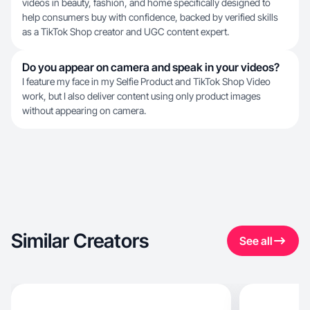
videos in beauty, fashion, and home specifically designed to
help consumers buy with confidence, backed by verified skills
as a TikTok Shop creator and UGC content expert.
Do you appear on camera and speak in your videos?
I feature my face in my Selfie Product and TikTok Shop Video
work, but I also deliver content using only product images
without appearing on camera.
Similar Creators
See all