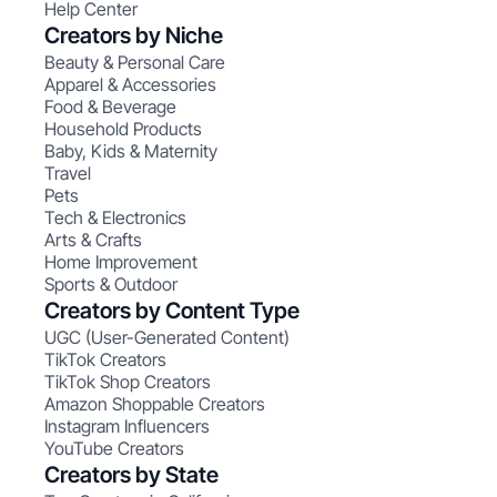
Help Center
Creators by Niche
Beauty & Personal Care
Apparel & Accessories
Food & Beverage
Household Products
Baby, Kids & Maternity
Travel
Pets
Tech & Electronics
Arts & Crafts
Home Improvement
Sports & Outdoor
Creators by Content Type
UGC (User-Generated Content)
TikTok Creators
TikTok Shop Creators
Amazon Shoppable Creators
Instagram Influencers
YouTube Creators
Creators by State