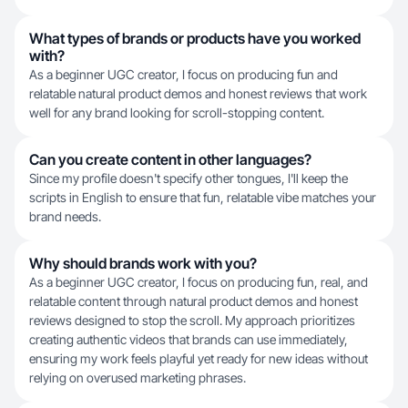
What types of brands or products have you worked
with?
As a beginner UGC creator, I focus on producing fun and
relatable natural product demos and honest reviews that work
well for any brand looking for scroll-stopping content.
Can you create content in other languages?
Since my profile doesn't specify other tongues, I'll keep the
scripts in English to ensure that fun, relatable vibe matches your
brand needs.
Why should brands work with you?
As a beginner UGC creator, I focus on producing fun, real, and
relatable content through natural product demos and honest
reviews designed to stop the scroll. My approach prioritizes
creating authentic videos that brands can use immediately,
ensuring my work feels playful yet ready for new ideas without
relying on overused marketing phrases.