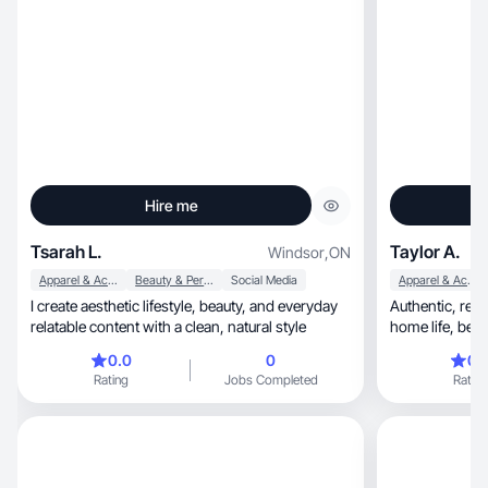
Hire me
Tsarah L.
Taylor A.
Windsor
,
ON
Apparel & Accessories
Beauty & Personal Care
Social Media
Apparel & Accessories
I create aesthetic lifestyle, beauty, and everyday
Authentic, relatable content sharing wellness,
relatable content with a clean, natural style
0.0
0
0.
Rating
Jobs Completed
Rating