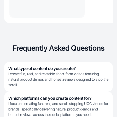
Frequently Asked Questions
What type of content do you create?
I create fun, real, and relatable short-form videos featuring
natural product demos and honest reviews designed to stop the
scroll.
Which platforms can you create content for?
I focus on creating fun, real, and scroll-stopping UGC videos for
brands, specifically delivering natural product demos and
honest reviews across the social platforms you need.