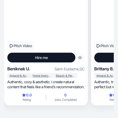
Pitch Video
Pitch Vide
Hire me
Beniknak U.
Brittany B.
Saint-Eustache
,
QC
Apparel & Accessories
Home Improvement
Beauty & Personal Care
Apparel & Accessories
Authentic, cozy & aesthetic. I create natural
Authentic, trustworthy and real everyday life. Not
content that feels like a friend’s recommendation.
perfect but real
0.0
0
0.
Rating
Jobs Completed
Rating