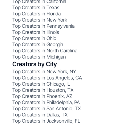
Top Creators in California
Top Creators in Texas
Top Creators in Florida
Top Creators in New York
Top Creators in Pennsylvania
Top Creators in Illinois
Top Creators in Ohio
Top Creators in Georgia
Top Creators in North Carolina
Top Creators in Michigan
Creators by City
Top Creators in New York, NY
Top Creators in Los Angeles, CA
Top Creators in Chicago, IL
Top Creators in Houston, TX
Top Creators in Phoenix, AZ
Top Creators in Philadelphia, PA
Top Creators in San Antonio, TX
Top Creators in Dallas, TX
Top Creators in Jacksonville, FL