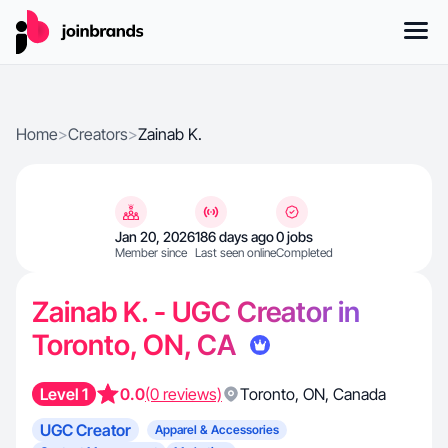
Home
>
Creators
>
Zainab K.
Jan 20, 2026
186 days ago
0 jobs
Member since
Last seen online
Completed
Zainab K. - UGC Creator in
Toronto, ON, CA
Level 1
0.0
(0 reviews)
Toronto
,
ON
,
Canada
UGC Creator
Apparel & Accessories