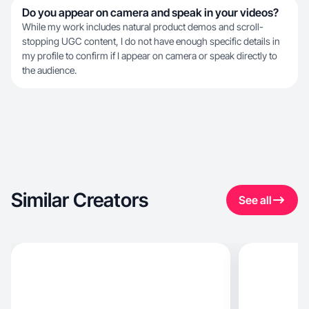
Do you appear on camera and speak in your videos?
While my work includes natural product demos and scroll-
stopping UGC content, I do not have enough specific details in
my profile to confirm if I appear on camera or speak directly to
the audience.
Similar Creators
See all