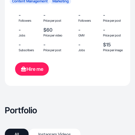
Content Management
Marketing
-
-
-
-
Followers
Price per post
Followers
Price per post
-
$60
-
-
Jobs
Price per video
GMV
Price per post
-
-
-
$15
Subscribers
Price per post
Jobs
Price per image
Hire me
Portfolio
All
Instagram Videos