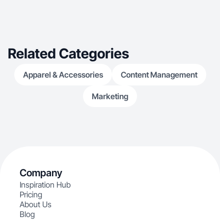
Related Categories
Apparel & Accessories
Content Management
Marketing
Company
Inspiration Hub
Pricing
About Us
Blog