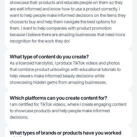
showcase their products and educate people on them so they
are well informed and know how to use a product correctly. I
want to help people make informed decisions on the items they
choose to buy and help them navigate the best options for
them. I want to help companies with product promotion
because I believe there are amazing businesses that need more
recognition for the work they do!
What type of content do you create?
As a licensed hairstylist, I produce TikTok videos and photos
that combine product unboxings with educational tutorials to
help viewers make informed beauty decisions while
showcasing hidden gems from amazing businesses.
Which platforms can you create content for?
I am certified for TikTok videos, where I create engaging content
to showcase products and help people make informed
decisions.
What types of brands or products have you worked