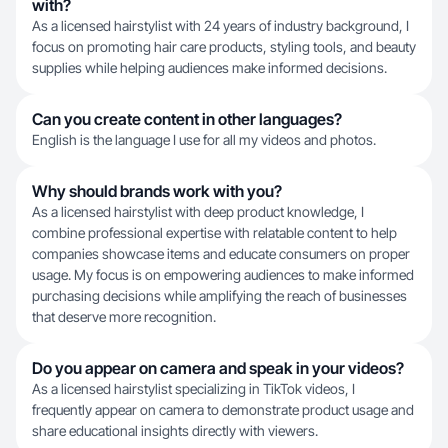
with?
As a licensed hairstylist with 24 years of industry background, I
focus on promoting hair care products, styling tools, and beauty
supplies while helping audiences make informed decisions.
Can you create content in other languages?
English is the language I use for all my videos and photos.
Why should brands work with you?
As a licensed hairstylist with deep product knowledge, I
combine professional expertise with relatable content to help
companies showcase items and educate consumers on proper
usage. My focus is on empowering audiences to make informed
purchasing decisions while amplifying the reach of businesses
that deserve more recognition.
Do you appear on camera and speak in your videos?
As a licensed hairstylist specializing in TikTok videos, I
frequently appear on camera to demonstrate product usage and
share educational insights directly with viewers.