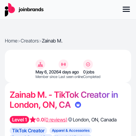
Home
>
Creators
>
Zainab M.
May 6, 2026
4 days ago
0 jobs
Member since
Last seen online
Completed
Zainab M. - TikTok Creator in
London, ON, CA
Level 1
0.0
(0 reviews)
London
,
ON
,
Canada
TikTok Creator
Apparel & Accessories