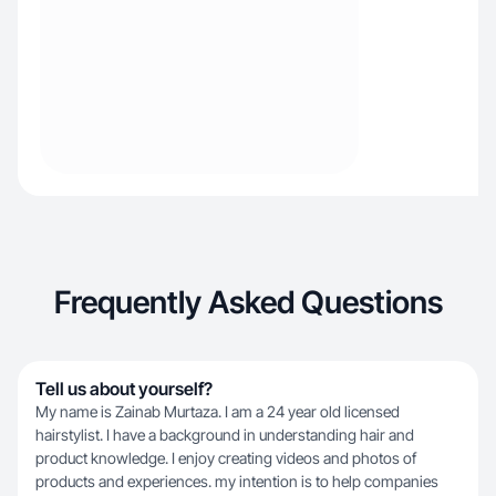
Frequently Asked Questions
Tell us about yourself?
My name is Zainab Murtaza. I am a 24 year old licensed
hairstylist. I have a background in understanding hair and
product knowledge. I enjoy creating videos and photos of
products and experiences. my intention is to help companies