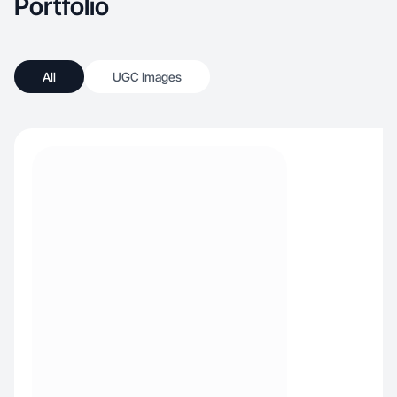
Portfolio
All
UGC Images