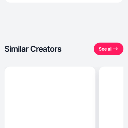
Similar Creators
See all