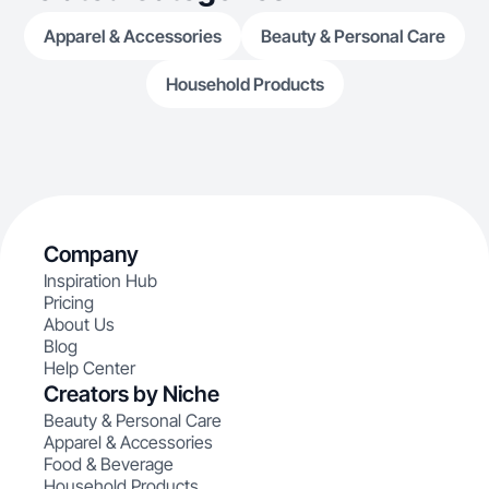
Apparel & Accessories
Beauty & Personal Care
Household Products
Company
Inspiration Hub
Pricing
About Us
Blog
Help Center
Creators by Niche
Beauty & Personal Care
Apparel & Accessories
Food & Beverage
Household Products