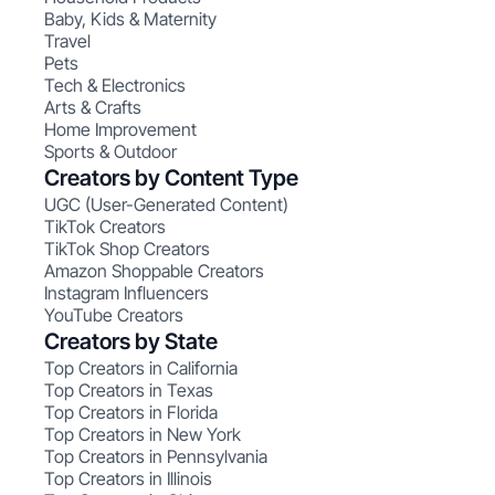
Baby, Kids & Maternity
Travel
Pets
Tech & Electronics
Arts & Crafts
Home Improvement
Sports & Outdoor
Creators by Content Type
UGC (User-Generated Content)
TikTok Creators
TikTok Shop Creators
Amazon Shoppable Creators
Instagram Influencers
YouTube Creators
Creators by State
Top Creators in California
Top Creators in Texas
Top Creators in Florida
Top Creators in New York
Top Creators in Pennsylvania
Top Creators in Illinois