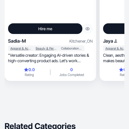
Hire me
Sadia-M
Jaya J.
Kitchener
,
ON
Apparel & Accessories
Beauty & Personal Care
Collaboration & Productivity
Apparel & Accessories
​"Versatile creator: Engaging AI-driven stories &
Clean, aesthetic, and feminine content that
high-converting product ads. Let's work
makes beauty an
together!"
elevated.
0.0
0
0.
Rating
Jobs Completed
Rating
Related Categories