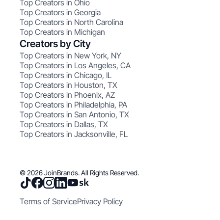
Top Creators in Ohio
Top Creators in Georgia
Top Creators in North Carolina
Top Creators in Michigan
Creators by City
Top Creators in New York, NY
Top Creators in Los Angeles, CA
Top Creators in Chicago, IL
Top Creators in Houston, TX
Top Creators in Phoenix, AZ
Top Creators in Philadelphia, PA
Top Creators in San Antonio, TX
Top Creators in Dallas, TX
Top Creators in Jacksonville, FL
© 2026 JoinBrands. All Rights Reserved.
Terms of Service
Privacy Policy