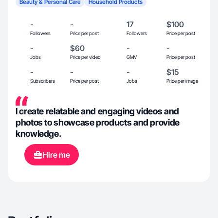
Beauty & Personal Care
Household Products
-
-
17
$100
Followers
Price per post
Followers
Price per post
-
$60
-
-
Jobs
Price per video
GMV
Price per post
-
-
-
$15
Subscribers
Price per post
Jobs
Price per image
I create relatable and engaging videos and
photos to showcase products and provide
knowledge.
Hire me