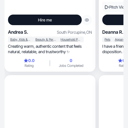
Pitch Vide
Hire me
Andrea S.
Deanna R.
South Porcupine
,
ON
Baby, Kids & Maternity
Beauty & Personal Care
Household Products
Pets
Creating warm, authentic content that feels
I have a friendly, genuine and energ
natural, relatable, and trustworthy ✨
disposition. B
0.0
0
0.
Rating
Jobs Completed
Rating