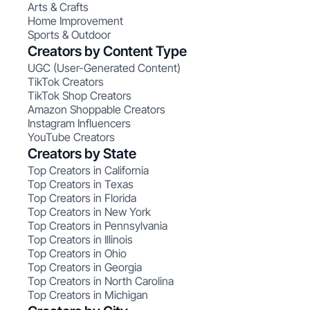
Arts & Crafts
Home Improvement
Sports & Outdoor
Creators by Content Type
UGC (User-Generated Content)
TikTok Creators
TikTok Shop Creators
Amazon Shoppable Creators
Instagram Influencers
YouTube Creators
Creators by State
Top Creators in California
Top Creators in Texas
Top Creators in Florida
Top Creators in New York
Top Creators in Pennsylvania
Top Creators in Illinois
Top Creators in Ohio
Top Creators in Georgia
Top Creators in North Carolina
Top Creators in Michigan