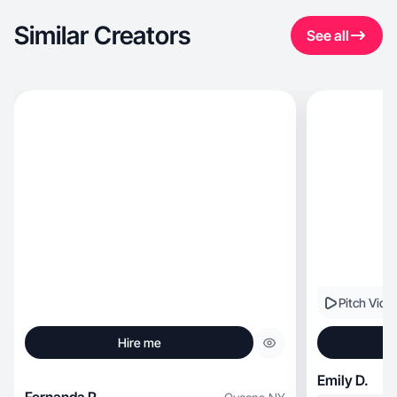
Similar Creators
See all
Pitch Vide
Hire me
Emily D.