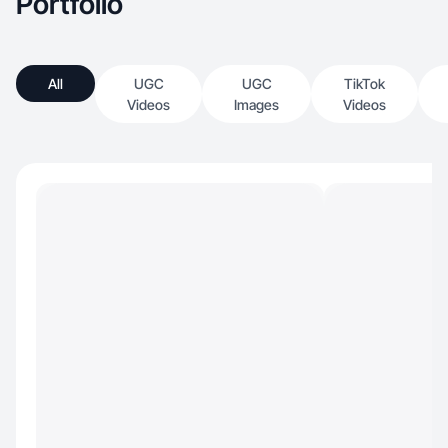
Portfolio
All
UGC
UGC
TikTok
Videos
Images
Videos