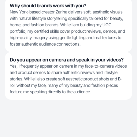
Why should brands work with you?
New York-based creator Zarina delivers soft, aesthetic visuals
with natural lifestyle storytelling specifically tailored for beauty,
home, and fashion brands. While I am building my UGC
portfolio, my certified skills cover product reviews, demos, and
high-quality imagery using gentle lighting and real textures to
foster authentic audience connections.
Do you appear on camera and speak in your videos?
Yes, I frequently appear on camera in my face-to-camera videos
and product demos to share authentic reviews and lifestyle
stories. While I also create soft aesthetic product shots and B-
roll without my face, many of my beauty and fashion pieces
feature me speaking directly to the audience.