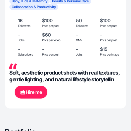
Baby, Kids & Maternity
Beauty & Personal Care
Collaboration & Productivity
1K
$100
50
$100
Followers
Price per post
Followers
Price per post
-
$60
-
-
Jobs
Price per video
GMV
Price per post
-
-
-
$15
Subscribers
Price per post
Jobs
Price per image
Soft, aesthetic product shots with real textures,
gentle lighting, and natural lifestyle storytellin
Hire me