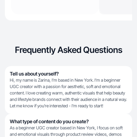
Frequently Asked Questions
Tell us about yourself?
Hi, my name is Zarina, I’m based in New York. I’m a beginner
UGC creator with a passion for aesthetic, soft and emotional
content. I love creating warm, authentic visuals that help beauty
and lifestyle brands connect with their audience in a natural way.
Let me know if you're interested - I'm ready to start!
What type of content do you create?
As a beginner UGC creator based in New York, I focus on soft
and emotional visuals through product review videos, demos