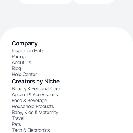
Company
Inspiration Hub
Pricing
About Us
Blog
Help Center
Creators by Niche
Beauty & Personal Care
Apparel & Accessories
Food & Beverage
Household Products
Baby, Kids & Maternity
Travel
Pets
Tech & Electronics