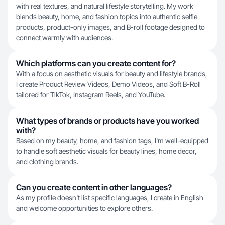
with real textures, and natural lifestyle storytelling. My work
blends beauty, home, and fashion topics into authentic selfie
products, product-only images, and B-roll footage designed to
connect warmly with audiences.
Which platforms can you create content for?
With a focus on aesthetic visuals for beauty and lifestyle brands,
I create Product Review Videos, Demo Videos, and Soft B-Roll
tailored for TikTok, Instagram Reels, and YouTube.
What types of brands or products have you worked
with?
Based on my beauty, home, and fashion tags, I'm well-equipped
to handle soft aesthetic visuals for beauty lines, home decor,
and clothing brands.
Can you create content in other languages?
As my profile doesn't list specific languages, I create in English
and welcome opportunities to explore others.