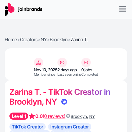
Home
>
Creators
>
NY
>
Brooklyn
>
Zarina T.
Nov 10, 2025
2 days ago
0 jobs
Member since
Last seen online
Completed
Zarina T. - TikTok Creator in
Brooklyn, NY
Level 1
0.0
(0 reviews)
,
Brooklyn
NY
TikTok Creator
Instagram Creator