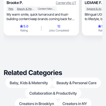
Brooke P.
LIDIANE F.
Centerville
,
UT
Pets
Beauty & Personal Care
Content Management
Apparel & Accessories
My warm smile, quick turnaround and trust-
Bilingual UGC 
building content keep brands coming back for
more content.
5.0
12
5.
Rating
Jobs Completed
Rating
Related Categories
Baby, Kids & Maternity
Beauty & Personal Care
Collaboration & Productivity
Creators in Brooklyn
Creators in NY