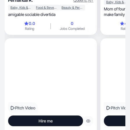
Fernanda R.
Queens
,
NY
Baby, Kids & Maternity
Baby, Kids & Maternity
Food & Beverage
Beauty & Personal Care
Mom of four sharing simp
amigable sociable divertida
make family lif
0.0
0
4.
Rating
Jobs Completed
Rating
Pitch Video
Pitch Vide
Hire me