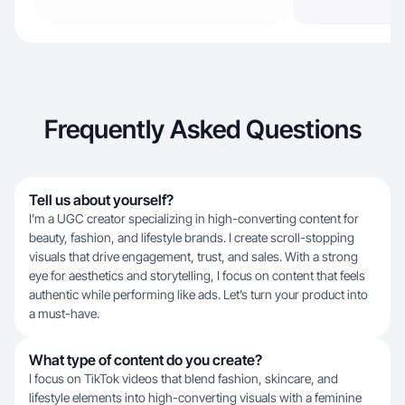
Frequently Asked Questions
Tell us about yourself?
I’m a UGC creator specializing in high-converting content for
beauty, fashion, and lifestyle brands. I create scroll-stopping
visuals that drive engagement, trust, and sales. With a strong
eye for aesthetics and storytelling, I focus on content that feels
authentic while performing like ads. Let’s turn your product into
a must-have.
What type of content do you create?
I focus on TikTok videos that blend fashion, skincare, and
lifestyle elements into high-converting visuals with a feminine