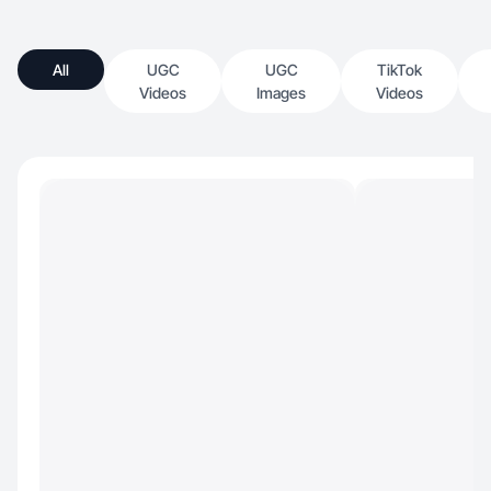
All
UGC
UGC
TikTok
Videos
Images
Videos