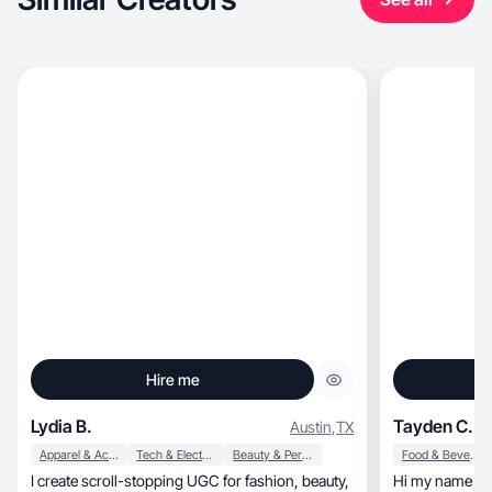
Hire me
Lydia B.
Tayden C.
Austin
,
TX
Apparel & Accessories
Tech & Electronics
Beauty & Personal Care
Food & Beverage
I create scroll-stopping UGC for fashion, beauty,
Hi my name is 