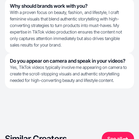
Why should brands work with you?
With a proven focus on beauty, fashion, and lifestyle, I craft
feminine visuals that blend authentic storytelling with high-
converting strategies to turn products into must-haves. My
expertise in TikTok video production ensures the content not
only captures attention immediately but also drives tangible
sales results for your brand.
Do you appear on camera and speak in your videos?
Yes, TikTok videos typically involve me appearing on camera to
create the scroll-stopping visuals and authentic storytelling
needed for high-converting beauty and lifestyle content.
Similar Creators
See all