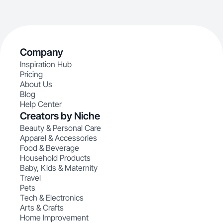
Company
Inspiration Hub
Pricing
About Us
Blog
Help Center
Creators by Niche
Beauty & Personal Care
Apparel & Accessories
Food & Beverage
Household Products
Baby, Kids & Maternity
Travel
Pets
Tech & Electronics
Arts & Crafts
Home Improvement