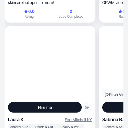
skincare but open to more!
GRWM videos, restaurant reviews, make
reviews, shopping videos, workout videos,
0.0
0
0.
relatable content, and “trying videos
Rating
Jobs Completed
Rating
trying differen
media for less 
major audience
currently at 73
902.7k viewers
Pitch Vide
Hire me
Laura K.
Sabrina B.
Fort Mitchell
,
KY
Apparel & Accessories
Sports & Outdoor
Beauty & Personal Care
Apparel & Accessories