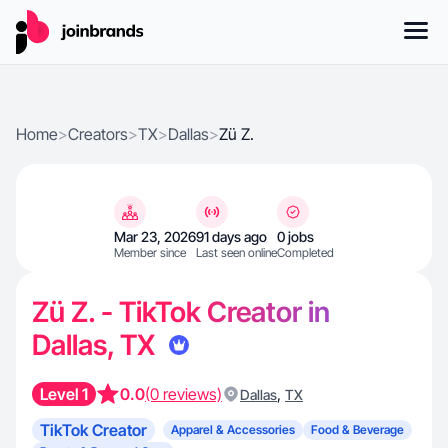
Home
>
Creators
>
TX
>
Dallas
>
Zü Z.
Mar 23, 2026
91 days ago
0 jobs
Member since
Last seen online
Completed
Zü Z. - TikTok Creator in
Dallas, TX
Level 1
0.0
(0 reviews)
,
Dallas
TX
TikTok Creator
Apparel & Accessories
Food & Beverage