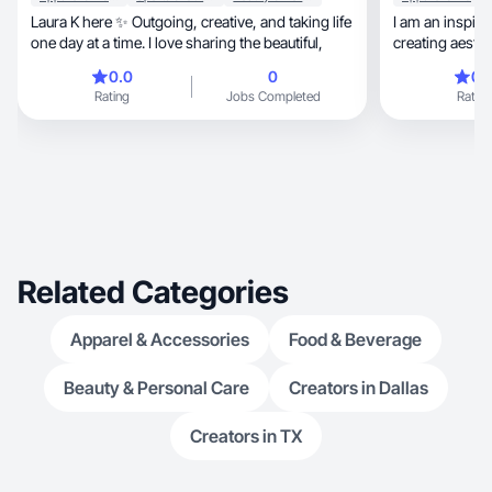
Laura K here ✨ Outgoing, creative, and taking life
I am an inspir
one day at a time. I love sharing the beautiful,
creating aesth
0.0
0
0.
Rating
Jobs Completed
Rating
Related Categories
Apparel & Accessories
Food & Beverage
Beauty & Personal Care
Creators in Dallas
Creators in TX