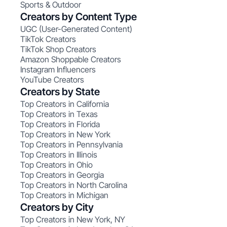
Sports & Outdoor
Creators by Content Type
UGC (User-Generated Content)
TikTok Creators
TikTok Shop Creators
Amazon Shoppable Creators
Instagram Influencers
YouTube Creators
Creators by State
Top Creators in California
Top Creators in Texas
Top Creators in Florida
Top Creators in New York
Top Creators in Pennsylvania
Top Creators in Illinois
Top Creators in Ohio
Top Creators in Georgia
Top Creators in North Carolina
Top Creators in Michigan
Creators by City
Top Creators in New York, NY