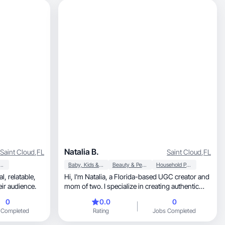
Natalia B.
Saint Cloud
,
FL
Saint Cloud
,
FL
y & Personal Care
Baby, Kids & Maternity
Beauty & Personal Care
Household Products
Hi, I'm Natalia, a Florida-based UGC creator and
ir audience.
mom of two. I specialize in creating authentic
content for family, kids, lifestyle, beauty, home,
0
0.0
0
travel, and Amazon-focused brands. From
 Completed
Rating
Jobs Completed
product demos and reviews to voiceovers and
lifestyle videos, I create content that feels natural,