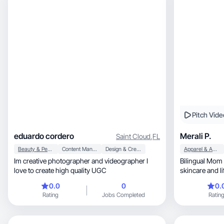
My value is speaking to busy women 40+ who
have real buying power but are often overlooked.
Honest recommendations and authenticity over
perfection.
Pitch Vide
eduardo cordero
Merali P.
Saint Cloud
,
FL
Beauty & Personal Care
Content Management
Design & Creative
Apparel & Accessories
Im creative photographer and videographer I
Bilingual Mom 
love to create high quality UGC
skincare and lif
0.0
0
0.
Rating
Jobs Completed
Ratin