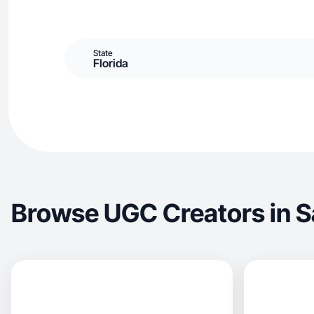
State
Florida
Browse UGC Creators in S