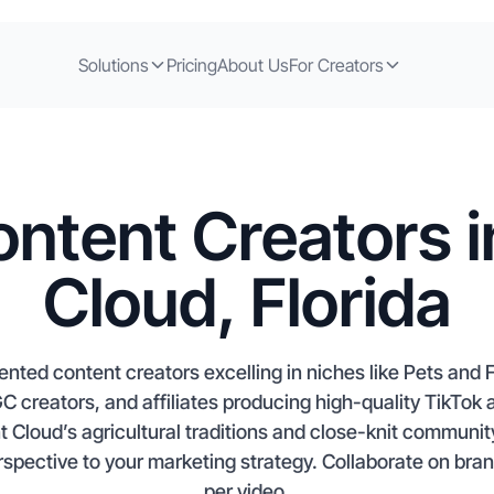
Solutions
Pricing
About Us
For Creators
ntent Creators i
Cloud, Florida
lented content creators excelling in niches like Pets an
GC creators, and affiliates producing high-quality TikTo
nt Cloud’s agricultural traditions and close-knit communit
erspective to your marketing strategy. Collaborate on bra
per video.