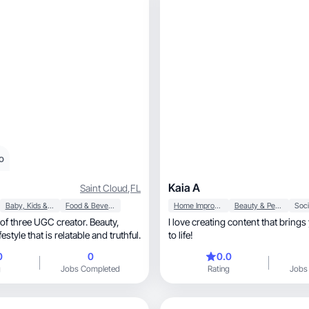
o
Kaia A
Saint Cloud
,
FL
Baby, Kids & Maternity
Food & Beverage
Home Improvement
Beauty & Personal Care
Soci
of three UGC creator. Beauty,
I love creating content that bring
estyle that is relatable and truthful.
to life!
0
0
0.0
g
Jobs Completed
Rating
Jobs