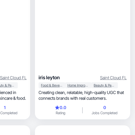
iris leyton
Saint Cloud
,
FL
Saint Cloud
,
FL
Beauty & Personal Care
Food & Beverage
Home Improvement
Beauty & Personal Care
Creating clean, relatable, high-quality UGC that
xing and reviewing beauty, skincare & food.
connects brands with real customers.
1
0.0
0
 Completed
Rating
Jobs Completed