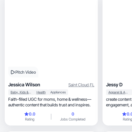
Pitch Video
Jessica Wilson
Jessy D
Saint Cloud
,
FL
Baby, Kids & Maternity
Health
Appliances
Apparel & Accessories
Faith-filled UGC for moms, home & wellness—
create content that 
authentic content that builds trust and inspires.
engagement, and helps brands turn viewers into
customers
0.0
0
0.
Rating
Jobs Completed
Ratin