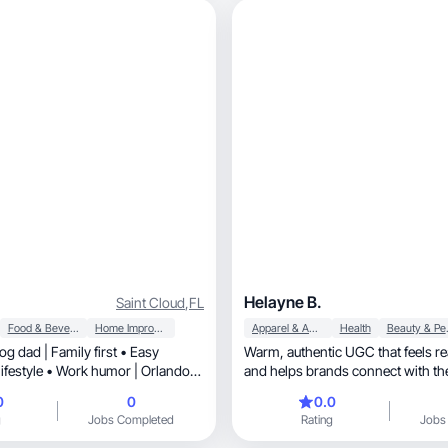
Helayne B.
Saint Cloud
,
FL
Food & Beverage
Home Improvement
Apparel & Accessories
Health
Beaut
g dad | Family first • Easy
Warm, authentic UGC that feels real, relatable,
and helps brands connect with the
0
0
0.0
g
Jobs Completed
Rating
Jobs