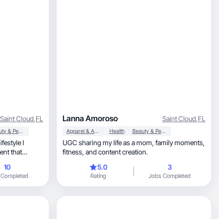
Lanna Amoroso
Saint Cloud
,
FL
Saint Cloud
,
FL
Beauty & Personal Care
Apparel & Accessories
Health
Beauty & Personal Care
festyle I
UGC sharing my life as a mom, family moments,
fitness, and content creation.
moments.
10
5.0
3
 Completed
Rating
Jobs Completed
s build trust