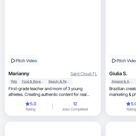
Pitch Video
Pitch Vide
Marianny
Giulia S.
Saint Cloud
,
FL
Pets
Food & Beverage
Beauty & Personal Care
Apparel & Accessories
First-grade teacher and mom of 3 young
Brazilian crea
athletes. Creating authentic content for real
marketing & p
families.
together!
5.0
12
5.
Rating
Jobs Completed
Ratin