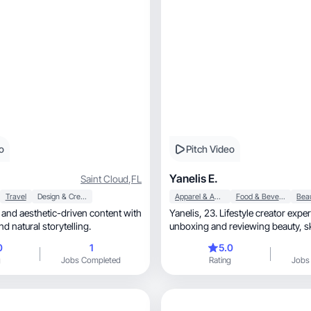
o
Pitch Video
Yanelis E.
Saint Cloud
,
FL
Travel
Design & Creative
Apparel & Accessories
Food & Beverage
Yanelis, 23. Lifestyle creator experienced in
nd natural storytelling.
unbo
0
1
5.0
g
Jobs Completed
Rating
Jobs