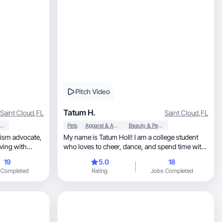
Pitch Video
Tatum H.
Saint Cloud
,
FL
Saint Cloud
,
FL
usehold Products
Pets
Apparel & Accessories
Beauty & Personal Care
My name is Tatum Holl! I am a college student
who loves to cheer, dance, and spend time with
family!
19
5.0
18
 Completed
Rating
Jobs Completed