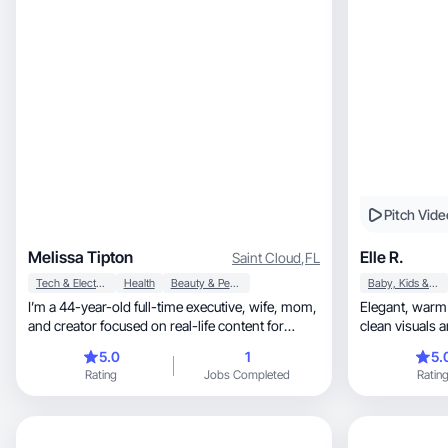
Pitch Vide
Melissa Tipton
Elle R.
Saint Cloud
,
FL
Tech & Electronics
Health
Beauty & Personal Care
Baby, Kids & Maternity
I’m a 44-year-old full-time executive, wife, mom,
Elegant, warm and aesthetic-driven content with
and creator focused on real-life content for
clean visuals a
women in midlife. I bring a relatable,
5.0
1
5.
professional perspective to beauty, wellness,
Rating
Jobs Completed
Ratin
lifestyle, productivity, and side hustle content.
With a background in leadership, HR,
consulting, and communication, I know how to
build trust and explain value clearly on camera.