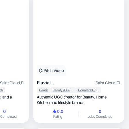
Pitch Video
Flavia L.
Saint Cloud
,
FL
Saint Cloud
,
FL
th
Health
Beauty & Personal Care
Household Products
 a
Authentic UGC creator for Beauty, Home,
Kitchen and lifestyle brands.
0
0.0
0
 Completed
Rating
Jobs Completed