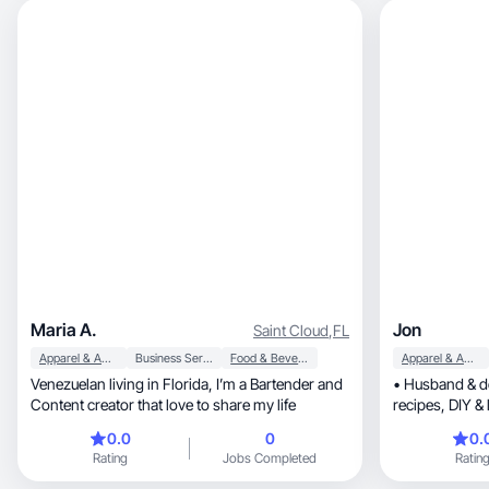
Maria A.
Jon
Saint Cloud
,
FL
Apparel & Accessories
Business Services
Food & Beverage
Apparel & Accessories
Venezuelan living in Florida, I’m a Bartender and
• Husband & do
Content creator that love to share my life
recipes, DIY & lifestyle • Work humor | Orlando,
FL
0.0
0
0.
Rating
Jobs Completed
Ratin