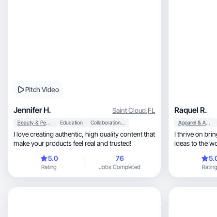
Pitch Video
Jennifer H.
Raquel R.
Saint Cloud
,
FL
Beauty & Personal Care
Education
Collaboration & Productivity
Apparel & Accessories
I love creating authentic, high quality content that
I thrive on bri
make your products feel real and trusted!
ideas to the w
5.0
76
5.
Rating
Jobs Completed
Ratin