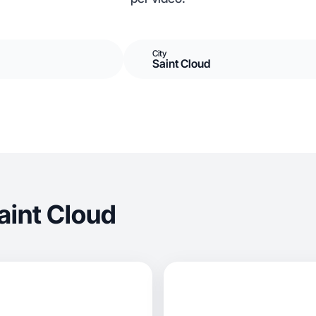
City
Saint Cloud
aint Cloud