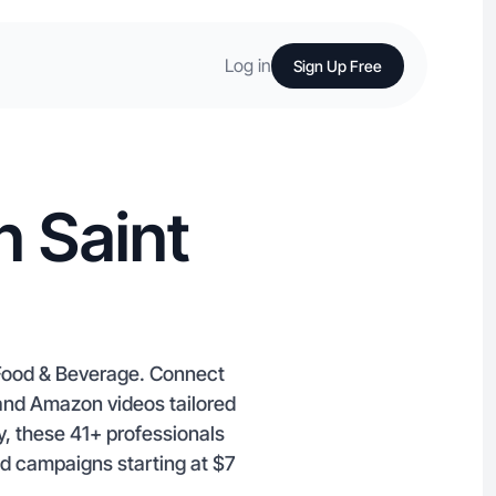
Log in
Sign Up Free
n Saint
d Food & Beverage. Connect
k and Amazon videos tailored
y, these 41+ professionals
nd campaigns starting at $7