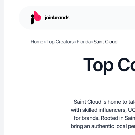
Home
>
Top Creators
>
Florida
>
Saint Cloud
Top Co
Saint Cloud is home to ta
with skilled influencers, U
for brands. Rooted in Sai
bring an authentic local p