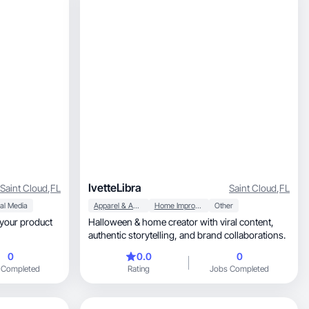
IvetteLibra
Saint Cloud
,
FL
Saint Cloud
,
FL
al Media
Apparel & Accessories
Home Improvement
Other
s your product
Halloween & home creator with viral content,
authentic storytelling, and brand collaborations.
0
0.0
0
 Completed
Rating
Jobs Completed