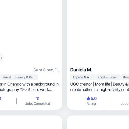
o
Daniela M.
Saint Cloud
,
FL
Travel
Beauty & Personal Care
Apparel & Accessories
Food & Beverage
tor in Orlando with a background in
UGC creator | Mom life | Beauty & li
hotography 🩷✨📱Let’s work
create authentic, high-quality content that
showcases products in real-life 
0
11
5.0
Passionate about beauty, self-care, and sharing
g
Jobs Completed
Rating
Jobs
honest experiences that help brand
and connection.