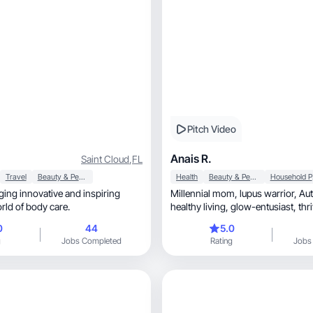
Pitch Video
Anais R.
Saint Cloud
,
FL
Travel
Beauty & Personal Care
Health
Beauty & Personal Care
Ho
nging innovative and inspiring
Millennial mom, lupus warrior, Autism advocate,
orld of body care.
healthy living, glow-entusiast, thriving with
purpose.
0
44
5.0
g
Jobs Completed
Rating
Jobs