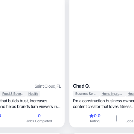
Chad Q.
Saint Cloud
,
FL
Food & Beverage
Health
Business Services
Home Improvement
Heal
builds trust, increases
I’m a construction business owner, and
content creator that loves fitness.
0
0
0.0
g
Jobs Completed
Rating
Jobs