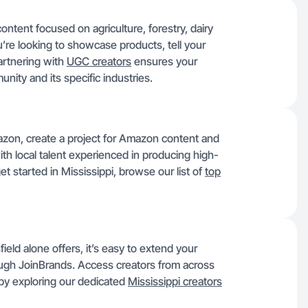
content focused on agriculture, forestry, dairy
’re looking to showcase products, tell your
artnering with
UGC creators
ensures your
ity and its specific industries.
Amazon, create a project for Amazon content and
th local talent experienced in producing high-
t started in Mississippi, browse our list of
top
ield alone offers, it’s easy to extend your
rough JoinBrands. Access creators from across
 by exploring our dedicated
Mississippi creators