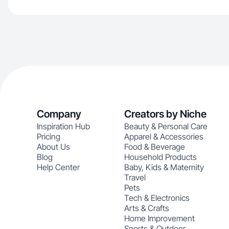
Company
Creators by Niche
Inspiration Hub
Beauty & Personal Care
Pricing
Apparel & Accessories
About Us
Food & Beverage
Blog
Household Products
Help Center
Baby, Kids & Maternity
Travel
Pets
Tech & Electronics
Arts & Crafts
Home Improvement
Sports & Outdoor