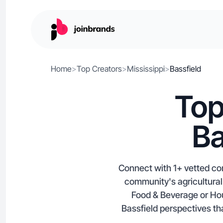
Home
>
Top Creators
>
Mississippi
>
Bassfield
Top
Ba
Connect with 1+ vetted con
community's agricultural 
Food & Beverage or Hou
Bassfield perspectives tha