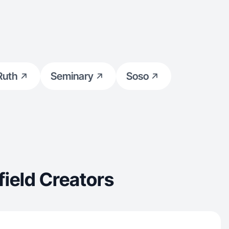
Ruth
Seminary
Soso
ield Creators