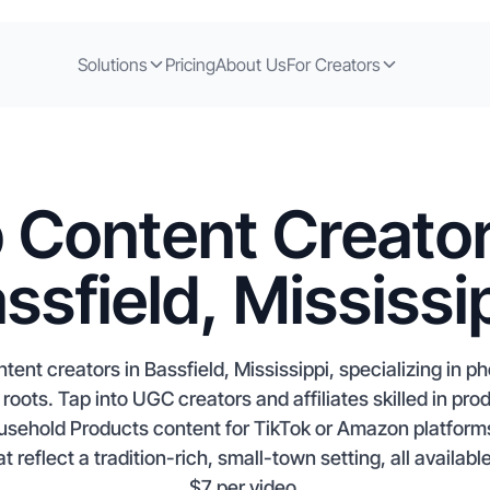
Solutions
Pricing
About Us
For Creators
 Content Creator
ssfield, Mississi
tent creators in Bassfield, Mississippi, specializing in p
roots. Tap into UGC creators and affiliates skilled in pro
sehold Products content for TikTok or Amazon platform
t reflect a tradition-rich, small-town setting, all availabl
$7 per video.