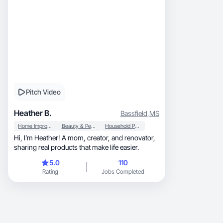
Pitch Video
Heather B.
Bassfield
,
MS
Home Improvement
Beauty & Personal Care
Household Products
Hi, I’m Heather! A mom, creator, and renovator,
sharing real products that make life easier.
5.0
110
Rating
Jobs Completed