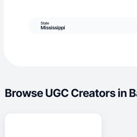
State
Mississippi
Browse UGC Creators in B