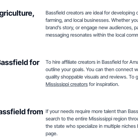
griculture,
Bassfield creators are ideal for developing 
farming, and local businesses. Whether you
brand’s story, or engage new audiences, p
messaging resonates within the local commun
Bassfield for
To hire affiliate creators in Bassfield for 
outline your goals. You can then connect wi
quality shoppable visuals and reviews. To ge
Mississippi creators
for inspiration.
assfield from
If your needs require more talent than Bassf
search to the entire Mississippi region th
the state who specialize in multiple niches
page.