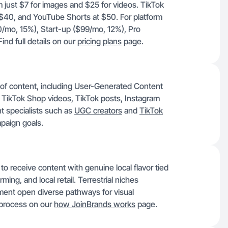
om just $7 for images and $25 for videos. TikTok
 $40, and YouTube Shorts at $50. For platform
$0/mo, 15%), Start-up ($99/mo, 12%), Pro
nd full details on our
pricing plans
page.
y of content, including User-Generated Content
 TikTok Shop videos, TikTok posts, Instagram
t specialists such as
UGC creators
and
TikTok
mpaign goals.
to receive content with genuine local flavor tied
arming, and local retail. Terrestrial niches
ent open diverse pathways for visual
e process on our
how JoinBrands works
page.