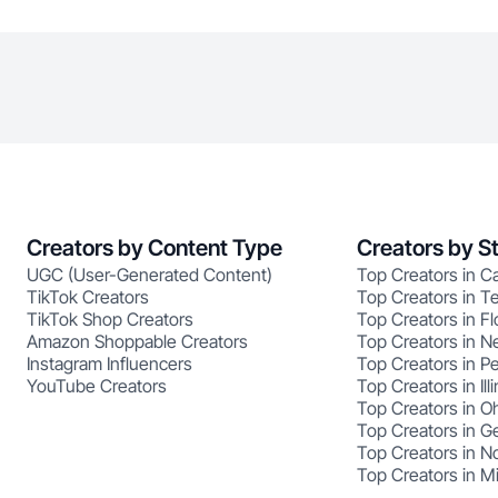
Creators by Content Type
Creators by S
UGC (User-Generated Content)
Top Creators in Ca
TikTok Creators
Top Creators in T
TikTok Shop Creators
Top Creators in Fl
Amazon Shoppable Creators
Top Creators in N
Instagram Influencers
Top Creators in P
YouTube Creators
Top Creators in Illi
Top Creators in O
Top Creators in G
Top Creators in No
Top Creators in M