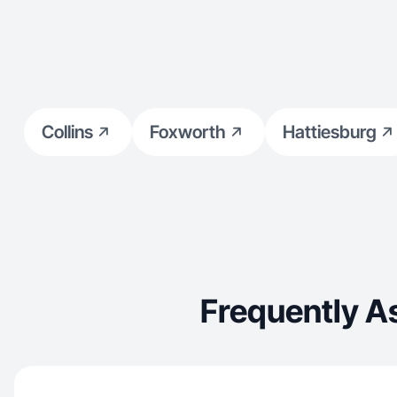
Collins
Foxworth
Hattiesburg
Frequently A