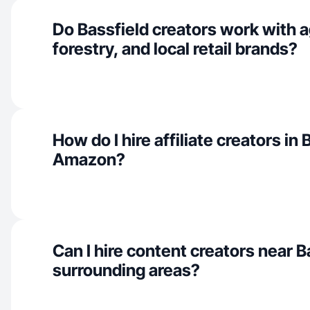
Do Bassfield creators work with a
forestry, and local retail brands?
How do I hire affiliate creators in 
Amazon?
Can I hire content creators near B
surrounding areas?