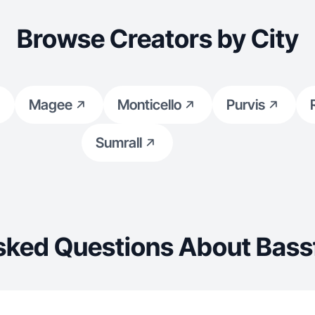
Browse Creators by City
Magee
Monticello
Purvis
Sumrall
sked Questions About Bassf