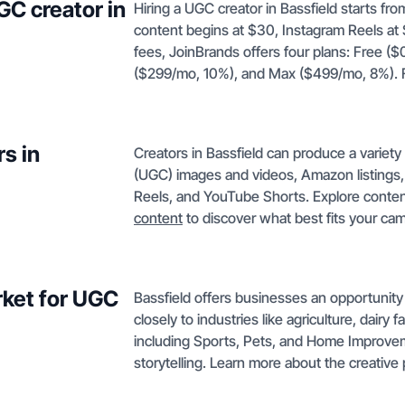
GC creator in
Hiring a UGC creator in Bassfield starts fr
content begins at $30, Instagram Reels at
fees, JoinBrands offers four plans: Free (
($299/mo, 10%), and Max ($499/mo, 8%). Fi
s in
Creators in Bassfield can produce a variet
(UGC) images and videos, Amazon listings,
Reels, and YouTube Shorts. Explore conten
content
to discover what best fits your ca
rket for UGC
Bassfield offers businesses an opportunity 
closely to industries like agriculture, dairy f
including Sports, Pets, and Home Improvem
storytelling. Learn more about the creativ