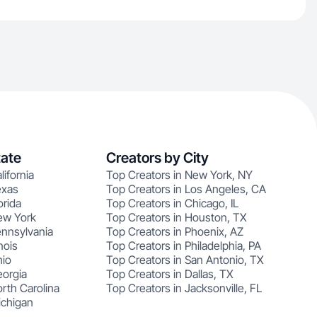
tate
Creators by City
lifornia
Top Creators in New York, NY
exas
Top Creators in Los Angeles, CA
orida
Top Creators in Chicago, IL
ew York
Top Creators in Houston, TX
ennsylvania
Top Creators in Phoenix, AZ
nois
Top Creators in Philadelphia, PA
hio
Top Creators in San Antonio, TX
eorgia
Top Creators in Dallas, TX
rth Carolina
Top Creators in Jacksonville, FL
ichigan