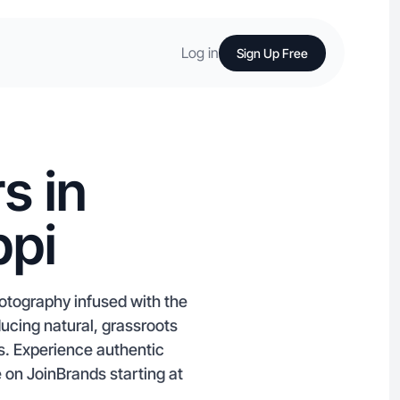
Log in
Sign Up Free
s in
ppi
hotography infused with the
ducing natural, grassroots
s. Experience authentic
e on JoinBrands starting at