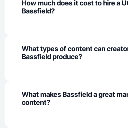
How much does it cost to hire a U
Bassfield?
What types of content can creator
Bassfield produce?
What makes Bassfield a great ma
content?