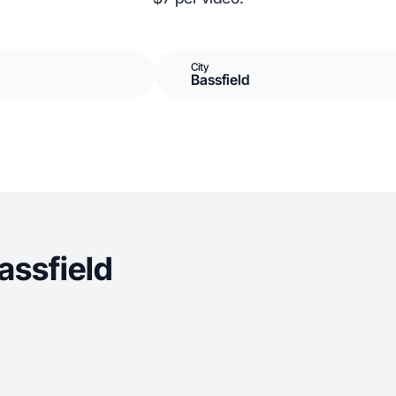
City
Bassfield
assfield