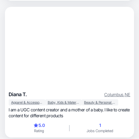
Diana T.
Columbus
,
NE
Apparel & Accessories
Baby, Kids & Maternity
Beauty & Personal Care
I am a UGC content creator and a mother of a baby. I like to create
content for different products
5.0
1
Rating
Jobs Completed