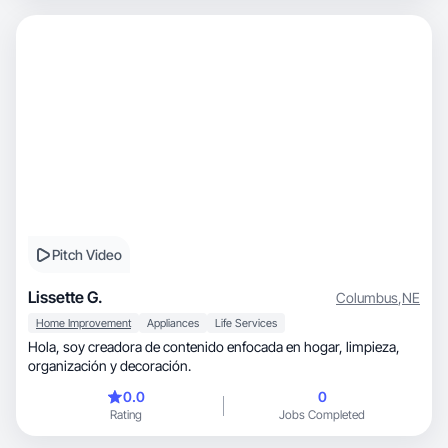
Pitch Video
Lissette G.
Columbus
,
NE
Home Improvement
Appliances
Life Services
Hola, soy creadora de contenido enfocada en hogar, limpieza,
organización y decoración.
0.0
0
Rating
Jobs Completed