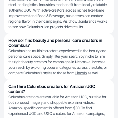
steel, and logistics-industries that benefit from locally relatable,
authentic UGC. With active creators across niches like Home
Improvement and Food & Beverage, businesses can capture
regional flavor in their campaigns. Visit
how JoinBrands works
to see how Columbus-led projects drive results.
How do I find beauty and personal care creators in
Columbus?
Columbus has multiple creators experienced in the beauty and
personal care space. Simply filter your search by niche to hire
the right beauty creators for campaigns in Nebraska. Increase
your reach by exploring popular categories across the state, or
compare Columbus's styles to those from
Lincoln
as well.
Can I hire Columbus creators for Amazon UGC
content?
Columbus creators are available for Amazon UGC, suitable for
both product imagery and shoppable explainer videos.
Amazon-specific content is offered from $30. To find
experienced UGC and
UGC creators
for Amazon campaigns,