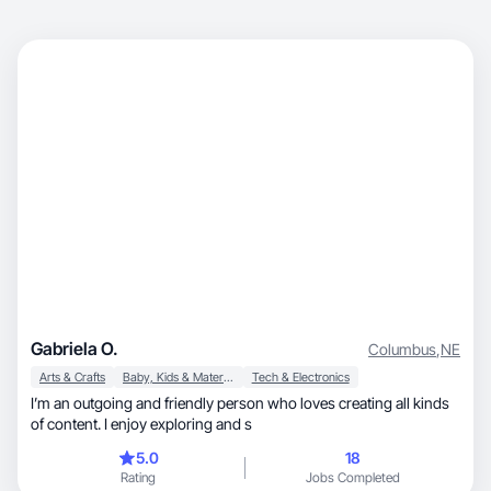
Gabriela O.
Columbus
,
NE
Arts & Crafts
Baby, Kids & Maternity
Tech & Electronics
I’m an outgoing and friendly person who loves creating all kinds
of content. I enjoy exploring and s
5.0
18
Rating
Jobs Completed