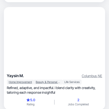
Yaysin M.
Columbus
,
NE
Home Improvement
Beauty & Personal Care
Life Services
Refined, adaptive, and impactful. I blend clarity with creativity,
tailoring each response insightful
5.0
2
Rating
Jobs Completed