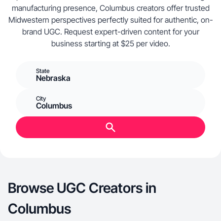
manufacturing presence, Columbus creators offer trusted
Midwestern perspectives perfectly suited for authentic, on-
brand UGC. Request expert-driven content for your
business starting at $25 per video.
State
Nebraska
City
Columbus
Browse UGC Creators in
Columbus