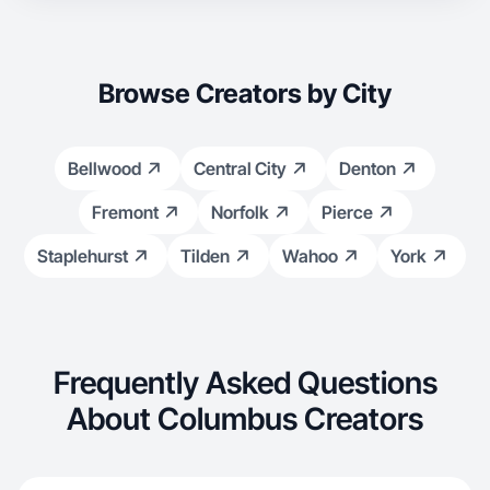
Browse Creators by City
Bellwood
Central City
Denton
Fremont
Norfolk
Pierce
Staplehurst
Tilden
Wahoo
York
Frequently Asked Questions
About Columbus Creators