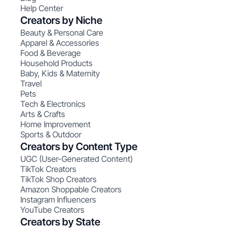
Help Center
Creators by Niche
Beauty & Personal Care
Apparel & Accessories
Food & Beverage
Household Products
Baby, Kids & Maternity
Travel
Pets
Tech & Electronics
Arts & Crafts
Home Improvement
Sports & Outdoor
Creators by Content Type
UGC (User-Generated Content)
TikTok Creators
TikTok Shop Creators
Amazon Shoppable Creators
Instagram Influencers
YouTube Creators
Creators by State