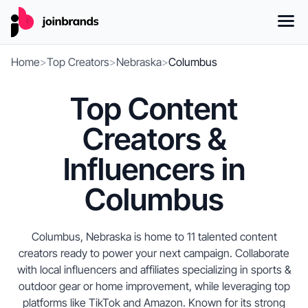
Home
>
Top Creators
>
Nebraska
>
Columbus
Top Content
Creators &
Influencers in
Columbus
Columbus, Nebraska is home to 11 talented content
creators ready to power your next campaign. Collaborate
with local influencers and affiliates specializing in sports &
outdoor gear or home improvement, while leveraging top
platforms like TikTok and Amazon. Known for its strong