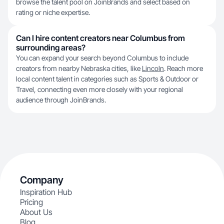
browse the talent pool on JoinBrands and select based on
rating or niche expertise.
Can I hire content creators near Columbus from
surrounding areas?
You can expand your search beyond Columbus to include
creators from nearby Nebraska cities, like
Lincoln
. Reach more
local content talent in categories such as Sports & Outdoor or
Travel, connecting even more closely with your regional
audience through JoinBrands.
Company
Inspiration Hub
Pricing
About Us
Blog