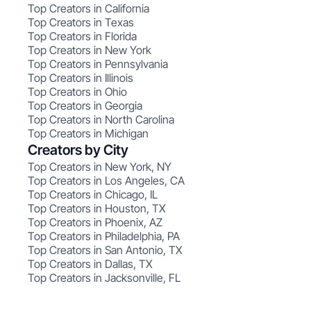
Top Creators in California
Top Creators in Texas
Top Creators in Florida
Top Creators in New York
Top Creators in Pennsylvania
Top Creators in Illinois
Top Creators in Ohio
Top Creators in Georgia
Top Creators in North Carolina
Top Creators in Michigan
Creators by City
Top Creators in New York, NY
Top Creators in Los Angeles, CA
Top Creators in Chicago, IL
Top Creators in Houston, TX
Top Creators in Phoenix, AZ
Top Creators in Philadelphia, PA
Top Creators in San Antonio, TX
Top Creators in Dallas, TX
Top Creators in Jacksonville, FL