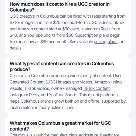
How much does it cost to hire a UGC creator in
Columbus?
UGC creators in Columbus can be hired with rates starting from
$7 for images and from $25 for short-form UGC videos. TikTok
and Amazon content start at $30 each, Instagram Reels from
$40, and YouTube Shorts from $50. Subscription plans begin
free or as low as $99 per month. See available
pricing plans
for
details.
What types of content can creators in Columbus
produce?
Creators in Columbus produce a wide variety of content: User-
Generated Content (UGC) images and videos, Amazon listing
visuals, TikTok videos, owner-managed
TikTok content
,
Instagram Reels, and YouTube Shorts. This mix of platforms
helps Columbus brands grow both on and offline, supported by
local creators in many active niches.
What makes Columbus a great market for UGC
content?
Columbus is a hub for manufacturing, agriculture, healthcare,