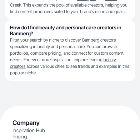
Creek
. This expands the pool of available creators, helping you
find content producers suited to your brand’s niche and goals.
How do I find beauty and personal care creators in
Bamberg?
Filter your search by niche to discover Bamberg creators
specializing in beauty and personal care. You can browse
portfolios, compare pricing, and connect for custom content
needs. For even more inspiration, explore leading
beauty
creators
across various cities to see trends and examples in this
popular niche.
Company
Inspiration Hub
Pricing