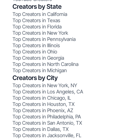
Creators by State
Top Creators in California
Top Creators in Texas
Top Creators in Florida
Top Creators in New York
Top Creators in Pennsylvania
Top Creators in Illinois
Top Creators in Ohio
Top Creators in Georgia
Top Creators in North Carolina
Top Creators in Michigan
Creators by City
Top Creators in New York, NY
Top Creators in Los Angeles, CA
Top Creators in Chicago, IL
Top Creators in Houston, TX
Top Creators in Phoenix, AZ
Top Creators in Philadelphia, PA
Top Creators in San Antonio, TX
Top Creators in Dallas, TX
Top Creators in Jacksonville, FL