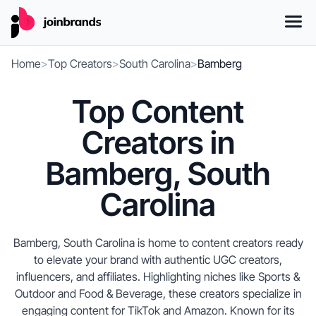
Home
>
Top Creators
>
South Carolina
>
Bamberg
Top Content
Creators in
Bamberg, South
Carolina
Bamberg, South Carolina is home to content creators ready
to elevate your brand with authentic UGC creators,
influencers, and affiliates. Highlighting niches like Sports &
Outdoor and Food & Beverage, these creators specialize in
engaging content for TikTok and Amazon. Known for its