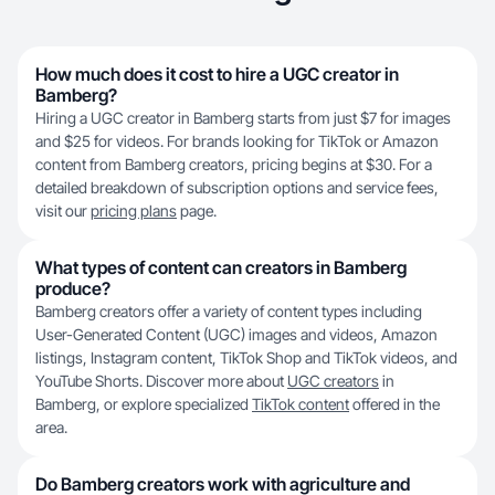
How much does it cost to hire a UGC creator in
Bamberg?
Hiring a UGC creator in Bamberg starts from just $7 for images
and $25 for videos. For brands looking for TikTok or Amazon
content from Bamberg creators, pricing begins at $30. For a
detailed breakdown of subscription options and service fees,
visit our
pricing plans
page.
What types of content can creators in Bamberg
produce?
Bamberg creators offer a variety of content types including
User-Generated Content (UGC) images and videos, Amazon
listings, Instagram content, TikTok Shop and TikTok videos, and
YouTube Shorts. Discover more about
UGC creators
in
Bamberg, or explore specialized
TikTok content
offered in the
area.
Do Bamberg creators work with agriculture and