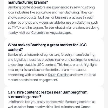
manufacturing brands?
Bamberg content creators are experienced in serving strong
local industries like agriculture and manufacturing. They can
showcase products, facilities, or business practices through
authentic photos and videos suitable for use on platforms such
as TikTok and Instagram. To see what similar creators are doing
nearby, visit our
Columbia
or
Augusta
pages.
What makes Bamberg a great market for UGC
content?
Bamberg’s unique mix of agriculture, forestry, manufacturing,
and logistics industries provides real-world settings for creators
to develop relatable UGC content. This helps brands highlight
local expertise and authentic stories. Learn more about
connecting with creators in
South Carolina
and how the local
market boosts brand engagement.
Can I hire content creators near Bamberg from
surrounding areas?
JoinBrands lets you easily connect with Bamberg creators as
well as talent from nearby cities like
Lexington
and
Goose