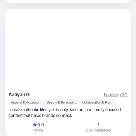
Aaliyah G.
Bamberg
,
SC
Apparel & Accessories
Beauty & Personal Care
Collaboration & Productivity
I create authentic lifestyle, beauty, fashion, and family-focused
content that helps brands connect.
0.0
1
Rating
Jobs Completed