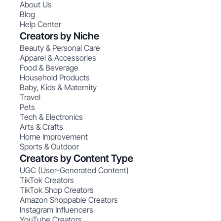
About Us
Blog
Help Center
Creators by Niche
Beauty & Personal Care
Apparel & Accessories
Food & Beverage
Household Products
Baby, Kids & Maternity
Travel
Pets
Tech & Electronics
Arts & Crafts
Home Improvement
Sports & Outdoor
Creators by Content Type
UGC (User-Generated Content)
TikTok Creators
TikTok Shop Creators
Amazon Shoppable Creators
Instagram Influencers
YouTube Creators