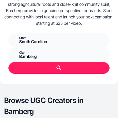
strong agricultural roots and close-knit community spirit,
Bamberg provides a genuine perspective for brands. Start
connecting with local talent and launch your next campaign,
starting at $25 per video.
State
South Carolina
City
Bamberg
Browse UGC Creators in
Bamberg