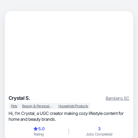
Crystal S.
Bamberg
,
SC
Pets
Beauty & Personal Care
Household Products
Hi, I’m Crystal, a UGC creator making cozy lifestyle content for
home and beauty brands.
5.0
3
Rating
Jobs Completed