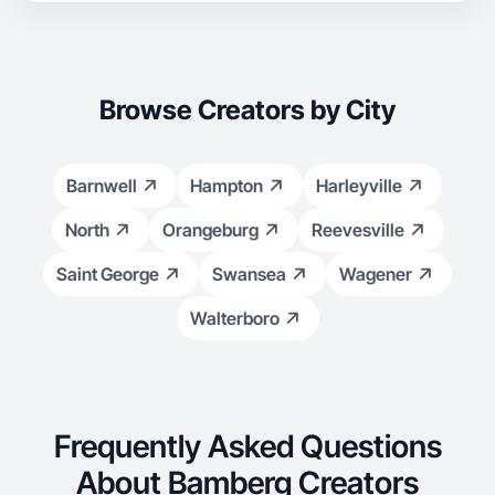
Browse Creators by City
Barnwell
Hampton
Harleyville
North
Orangeburg
Reevesville
Saint George
Swansea
Wagener
Walterboro
Frequently Asked Questions
About Bamberg Creators