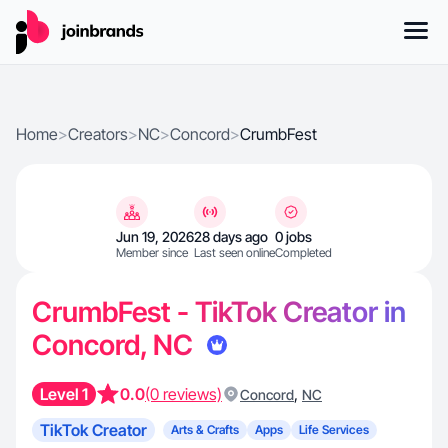
Home
>
Creators
>
NC
>
Concord
>
CrumbFest
Jun 19, 2026
28 days ago
0 jobs
Member since
Last seen online
Completed
CrumbFest - TikTok Creator in
Concord, NC
Level 1
0.0
(0 reviews)
,
Concord
NC
TikTok Creator
Arts & Crafts
Apps
Life Services