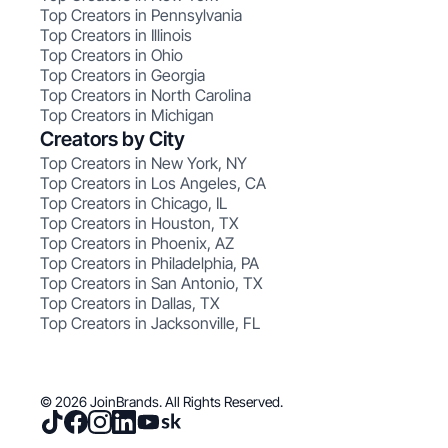
Top Creators in Pennsylvania
Top Creators in Illinois
Top Creators in Ohio
Top Creators in Georgia
Top Creators in North Carolina
Top Creators in Michigan
Creators by City
Top Creators in New York, NY
Top Creators in Los Angeles, CA
Top Creators in Chicago, IL
Top Creators in Houston, TX
Top Creators in Phoenix, AZ
Top Creators in Philadelphia, PA
Top Creators in San Antonio, TX
Top Creators in Dallas, TX
Top Creators in Jacksonville, FL
© 2026 JoinBrands. All Rights Reserved.