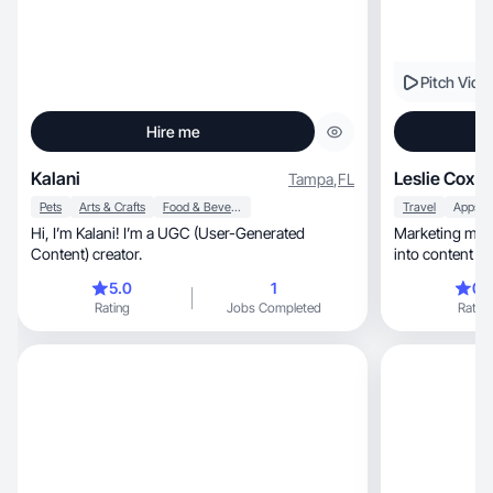
Pitch Vide
Hire me
Kalani
Leslie Cox
Tampa
,
FL
Pets
Arts & Crafts
Food & Beverage
Travel
Apps
Hi, I’m Kalani! I’m a UGC (User-Generated
Marketing mind
Content) creator.
into content pe
5.0
1
0.
Rating
Jobs Completed
Rating