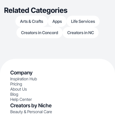
Related Categories
Arts & Crafts
Apps
Life Services
Creators in Concord
Creators in NC
Company
Inspiration Hub
Pricing
About Us
Blog
Help Center
Creators by Niche
Beauty & Personal Care