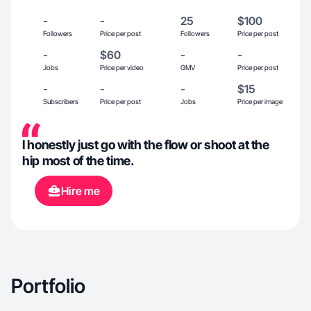
-
-
25
$100
Followers
Price per post
Followers
Price per post
-
$60
-
-
Jobs
Price per video
GMV
Price per post
-
-
-
$15
Subscribers
Price per post
Jobs
Price per image
I honestly just go with the flow or shoot at the
hip most of the time.
Hire me
Portfolio