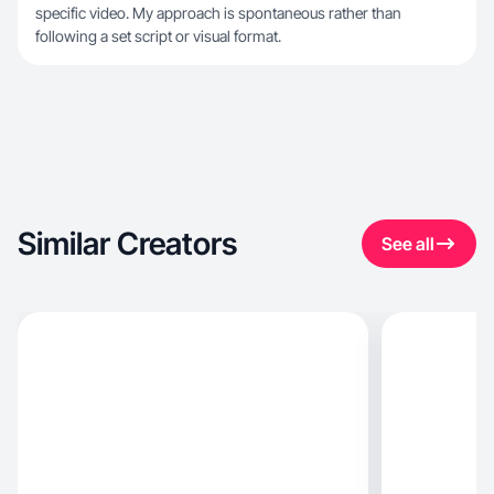
specific video. My approach is spontaneous rather than
following a set script or visual format.
Similar Creators
See all