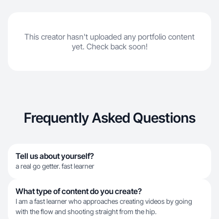
This creator hasn't uploaded any portfolio content
yet. Check back soon!
Frequently Asked Questions
Tell us about yourself?
a real go getter. fast learner
What type of content do you create?
I am a fast learner who approaches creating videos by going
with the flow and shooting straight from the hip.