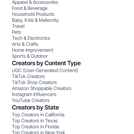
Apparel & Accessories
Food & Beverage
Household Products
Baby, Kids & Maternity
Travel
Pets
Tech & Electronics
Arts & Crafts
Home Improvement
Sports & Outdoor
Creators by Content Type
UGC (User-Generated Content)
TikTok Creators
TikTok Shop Creators
Amazon Shoppable Creators
Instagram Influencers
YouTube Creators
Creators by State
Top Creators in California
Top Creators in Texas
Top Creators in Florida
Top Creators in New York