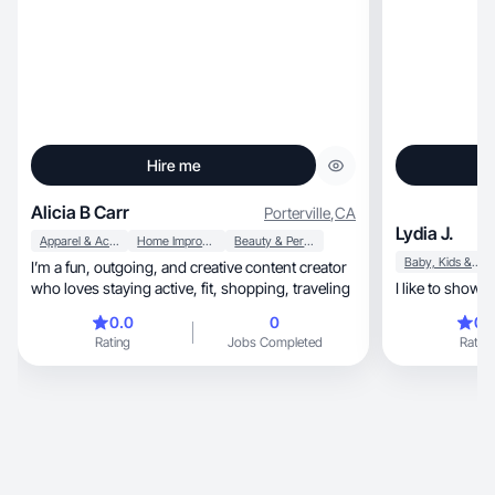
Hire me
Alicia B Carr
Porterville
,
CA
Lydia J.
Apparel & Accessories
Home Improvement
Beauty & Personal Care
Baby, Kids & Maternity
I’m a fun, outgoing, and creative content creator
who loves staying active, fit, shopping, traveling
I like to show p
0.0
0
0.
Rating
Jobs Completed
Rating