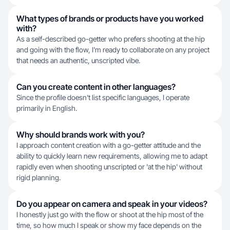
What types of brands or products have you worked
with?
As a self-described go-getter who prefers shooting at the hip
and going with the flow, I'm ready to collaborate on any project
that needs an authentic, unscripted vibe.
Can you create content in other languages?
Since the profile doesn't list specific languages, I operate
primarily in English.
Why should brands work with you?
I approach content creation with a go-getter attitude and the
ability to quickly learn new requirements, allowing me to adapt
rapidly even when shooting unscripted or 'at the hip' without
rigid planning.
Do you appear on camera and speak in your videos?
I honestly just go with the flow or shoot at the hip most of the
time, so how much I speak or show my face depends on the