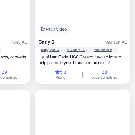
Pitch Video
Carly S.
Foley
,
AL
Madison
,
AL
Baby, Kids & Maternity
Beauty & Personal Care
Household Products
converts
Hello! I am Carly, UGC Creator. I would love to
help promote your brand and products!
39
5.0
38
 Completed
Rating
Jobs Completed