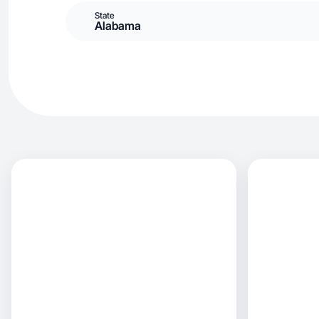
State
Alabama