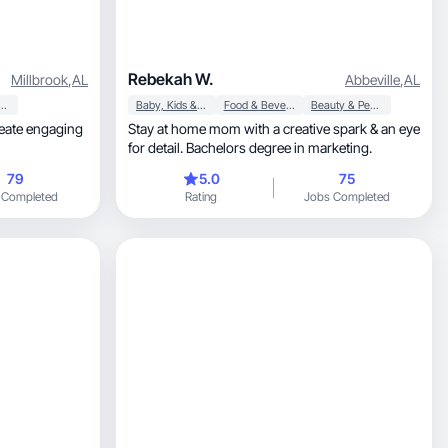
Rebekah W.
Millbrook
,
AL
Abbeville
,
AL
y & Personal Care
Baby, Kids & Maternity
Food & Beverage
Beauty & Personal Care
Stay at home mom with a creative spark & an eye
for detail. Bachelors degree in marketing.
79
5.0
75
 Completed
Rating
Jobs Completed