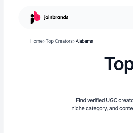
Home
>
Top Creators
>
Alabama
Top
Find verified UGC creato
niche category, and conte