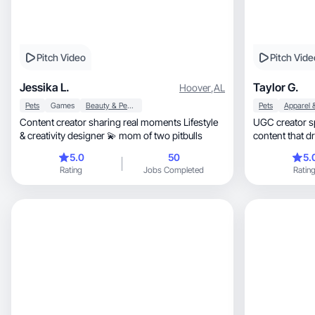
Pitch Video
Pitch Vide
Jessika L.
Taylor G.
Hoover
,
AL
Pets
Games
Beauty & Personal Care
Pets
Content creator sharing real moments Lifestyle
UGC creator specia
& creativity designer 💫 mom of two pitbulls
content that d
5.0
50
5.
Rating
Jobs Completed
Ratin