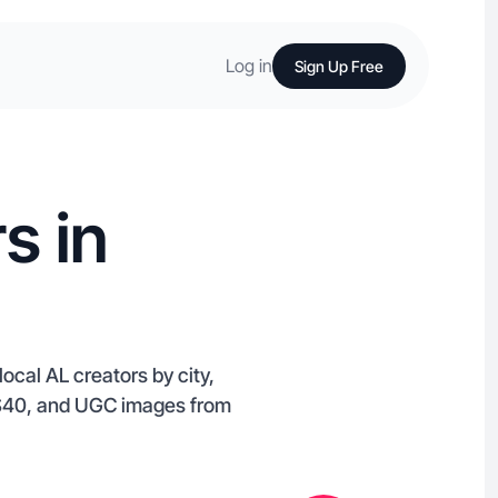
Log in
Sign Up Free
s in
ocal AL creators by city,
m $40, and UGC images from