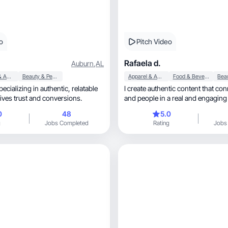
o
Pitch Video
Rafaela d.
Auburn
,
AL
Apparel & Accessories
Beauty & Personal Care
Apparel & Accessories
Food & Beverage
lizing in authentic, relatable
I create authentic content that co
rives trust and conversions.
and people in a real and engaging
0
48
5.0
g
Jobs Completed
Rating
Jobs