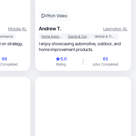
Pitch Video
Andrew T.
Mobile
,
AL
Lexington
,
AL
ommerce
Home Improvement
Sports & Outdoor
Vehicle & Transportation
on strategy,
I enjoy showcasing automotive, outdoor, and
home improvement products.
66
5.0
65
 Completed
Rating
Jobs Completed