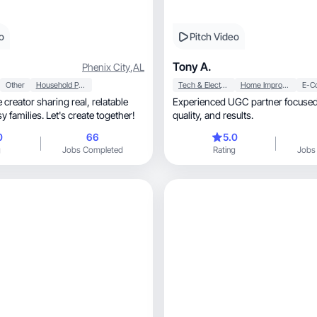
o
Pitch Video
Tony A.
Phenix City
,
AL
Other
Household Products
Tech & Electronics
Home Improvement
E-C
eator sharing real, relatable
Experienced UGC partner focused 
y families. Let's create together!
quality, and results.
0
66
5.0
g
Jobs Completed
Rating
Jobs