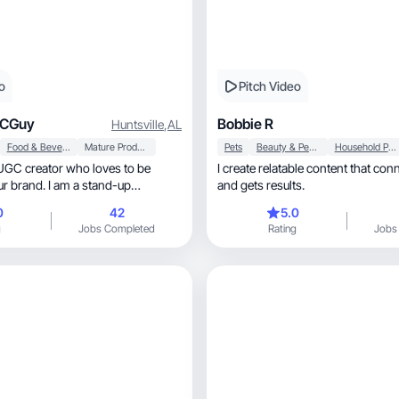
o
Pitch Video
GCGuy
Bobbie R
Huntsville
,
AL
Food & Beverage
Mature Products
Pets
Beauty & Personal Care
Household Products
UGC creator who loves to be
I create relatable content that connects, 
our brand. I am a stand-up
and gets results.
ell.
0
42
5.0
g
Jobs Completed
Rating
Jobs