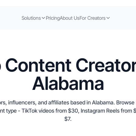
Solutions
Pricing
About Us
For Creators
 Content Creator
Alabama
rs, influencers, and affiliates based in Alabama. Browse l
nt type - TikTok videos from $30, Instagram Reels fro
$7.