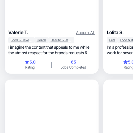
Valerie T.
Lolita S.
Auburn
,
AL
Food & Beverage
Health
Beauty & Personal Care
Pets
I imagine the content that appeals to me while
Im a professio
the utmost respect for the brands requests &
work for sever
wishes.
including high end rest
5.0
65
5.
charter, offroad park, real estate. My creativity
Rating
Jobs Completed
Ratin
allows me to wo
for every prod