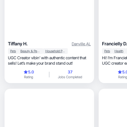
Tiffany H.
Francielly D
Danville
,
AL
Pets
Beauty & Personal Care
Household Products
Pets
Health
UGC Creator vibin’ with authentic content that
Hi! I'm Francielly, a business owner, 
sells! Let’s make your brand stand out!
UGC creator ea
life
5.0
37
5.
Rating
Jobs Completed
Ratin