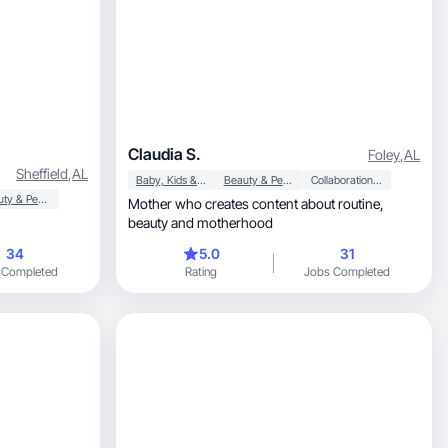
Claudia S.
Foley
,
AL
Sheffield
,
AL
Baby, Kids & Maternity
Beauty & Personal Care
Collaboration & Productivity
Beauty & Personal Care
Mother who creates content about routine,
beauty and motherhood
34
5.0
31
 Completed
Rating
Jobs Completed