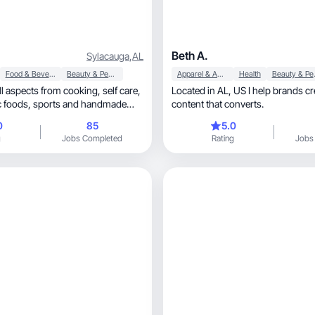
Beth A.
Sylacauga
,
AL
Food & Beverage
Beauty & Personal Care
Apparel & Accessories
Health
Beaut
aspects from cooking, self care,
Located in AL, US I help brands create engaging
content that converts.
0
85
5.0
g
Jobs Completed
Rating
Jobs