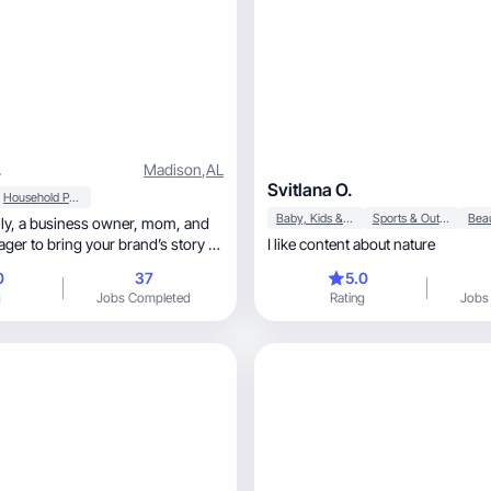
.
Madison
,
AL
Svitlana O.
Household Products
Baby, Kids & Maternity
Sports & Outdoor
mom, and
ger to bring your brand’s story to
I like content about nature
0
37
5.0
g
Jobs Completed
Rating
Jobs