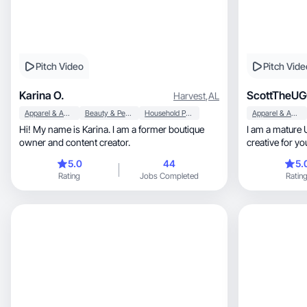
Pitch Video
Pitch Vide
Karina O.
ScottTheU
Harvest
,
AL
Apparel & Accessories
Beauty & Personal Care
Household Products
Apparel & Accessories
Hi! My name is Karina. I am a former boutique
I am a mature 
owner and content creator.
creative for y
comedian as w
5.0
44
5.
Rating
Jobs Completed
Ratin