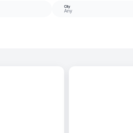
City
Any