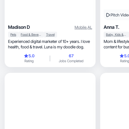
Pitch Vide
Madison D
Anna T.
Mobile
,
AL
Pets
Food & Beverage
Travel
Baby, Kids & Maternity
Experienced digital marketer of 10+ years. I love
Mom & lifestyle cr
health, food & travel. Luna is my doodle dog.
content for bus
5.0
67
5.
Rating
Jobs Completed
Ratin