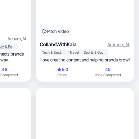
Pitch Video
Auburn
,
AL
CollabsWithKaia
Ardmore
,
AL
Beauty & Personal Care
Tech & Electronics
Travel
Sports & Outdoor
nnects brands
 way.
I love creating content and helping brands grow!
46
5.0
45
 Completed
Rating
Jobs Completed