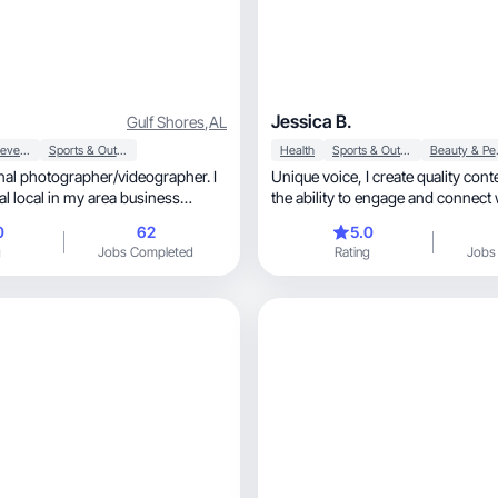
Jessica B.
Gulf Shores
,
AL
Food & Beverage
Sports & Outdoor
Health
Sports & Outdoor
Beaut
nal photographer/videographer. I
Unique voice, I create quality content and have
al local in my area business
the ability to engage and connect
aurant, bar, private yacht
audience.
0
62
5.0
g
Jobs Completed
Rating
Jobs
rk in any field as i have a vision
uct.