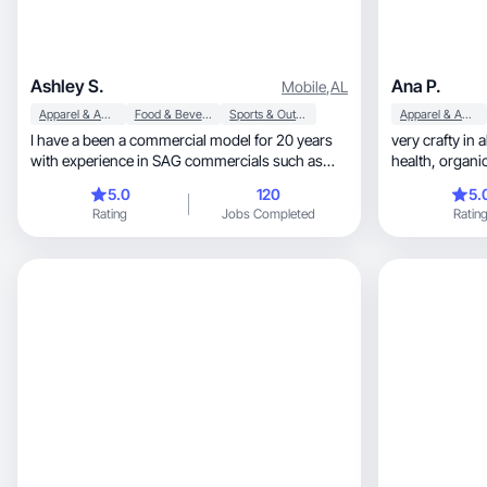
Ashley S.
Ana P.
Mobile
,
AL
Apparel & Accessories
Food & Beverage
Sports & Outdoor
Apparel & Accessories
I have a been a commercial model for 20 years
very crafty in all 
with experience in SAG commercials such as
health, organic foods, sports and handmade
American Express, and regional commercials
goods
5.0
120
5.
such as Wind Creek Casino. This is my family
Rating
Jobs Completed
Ratin
and we have a channel on Instagram called
TrickShotsAre4Kidz. We recently started doing
UGC and we have worked with companies such
as DoorDash and Quantum Fiber. We have
collaborated with celebrities such as Walker
Hayes and performed in halftime show with the
Harlem Globetrotters! We can work as
individuals or a family.