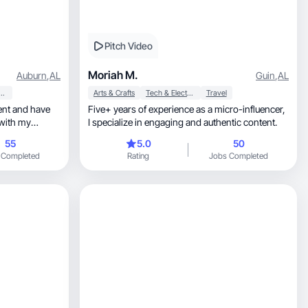
Pitch Video
Moriah M.
Auburn
,
AL
Guin
,
AL
y & Personal Care
Arts & Crafts
Tech & Electronics
Travel
Five+ years of experience as a micro-influencer,
 with my
I specialize in engaging and authentic content.
55
5.0
50
 Completed
Rating
Jobs Completed