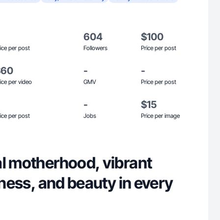
604
$100
ice per post
Followers
Price per post
$60
-
-
ice per video
GMV
Price per post
-
$15
ice per post
Jobs
Price per image
al motherhood, vibrant
llness, and beauty in every