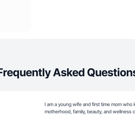
Frequently Asked Question
I am a young wife and first time mom who love
motherhood, family, beauty, and wellness c