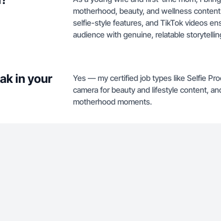
motherhood, beauty, and wellness content.
selfie-style features, and TikTok videos e
audience with genuine, relatable storytellin
ak in your
Yes — my certified job types like Selfie P
camera for beauty and lifestyle content, an
motherhood moments.