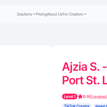
Solutions
Pricing
About Us
For Creators
Ajzia S. 
Port St. 
Level 1
0.0
(0 reviews
TikTok Creator
Apparel 