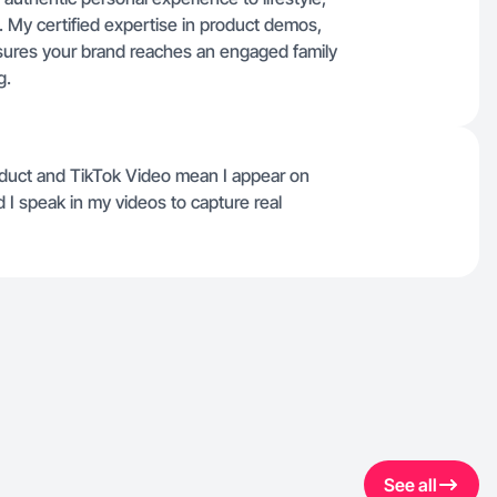
 My certified expertise in product demos,
nsures your brand reaches an engaged family
g.
roduct and TikTok Video mean I appear on
d I speak in my videos to capture real
See all