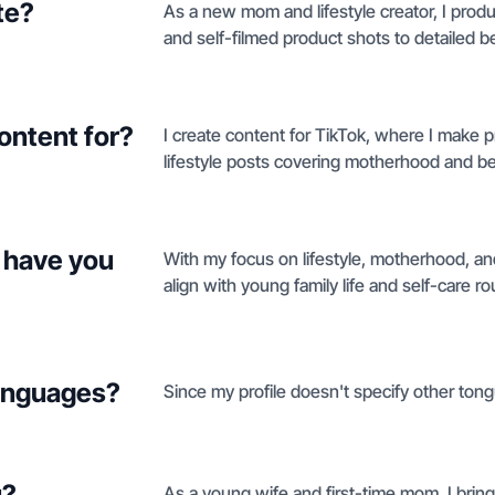
te?
As a new mom and lifestyle creator, I prod
and self-filmed product shots to detailed
ontent for?
I create content for TikTok, where I make p
lifestyle posts covering motherhood and be
 have you
With my focus on lifestyle, motherhood, and
align with young family life and self-care ro
languages?
Since my profile doesn't specify other tongu
u?
As a young wife and first-time mom, I bring