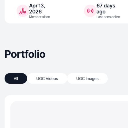
Apr 13,
67 days
2026
ago
Member since
Last seen online
Portfolio
All
UGC Videos
UGC Images