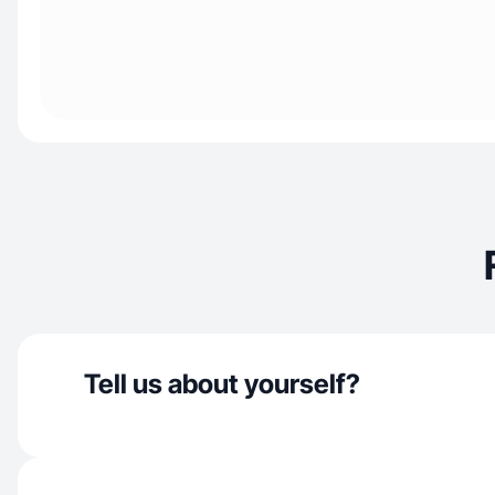
Tell us about yourself?