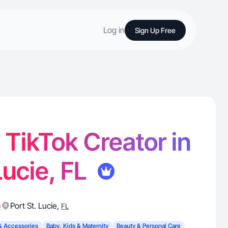
Log in
Sign Up Free
- TikTok Creator in
Lucie, FL
)
Port St. Lucie
,
FL
& Accessories
Baby, Kids & Maternity
Beauty & Personal Care