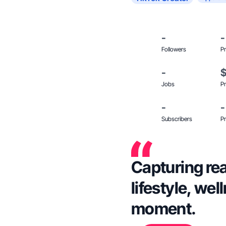
-
-
Followers
Pr
-
Jobs
Pr
-
-
Subscribers
Pr
Capturing re
lifestyle, we
moment.