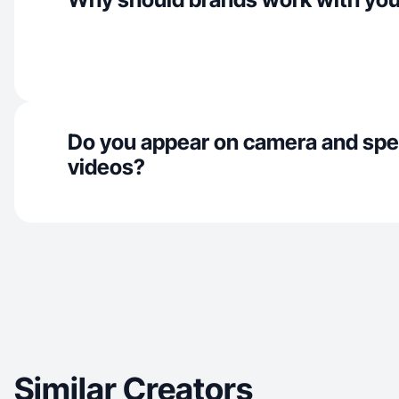
Do you appear on camera and spe
videos?
Similar Creators