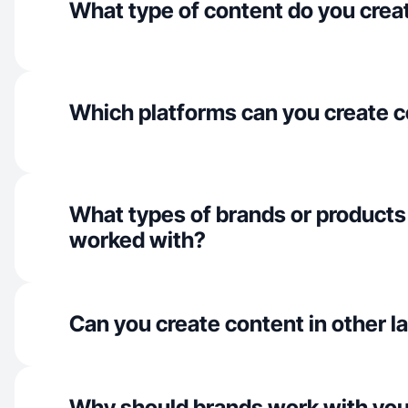
What type of content do you crea
Which platforms can you create c
What types of brands or products
worked with?
Can you create content in other 
Why should brands work with yo