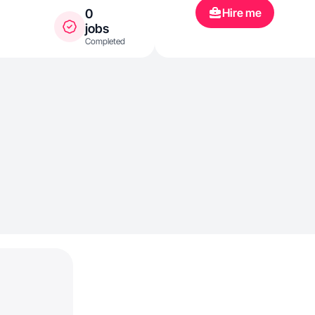
Hire me
0
jobs
Completed