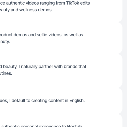
uce authentic videos ranging from TikTok edits
 beauty and wellness demos.
roduct demos and selfie videos, as well as
auty.
 beauty, I naturally partner with brands that
utines.
es, I default to creating content in English.
 authentic personal experience to lifestyle,