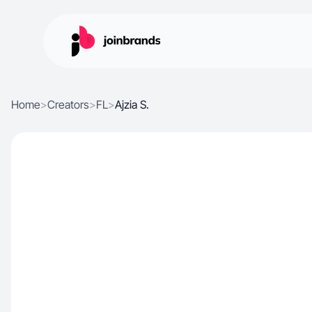
Home
>
Creators
>
FL
>
Ajzia S.