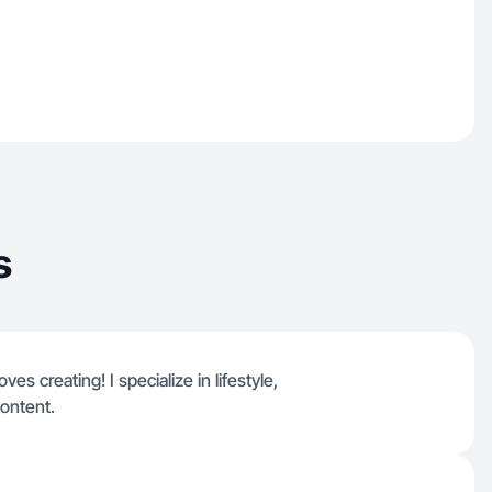
s
s creating! I specialize in lifestyle,
ontent.