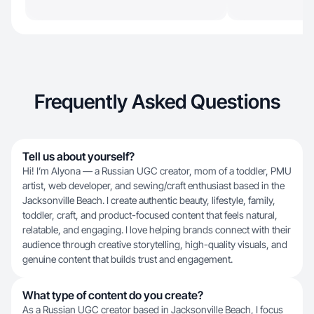
Frequently Asked Questions
Tell us about yourself?
Hi! I’m Alyona — a Russian UGC creator, mom of a toddler, PMU
artist, web developer, and sewing/craft enthusiast based in the
Jacksonville Beach. I create authentic beauty, lifestyle, family,
toddler, craft, and product-focused content that feels natural,
relatable, and engaging. I love helping brands connect with their
audience through creative storytelling, high-quality visuals, and
genuine content that builds trust and engagement.
What type of content do you create?
As a Russian UGC creator based in Jacksonville Beach, I focus