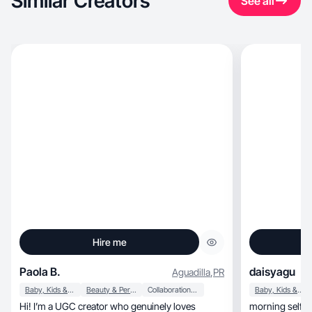
Similar Creators
See all
Hire me
Paola B.
daisyagu
Aguadilla
,
PR
Baby, Kids & Maternity
Beauty & Personal Care
Collaboration & Productivity
Baby, Kids & Maternity
Hi! I’m a UGC creator who genuinely loves
morning self-car