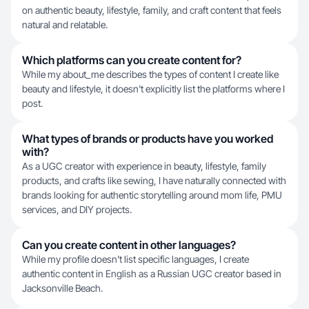
on authentic beauty, lifestyle, family, and craft content that feels
natural and relatable.
Which platforms can you create content for?
While my about_me describes the types of content I create like
beauty and lifestyle, it doesn't explicitly list the platforms where I
post.
What types of brands or products have you worked
with?
As a UGC creator with experience in beauty, lifestyle, family
products, and crafts like sewing, I have naturally connected with
brands looking for authentic storytelling around mom life, PMU
services, and DIY projects.
Can you create content in other languages?
While my profile doesn't list specific languages, I create
authentic content in English as a Russian UGC creator based in
Jacksonville Beach.