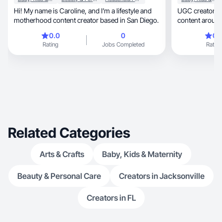
Hi! My name is Caroline, and I’m a lifestyle and
UGC creator & mom 
motherhood content creator based in San Diego.
content around beauty, 
motherhood.
0.0
0
0.
Rating
Jobs Completed
Rating
Related Categories
Arts & Crafts
Baby, Kids & Maternity
Beauty & Personal Care
Creators in Jacksonville
Creators in FL