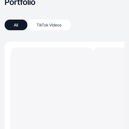
Portfolio
All
TikTok Videos