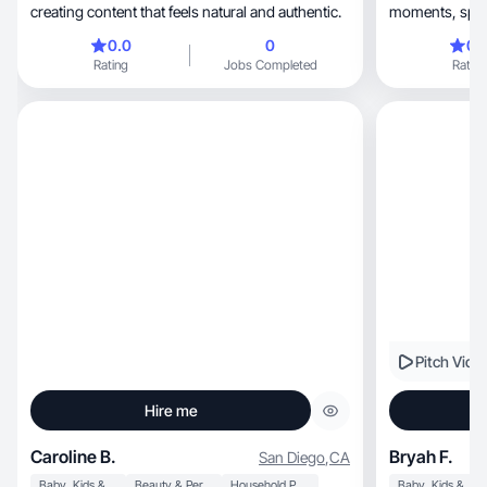
creating content that feels natural and authentic.
moments, space is all about romanticizing the
everyday
0.0
0
0.
Rating
Jobs Completed
Rating
Pitch Vide
Hire me
Caroline B.
Bryah F.
San Diego
,
CA
Baby, Kids & Maternity
Beauty & Personal Care
Household Products
Baby, Kids & Maternity