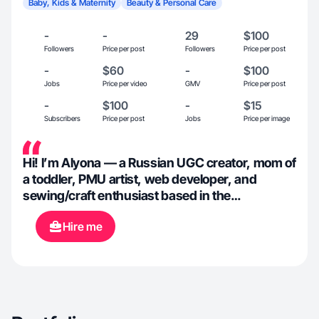
Baby, Kids & Maternity
Beauty & Personal Care
-
-
29
$100
Followers
Price per post
Followers
Price per post
-
$60
-
$100
Jobs
Price per video
GMV
Price per post
-
$100
-
$15
Subscribers
Price per post
Jobs
Price per image
Hi! I’m Alyona — a Russian UGC creator, mom of
a toddler, PMU artist, web developer, and
sewing/craft enthusiast based in the
Jacksonville Beach. I create authentic beauty,
Hire me
lifestyle, family, toddler, craft, and product-
focused content that feels natural, relatable,
and engaging. I love helping brands connect
with their audience through creative
storytelling, high-quality visuals, and genuine
content that builds trust and engagement.