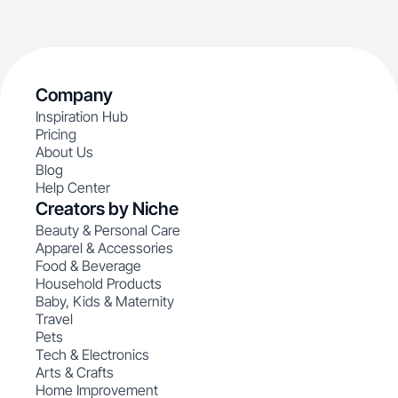
Company
Inspiration Hub
Pricing
About Us
Blog
Help Center
Creators by Niche
Beauty & Personal Care
Apparel & Accessories
Food & Beverage
Household Products
Baby, Kids & Maternity
Travel
Pets
Tech & Electronics
Arts & Crafts
Home Improvement