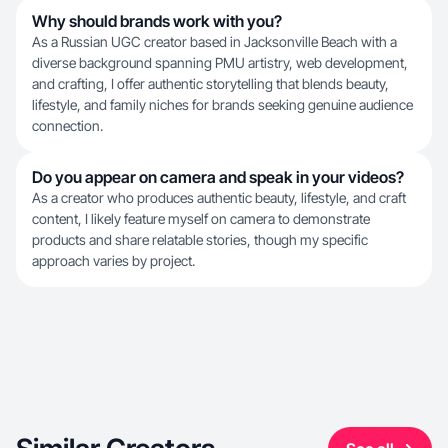
Why should brands work with you?
As a Russian UGC creator based in Jacksonville Beach with a
diverse background spanning PMU artistry, web development,
and crafting, I offer authentic storytelling that blends beauty,
lifestyle, and family niches for brands seeking genuine audience
connection.
Do you appear on camera and speak in your videos?
As a creator who produces authentic beauty, lifestyle, and craft
content, I likely feature myself on camera to demonstrate
products and share relatable stories, though my specific
approach varies by project.