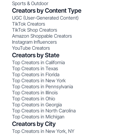
Sports & Outdoor
Creators by Content Type
UGC (User-Generated Content)
TikTok Creators
TikTok Shop Creators
Amazon Shoppable Creators
Instagram Influencers
YouTube Creators
Creators by State
Top Creators in California
Top Creators in Texas
Top Creators in Florida
Top Creators in New York
Top Creators in Pennsylvania
Top Creators in Illinois
Top Creators in Ohio
Top Creators in Georgia
Top Creators in North Carolina
Top Creators in Michigan
Creators by City
Top Creators in New York, NY