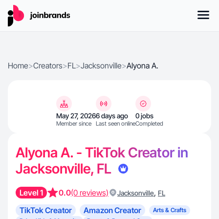
Home
>
Creators
>
FL
>
Jacksonville
>
Alyona A.
May 27, 2026
6 days ago
0 jobs
Member since
Last seen online
Completed
Alyona A. - TikTok Creator in
Jacksonville, FL
Level 1
0.0
(0 reviews)
,
Jacksonville
FL
TikTok Creator
Amazon Creator
Arts & Crafts