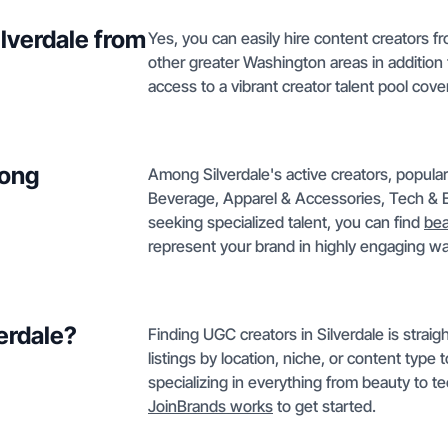
ilverdale from
Yes, you can easily hire content creators f
other greater Washington areas in addition
access to a vibrant creator talent pool cov
mong
Among Silverdale's active creators, popula
Beverage, Apparel & Accessories, Tech & E
seeking specialized talent, you can find
bea
represent your brand in highly engaging w
verdale?
Finding UGC creators in Silverdale is straig
listings by location, niche, or content type
specializing in everything from beauty to te
JoinBrands works
to get started.