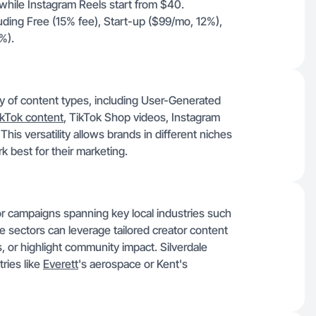
hile Instagram Reels start from $40.
uding Free (15% fee), Start-up ($99/mo, 12%),
%).
ay of content types, including User-Generated
ikTok content
, TikTok Shop videos, Instagram
is versatility allows brands in different niches
rk best for their marketing.
 for campaigns spanning key local industries such
 sectors can leverage tailored creator content
, or highlight community impact. Silverdale
ries like
Everett
's aerospace or Kent's