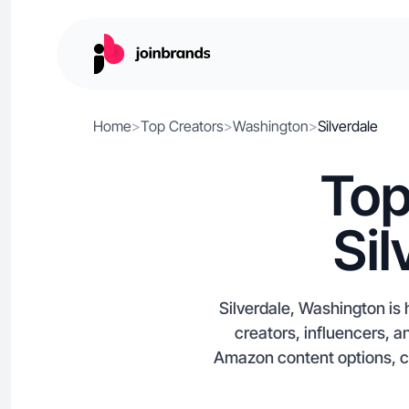
Home
>
Top Creators
>
Washington
>
Silverdale
Top
Si
Silverdale, Washington is
creators, influencers, a
Amazon content options, cre