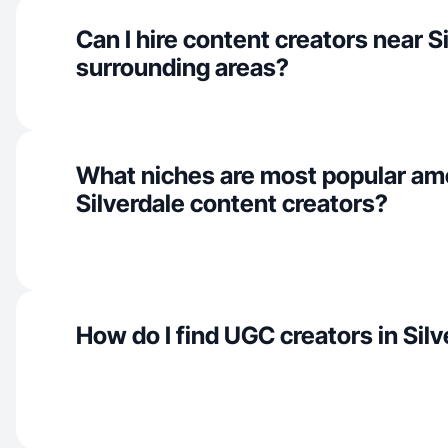
Can I hire content creators near S
surrounding areas?
What niches are most popular a
Silverdale content creators?
How do I find UGC creators in Sil