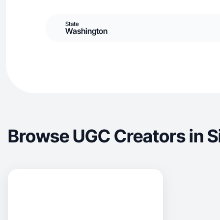
State
Washington
Browse UGC Creators in Si