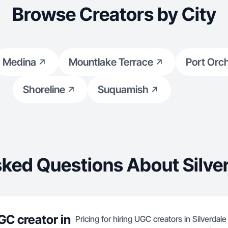
Browse Creators by City
Medina
Mountlake Terrace
Port Orc
Shoreline
Suquamish
ked Questions About Silve
GC creator in
Pricing for hiring UGC creators in Silverdal