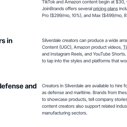
TikTok and Amazon content begin at $30, w
JoinBrands offers several
pricing plans
incl
Pro ($299/mo, 10%), and Max ($499/mo, 8
s in
Silverdale creators can produce a wide arr
Content (UGC), Amazon product videos,
T
and Instagram Reels, and YouTube Shorts. Th
to tap into the styles and platforms that wo
 defense and
Creators in Silverdale are available to hire
as defense and maritime. Brands from these
to showcase products, tell company stories
content creators also support related indust
manufacturing sectors.