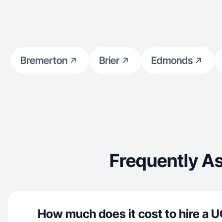
Bremerton
Brier
Edmonds
Frequently As
How much does it cost to hire a U