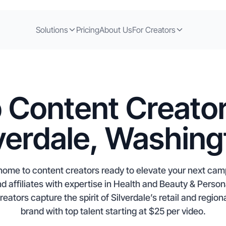
Solutions
Pricing
About Us
For Creators
 Content Creator
lverdale, Washing
 home to content creators ready to elevate your next ca
nd affiliates with expertise in Health and Beauty & Perso
ators capture the spirit of Silverdale’s retail and regio
brand with top talent starting at $25 per video.