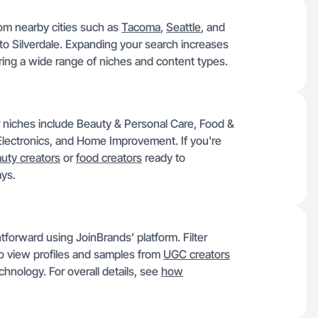
rom nearby cities such as
Tacoma
,
Seattle
, and
 to Silverdale. Expanding your search increases
ering a wide range of niches and content types.
r niches include Beauty & Personal Care, Food &
lectronics, and Home Improvement. If you're
uty creators
or
food creators
ready to
ays.
htforward using JoinBrands’ platform. Filter
 to view profiles and samples from
UGC creators
chnology. For overall details, see
how