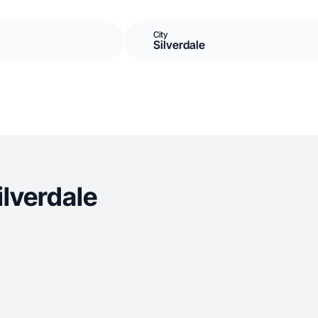
City
Silverdale
lverdale