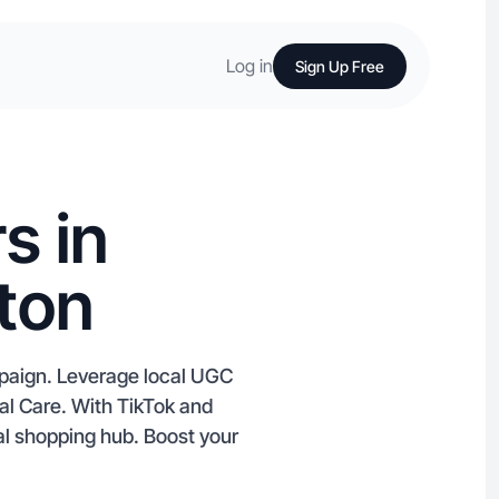
Log in
Sign Up Free
s in
ton
mpaign. Leverage local UGC
nal Care. With TikTok and
nal shopping hub. Boost your