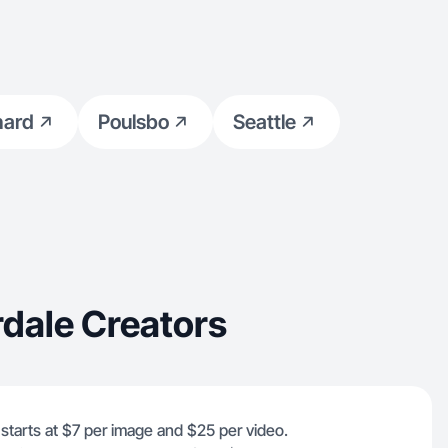
hard
Poulsbo
Seattle
rdale Creators
e starts at $7 per image and $25 per video.