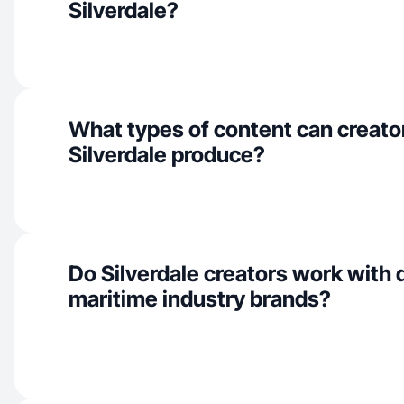
Silverdale?
What types of content can creator
Silverdale produce?
Do Silverdale creators work with
maritime industry brands?