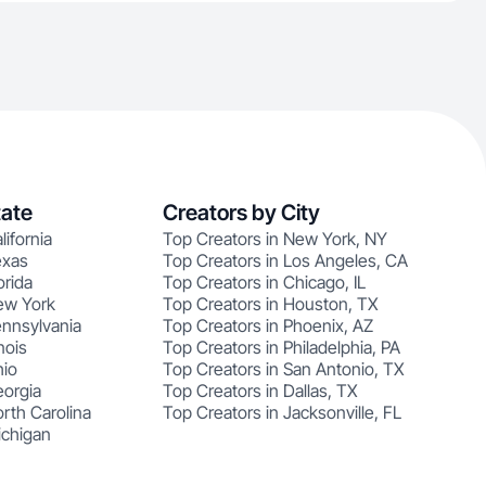
tate
Creators by City
lifornia
Top Creators in New York, NY
exas
Top Creators in Los Angeles, CA
orida
Top Creators in Chicago, IL
ew York
Top Creators in Houston, TX
ennsylvania
Top Creators in Phoenix, AZ
nois
Top Creators in Philadelphia, PA
hio
Top Creators in San Antonio, TX
eorgia
Top Creators in Dallas, TX
rth Carolina
Top Creators in Jacksonville, FL
ichigan