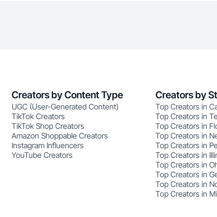
Creators by Content Type
Creators by S
UGC (User-Generated Content)
Top Creators in Ca
TikTok Creators
Top Creators in T
TikTok Shop Creators
Top Creators in Fl
Amazon Shoppable Creators
Top Creators in N
Instagram Influencers
Top Creators in P
YouTube Creators
Top Creators in Illi
Top Creators in O
Top Creators in G
Top Creators in No
Top Creators in M