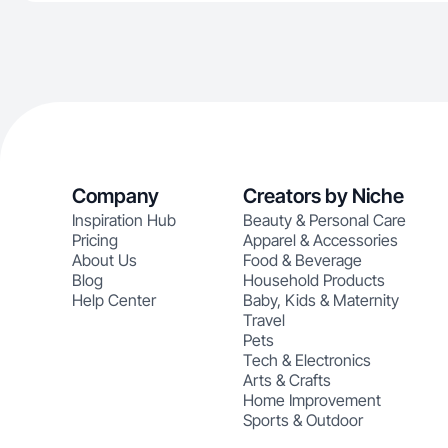
Company
Creators by Niche
Inspiration Hub
Beauty & Personal Care
Pricing
Apparel & Accessories
About Us
Food & Beverage
Blog
Household Products
Help Center
Baby, Kids & Maternity
Travel
Pets
Tech & Electronics
Arts & Crafts
Home Improvement
Sports & Outdoor