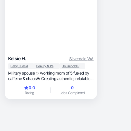
Kelsie H.
Silverdale
,
WA
Baby, Kids & Maternity
Beauty & Personal Care
Household Products
Military spouse ✨ working mom of 5 fueled by
caffeine & chaos☕️ Creating authentic, relatable
lifestyle UGC brands actually use.
0.0
0
Rating
Jobs Completed