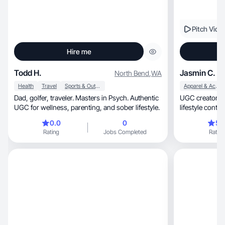
Pitch Vide
Hire me
Todd H.
Jasmin C.
North Bend
,
WA
Health
Travel
Sports & Outdoor
Apparel & Accessories
Dad, golfer, traveler. Masters in Psych. Authentic
UGC creator, mom & healthcare pro making
UGC for wellness, parenting, and sober lifestyle.
lifestyle conten
0.0
0
5.
Rating
Jobs Completed
Rating