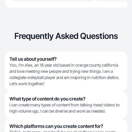
Frequently Asked Questions
Tell us about yourself?
Yoo, I’m Alex, an 18 year old based in orange county california
and love meeting new people and trying new things. I am a
collegiate volleyball player and am majoring in nutrition dietics.
Let’s work together!
What type of content do you create?
I can create many types of content from talking-head videos to
high volume ugc. I can be diverse and work as needed.
Which platforms can you create content for?