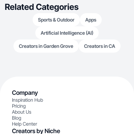
Related Categories
Sports & Outdoor
Apps
Artificial Intelligence (AI)
Creators in Garden Grove
Creators in CA
Company
Inspiration Hub
Pricing
About Us
Blog
Help Center
Creators by Niche