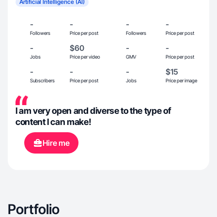
Artificial Intelligence (AI)
-
-
-
-
Followers
Price per post
Followers
Price per post
-
$60
-
-
Jobs
Price per video
GMV
Price per post
-
-
-
$15
Subscribers
Price per post
Jobs
Price per image
I am very open and diverse to the type of
content I can make!
Hire me
Portfolio