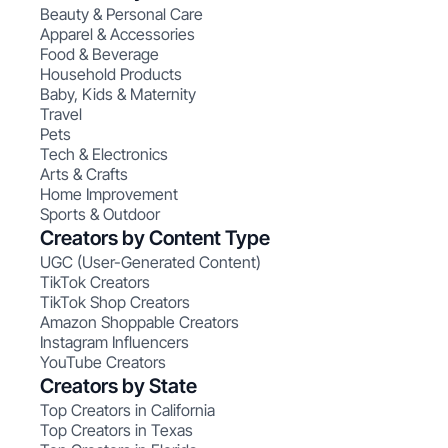
Beauty & Personal Care
Apparel & Accessories
Food & Beverage
Household Products
Baby, Kids & Maternity
Travel
Pets
Tech & Electronics
Arts & Crafts
Home Improvement
Sports & Outdoor
Creators by Content Type
UGC (User-Generated Content)
TikTok Creators
TikTok Shop Creators
Amazon Shoppable Creators
Instagram Influencers
YouTube Creators
Creators by State
Top Creators in California
Top Creators in Texas