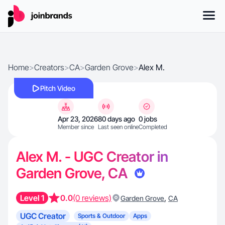
Home
>
Creators
>
CA
>
Garden Grove
>
Alex M.
Pitch Video
Apr 23, 2026
80 days ago
0 jobs
Member since
Last seen online
Completed
Alex M. - UGC Creator in
Garden Grove, CA
Level 1
0.0
(0 reviews)
,
Garden Grove
CA
UGC Creator
Sports & Outdoor
Apps