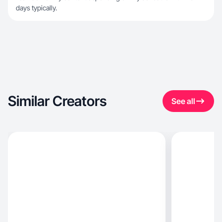
days typically.
Similar Creators
See all