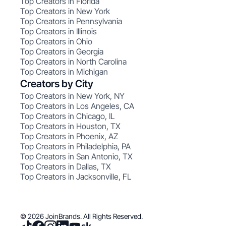
Top Creators in Florida
Top Creators in New York
Top Creators in Pennsylvania
Top Creators in Illinois
Top Creators in Ohio
Top Creators in Georgia
Top Creators in North Carolina
Top Creators in Michigan
Creators by City
Top Creators in New York, NY
Top Creators in Los Angeles, CA
Top Creators in Chicago, IL
Top Creators in Houston, TX
Top Creators in Phoenix, AZ
Top Creators in Philadelphia, PA
Top Creators in San Antonio, TX
Top Creators in Dallas, TX
Top Creators in Jacksonville, FL
© 2026 JoinBrands. All Rights Reserved.