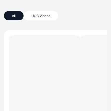
All
UGC Videos