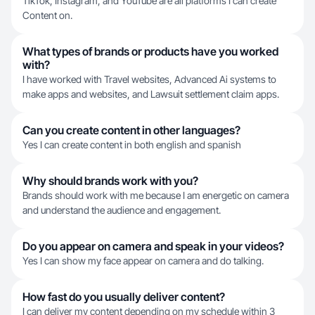
TikTok, Instagram, and YouTube are all platforms I can create
Content on.
What types of brands or products have you worked
with?
I have worked with Travel websites, Advanced Ai systems to
make apps and websites, and Lawsuit settlement claim apps.
Can you create content in other languages?
Yes I can create content in both english and spanish
Why should brands work with you?
Brands should work with me because I am energetic on camera
and understand the audience and engagement.
Do you appear on camera and speak in your videos?
Yes I can show my face appear on camera and do talking.
How fast do you usually deliver content?
I can deliver my content depending on my schedule within 3