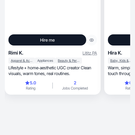
Hire me
Rimi K.
Hira K.
Lititz
,
PA
Apparel & Accessories
Appliances
Beauty & Personal Care
Baby, Kids & Maternity
Lifestyle + home‑aesthetic UGC creator Clean
Warm, simple, real-life moments with a creative
visuals, warm tones, real routines.
touch through f
5.0
2
0.
Rating
Jobs Completed
Rating