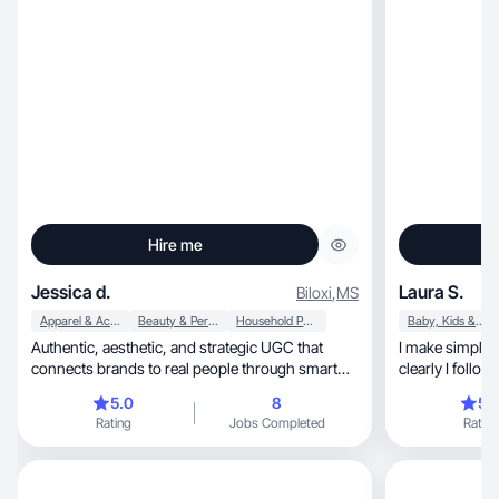
Hire me
Jessica d.
Laura S.
Biloxi
,
MS
Apparel & Accessories
Beauty & Personal Care
Household Products
Baby, Kids & Maternity
Authentic, aesthetic, and strategic UGC that
I make simple 
connects brands to real people through smart
clearly I follow
storytelling
content
5.0
8
5.
Rating
Jobs Completed
Rating