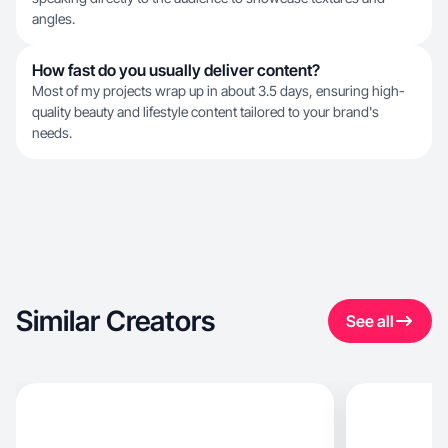
angles.
How fast do you usually deliver content?
Most of my projects wrap up in about 3.5 days, ensuring high-
quality beauty and lifestyle content tailored to your brand's
needs.
Similar Creators
See all