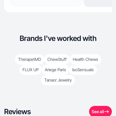
Brands I've worked with
TherapetMD
ChewStuff
Health Chews
FLUX UP
Ariege Paris
IsoSensuals
Tanaor Jewelry
Reviews
See all