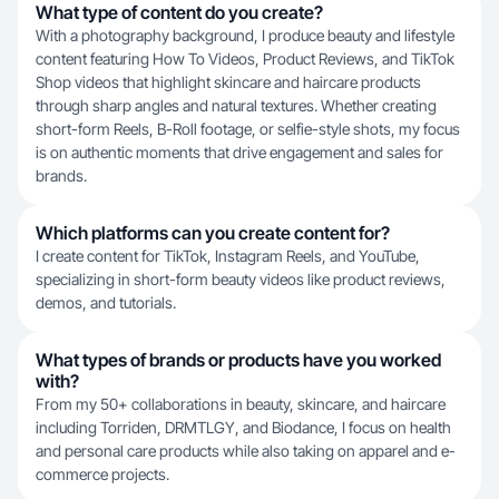
What type of content do you create?
With a photography background, I produce beauty and lifestyle
content featuring How To Videos, Product Reviews, and TikTok
Shop videos that highlight skincare and haircare products
through sharp angles and natural textures. Whether creating
short-form Reels, B-Roll footage, or selfie-style shots, my focus
is on authentic moments that drive engagement and sales for
brands.
Which platforms can you create content for?
I create content for TikTok, Instagram Reels, and YouTube,
specializing in short-form beauty videos like product reviews,
demos, and tutorials.
What types of brands or products have you worked
with?
From my 50+ collaborations in beauty, skincare, and haircare
including Torriden, DRMTLGY, and Biodance, I focus on health
and personal care products while also taking on apparel and e-
commerce projects.