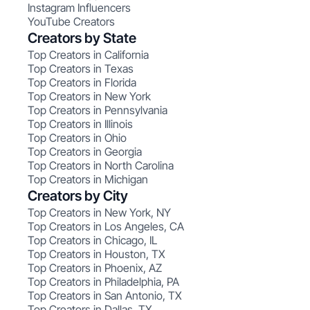
Instagram Influencers
YouTube Creators
Creators by State
Top Creators in California
Top Creators in Texas
Top Creators in Florida
Top Creators in New York
Top Creators in Pennsylvania
Top Creators in Illinois
Top Creators in Ohio
Top Creators in Georgia
Top Creators in North Carolina
Top Creators in Michigan
Creators by City
Top Creators in New York, NY
Top Creators in Los Angeles, CA
Top Creators in Chicago, IL
Top Creators in Houston, TX
Top Creators in Phoenix, AZ
Top Creators in Philadelphia, PA
Top Creators in San Antonio, TX
Top Creators in Dallas, TX