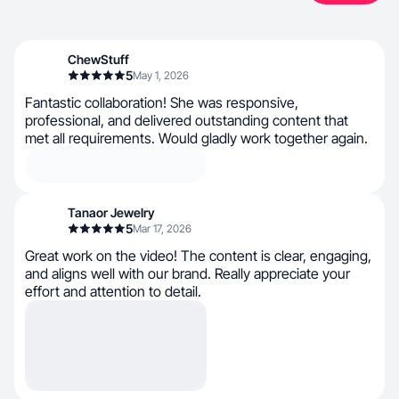
ChewStuff
5
May 1, 2026
Fantastic collaboration! She was responsive,
professional, and delivered outstanding content that
met all requirements. Would gladly work together again.
Tanaor Jewelry
5
Mar 17, 2026
Great work on the video! The content is clear, engaging,
and aligns well with our brand. Really appreciate your
effort and attention to detail.