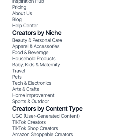
Inspiration Hub
Pricing
About Us
Blog
Help Center
Creators by Niche
Beauty & Personal Care
Apparel & Accessories
Food & Beverage
Household Products
Baby, Kids & Maternity
Travel
Pets
Tech & Electronics
Arts & Crafts
Home Improvement
Sports & Outdoor
Creators by Content Type
UGC (User-Generated Content)
TikTok Creators
TikTok Shop Creators
Amazon Shoppable Creators