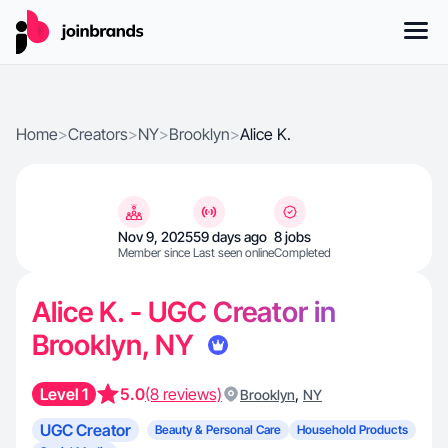
Home
>
Creators
>
NY
>
Brooklyn
>
Alice K.
Nov 9, 2025
59 days ago
8 jobs
Member since
Last seen online
Completed
Alice K. - UGC Creator in
Brooklyn, NY
Level 1
5.0
(8 reviews)
,
Brooklyn
NY
UGC Creator
Beauty & Personal Care
Household Products