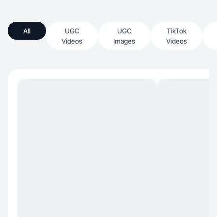
All
UGC
UGC
TikTok
Videos
Images
Videos