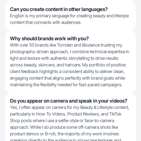
Can you create content in other languages?
English is my primary language for creating beauty and lifestyle
content that connects with audiences.
Why should brands work with you?
With over 50 brands like Torriden and Biodance trusting my
photography-driven approach, I combine technical expertise in
light and texture with authentic storytelling to drive results
across beauty, skincare, and haircare. My portfolio of positive
client feedback highlights a consistent ability to deliver clean,
engaging content that aligns perfectly with brand goals while
maintaining the flexibility needed for fast-paced campaigns.
Do you appear on camera and speak in your videos?
Yes, I often appear on camera for my Beauty & Lifestyle content,
particularly in How To Videos, Product Reviews, and TikTok
Shop posts where I use a selfie-style or face-to-camera
approach. While I do produce some off-camera shots like
product demos or B-roll, the majority of my work involves
speaking directly to the audience to showcase textures and