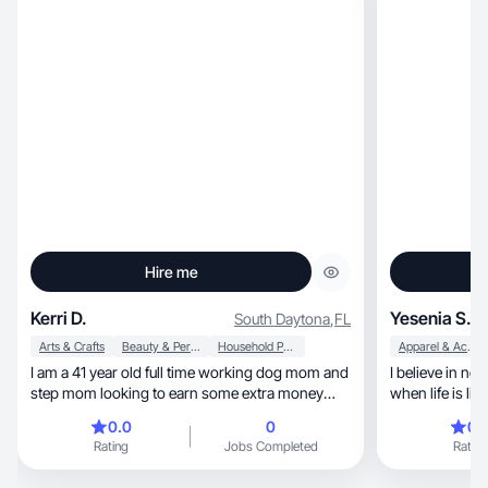
Hire me
Kerri D.
Yesenia S.
South Daytona
,
FL
Arts & Crafts
Beauty & Personal Care
Household Products
Apparel & Accessories
I am a 41 year old full time working dog mom and
I believe in not having a
step mom looking to earn some extra money
when life is lim
while exploring my favorite brands.
0.0
0
0.
Rating
Jobs Completed
Rating