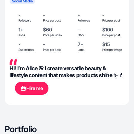
Social Media
-
-
-
-
Followers
Price per post
Followers
Price per post
1+
$60
-
$100
Jobs
Price per video
GMV
Price per post
-
-
7+
$15
Subscribers
Price per post
Jobs
Price per image
Hi! I’m Alice 🌸 I create versatile beauty &
lifestyle content that makes products shine ✨ 💄
Hire me
Portfolio