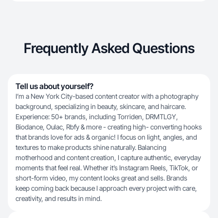
Frequently Asked Questions
Tell us about yourself?
I’m a New York City-based content creator with a photography
background, specializing in beauty, skincare, and haircare.
Experience: 50+ brands, including Torriden, DRMTLGY,
Biodance, Oulac, Rbfy & more - creating high- converting hooks
that brands love for ads & organic! I focus on light, angles, and
textures to make products shine naturally. Balancing
motherhood and content creation, I capture authentic, everyday
moments that feel real. Whether it’s Instagram Reels, TikTok, or
short-form video, my content looks great and sells. Brands
keep coming back because I approach every project with care,
creativity, and results in mind.