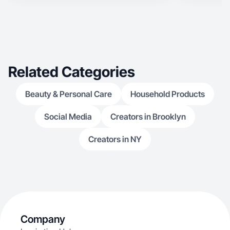
Related Categories
Beauty & Personal Care
Household Products
Social Media
Creators in Brooklyn
Creators in NY
Company