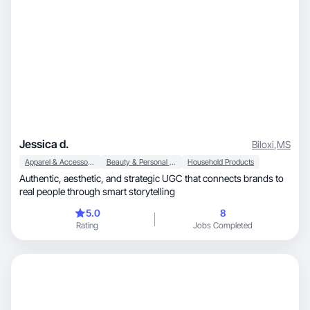
Jessica d.
Biloxi
,
MS
Apparel & Accessories
Beauty & Personal Care
Household Products
Authentic, aesthetic, and strategic UGC that connects brands to
real people through smart storytelling
5.0
8
Rating
Jobs Completed