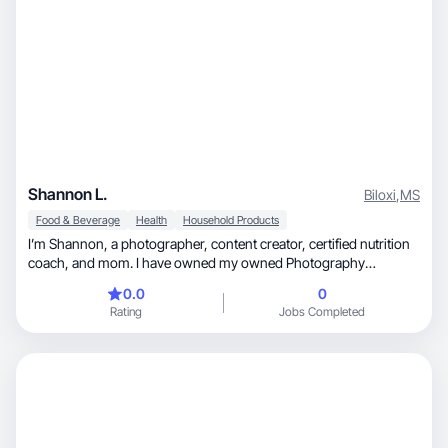
Shannon L.
Biloxi
,
MS
Food & Beverage
Health
Household Products
I’m Shannon, a photographer, content creator, certified nutrition
coach, and mom. I have owned my owned Photography
business for 15 years and recently started a content Studio,
0.0
0
where I help brands tell their stories through authentic visuals and
Rating
Jobs Completed
engaging short-form content. I blend creativity, strategy, skill and
heart to produce content that feels real, builds trust, and inspires
connection.