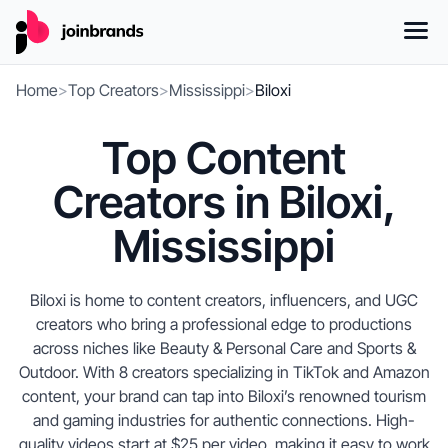
Home
>
Top Creators
>
Mississippi
>
Biloxi
Top Content
Creators in Biloxi,
Mississippi
Biloxi is home to content creators, influencers, and UGC
creators who bring a professional edge to productions
across niches like Beauty & Personal Care and Sports &
Outdoor. With 8 creators specializing in TikTok and Amazon
content, your brand can tap into Biloxi’s renowned tourism
and gaming industries for authentic connections. High-
quality videos start at $25 per video, making it easy to work