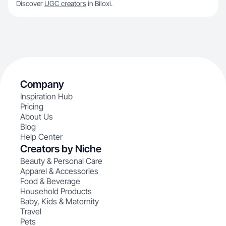
Discover
UGC creators
in Biloxi.
Company
Inspiration Hub
Pricing
About Us
Blog
Help Center
Creators by Niche
Beauty & Personal Care
Apparel & Accessories
Food & Beverage
Household Products
Baby, Kids & Maternity
Travel
Pets