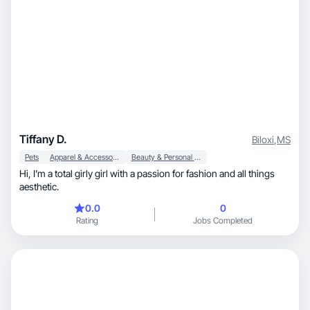
Tiffany D.
Biloxi
,
MS
Pets
Apparel & Accessories
Beauty & Personal Care
Hi, I’m a total girly girl with a passion for fashion and all things
aesthetic.
0.0
0
Rating
Jobs Completed