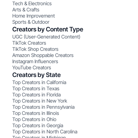
Tech & Electronics
Arts & Crafts
Home Improvement
Sports & Outdoor
Creators by Content Type
UGC (User-Generated Content)
TikTok Creators
TikTok Shop Creators
Amazon Shoppable Creators
Instagram Influencers
YouTube Creators
Creators by State
Top Creators in California
Top Creators in Texas
Top Creators in Florida
Top Creators in New York
Top Creators in Pennsylvania
Top Creators in Illinois
Top Creators in Ohio
Top Creators in Georgia
Top Creators in North Carolina
Top Creators in Michigan