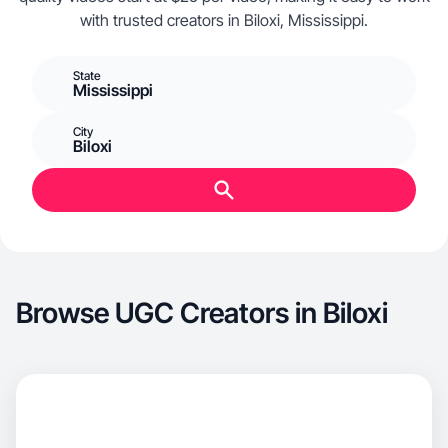
with trusted creators in Biloxi, Mississippi.
State
Mississippi
City
Biloxi
Browse UGC Creators in Biloxi