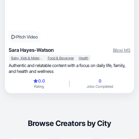
Pitch Video
Sara Hayes-Watson
Biloxi
,
MS
Baby, Kids & Maternity
Food & Beverage
Health
Authentic and relatable content with a focus on daily life, family,
and health and wellness
0.0
0
Rating
Jobs Completed
Browse Creators by City