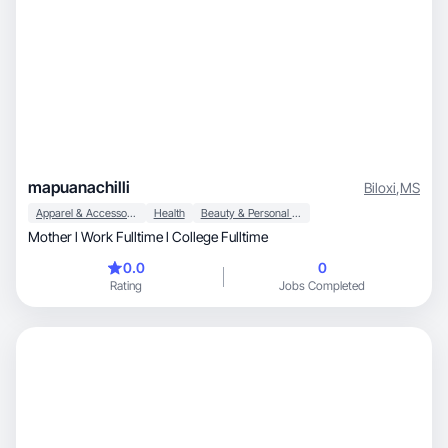
mapuanachilli
Biloxi
,
MS
Apparel & Accessories
Health
Beauty & Personal Care
Mother l Work Fulltime l College Fulltime
0.0
0
Rating
Jobs Completed