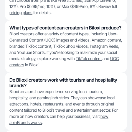
can choose from plans like Free (15% fee), Start-up ($99/mo,
12%), Pro ($299/mo, 10%), or Max ($499/mo, 8%). Review full
pricing plans
for details.
What types of content can creators in Biloxi produce?
Biloxi creators offer a variety of content types, including User-
Generated Content (UGC) images and videos, Amazon content,
branded TikTok content, TikTok Shop videos, Instagram Reels,
and YouTube Shorts. If you’re looking to maximize your social
media strategy, explore working with
TikTok content
and
UGC
creators
in Biloxi.
Do Biloxi creators work with tourism and hospitality
brands?
Biloxi creators have experience serving local tourism,
hospitality, and gaming industries. They can showcase local
attractions, hotels, restaurants, and events through original
content tailored to Biloxi’s travel and entertainment sector. For
more on how creators can help your business, visit
how
JoinBrands works
.