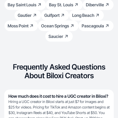
Bay Saint Louis
Bay St. Louis
Diberville
Gautier
Gulfport
Long Beach
Moss Point
Ocean Springs
Pascagoula
Saucier
Frequently Asked Questions
About Biloxi Creators
How much does it cost to hire a UGC creator in Biloxi?
Hiring a UGC creator in Biloxi starts at just $7 for images and
$25 for videos. Pricing for TikTok and Amazon content begins at
$30, Instagram Reels at $40, and YouTube Shorts at $50. You