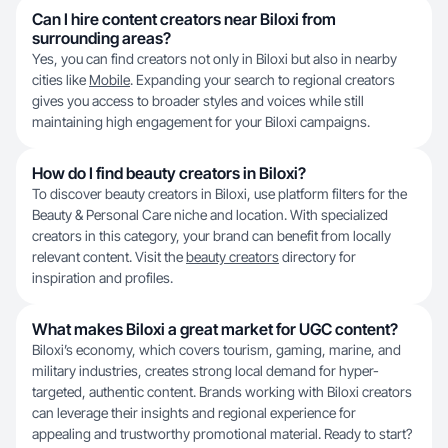
Can I hire content creators near Biloxi from
surrounding areas?
Yes, you can find creators not only in Biloxi but also in nearby
cities like
Mobile
. Expanding your search to regional creators
gives you access to broader styles and voices while still
maintaining high engagement for your Biloxi campaigns.
How do I find beauty creators in Biloxi?
To discover beauty creators in Biloxi, use platform filters for the
Beauty & Personal Care niche and location. With specialized
creators in this category, your brand can benefit from locally
relevant content. Visit the
beauty creators
directory for
inspiration and profiles.
What makes Biloxi a great market for UGC content?
Biloxi’s economy, which covers tourism, gaming, marine, and
military industries, creates strong local demand for hyper-
targeted, authentic content. Brands working with Biloxi creators
can leverage their insights and regional experience for
appealing and trustworthy promotional material. Ready to start?