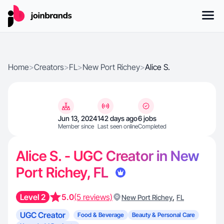
Home
>
Creators
>
FL
>
New Port Richey
>
Alice S.
Jun 13, 2024
142 days ago
6 jobs
Member since
Last seen online
Completed
Alice S. - UGC Creator in New
Port Richey, FL
Level 2
5.0
(5 reviews)
,
New Port Richey
FL
UGC Creator
Food & Beverage
Beauty & Personal Care