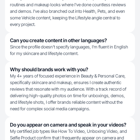
routines and makeup looks where I've done countless reviews
and demos. I've also branched out into Health, Pets, and even
some Vehicle content, keeping the Lifestyle angle central to
every project.
Can you create content in other languages?
Since the profile doesn't specify languages, I'm fluent in English
for my skincare and lifestyle content.
Why should brands work with you?
My 4+ years of focused experience in Beauty & Personal Care,
specifically skincare and makeup, ensures I create authentic
reviews that resonate with my audience. With a track record of
delivering high-quality photos on time for unboxings, demos,
and lifestyle shots, I offer brands reliable content without the
need for complex social media campaigns.
Do you appear on camera and speak in your videos?
My certified job types like How To Video, Unboxing Video, and
Selfie Product confirm that I frequently appear on camera and