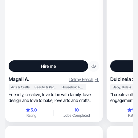
Hire me
Magali A.
Dulcineia S.
Delray Beach
,
FL
Arts & Crafts
Beauty & Personal Care
Household Products
Baby, Kids & Maternity
Friendly, creative, love to be with family, love
"I create authe
design and love to bake, love arts and crafts.
e
5.0
10
5.
Rating
Jobs Completed
Rating