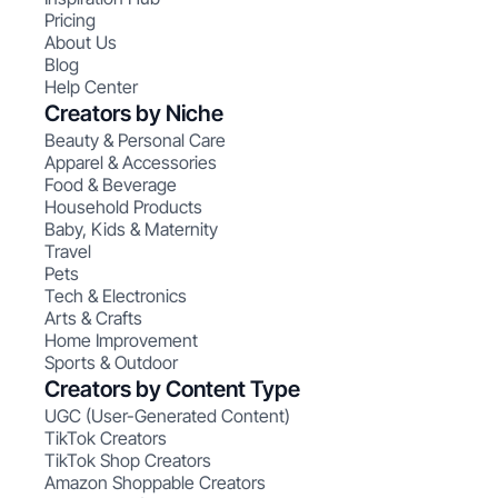
Pricing
About Us
Blog
Help Center
Creators by Niche
Beauty & Personal Care
Apparel & Accessories
Food & Beverage
Household Products
Baby, Kids & Maternity
Travel
Pets
Tech & Electronics
Arts & Crafts
Home Improvement
Sports & Outdoor
Creators by Content Type
UGC (User-Generated Content)
TikTok Creators
TikTok Shop Creators
Amazon Shoppable Creators