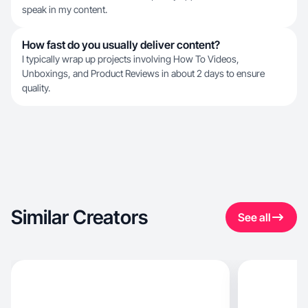
speak in my content.
How fast do you usually deliver content?
I typically wrap up projects involving How To Videos,
Unboxings, and Product Reviews in about 2 days to ensure
quality.
Similar Creators
See all