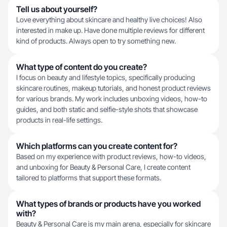
Tell us about yourself?
Love everything about skincare and healthy live choices! Also
interested in make up. Have done multiple reviews for different
kind of products. Always open to try something new.
What type of content do you create?
I focus on beauty and lifestyle topics, specifically producing
skincare routines, makeup tutorials, and honest product reviews
for various brands. My work includes unboxing videos, how-to
guides, and both static and selfie-style shots that showcase
products in real-life settings.
Which platforms can you create content for?
Based on my experience with product reviews, how-to videos,
and unboxing for Beauty & Personal Care, I create content
tailored to platforms that support these formats.
What types of brands or products have you worked
with?
Beauty & Personal Care is my main arena, especially for skincare