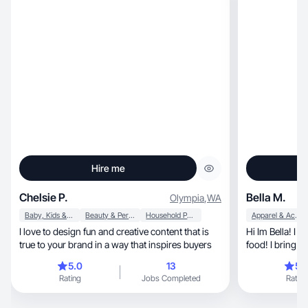
Hire me
Chelsie P.
Bella M.
Olympia
,
WA
Baby, Kids & Maternity
Beauty & Personal Care
Household Products
Apparel & Accessories
I love to design fun and creative content that is
Hi Im Bella! I enjoy sport
true to your brand in a way that inspires buyers
food! I bring en
5.0
13
5.
Rating
Jobs Completed
Rating