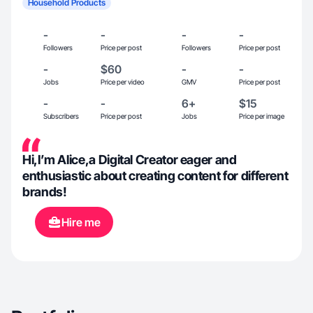
Household Products
-
-
-
-
Followers
Price per post
Followers
Price per post
-
$60
-
-
Jobs
Price per video
GMV
Price per post
-
-
6+
$15
Subscribers
Price per post
Jobs
Price per image
Hi,I’m Alice,a Digital Creator eager and
enthusiastic about creating content for different
brands!
Hire me