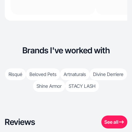
Brands I've worked with
Risqué
Beloved Pets
Artnaturals
Divine Derriere
Shine Armor
STACY LASH
Reviews
See all