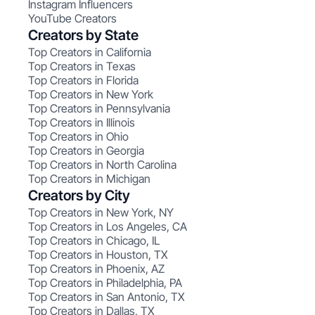
Instagram Influencers
YouTube Creators
Creators by State
Top Creators in California
Top Creators in Texas
Top Creators in Florida
Top Creators in New York
Top Creators in Pennsylvania
Top Creators in Illinois
Top Creators in Ohio
Top Creators in Georgia
Top Creators in North Carolina
Top Creators in Michigan
Creators by City
Top Creators in New York, NY
Top Creators in Los Angeles, CA
Top Creators in Chicago, IL
Top Creators in Houston, TX
Top Creators in Phoenix, AZ
Top Creators in Philadelphia, PA
Top Creators in San Antonio, TX
Top Creators in Dallas, TX