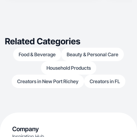
Related Categories
Food & Beverage
Beauty & Personal Care
Household Products
Creators in New Port Richey
Creators in FL
Company
Inspiration Hub