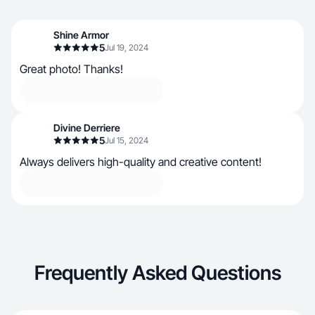
Shine Armor
5
Jul 19, 2024
Great photo! Thanks!
Divine Derriere
5
Jul 15, 2024
Always delivers high-quality and creative content!
Frequently Asked Questions