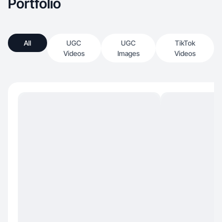
Portfolio
All
UGC
UGC
TikTok
Videos
Images
Videos