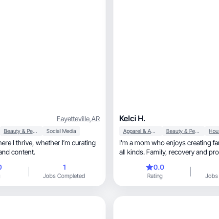
Kelci H.
Fayetteville
,
AR
Beauty & Personal Care
Social Media
Apparel & Accessories
Beauty & Personal Care
e, whether I’m curating
I'm a mom who enjoys creating fa
and content.
all kinds. Family, recovery and promoting
products
0
1
0.0
g
Jobs Completed
Rating
Jobs