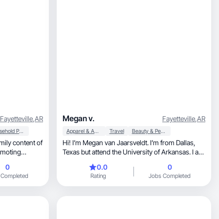
Megan v.
Fayetteville
,
AR
Fayetteville
,
AR
Household Products
Apparel & Accessories
Travel
Beauty & Personal Care
mily content of
Hi! I’m Megan van Jaarsveldt. I’m from Dallas,
Texas but attend the University of Arkansas. I am
a sophomore and in the sorority Phi Mu. I started
0
0.0
0
growing my instagram about a year ago and
 Completed
Rating
Jobs Completed
have done many different brand deals, but never
got paid so i’m trying something new!