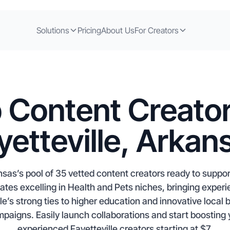
Solutions
Pricing
About Us
For Creators
 Content Creator
yetteville, Arkan
ansas’s pool of 35 vetted content creators ready to suppo
iates excelling in Health and Pets niches, bringing exper
le’s strong ties to higher education and innovative local 
mpaigns. Easily launch collaborations and start boosting 
experienced Fayetteville creators starting at $7.