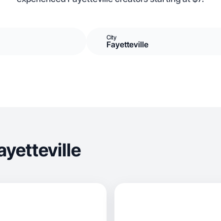
City
Fayetteville
yetteville