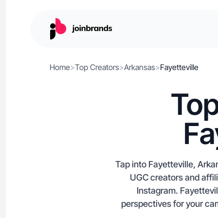
Home
>
Top Creators
>
Arkansas
>
Fayetteville
Top
Fa
Tap into Fayetteville, Ark
UGC creators and affil
Instagram. Fayettevil
perspectives for your ca