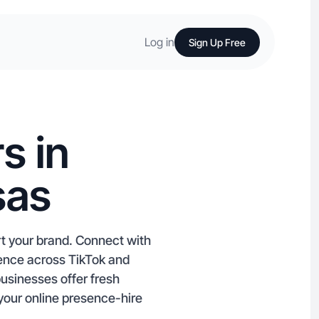
Log in
Sign Up Free
s in
sas
rt your brand. Connect with
ience across TikTok and
businesses offer fresh
your online presence-hire