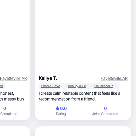
Kellye T.
Fayetteville
,
AR
Fayetteville
,
AR
th
Food & Beverage
Beauty & Personal Care
Household Products
I create calm relatable content that feels like a
ts with messy bun
recommendation from a friend.
0
0.0
0
 Completed
Rating
Jobs Completed