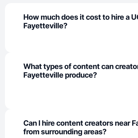
How much does it cost to hire a U
Fayetteville?
What types of content can creator
Fayetteville produce?
Can I hire content creators near F
from surrounding areas?