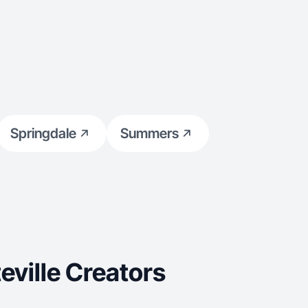
Springdale
Summers
ville Creators