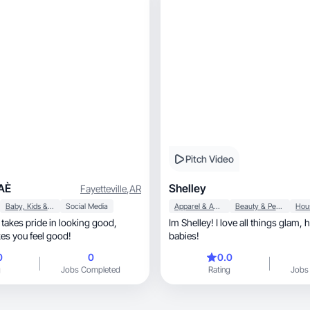
Pitch Video
AÈ
Shelley
Fayetteville
,
AR
Baby, Kids & Maternity
Social Media
Apparel & Accessories
Beauty & Personal Care
 takes pride in looking good,
Im Shelley! I love all things glam, home, & my fur
es you feel good!
babies!
0
0
0.0
g
Jobs Completed
Rating
Jobs