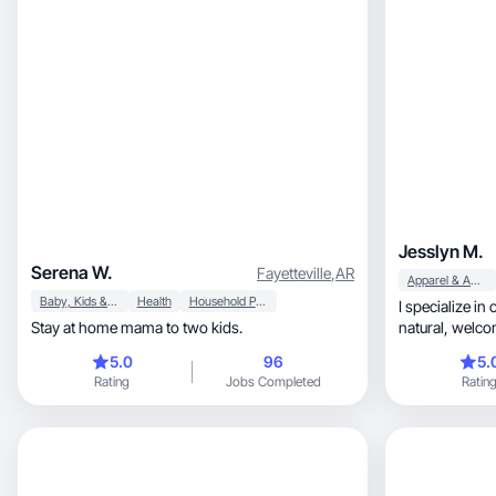
Jesslyn M.
Serena W.
Fayetteville
,
AR
Apparel & Accessories
Baby, Kids & Maternity
Health
Household Products
I specialize in
Stay at home mama to two kids.
natural, welcoming environment around your
product!
5.0
96
5.
Rating
Jobs Completed
Ratin