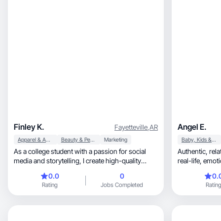
Finley K.
Angel E.
Fayetteville
,
AR
Apparel & Accessories
Beauty & Personal Care
Marketing
Baby, Kids & Maternity
As a college student with a passion for social
Authentic, relatable, story-driven content with a
media and storytelling, I create high-quality
real-life, emotionally engaging touch—focused
content that feels genuine and engaging. I love
on e
0.0
0
0.
helping brands showcase their products
Rating
Jobs Completed
Ratin
through creative, relatable videos and photos.