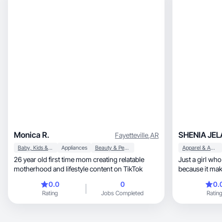
Monica R.
SHENIA JEL
Fayetteville
,
AR
Baby, Kids & Maternity
Appliances
Beauty & Personal Care
Apparel & Accessories
26 year old first time mom creating relatable
Just a girl who
motherhood and lifestyle content on TikTok
because it mak
0.0
0
0.
Rating
Jobs Completed
Ratin