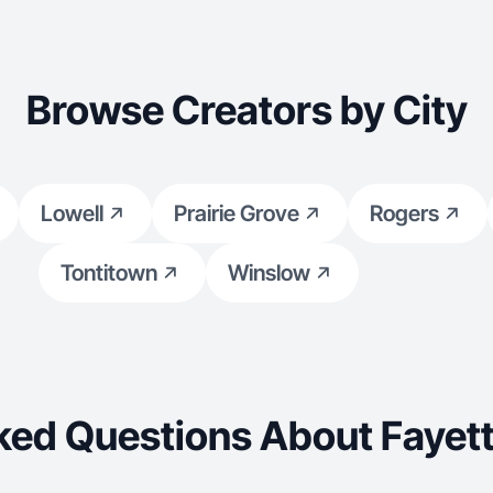
Browse Creators by City
Lowell
Prairie Grove
Rogers
Tontitown
Winslow
ked Questions About Fayette