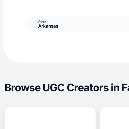
State
Arkansas
Browse UGC Creators in Fa