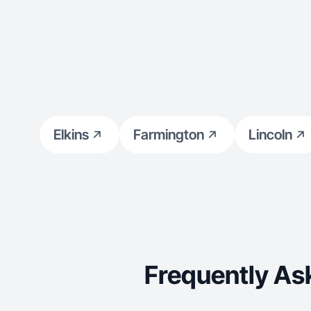
Elkins
Farmington
Lincoln
Frequently As