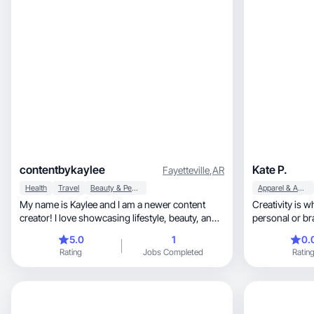
contentbykaylee
Kate P.
Fayetteville
,
AR
Health
Travel
Beauty & Personal Care
Apparel & Accessories
My name is Kaylee and I am a newer content
Creativity is where I thriv
creator! I love showcasing lifestyle, beauty, and
personal or br
travel.
5.0
1
0.
Rating
Jobs Completed
Ratin