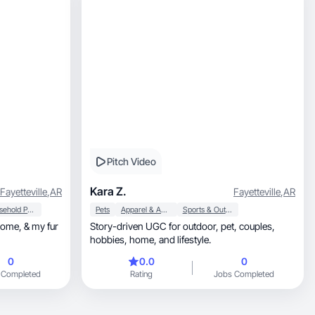
Pitch Video
Kara Z.
Fayetteville
,
AR
Fayetteville
,
AR
Household Products
Pets
Apparel & Accessories
Sports & Outdoor
Story-driven UGC for outdoor, pet, couples,
hobbies, home, and lifestyle.
0
0.0
0
 Completed
Rating
Jobs Completed