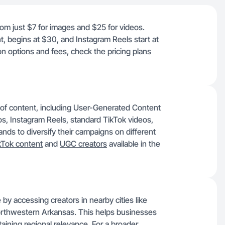
from just $7 for images and $25 for videos.
t, begins at $30, and Instagram Reels start at
ion options and fees, check the
pricing plans
 of content, including User-Generated Content
, Instagram Reels, standard TikTok videos,
ds to diversify their campaigns on different
kTok content
and
UGC creators
available in the
 by accessing creators in nearby cities like
Northwestern Arkansas. This helps businesses
ntaining regional relevance. For a broader