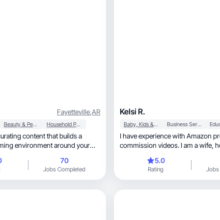
Kelsi R.
Fayetteville
,
AR
Beauty & Personal Care
Household Products
Baby, Kids & Maternity
Business Services
Edu
 curating content that builds a
I have experience with Amazon pr
commission videos. I am a wife, homeschooling
mom, and virtual business owne
0
70
5.0
g
Jobs Completed
Rating
Jobs