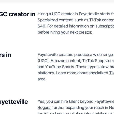
GC creator in
Hiring a UGC creator in Fayetteville starts 
Specialized content, such as TikTok conten
$40. For detailed information on subscript
before hiring your next creator.
s in
Fayetteville creators produce a wide range
(UGC), Amazon content, TikTok Shop videos
and YouTube Shorts. These types allow bran
platforms. Learn more about specialized
Ti
area.
ayetteville
Yes, you can hire talent beyond Fayetteville
Rogers
, further expanding your reach in 
tap into a larger pool of creators while mai