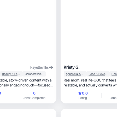
Kristy G.
Fayetteville
,
AR
Beauty & Personal Care
Collaboration & Productivity
Apparel & Accessories
Food & Beverage
Heal
Real mom, real life-UGC that feels honest,
relatable, and actually conver
0
0
0.0
g
Jobs Completed
Rating
Jobs