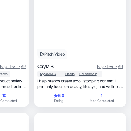
Pitch Video
Cayla B.
Fayetteville
,
AR
Fayetteville
,
AR
cation
Apparel & Accessories
Health
Household Products
oduct review
I help brands create scroll stopping content. I
primarily focus on beauty, lifestyle, and wellness.
r/accountant.
10
5.0
1
 Completed
Rating
Jobs Completed