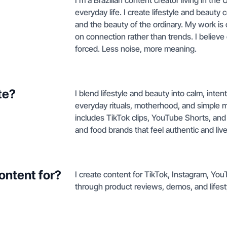
I’m a Brazilian content creator living in the 
everyday life. I create lifestyle and beauty
and the beauty of the ordinary. My work is 
on connection rather than trends. I believe
forced. Less noise, more meaning.
te?
I blend lifestyle and beauty into calm, inte
everyday rituals, motherhood, and simple 
includes TikTok clips, YouTube Shorts, and
and food brands that feel authentic and live
ontent for?
I create content for TikTok, Instagram, Yo
through product reviews, demos, and lifest