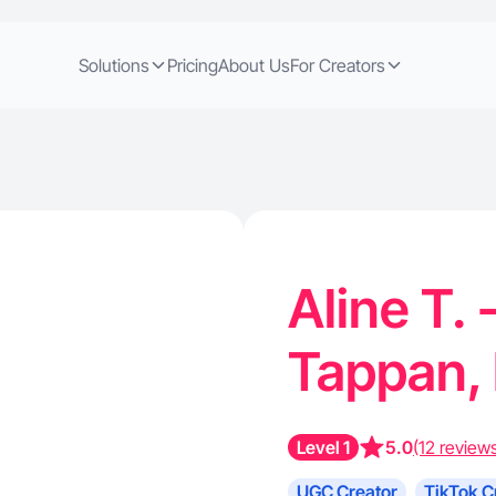
Solutions
Pricing
About Us
For Creators
Aline T. 
Tappan,
Level 1
5.0
(12 review
UGC Creator
TikTok C