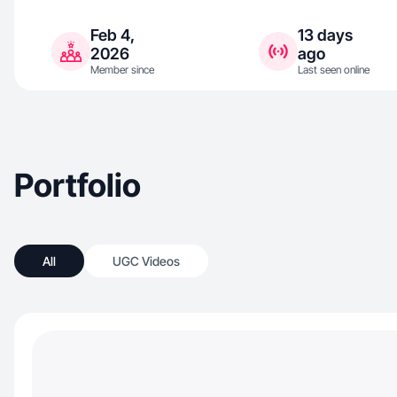
Feb 4,
13 days
2026
ago
Member since
Last seen online
Portfolio
All
UGC Videos