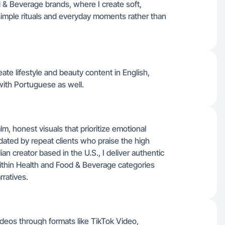
& Beverage brands, where I create soft,
s simple rituals and everyday moments rather than
create lifestyle and beauty content in English,
ith Portuguese as well.
m, honest visuals that prioritize emotional
idated by repeat clients who praise the high
ian creator based in the U.S., I deliver authentic
ithin Health and Food & Beverage categories
rratives.
deos through formats like TikTok Video,