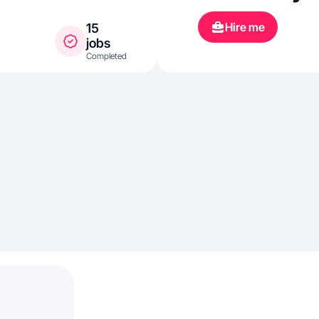
Hire me
15
jobs
Completed