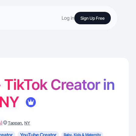
Log in
Sign Up Free
- TikTok Creator in
 NY
s)
,
Tappan
NY
reator
YouTube Creator
Baby, Kids & Maternity