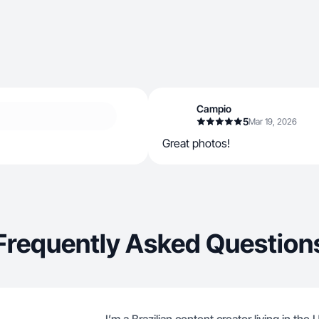
Campio
5
Mar 19, 2026
Great photos!
Frequently Asked Question