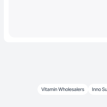
Vitamin Wholesalers
Inno S