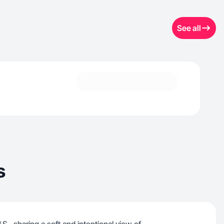
See all
s