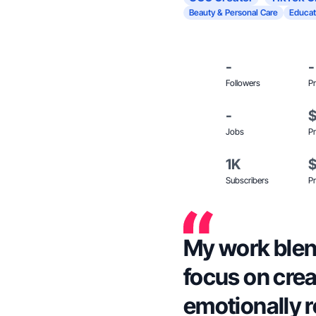
Beauty & Personal Care
Educat
-
-
Followers
Pr
-
Jobs
Pr
1K
Subscribers
Pr
My work blend
focus on crea
emotionally 