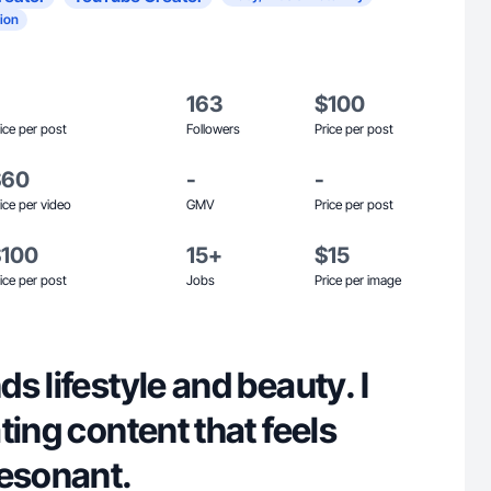
ion
163
$100
ice per post
Followers
Price per post
$60
-
-
ice per video
GMV
Price per post
$100
15+
$15
ice per post
Jobs
Price per image
s lifestyle and beauty. I
ting content that feels
resonant.