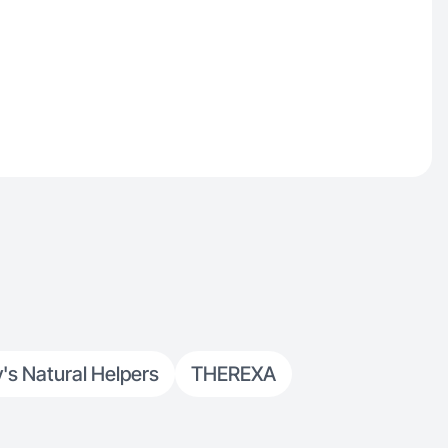
 Natural Helpers
THEREXA