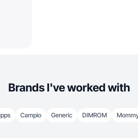
Brands I've worked with
upps
Campio
Generic
DIMROM
Mommy's