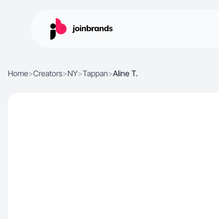
Home
>
Creators
>
NY
>
Tappan
>
Aline T.