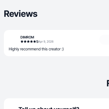
Reviews
DIMROM
5
Apr 9, 2026
Highly recommend this creator :)