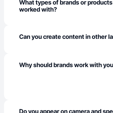
What types of brands or products
worked with?
Can you create content in other 
Why should brands work with yo
Do you appear on camera and spe