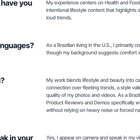
 have you
My experience centers on Health and Food 
intentional lifestyle content that highlight
loud trends.
languages?
As a Brazilian living in the U.S., I primarily 
though my background suggests comfort w
u?
My work blends lifestyle and beauty into cal
connection over fleeting trends, a style val
quality of my photos and videos. As a Brazil
Product Reviews and Demos specifically w
without relying on heavy noise or forced na
ak in your
Yes, I appear on camera and speak in my vi