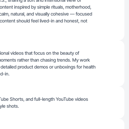
U.S., sharing a soft and intentional view of
 content inspired by simple rituals, motherhood,
calm, natural, and visually cohesive — focused
 content should feel lived-in and honest, not
ntional videos that focus on the beauty of
moments rather than chasing trends. My work
 detailed product demos or unboxings for health
d-in.
uTube Shorts, and full-length YouTube videos
yle shots.