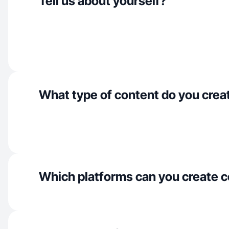
Tell us about yourself?
What type of content do you crea
Which platforms can you create c