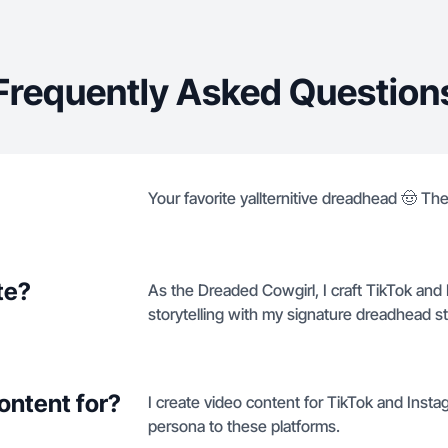
Frequently Asked Question
Your favorite yallternitive dreadhead 🤠 The
te?
As the Dreaded Cowgirl, I craft TikTok and I
storytelling with my signature dreadhead st
ontent for?
I create video content for TikTok and Insta
persona to these platforms.