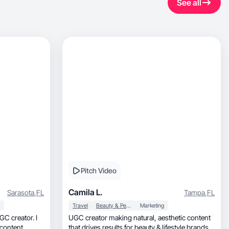
See all
Pitch Video
Camila L.
Sarasota
,
FL
Tampa
,
FL
Travel
Beauty & Personal Care
Marketing
GC creator. I
UGC creator making natural, aesthetic content
content.
that drives results for beauty & lifestyle brands