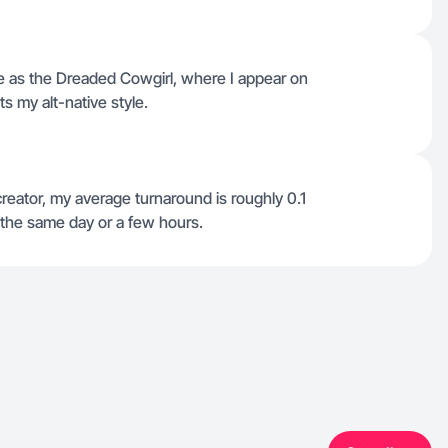
e as the Dreaded Cowgirl, where I appear on
ts my alt-native style.
reator, my average turnaround is roughly 0.1
 the same day or a few hours.