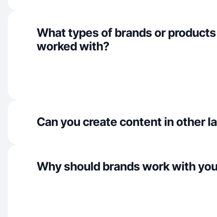
What types of brands or products
worked with?
Can you create content in other 
Why should brands work with yo