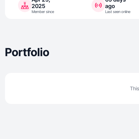
2025
ago
Member since
Last seen online
Portfolio
This