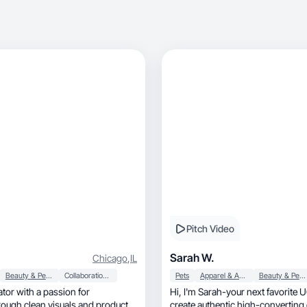
Pitch Video
Sarah W.
Chicago
,
IL
Beauty & Personal Care
Collaboration & Productivity
Pets
Apparel & Accessories
Beauty & Personal Care
tor with a passion for
Hi, I'm Sarah-your next favorite U
hrough clean visuals and product-
create authentic high-converting 