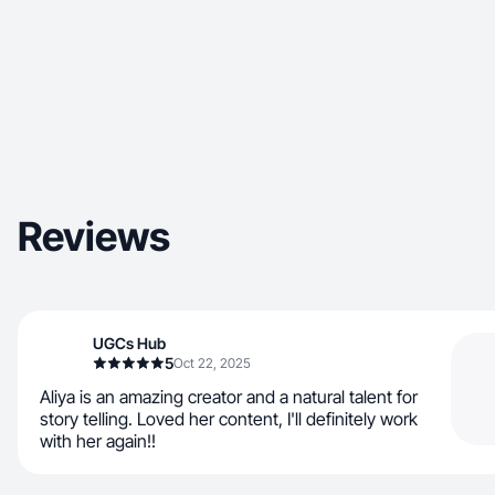
Reviews
UGCs Hub
5
Oct 22, 2025
Aliya is an amazing creator and a natural talent for
story telling. Loved her content, I'll definitely work
with her again!!