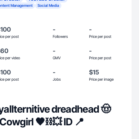
ontent Management
Social Media
$100
-
-
ice per post
Followers
Price per post
$60
-
-
ice per video
GMV
Price per post
$100
-
$15
ice per post
Jobs
Price per image
 yallternitive dreadhead 🤠
owgirl 🖤⛓️‍💥 ID 📍