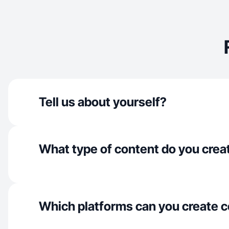
Tell us about yourself?
What type of content do you crea
Which platforms can you create c