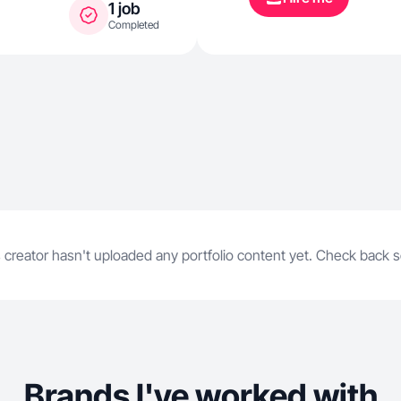
1 job
Completed
 creator hasn't uploaded any portfolio content yet. Check back 
Brands I've worked with