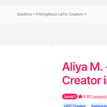
Solutions
Pricing
About Us
For Creators
Aliya M.
Creator 
Level 1
5.0
(1 reviews)
UGC Creator
Instagra