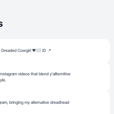
s
 Dreaded Cowgirl 🖤⛓️‍💥 ID 📍
nstagram videos that blend y'allternitive
yle.
gram, bringing my alternative dreadhead