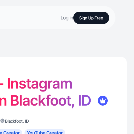
Log in
Sign Up Free
 - Instagram
in Blackfoot, ID
,
Blackfoot
ID
m Creator
YouTube Creator