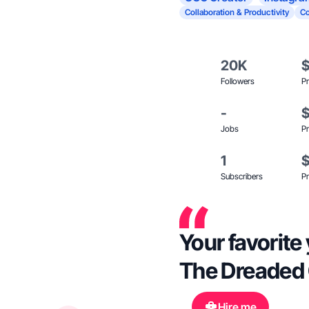
Collaboration & Productivity
C
20K
Followers
Pr
-
Jobs
Pr
1
Subscribers
Pr
Your favorite
The Dreaded C
Hire me