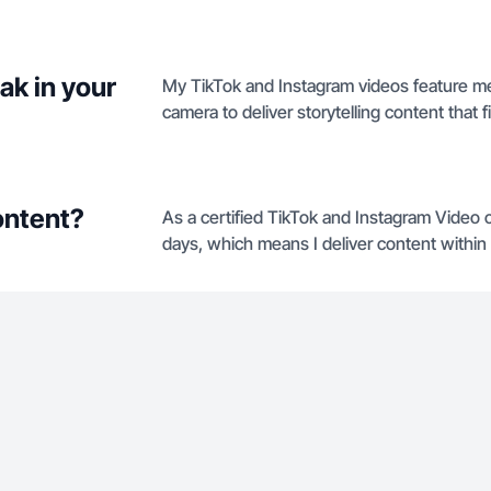
ak in your
My TikTok and Instagram videos feature m
camera to deliver storytelling content that fi
ontent?
As a certified TikTok and Instagram Video c
days, which means I deliver content within