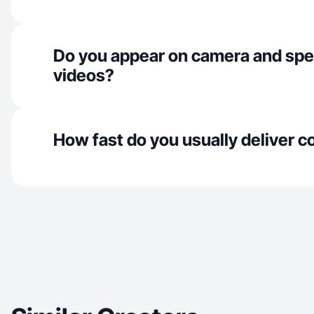
Do you appear on camera and spe
videos?
How fast do you usually deliver c