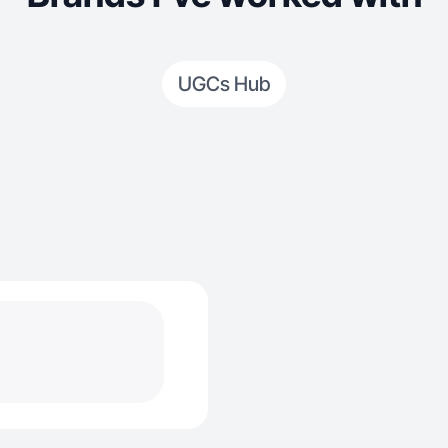
UGCs Hub