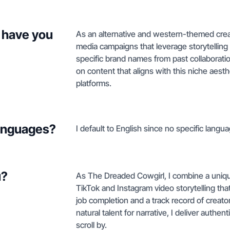
 have you
As an alternative and western-themed creat
media campaigns that leverage storytellin
specific brand names from past collaborati
on content that aligns with this niche aes
platforms.
languages?
I default to English since no specific langua
u?
As The Dreaded Cowgirl, I combine a unique 
TikTok and Instagram video storytelling th
job completion and a track record of creato
natural talent for narrative, I deliver authe
scroll by.