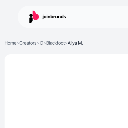
Home
>
Creators
>
ID
>
Blackfoot
>
Aliya M.