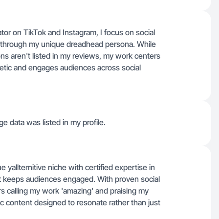
or on TikTok and Instagram, I focus on social
g through my unique dreadhead persona. While
ons aren't listed in my reviews, my work centers
thetic and engages audiences across social
ge data was listed in my profile.
yallternitive niche with certified expertise in
at keeps audiences engaged. With proven social
rs calling my work 'amazing' and praising my
ntic content designed to resonate rather than just