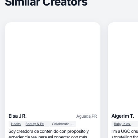
Similar Creators
Elsa J R.
Aigerim T.
Aguada
,
PR
Health
Beauty & Personal Care
Collaboration & Productivity
Baby, Kids & Maternity
Soy creadora de contenido con propósito y
I’m a UGC crea
experiencia real para asi conectar con más
storytelling t