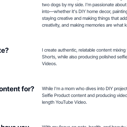
two dogs by my side. I’m passionate about 
into—whether it's DIY home decor, painting
staying creative and making things that add
creativity, and making memories are what 
te?
I create authentic, relatable content mixing
Shorts, while also producing polished selfi
Videos.
ontent for?
While I'm a mom who dives into DIY project
Selfie Product content and producing videos
length YouTube Video.