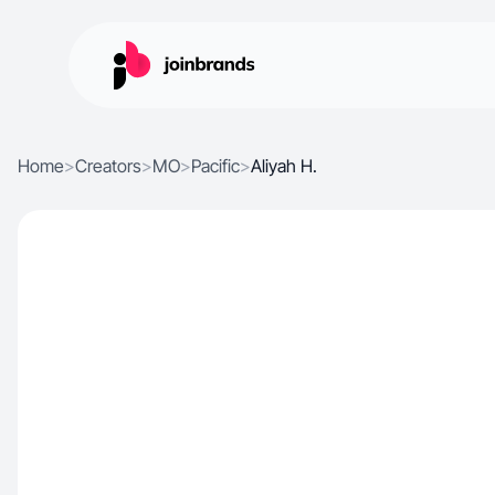
Home
>
Creators
>
MO
>
Pacific
>
Aliyah H.