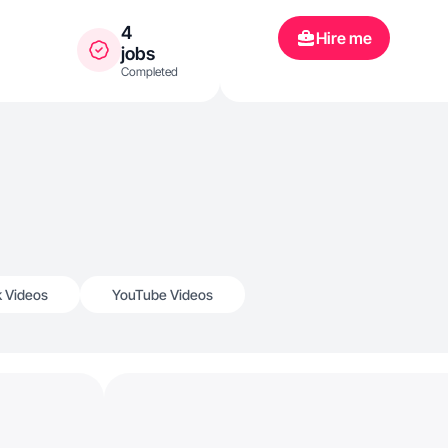
4
Hire me
jobs
Completed
k Videos
YouTube Videos