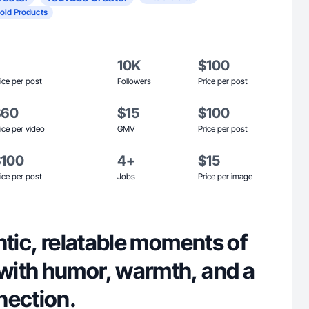
old Products
10K
$100
ice per post
Followers
Price per post
$60
$15
$100
ice per video
GMV
Price per post
$100
4+
$15
ice per post
Jobs
Price per image
ntic, relatable moments of
ith humor, warmth, and a
nection.