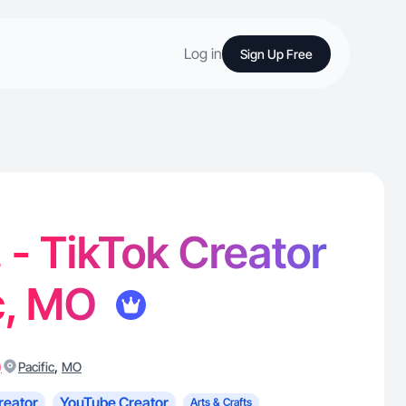
Log in
Sign Up Free
. - TikTok Creator
ic, MO
)
,
Pacific
MO
reator
YouTube Creator
Arts & Crafts