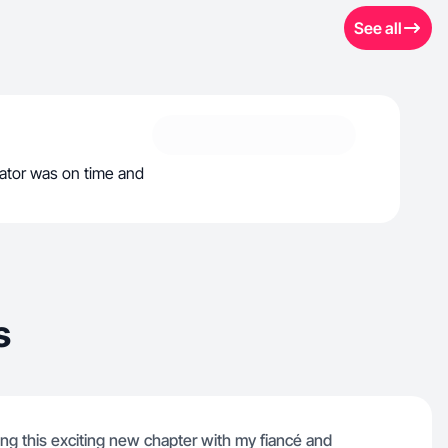
See all
tor was on time and
s
ing this exciting new chapter with my fiancé and