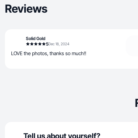
Reviews
Solid Gold
5
Dec 18, 2024
LOVE the photos, thanks so much!!
Tell us about yourself?