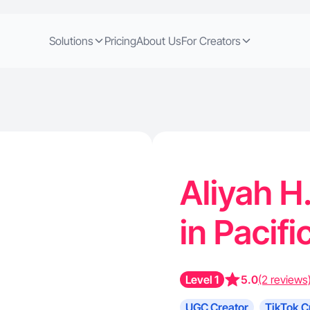
Solutions
Pricing
About Us
For Creators
Aliyah H
in Pacif
Level 1
5.0
(2 reviews
UGC Creator
TikTok C