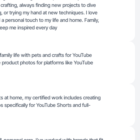
crafting, always finding new projects to dive
, or trying my hand at new techniques. I love
 a personal touch to my life and home. Family,
keep me inspired every day
 family life with pets and crafts for YouTube
e product photos for platforms like YouTube
s at home, my certified work includes creating
 specifically for YouTube Shorts and full-