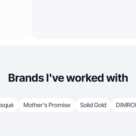
Brands I've worked with
isqué
Mother's Promise
Solid Gold
DIMR