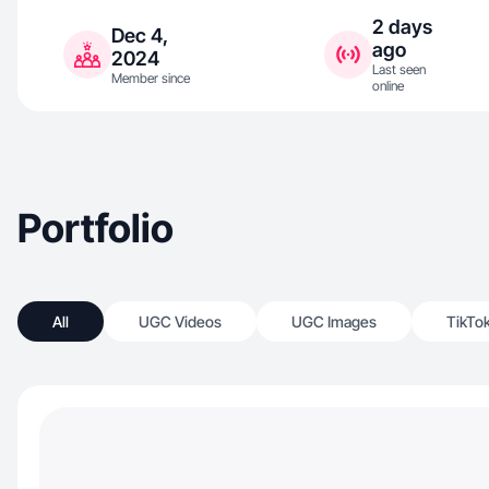
2 days
Dec 4,
ago
2024
Last seen
Member since
online
Portfolio
All
UGC Videos
UGC Images
TikTo