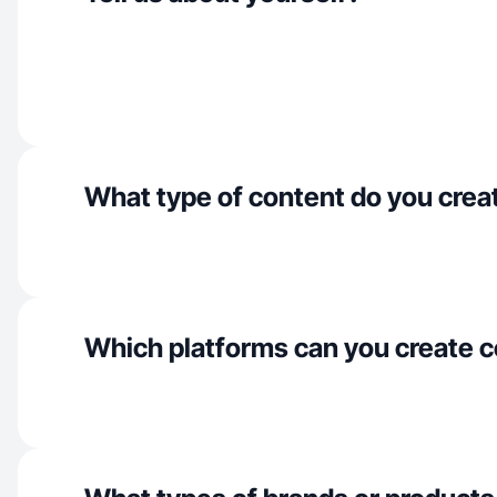
What type of content do you crea
Which platforms can you create c