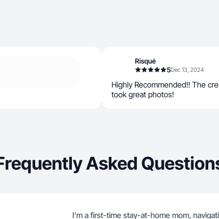
Risqué
5
Dec 13, 2024
Highly Recommended!! The crea
took great photos!
Frequently Asked Question
I’m a first-time stay-at-home mom, navigat