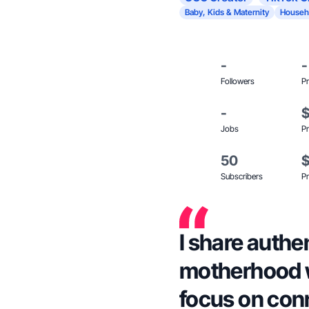
Baby, Kids & Maternity
Househ
-
-
Followers
Pr
-
Jobs
Pr
50
Subscribers
Pr
I share authe
motherhood w
focus on con