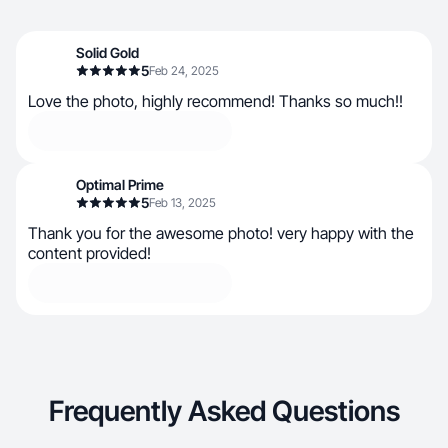
Solid Gold
5
Feb 24, 2025
Love the photo, highly recommend! Thanks so much!!
Optimal Prime
5
Feb 13, 2025
Thank you for the awesome photo! very happy with the
content provided!
Frequently Asked Questions