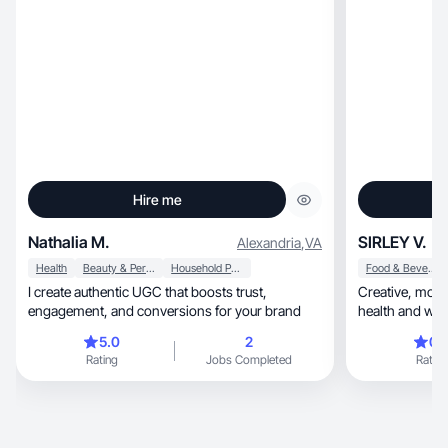
Hire me
Nathalia M.
SIRLEY V.
Alexandria
,
VA
Health
Beauty & Personal Care
Household Products
Food & Beverage
I create authentic UGC that boosts trust,
Creative, motivating, and authentic: I transform
engagement, and conversions for your brand
health and well
5.0
2
0.
Rating
Jobs Completed
Rating