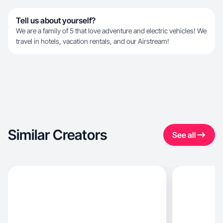
Tell us about yourself?
We are a family of 5 that love adventure and electric vehicles! We
travel in hotels, vacation rentals, and our Airstream!
Similar Creators
See all