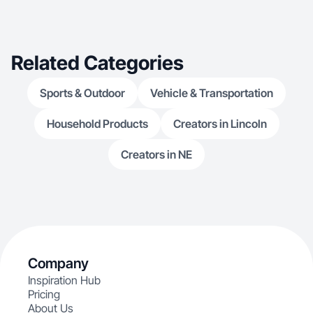
Related Categories
Sports & Outdoor
Vehicle & Transportation
Household Products
Creators in Lincoln
Creators in NE
Company
Inspiration Hub
Pricing
About Us