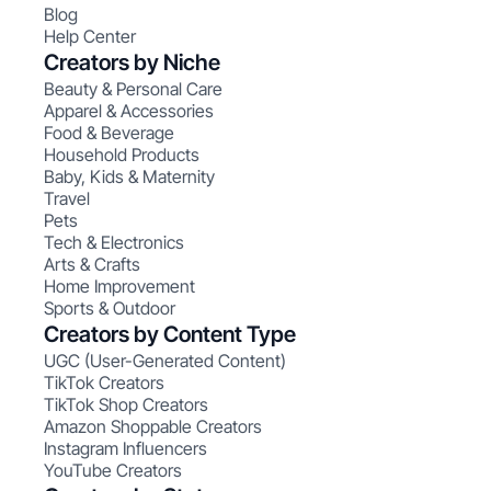
Blog
Help Center
Creators by Niche
Beauty & Personal Care
Apparel & Accessories
Food & Beverage
Household Products
Baby, Kids & Maternity
Travel
Pets
Tech & Electronics
Arts & Crafts
Home Improvement
Sports & Outdoor
Creators by Content Type
UGC (User-Generated Content)
TikTok Creators
TikTok Shop Creators
Amazon Shoppable Creators
Instagram Influencers
YouTube Creators