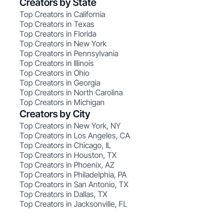
Creators by State
Top Creators in California
Top Creators in Texas
Top Creators in Florida
Top Creators in New York
Top Creators in Pennsylvania
Top Creators in Illinois
Top Creators in Ohio
Top Creators in Georgia
Top Creators in North Carolina
Top Creators in Michigan
Creators by City
Top Creators in New York, NY
Top Creators in Los Angeles, CA
Top Creators in Chicago, IL
Top Creators in Houston, TX
Top Creators in Phoenix, AZ
Top Creators in Philadelphia, PA
Top Creators in San Antonio, TX
Top Creators in Dallas, TX
Top Creators in Jacksonville, FL