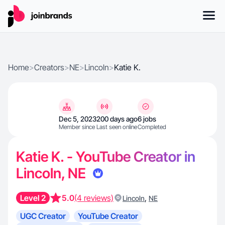
Home
>
Creators
>
NE
>
Lincoln
>
Katie K.
Dec 5, 2023
200 days ago
6 jobs
Member since
Last seen online
Completed
Katie K. - YouTube Creator in
Lincoln, NE
Level 2
5.0
(4 reviews)
,
Lincoln
NE
UGC Creator
YouTube Creator