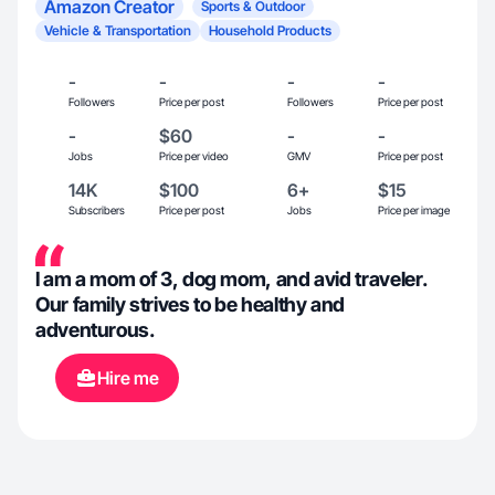
Amazon Creator
Sports & Outdoor
Vehicle & Transportation
Household Products
-
-
-
-
Followers
Price per post
Followers
Price per post
-
$60
-
-
Jobs
Price per video
GMV
Price per post
14K
$100
6+
$15
Subscribers
Price per post
Jobs
Price per image
I am a mom of 3, dog mom, and avid traveler.
Our family strives to be healthy and
adventurous.
Hire me