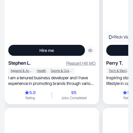
Pitch Vide
Hire me
Stephen L.
Perry T.
Pleasant Hill
,
MO
Apparel & Accessories
Health
Sports & Outdoor
Tech & Electronics
I am a tenured business developer and I have
Inspiring storytelle
experience in promoting brands through various
lifestyle in ca
influencer platforms. I have expertise and/or
5.0
95
5.
access to promoting endurance sports, fitness,
Rating
Jobs Completed
Rating
nutrition, running, equine, teens, kids, pets,
kitchenware, and many many more areas.