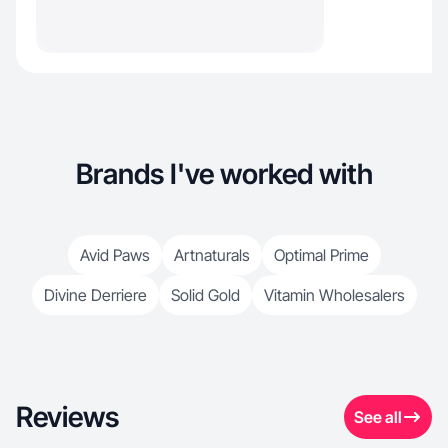
Brands I've worked with
Avid Paws
Artnaturals
Optimal Prime
Divine Derriere
Solid Gold
Vitamin Wholesalers
Reviews
See all