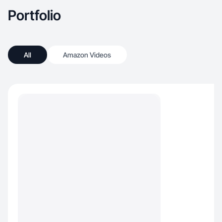
Portfolio
All
Amazon Videos