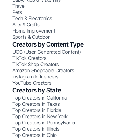
Travel
Pets
Tech & Electronics
Arts & Crafts
Home Improvement
Sports & Outdoor
Creators by Content Type
UGC (User-Generated Content)
TikTok Creators
TikTok Shop Creators
Amazon Shoppable Creators
Instagram Influencers
YouTube Creators
Creators by State
Top Creators in California
Top Creators in Texas
Top Creators in Florida
Top Creators in New York
Top Creators in Pennsylvania
Top Creators in Illinois
Top Creators in Ohio