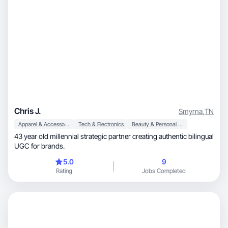
Chris J.
Smyrna
,
TN
Apparel & Accessories
Tech & Electronics
Beauty & Personal Care
43 year old millennial strategic partner creating authentic bilingual
UGC for brands.
5.0
9
Rating
Jobs Completed