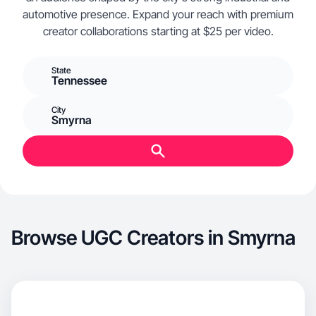
automotive presence. Expand your reach with premium
creator collaborations starting at $25 per video.
State
Tennessee
City
Smyrna
Browse UGC Creators in Smyrna