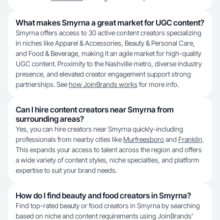
What makes Smyrna a great market for UGC content?
Smyrna offers access to 30 active content creators specializing
in niches like Apparel & Accessories, Beauty & Personal Care,
and Food & Beverage, making it an agile market for high-quality
UGC content. Proximity to the Nashville metro, diverse industry
presence, and elevated creator engagement support strong
partnerships. See
how JoinBrands works
for more info.
Can I hire content creators near Smyrna from
surrounding areas?
Yes, you can hire creators near Smyrna quickly-including
professionals from nearby cities like
Murfreesboro
and
Franklin
.
This expands your access to talent across the region and offers
a wide variety of content styles, niche specialties, and platform
expertise to suit your brand needs.
How do I find beauty and food creators in Smyrna?
Find top-rated beauty or food creators in Smyrna by searching
based on niche and content requirements using JoinBrands’