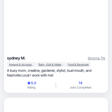
sydney M.
Smyrna
,
TN
Apparel & Accessories
Baby, Kids & Maternity
Food & Beverage
A busy mom, creative, gardener, stylist, loud mouth, and
Nashville Local ! work with me!
5.0
74
Rating
Jobs Completed