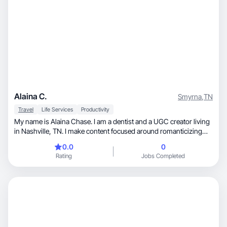
Alaina C.
Smyrna
,
TN
Travel
Life Services
Productivity
My name is Alaina Chase. I am a dentist and a UGC creator living
in Nashville, TN. I make content focused around romanticizing
everyday life and filling days with things that are enjoyable! I love
0.0
0
sharing movie recommendations, travel itineraries, whimsical
Rating
Jobs Completed
moments, and productivity hacks.