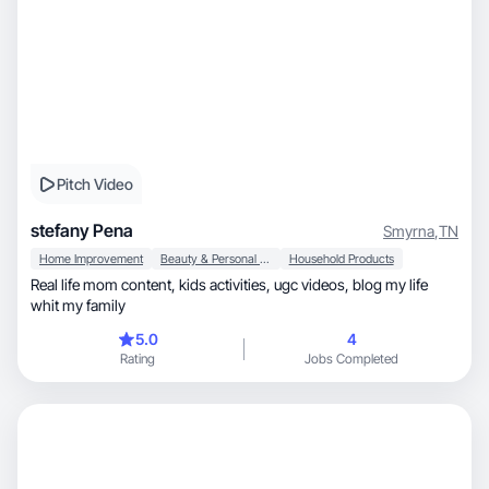
Pitch Video
stefany Pena
Smyrna
,
TN
Home Improvement
Beauty & Personal Care
Household Products
Real life mom content, kids activities, ugc videos, blog my life
whit my family
5.0
4
Rating
Jobs Completed