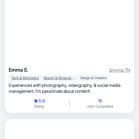
Emma S.
Smyrna
,
TN
Tech & Electronics
Beauty & Personal Care
Design & Creative
Experienced with photography, videography, & social media
management. I’m passionate about content!
5.0
15
Rating
Jobs Completed