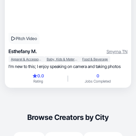
Pitch Video
Esthefany M.
Smyrna
,
TN
Apparel & Accessories
Baby, Kids & Maternity
Food & Beverage
I’m new to this; I enjoy speaking on camera and taking photos
0.0
0
Rating
Jobs Completed
Browse Creators by City