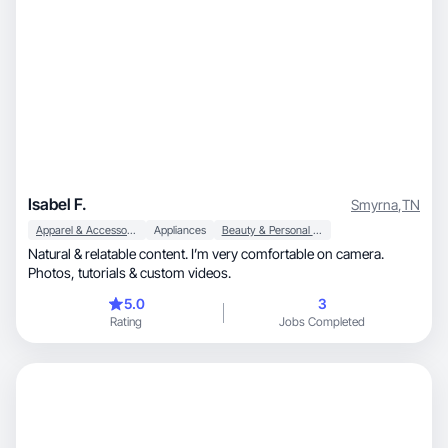
Isabel F.
Smyrna
,
TN
Apparel & Accessories
Appliances
Beauty & Personal Care
Natural & relatable content. I’m very comfortable on camera.
Photos, tutorials & custom videos.
5.0
3
Rating
Jobs Completed