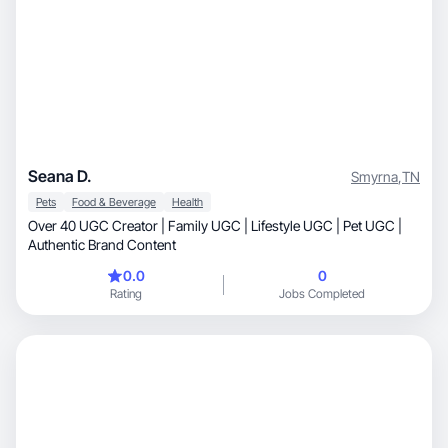
Seana D.
Smyrna
,
TN
Pets
Food & Beverage
Health
Over 40 UGC Creator | Family UGC | Lifestyle UGC | Pet UGC |
Authentic Brand Content
0.0
0
Rating
Jobs Completed