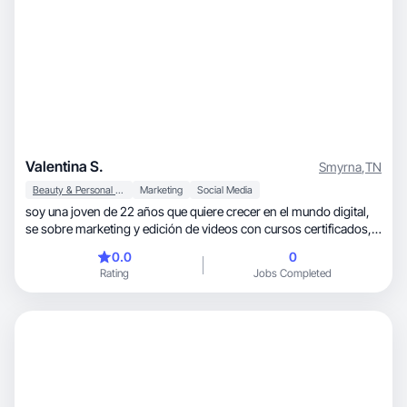
Valentina S.
Smyrna
,
TN
Beauty & Personal Care
Marketing
Social Media
soy una joven de 22 años que quiere crecer en el mundo digital,
se sobre marketing y edición de videos con cursos certificados,
se de Skincare, moda y belleza porque desde muy pequeña
0.0
0
cuento sobre el conocimiento sobre el mundo de la belleza y de la
Rating
Jobs Completed
moda, me encantaría formar parte de su aplicación para así
poder conseguir campañas y seguir creciendo en este mundo
que tanto me apasiona ❤️