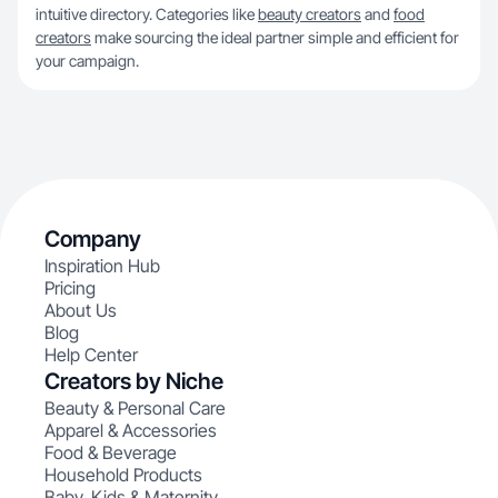
intuitive directory. Categories like
beauty creators
and
food
creators
make sourcing the ideal partner simple and efficient for
your campaign.
Company
Inspiration Hub
Pricing
About Us
Blog
Help Center
Creators by Niche
Beauty & Personal Care
Apparel & Accessories
Food & Beverage
Household Products
Baby, Kids & Maternity