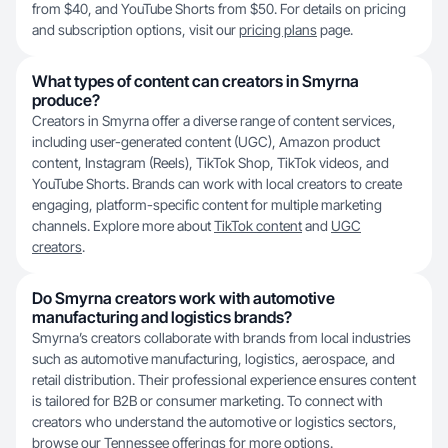
from $40, and YouTube Shorts from $50. For details on pricing
and subscription options, visit our
pricing plans
page.
What types of content can creators in Smyrna
produce?
Creators in Smyrna offer a diverse range of content services,
including user-generated content (UGC), Amazon product
content, Instagram (Reels), TikTok Shop, TikTok videos, and
YouTube Shorts. Brands can work with local creators to create
engaging, platform-specific content for multiple marketing
channels. Explore more about
TikTok content
and
UGC
creators
.
Do Smyrna creators work with automotive
manufacturing and logistics brands?
Smyrna’s creators collaborate with brands from local industries
such as automotive manufacturing, logistics, aerospace, and
retail distribution. Their professional experience ensures content
is tailored for B2B or consumer marketing. To connect with
creators who understand the automotive or logistics sectors,
browse our
Tennessee
offerings for more options.