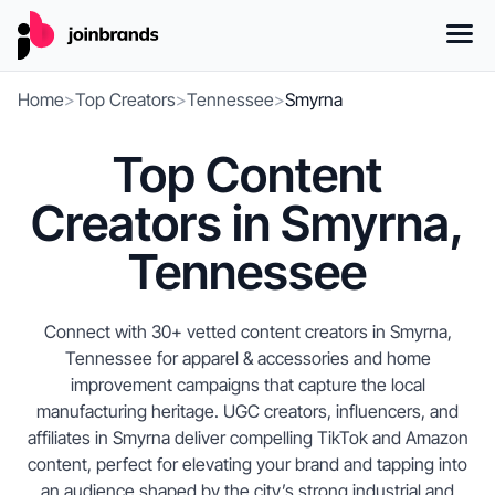
Home
>
Top Creators
>
Tennessee
>
Smyrna
Top Content
Creators in Smyrna,
Tennessee
Connect with 30+ vetted content creators in Smyrna,
Tennessee for apparel & accessories and home
improvement campaigns that capture the local
manufacturing heritage. UGC creators, influencers, and
affiliates in Smyrna deliver compelling TikTok and Amazon
content, perfect for elevating your brand and tapping into
an audience shaped by the city’s strong industrial and