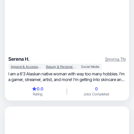
Serena H.
Smyrna
,
TN
Apparel & Accessories
Beauty & Personal Care
Social Media
I am a 6’3 Alaskan native woman with way too many hobbies. I’m
a gamer, streamer, artist, and more! I’m getting into skincare and
fashion (which can be difficult for someone my height). I’m
0.0
0
looking to be a face for the tall girls who may not see people who
Rating
Jobs Completed
look like them!