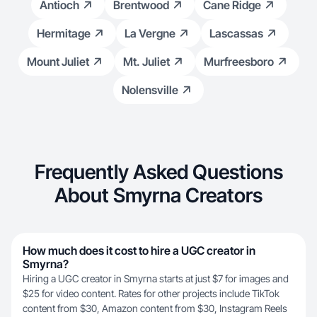
Antioch
Brentwood
Cane Ridge
Hermitage
La Vergne
Lascassas
Mount Juliet
Mt. Juliet
Murfreesboro
Nolensville
Frequently Asked Questions
About Smyrna Creators
How much does it cost to hire a UGC creator in
Smyrna?
Hiring a UGC creator in Smyrna starts at just $7 for images and
$25 for video content. Rates for other projects include TikTok
content from $30, Amazon content from $30, Instagram Reels