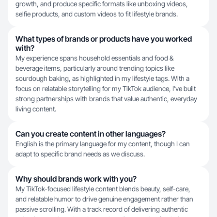
growth, and produce specific formats like unboxing videos,
selfie products, and custom videos to fit lifestyle brands.
What types of brands or products have you worked
with?
My experience spans household essentials and food &
beverage items, particularly around trending topics like
sourdough baking, as highlighted in my lifestyle tags. With a
focus on relatable storytelling for my TikTok audience, I've built
strong partnerships with brands that value authentic, everyday
living content.
Can you create content in other languages?
English is the primary language for my content, though I can
adapt to specific brand needs as we discuss.
Why should brands work with you?
My TikTok-focused lifestyle content blends beauty, self-care,
and relatable humor to drive genuine engagement rather than
passive scrolling. With a track record of delivering authentic