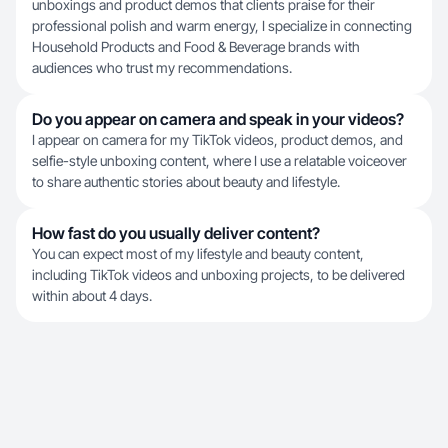
unboxings and product demos that clients praise for their
professional polish and warm energy, I specialize in connecting
Household Products and Food & Beverage brands with
audiences who trust my recommendations.
Do you appear on camera and speak in your videos?
I appear on camera for my TikTok videos, product demos, and
selfie-style unboxing content, where I use a relatable voiceover
to share authentic stories about beauty and lifestyle.
How fast do you usually deliver content?
You can expect most of my lifestyle and beauty content,
including TikTok videos and unboxing projects, to be delivered
within about 4 days.