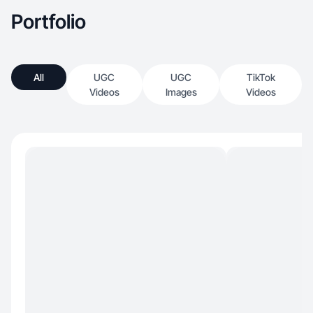
Portfolio
All
UGC
UGC
TikTok
Videos
Images
Videos