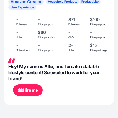
Amazon Creator
Household Products
Productivity
User Experience
-
-
871
$100
Followers
Price per post
Followers
Price per post
-
$60
-
-
Jobs
Price per video
GMV
Price per post
-
-
2+
$15
Subscribers
Price per post
Jobs
Price per image
Hey! My name is Allie, and I create relatable
lifestyle content! So excited to work for your
brand!
Hire me