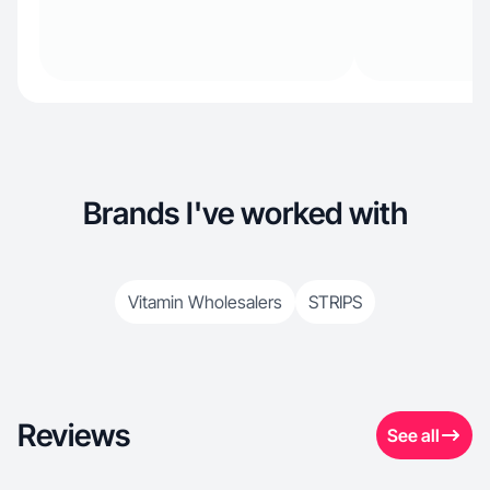
Brands I've worked with
Vitamin Wholesalers
STRIPS
Reviews
See all