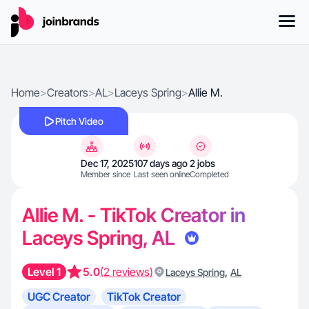
Home
>
Creators
>
AL
>
Laceys Spring
>
Allie M.
Pitch Video
Dec 17, 2025
107 days ago
2 jobs
Member since
Last seen online
Completed
Allie M. - TikTok Creator in
Laceys Spring, AL
Level 1
5.0
(2 reviews)
,
Laceys Spring
AL
UGC Creator
TikTok Creator