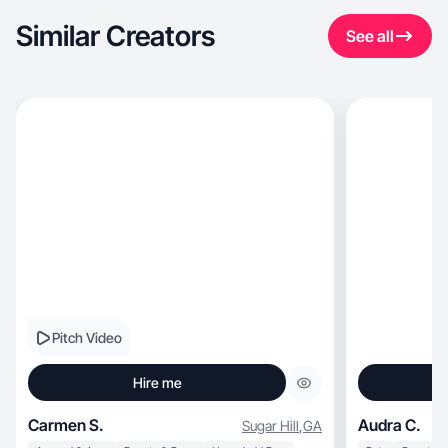
Similar Creators
See all
Pitch Video
Hire me
Carmen S.
Audra C.
Sugar Hill
,
GA