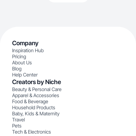
Company
Inspiration Hub
Pricing
About Us
Blog
Help Center
Creators by Niche
Beauty & Personal Care
Apparel & Accessories
Food & Beverage
Household Products
Baby, Kids & Maternity
Travel
Pets
Tech & Electronics