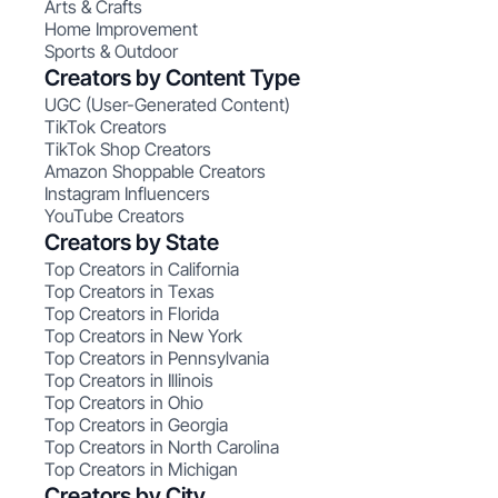
Arts & Crafts
Home Improvement
Sports & Outdoor
Creators by Content Type
UGC (User-Generated Content)
TikTok Creators
TikTok Shop Creators
Amazon Shoppable Creators
Instagram Influencers
YouTube Creators
Creators by State
Top Creators in California
Top Creators in Texas
Top Creators in Florida
Top Creators in New York
Top Creators in Pennsylvania
Top Creators in Illinois
Top Creators in Ohio
Top Creators in Georgia
Top Creators in North Carolina
Top Creators in Michigan
Creators by City