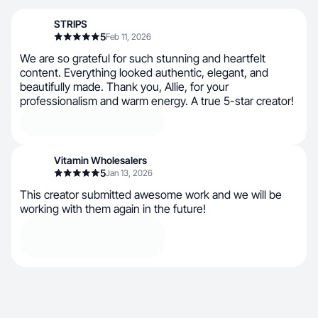
STRIPS
5
Feb 11, 2026
We are so grateful for such stunning and heartfelt
content. Everything looked authentic, elegant, and
beautifully made. Thank you, Allie, for your
professionalism and warm energy. A true 5-star creator!
Vitamin Wholesalers
5
Jan 13, 2026
This creator submitted awesome work and we will be
working with them again in the future!