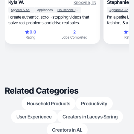
Kyla W.
Stephanie A
Knoxville
,
TN
Apparel & Accessories
Appliances
Household Products
Apparel & Accessories
I create authentic, scroll-stopping videos that
I’m a petite La
solve real problems and drive real sales.
fashion,
0.0
2
5.
Rating
Jobs Completed
Rating
Related Categories
Household Products
Productivity
User Experience
Creators in Laceys Spring
Creators in AL