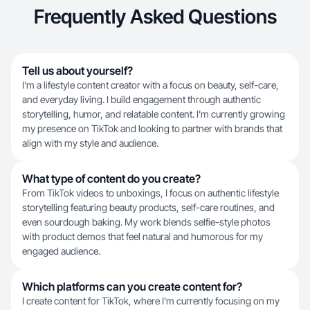
Frequently Asked Questions
Tell us about yourself?
I’m a lifestyle content creator with a focus on beauty, self-care,
and everyday living. I build engagement through authentic
storytelling, humor, and relatable content. I’m currently growing
my presence on TikTok and looking to partner with brands that
align with my style and audience.
What type of content do you create?
From TikTok videos to unboxings, I focus on authentic lifestyle
storytelling featuring beauty products, self-care routines, and
even sourdough baking. My work blends selfie-style photos
with product demos that feel natural and humorous for my
engaged audience.
Which platforms can you create content for?
I create content for TikTok, where I'm currently focusing on my