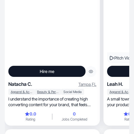
Pitch Vide
Hire me
Natacha C.
Leah H.
Tampa
,
FL
Apparel & Accessories
Beauty & Personal Care
Social Media
Apparel & Accessories
I understand the importance of creating high
A small town single mom, 
converting content for your brand, that feels
your product by
authentic
relatable!
0.0
0
0.
Rating
Jobs Completed
Rating