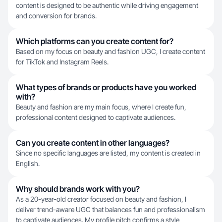
content is designed to be authentic while driving engagement
and conversion for brands.
Which platforms can you create content for?
Based on my focus on beauty and fashion UGC, I create content
for TikTok and Instagram Reels.
What types of brands or products have you worked
with?
Beauty and fashion are my main focus, where I create fun,
professional content designed to captivate audiences.
Can you create content in other languages?
Since no specific languages are listed, my content is created in
English.
Why should brands work with you?
As a 20-year-old creator focused on beauty and fashion, I
deliver trend-aware UGC that balances fun and professionalism
to captivate audiences. My profile pitch confirms a style