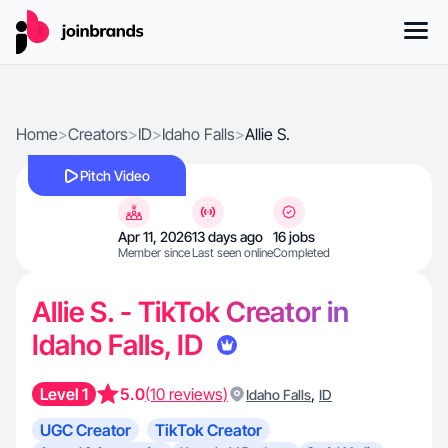
Home
>
Creators
>
ID
>
Idaho Falls
>
Allie S.
Pitch Video
Apr 11, 2026
13 days ago
16 jobs
Member since
Last seen online
Completed
Allie S. - TikTok Creator in
Idaho Falls, ID
Level 1
5.0
(10 reviews)
,
Idaho Falls
ID
UGC Creator
TikTok Creator