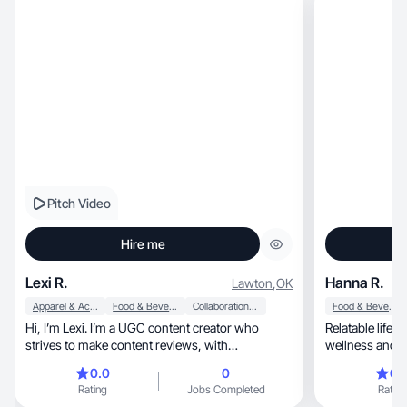
Pitch Video
Hire me
Lexi R.
Hanna R.
Lawton
,
OK
Apparel & Accessories
Food & Beverage
Collaboration & Productivity
Food & Beverage
Hi, I’m Lexi. I’m a UGC content creator who
Relatable lifes
strives to make content reviews, with
wellness and rea
confidence!
0.0
0
0.
Rating
Jobs Completed
Rating