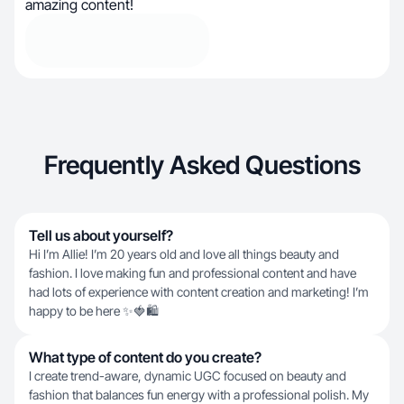
amazing content!
Frequently Asked Questions
Tell us about yourself?
Hi I’m Allie! I’m 20 years old and love all things beauty and
fashion. I love making fun and professional content and have
had lots of experience with content creation and marketing! I’m
happy to be here ✨🍓🛍️
What type of content do you create?
I create trend-aware, dynamic UGC focused on beauty and
fashion that balances fun energy with a professional polish. My