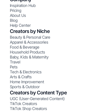
Inspiration Hub
Pricing
About Us
Blog
Help Center
Creators by Niche
Beauty & Personal Care
Apparel & Accessories
Food & Beverage
Household Products
Baby, Kids & Maternity
Travel
Pets
Tech & Electronics
Arts & Crafts
Home Improvement
Sports & Outdoor
Creators by Content Type
UGC (User-Generated Content)
TikTok Creators
TikTok Shop Creators