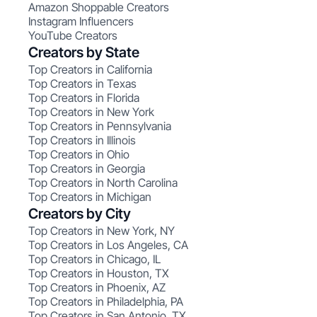
Amazon Shoppable Creators
Instagram Influencers
YouTube Creators
Creators by State
Top Creators in California
Top Creators in Texas
Top Creators in Florida
Top Creators in New York
Top Creators in Pennsylvania
Top Creators in Illinois
Top Creators in Ohio
Top Creators in Georgia
Top Creators in North Carolina
Top Creators in Michigan
Creators by City
Top Creators in New York, NY
Top Creators in Los Angeles, CA
Top Creators in Chicago, IL
Top Creators in Houston, TX
Top Creators in Phoenix, AZ
Top Creators in Philadelphia, PA
Top Creators in San Antonio, TX