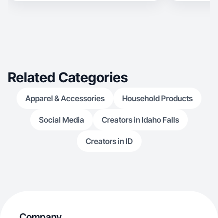
Related Categories
Apparel & Accessories
Household Products
Social Media
Creators in Idaho Falls
Creators in ID
Company