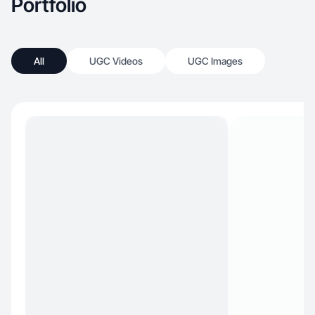
Portfolio
All
UGC Videos
UGC Images