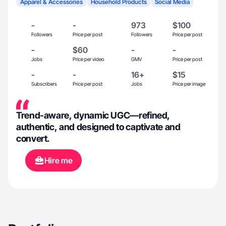
Apparel & Accessories
Household Products
Social Media
-
-
973
$100
Followers
Price per post
Followers
Price per post
-
$60
-
-
Jobs
Price per video
GMV
Price per post
-
-
16+
$15
Subscribers
Price per post
Jobs
Price per image
Trend-aware, dynamic UGC—refined,
authentic, and designed to captivate and
convert.
Hire me