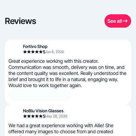
Reviews
See all
Fortivo Shop
5
Jun 8, 2026
Great experience working with this creator.
Communication was smooth, delivery was on time, and
the content quality was excellent. Really understood the
brief and brought it to life in a natural, engaging way.
Would love to work together again.
NoBlu Vision Glasses
5
May 28, 2026
We had a great experience working with Allie! She
offered many images to choose from and created