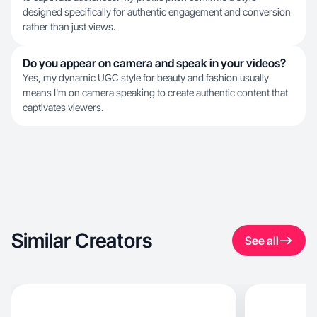
designed specifically for authentic engagement and conversion
rather than just views.
Do you appear on camera and speak in your videos?
Yes, my dynamic UGC style for beauty and fashion usually
means I'm on camera speaking to create authentic content that
captivates viewers.
Similar Creators
See all