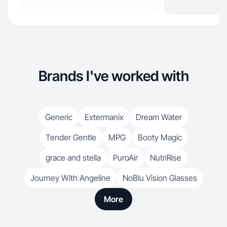
Brands I've worked with
Generic
Extermanix
Dream Water
Tender Gentle
MPG
Booty Magic
grace and stella
PuroAir
NutriRise
Journey With Angeline
NoBlu Vision Glasses
More