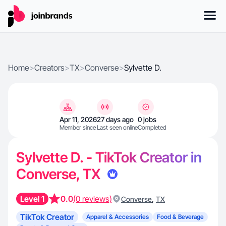
Home
>
Creators
>
TX
>
Converse
>
Sylvette D.
Apr 11, 2026
27 days ago
0 jobs
Member since
Last seen online
Completed
Sylvette D. - TikTok Creator in
Converse, TX
Level 1
0.0
(0 reviews)
,
Converse
TX
TikTok Creator
Apparel & Accessories
Food & Beverage