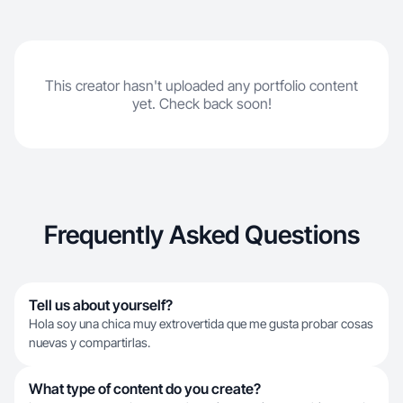
This creator hasn't uploaded any portfolio content
yet. Check back soon!
Frequently Asked Questions
Tell us about yourself?
Hola soy una chica muy extrovertida que me gusta probar cosas
nuevas y compartirlas.
What type of content do you create?