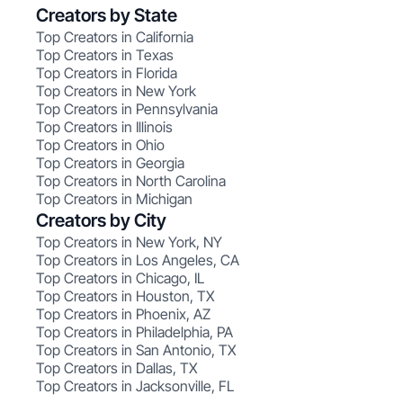
Creators by State
Top Creators in California
Top Creators in Texas
Top Creators in Florida
Top Creators in New York
Top Creators in Pennsylvania
Top Creators in Illinois
Top Creators in Ohio
Top Creators in Georgia
Top Creators in North Carolina
Top Creators in Michigan
Creators by City
Top Creators in New York, NY
Top Creators in Los Angeles, CA
Top Creators in Chicago, IL
Top Creators in Houston, TX
Top Creators in Phoenix, AZ
Top Creators in Philadelphia, PA
Top Creators in San Antonio, TX
Top Creators in Dallas, TX
Top Creators in Jacksonville, FL