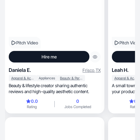
Pitch Video
Pitch Vide
Hire me
Daniela E.
Leah H.
Frisco
,
TX
Apparel & Accessories
Appliances
Beauty & Personal Care
Apparel & Accessories
Beauty & lifestyle creator sharing authentic
A small town single mom, 
reviews and high-quality aesthetic content.
your product by
relatable!
0.0
0
0.
Rating
Jobs Completed
Rating