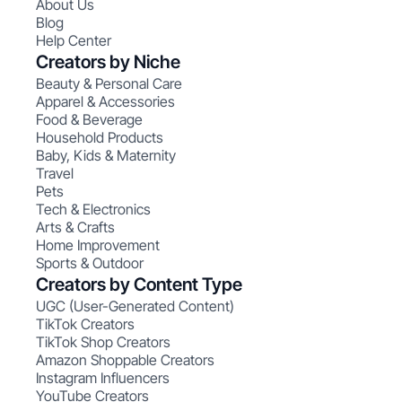
About Us
Blog
Help Center
Creators by Niche
Beauty & Personal Care
Apparel & Accessories
Food & Beverage
Household Products
Baby, Kids & Maternity
Travel
Pets
Tech & Electronics
Arts & Crafts
Home Improvement
Sports & Outdoor
Creators by Content Type
UGC (User-Generated Content)
TikTok Creators
TikTok Shop Creators
Amazon Shoppable Creators
Instagram Influencers
YouTube Creators