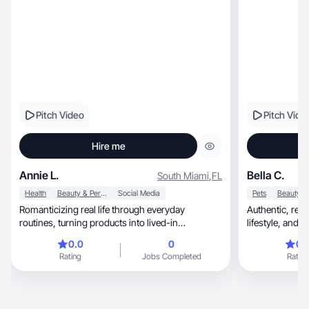
Pitch Video
Pitch Vide
Hire me
Annie L.
Bella C.
South Miami
,
FL
Health
Beauty & Personal Care
Social Media
Pets
Romanticizing real life through everyday
Authentic, relatable UGC focused on beauty,
routines, turning products into lived-in
lifestyle, and pets with clean visuals and
experiences.
storytelling!
0.0
0
0.
Rating
Jobs Completed
Rating