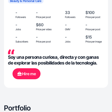
Beauty & Personal Care
-
-
33
$100
Followers
Price per post
Followers
Price per post
-
$60
-
-
Jobs
Price per video
GMV
Price per post
-
-
-
$15
Subscribers
Price per post
Jobs
Price per image
Soy una persona curiosa, directa y con ganas
de explorar las posibilidades de la tecnología.
Hire me
Portfolio