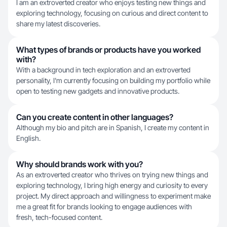
I am an extroverted creator who enjoys testing new things and
exploring technology, focusing on curious and direct content to
share my latest discoveries.
What types of brands or products have you worked
with?
With a background in tech exploration and an extroverted
personality, I'm currently focusing on building my portfolio while
open to testing new gadgets and innovative products.
Can you create content in other languages?
Although my bio and pitch are in Spanish, I create my content in
English.
Why should brands work with you?
As an extroverted creator who thrives on trying new things and
exploring technology, I bring high energy and curiosity to every
project. My direct approach and willingness to experiment make
me a great fit for brands looking to engage audiences with
fresh, tech-focused content.