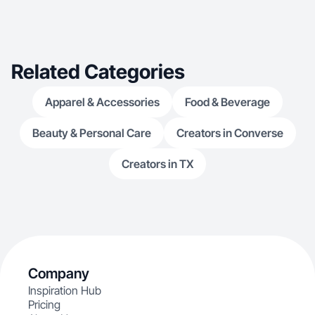
Related Categories
Apparel & Accessories
Food & Beverage
Beauty & Personal Care
Creators in Converse
Creators in TX
Company
Inspiration Hub
Pricing