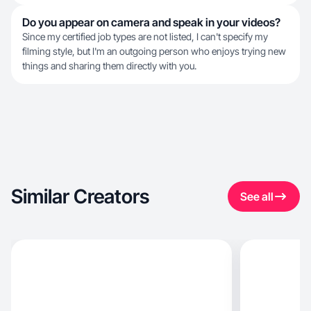
Do you appear on camera and speak in your videos?
Since my certified job types are not listed, I can't specify my
filming style, but I'm an outgoing person who enjoys trying new
things and sharing them directly with you.
Similar Creators
See all