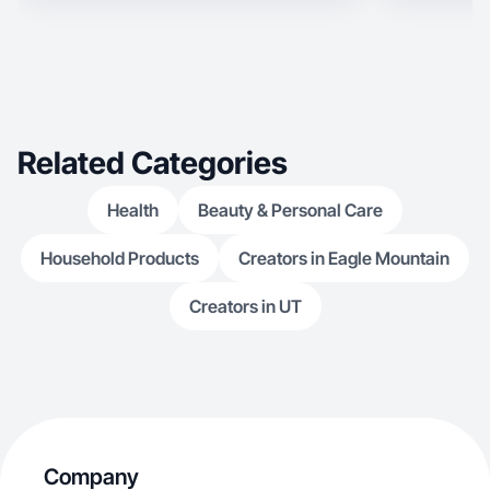
Related Categories
Health
Beauty & Personal Care
Household Products
Creators in Eagle Mountain
Creators in UT
Company