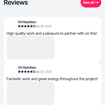
Reviews
See all
VH Nutrition
5
Sep 29, 2025
High quality work and a pleasure to partner with on this!
VH Nutrition
5
Sep 23, 2025
Fantastic work and great energy throughout the project!