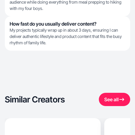
audience while doing everything from meal prepping to hiking
with my four boys.
How fast do you usually deliver content?
My projects typically wrap up in about 3 days, ensuring I can
deliver authentic lifestyle and product content that fits the busy
rhythm of family life.
Similar Creators
See all