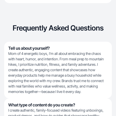
Frequently Asked Questions
Tell us about yourself?
Mom of 4 energetic boys, I’m all about embracing the chaos
with heart, humor, and intention. From meal prep to mountain
hikes, I prioritize nutrition, fitness, and family adventures. I
create authentic, engaging content that showcases how
everyday products help me manage a busy household while
exploring the world with my crew. Brands trust me to connect
with real families who value wellness, activity, and making
memories together—because I live it every day.
What type of content do you create?
I create authentic, family-focused videos featuring unboxings,
product demos, and how-to guides that showcase healthy