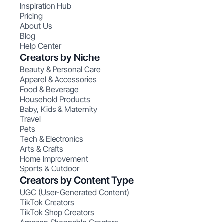
Inspiration Hub
Pricing
About Us
Blog
Help Center
Creators by Niche
Beauty & Personal Care
Apparel & Accessories
Food & Beverage
Household Products
Baby, Kids & Maternity
Travel
Pets
Tech & Electronics
Arts & Crafts
Home Improvement
Sports & Outdoor
Creators by Content Type
UGC (User-Generated Content)
TikTok Creators
TikTok Shop Creators