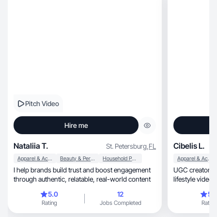
Pitch Video
Hire me
Nataliia T.
Cibelis L.
St. Petersburg
,
FL
Apparel & Accessories
Beauty & Personal Care
Household Products
Apparel & Accessories
I help brands build trust and boost engagement
UGC creator spe
through authentic, relatable, real-world content
lifestyle videos, and product demos.Real 
creative
5.0
12
5.
Rating
Jobs Completed
Rating