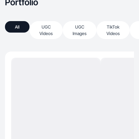
Portfolio
All
UGC
UGC
TikTok
Videos
Images
Videos