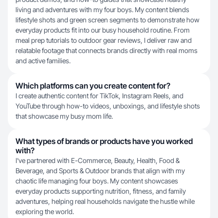
living and adventures with my four boys. My content blends
lifestyle shots and green screen segments to demonstrate how
everyday products fit into our busy household routine. From
meal prep tutorials to outdoor gear reviews, I deliver raw and
relatable footage that connects brands directly with real moms
and active families.
Which platforms can you create content for?
I create authentic content for TikTok, Instagram Reels, and
YouTube through how-to videos, unboxings, and lifestyle shots
that showcase my busy mom life.
What types of brands or products have you worked
with?
I've partnered with E-Commerce, Beauty, Health, Food &
Beverage, and Sports & Outdoor brands that align with my
chaotic life managing four boys. My content showcases
everyday products supporting nutrition, fitness, and family
adventures, helping real households navigate the hustle while
exploring the world.