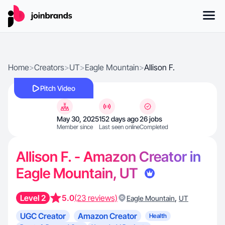
Home
>
Creators
>
UT
>
Eagle Mountain
>
Allison F.
Pitch Video
May 30, 2025
152 days ago
26 jobs
Member since
Last seen online
Completed
Allison F. - Amazon Creator in
Eagle Mountain, UT
Level 2
5.0
(23 reviews)
,
Eagle Mountain
UT
UGC Creator
Amazon Creator
Health