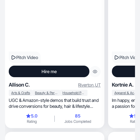
Pitch Video
Pitch Vide
Hire me
Allison C.
Kortnie A.
Riverton
,
UT
Arts & Crafts
Beauty & Personal Care
Household Products
Apparel & Accessories
UGC & Amazon-style demos that build trust and
Im happy, energetic, realistic, and reliable. I have
drive conversions for beauty, hair & lifestyle
brands.
5.0
85
5.
Rating
Jobs Completed
Rating