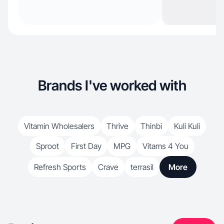
Brands I've worked with
Vitamin Wholesalers
Thrive
Thinbi
Kuli Kuli
Sproot
First Day
MPG
Vitams 4 You
Refresh Sports
Crave
terrasil
More