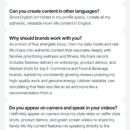
Can you create content in other languages?
Since English isn't listed in my profile specs, I create all my
authentic, relatable mom-life content in English.
Why should brands work with you?
As a mom of four energetic boys, I turn my daily hustle and real-
life chaos into authentic content that resonates deeply with
families prioritizing wellness and fitness. My track record
includes flawless delivery on unboxings, product demos, and
lifestyle shots for top E-Commerce and Food & Beverage
brands, backed by consistently glowing reviews praising my
high-quality work and genuine energy. I deliver relatable, raw
storytelling that feels less like an ad and more like a
recommendation from a
Do you appear on camera and speak in your videos?
I definitely appear on camera since my style relies on selfie-style
shots, product demos, and green screen videos to share my
family life. My content features me speaking directly to the