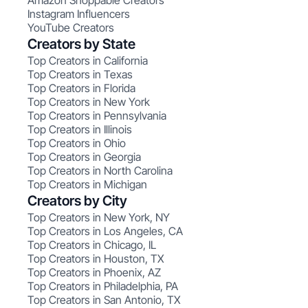
Amazon Shoppable Creators
Instagram Influencers
YouTube Creators
Creators by State
Top Creators in California
Top Creators in Texas
Top Creators in Florida
Top Creators in New York
Top Creators in Pennsylvania
Top Creators in Illinois
Top Creators in Ohio
Top Creators in Georgia
Top Creators in North Carolina
Top Creators in Michigan
Creators by City
Top Creators in New York, NY
Top Creators in Los Angeles, CA
Top Creators in Chicago, IL
Top Creators in Houston, TX
Top Creators in Phoenix, AZ
Top Creators in Philadelphia, PA
Top Creators in San Antonio, TX