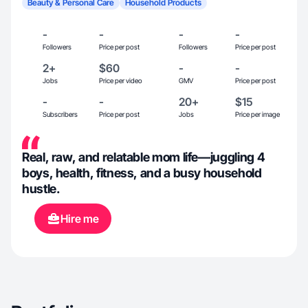
Beauty & Personal Care
Household Products
-
-
-
-
Followers
Price per post
Followers
Price per post
2+
$60
-
-
Jobs
Price per video
GMV
Price per post
-
-
20+
$15
Subscribers
Price per post
Jobs
Price per image
Real, raw, and relatable mom life—juggling 4
boys, health, fitness, and a busy household
hustle.
Hire me