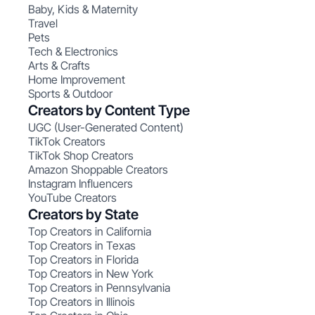
Baby, Kids & Maternity
Travel
Pets
Tech & Electronics
Arts & Crafts
Home Improvement
Sports & Outdoor
Creators by Content Type
UGC (User-Generated Content)
TikTok Creators
TikTok Shop Creators
Amazon Shoppable Creators
Instagram Influencers
YouTube Creators
Creators by State
Top Creators in California
Top Creators in Texas
Top Creators in Florida
Top Creators in New York
Top Creators in Pennsylvania
Top Creators in Illinois