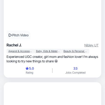
Pitch Video
Rachel J.
Nibley
,
UT
Apparel & Accessories
Baby, Kids & Maternity
Beauty & Personal Care
Experienced UGC creator, girl mom and fashion lover! I’m always
looking to try new things to share 🤩
5.0
33
Rating
Jobs Completed