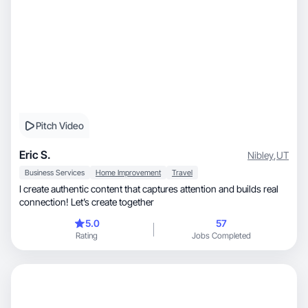
Pitch Video
Eric S.
Nibley
,
UT
Business Services
Home Improvement
Travel
I create authentic content that captures attention and builds real
connection! Let’s create together
5.0
57
Rating
Jobs Completed