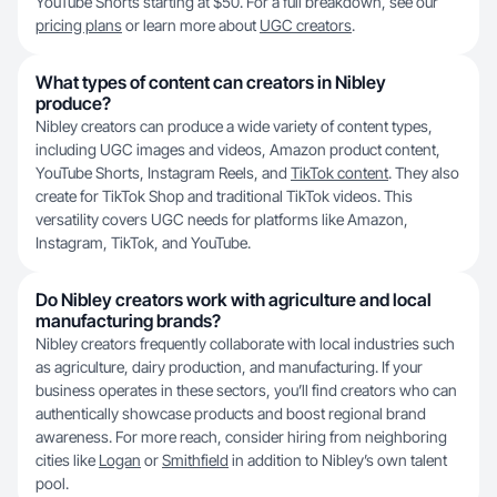
YouTube Shorts starting at $50. For a full breakdown, see our
pricing plans
or learn more about
UGC creators
.
What types of content can creators in Nibley
produce?
Nibley creators can produce a wide variety of content types,
including UGC images and videos, Amazon product content,
YouTube Shorts, Instagram Reels, and
TikTok content
. They also
create for TikTok Shop and traditional TikTok videos. This
versatility covers UGC needs for platforms like Amazon,
Instagram, TikTok, and YouTube.
Do Nibley creators work with agriculture and local
manufacturing brands?
Nibley creators frequently collaborate with local industries such
as agriculture, dairy production, and manufacturing. If your
business operates in these sectors, you’ll find creators who can
authentically showcase products and boost regional brand
awareness. For more reach, consider hiring from neighboring
cities like
Logan
or
Smithfield
in addition to Nibley’s own talent
pool.