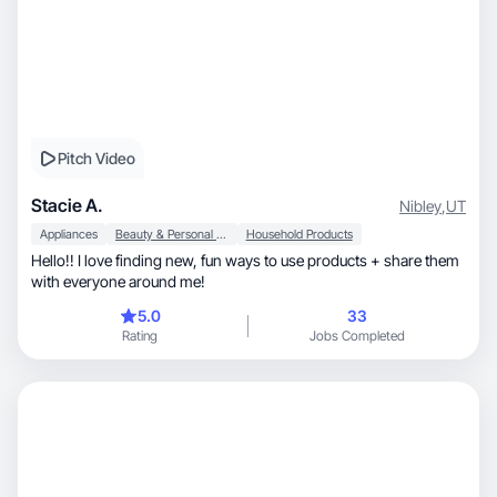
Pitch Video
Stacie A.
Nibley
,
UT
Appliances
Beauty & Personal Care
Household Products
Hello!! I love finding new, fun ways to use products + share them
with everyone around me!
5.0
33
Rating
Jobs Completed