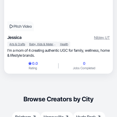
Pitch Video
Jessica
Nibley
,
UT
Arts & Crafts
Baby, Kids & Maternity
Health
I’m a mom of 4 creating authentic UGC for family, wellness, home
& lifestyle brands.
0.0
0
Rating
Jobs Completed
Browse Creators by City