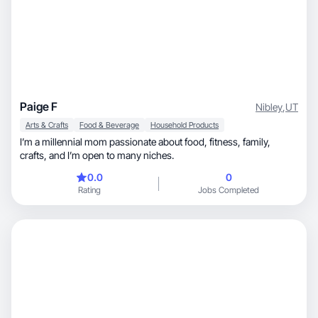
Paige F
Nibley
,
UT
Arts & Crafts
Food & Beverage
Household Products
I’m a millennial mom passionate about food, fitness, family,
crafts, and I’m open to many niches.
0.0
0
Rating
Jobs Completed