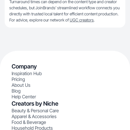
Turnaround times can depend on the content type and creator
schedules, but JoinBrands’ streamlined workflow connects you
directly with trusted local talent for efficient content production.
For advice, explore our network of
UGC creators
.
Company
Inspiration Hub
Pricing
About Us
Blog
Help Center
Creators by Niche
Beauty & Personal Care
Apparel & Accessories
Food & Beverage
Household Products