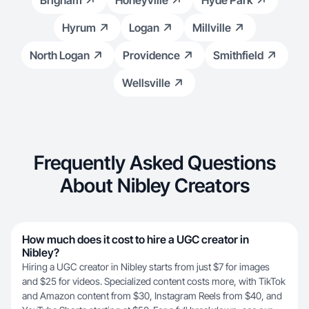
Brigham
Honeyville
Hyde Park
Hyrum
Logan
Millville
North Logan
Providence
Smithfield
Wellsville
Frequently Asked Questions
About Nibley Creators
How much does it cost to hire a UGC creator in
Nibley?
Hiring a UGC creator in Nibley starts from just $7 for images
and $25 for videos. Specialized content costs more, with TikTok
and Amazon content from $30, Instagram Reels from $40, and