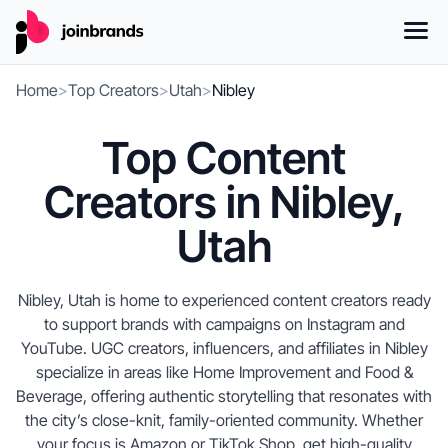
Home
>
Top Creators
>
Utah
>
Nibley
Top Content
Creators in Nibley,
Utah
Nibley, Utah is home to experienced content creators ready
to support brands with campaigns on Instagram and
YouTube. UGC creators, influencers, and affiliates in Nibley
specialize in areas like Home Improvement and Food &
Beverage, offering authentic storytelling that resonates with
the city’s close-knit, family-oriented community. Whether
your focus is Amazon or TikTok Shop, get high-quality