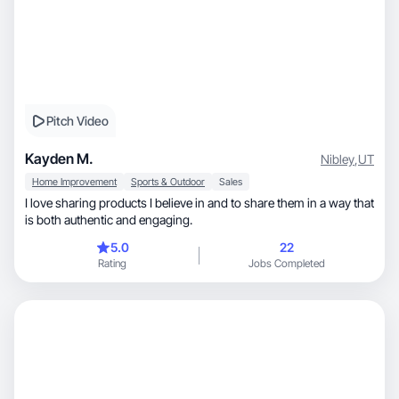
Pitch Video
Kayden M.
Nibley
,
UT
Home Improvement
Sports & Outdoor
Sales
I love sharing products I believe in and to share them in a way that
is both authentic and engaging.
5.0
22
Rating
Jobs Completed