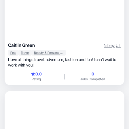
Caitlin Green
Nibley
,
UT
Pets
Travel
Beauty & Personal Care
I love all things travel, adventure, fashion and fun! I can't wait to
work with you!
0.0
0
Rating
Jobs Completed