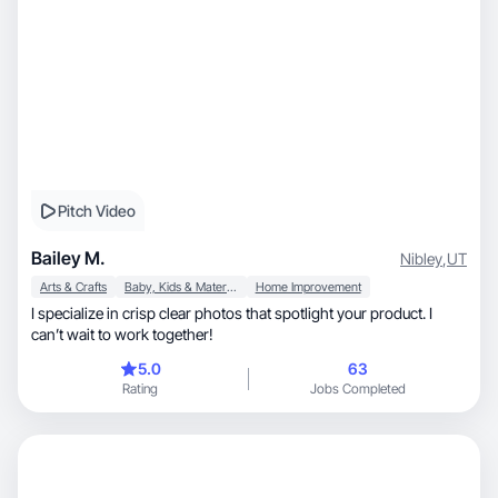
Pitch Video
Bailey M.
Nibley
,
UT
Arts & Crafts
Baby, Kids & Maternity
Home Improvement
I specialize in crisp clear photos that spotlight your product. I
can’t wait to work together!
5.0
63
Rating
Jobs Completed