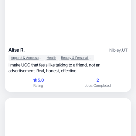
Alisa R.
Nibley
,
UT
Apparel & Accessories
Health
Beauty & Personal Care
I make UGC that feels like talking to a friend, not an
advertisement. Real, honest, effective.
5.0
2
Rating
Jobs Completed