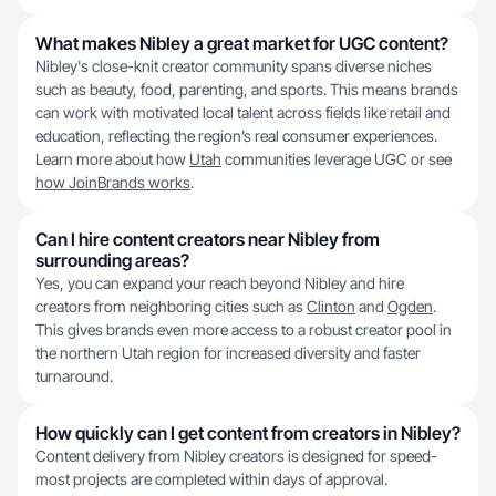
What makes Nibley a great market for UGC content?
Nibley's close-knit creator community spans diverse niches
such as beauty, food, parenting, and sports. This means brands
can work with motivated local talent across fields like retail and
education, reflecting the region’s real consumer experiences.
Learn more about how
Utah
communities leverage UGC or see
how JoinBrands works
.
Can I hire content creators near Nibley from
surrounding areas?
Yes, you can expand your reach beyond Nibley and hire
creators from neighboring cities such as
Clinton
and
Ogden
.
This gives brands even more access to a robust creator pool in
the northern Utah region for increased diversity and faster
turnaround.
How quickly can I get content from creators in Nibley?
Content delivery from Nibley creators is designed for speed-
most projects are completed within days of approval.