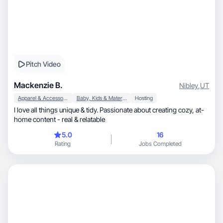
Pitch Video
Mackenzie B.
Nibley
,
UT
Apparel & Accessories
Baby, Kids & Maternity
Hosting
I love all things unique & tidy. Passionate about creating cozy, at-
home content - real & relatable
5.0
16
Rating
Jobs Completed