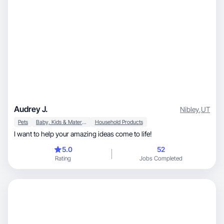
Audrey J.
Nibley
,
UT
Pets
Baby, Kids & Maternity
Household Products
I want to help your amazing ideas come to life!
5.0
52
Rating
Jobs Completed