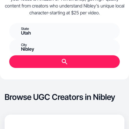
content from creators who understand Nibley’s unique local
character-starting at $25 per video.
State
Utah
City
Nibley
Browse UGC Creators in Nibley