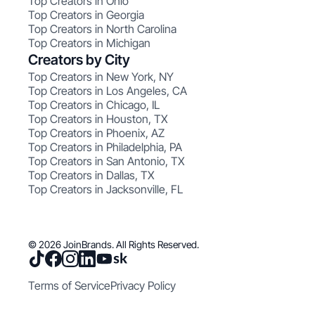
Top Creators in Ohio
Top Creators in Georgia
Top Creators in North Carolina
Top Creators in Michigan
Creators by City
Top Creators in New York, NY
Top Creators in Los Angeles, CA
Top Creators in Chicago, IL
Top Creators in Houston, TX
Top Creators in Phoenix, AZ
Top Creators in Philadelphia, PA
Top Creators in San Antonio, TX
Top Creators in Dallas, TX
Top Creators in Jacksonville, FL
© 2026 JoinBrands. All Rights Reserved.
Terms of Service
Privacy Policy