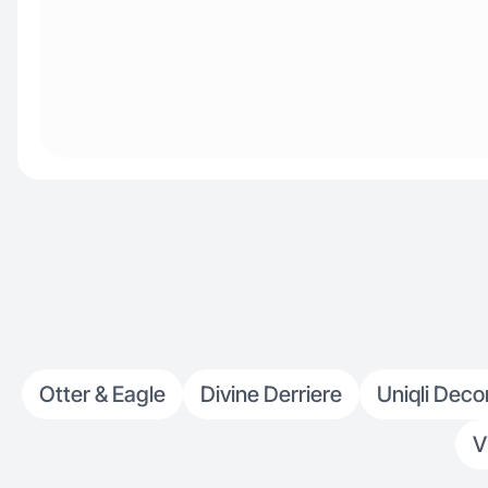
Otter & Eagle
Divine Derriere
Uniqli Deco
V