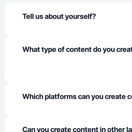
Tell us about yourself?
What type of content do you crea
Which platforms can you create c
Can you create content in other 