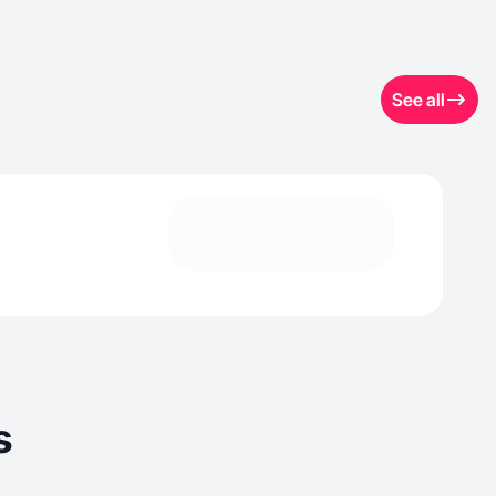
See all
s