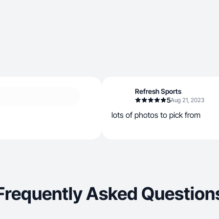
Refresh Sports
5
Aug 21, 2023
lots of photos to pick from
Frequently Asked Question