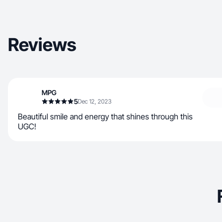
Reviews
MPG
5
Dec 12, 2023
Beautiful smile and energy that shines through this
UGC!