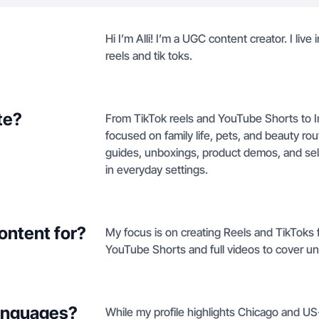
Hi I’m Alli! I’m a UGC content creator. I liv
reels and tik toks.
te?
From TikTok reels and YouTube Shorts to 
focused on family life, pets, and beauty r
guides, unboxings, product demos, and sel
in everyday settings.
ontent for?
My focus is on creating Reels and TikToks 
YouTube Shorts and full videos to cover un
languages?
While my profile highlights Chicago and US