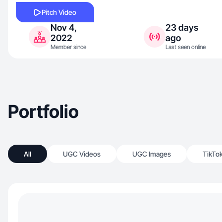
Pitch Video
Nov 4,
23 days
2022
ago
Member since
Last seen online
Portfolio
All
UGC Videos
UGC Images
TikTo