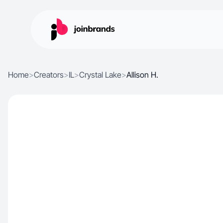
Home
>
Creators
>
IL
>
Crystal Lake
>
Allison H.