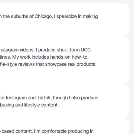
e in the suburbs of Chicago. I spealicize in making
Instagram videos, I produce short-form UGC
outines. My work includes hands-on how-to
fie-style reviews that showcase real products
for Instagram and TikTok, though I also produce
boxing and lifestyle content.
-based content, I'm comfortable producing in