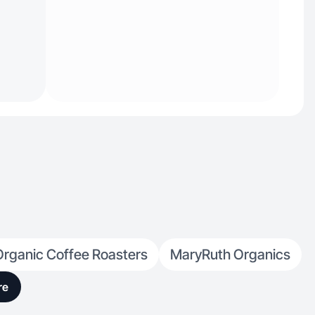
Organic Coffee Roasters
MaryRuth Organics
re