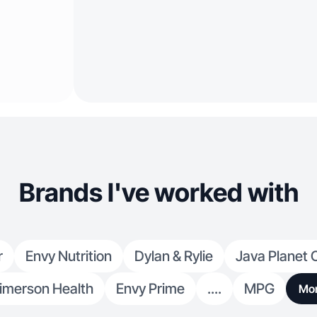
Brands I've worked with
r
Envy Nutrition
Dylan & Rylie
Java Planet 
imerson Health
Envy Prime
....
MPG
Mo