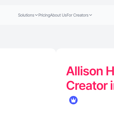
Solutions
Pricing
About Us
For Creators
Allison 
Creator i