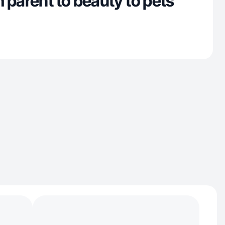
 parent to beauty to pets