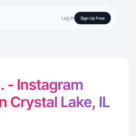
Log in
Sign Up Free
H. - Instagram
n Crystal Lake, IL