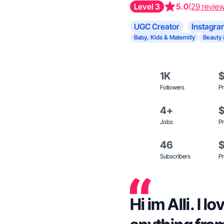
Level 3
5.0
(29 revie
UGC Creator
Instagra
Baby, Kids & Maternity
Beauty 
1K
Followers
Pr
4+
Jobs
Pr
46
Subscribers
Pr
Hi im Alli. I l