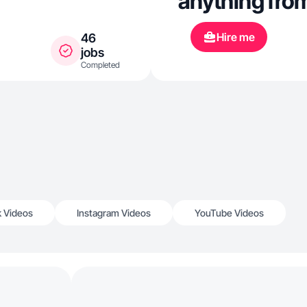
anything from
Hire me
46
jobs
Completed
k Videos
Instagram Videos
YouTube Videos