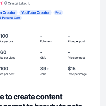
ws)
,
Crystal Lake
IL
m Creator
YouTube Creator
Pets
& Personal Care
$100
-
-
ice per post
Followers
Price per post
$60
-
-
ice per video
GMV
Price per post
$100
39+
$15
ice per post
Jobs
Price per image
ove to create content