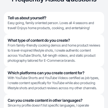
Tell us about yourself?
Easy going, family oriented person. Loves all 4 seasons and
travel! Enjoys home products, cooking, and entertaining!
What type of content do you create?
From family-friendly cooking demos and home product reviews
to travel-inspired lifestyle shots, I create authentic content
across YouTube Shorts, full-length videos, and static product
photography tailored for E-Commerce brands.
Which platforms can you create content for?
With YouTube Shorts and YouTube Videos certified as job types,
I create content specifically for YouTube while also producing
lifestyle shots and product reviews across my other channels.
Can you create content in other languages?
Since my profile doesn't list specific languages, I operate