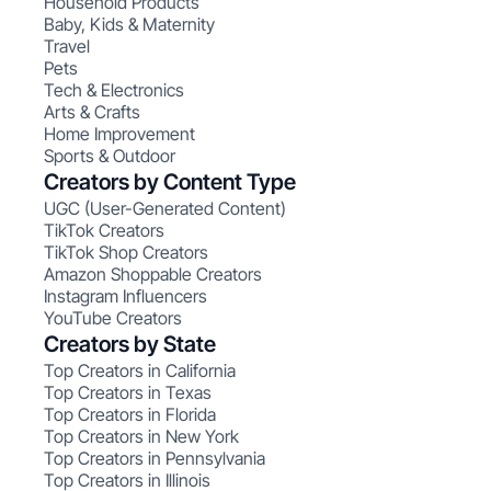
Household Products
Baby, Kids & Maternity
Travel
Pets
Tech & Electronics
Arts & Crafts
Home Improvement
Sports & Outdoor
Creators by Content Type
UGC (User-Generated Content)
TikTok Creators
TikTok Shop Creators
Amazon Shoppable Creators
Instagram Influencers
YouTube Creators
Creators by State
Top Creators in California
Top Creators in Texas
Top Creators in Florida
Top Creators in New York
Top Creators in Pennsylvania
Top Creators in Illinois