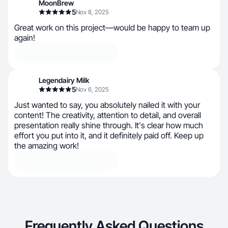
MoonBrew
5
Nov 8, 2025
Great work on this project—would be happy to team up
again!
Legendairy Milk
5
Nov 6, 2025
Just wanted to say, you absolutely nailed it with your
content! The creativity, attention to detail, and overall
presentation really shine through. It's clear how much
effort you put into it, and it definitely paid off. Keep up
the amazing work!
Frequently Asked Questions