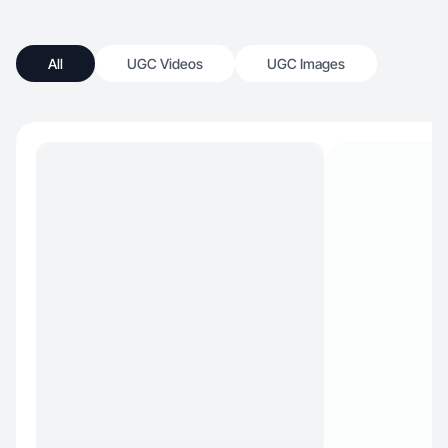
All
UGC Videos
UGC Images