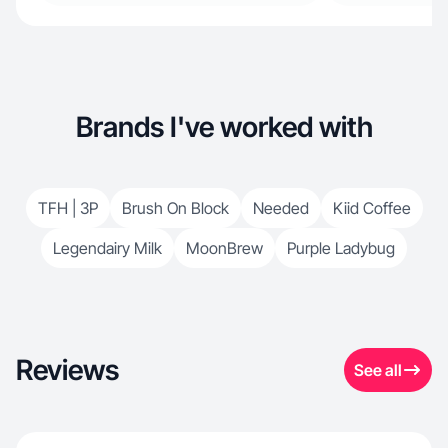
Brands I've worked with
TFH | 3P
Brush On Block
Needed
Kiid Coffee
Legendairy Milk
MoonBrew
Purple Ladybug
Reviews
See all