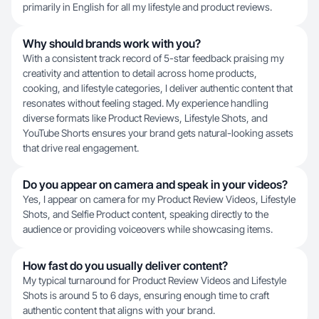
primarily in English for all my lifestyle and product reviews.
Why should brands work with you?
With a consistent track record of 5-star feedback praising my
creativity and attention to detail across home products,
cooking, and lifestyle categories, I deliver authentic content that
resonates without feeling staged. My experience handling
diverse formats like Product Reviews, Lifestyle Shots, and
YouTube Shorts ensures your brand gets natural-looking assets
that drive real engagement.
Do you appear on camera and speak in your videos?
Yes, I appear on camera for my Product Review Videos, Lifestyle
Shots, and Selfie Product content, speaking directly to the
audience or providing voiceovers while showcasing items.
How fast do you usually deliver content?
My typical turnaround for Product Review Videos and Lifestyle
Shots is around 5 to 6 days, ensuring enough time to craft
authentic content that aligns with your brand.