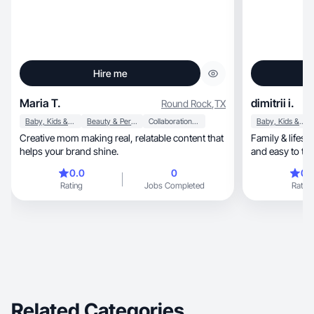
Hire me
Maria T.
dimitrii i.
Round Rock
,
TX
Baby, Kids & Maternity
Beauty & Personal Care
Collaboration & Productivity
Baby, Kids & Maternity
Creative mom making real, relatable content that
Family & lifestyle 
helps your brand shine.
and easy to tru
0.0
0
0.
Rating
Jobs Completed
Rating
Related Categories