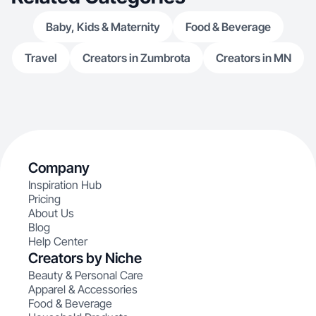
Baby, Kids & Maternity
Food & Beverage
Travel
Creators in Zumbrota
Creators in MN
Company
Inspiration Hub
Pricing
About Us
Blog
Help Center
Creators by Niche
Beauty & Personal Care
Apparel & Accessories
Food & Beverage