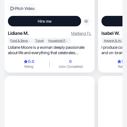
Pitch Video
Hire me
Lidiane M.
Isabel W.
Maitland
,
FL
Food & Beverage
Travel
Household Products
Apparel & Accessories
Lidiane Moore is a woman deeply passionate
I produce content t
about life and everything that celebrates
womanhood
0.0
0
5.
Rating
Jobs Completed
Rating