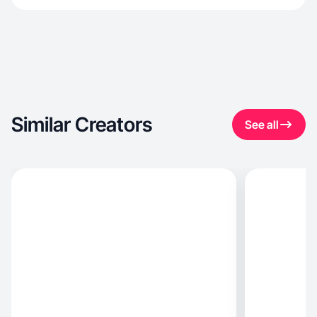
Similar Creators
See all