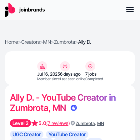
Home
>
Creators
>
MN
>
Zumbrota
>
Ally D.
Jul 16, 2025
6 days ago
7 jobs
Member since
Last seen online
Completed
Ally D. - YouTube Creator in
Zumbrota, MN
Level 2
5.0
(7 reviews)
,
Zumbrota
MN
UGC Creator
YouTube Creator