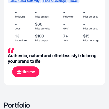
Baby, Kids & Maternity
Food & Beverage
Travel
-
-
-
-
Followers
Price per post
Followers
Price per post
-
$60
-
-
Jobs
Price per video
GMV
Price per post
1K
$100
7+
$15
Subscribers
Price per post
Jobs
Price per image
Authentic, natural and effortless style to bring
your brand to life
Hire me
Portfolio