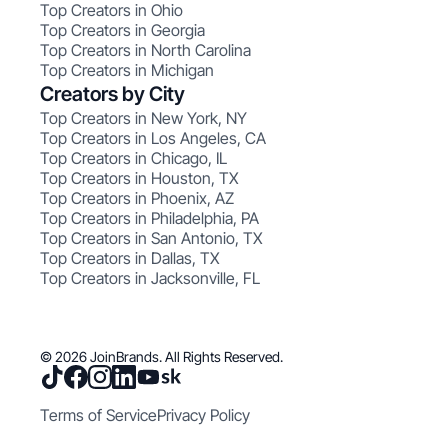
Top Creators in Ohio
Top Creators in Georgia
Top Creators in North Carolina
Top Creators in Michigan
Creators by City
Top Creators in New York, NY
Top Creators in Los Angeles, CA
Top Creators in Chicago, IL
Top Creators in Houston, TX
Top Creators in Phoenix, AZ
Top Creators in Philadelphia, PA
Top Creators in San Antonio, TX
Top Creators in Dallas, TX
Top Creators in Jacksonville, FL
© 2026 JoinBrands. All Rights Reserved.
Terms of Service
Privacy Policy