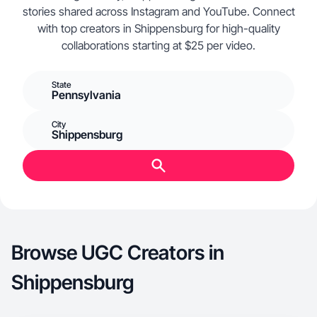
stories shared across Instagram and YouTube. Connect
with top creators in Shippensburg for high-quality
collaborations starting at $25 per video.
State
Pennsylvania
City
Shippensburg
Browse UGC Creators in
Shippensburg