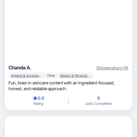
Chanda A.
Shippensburg
,
PA
Apparel & Accessories
Other
Beauty & Personal Care
Fun, lived-in skincare content with an ingredient-focused,
honest, and relatable approach.
0.0
0
Rating
Jobs Completed