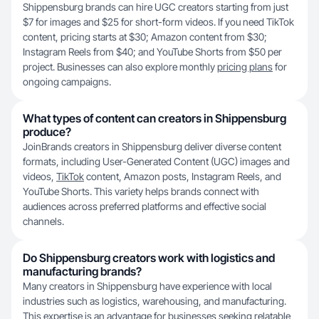
Shippensburg brands can hire UGC creators starting from just
$7 for images and $25 for short-form videos. If you need TikTok
content, pricing starts at $30; Amazon content from $30;
Instagram Reels from $40; and YouTube Shorts from $50 per
project. Businesses can also explore monthly
pricing plans
for
ongoing campaigns.
What types of content can creators in Shippensburg
produce?
JoinBrands creators in Shippensburg deliver diverse content
formats, including User-Generated Content (UGC) images and
videos,
TikTok
content, Amazon posts, Instagram Reels, and
YouTube Shorts. This variety helps brands connect with
audiences across preferred platforms and effective social
channels.
Do Shippensburg creators work with logistics and
manufacturing brands?
Many creators in Shippensburg have experience with local
industries such as logistics, warehousing, and manufacturing.
This expertise is an advantage for businesses seeking relatable