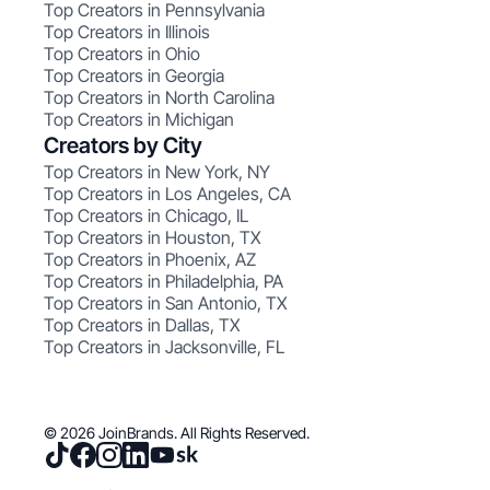
Top Creators in Pennsylvania
Top Creators in Illinois
Top Creators in Ohio
Top Creators in Georgia
Top Creators in North Carolina
Top Creators in Michigan
Creators by City
Top Creators in New York, NY
Top Creators in Los Angeles, CA
Top Creators in Chicago, IL
Top Creators in Houston, TX
Top Creators in Phoenix, AZ
Top Creators in Philadelphia, PA
Top Creators in San Antonio, TX
Top Creators in Dallas, TX
Top Creators in Jacksonville, FL
© 2026 JoinBrands. All Rights Reserved.