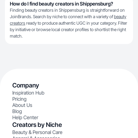
How do I find beauty creators in Shippensburg?
Finding beauty creators in Shippensburg is straightforward on
JoinBrands. Search by niche to connect with a variety of
beauty
creators
ready to produce authentic UGC in your category. Filter
by initiative or browse local creator profiles to shortlist the right
match.
Company
Inspiration Hub
Pricing
About Us
Blog
Help Center
Creators by Niche
Beauty & Personal Care