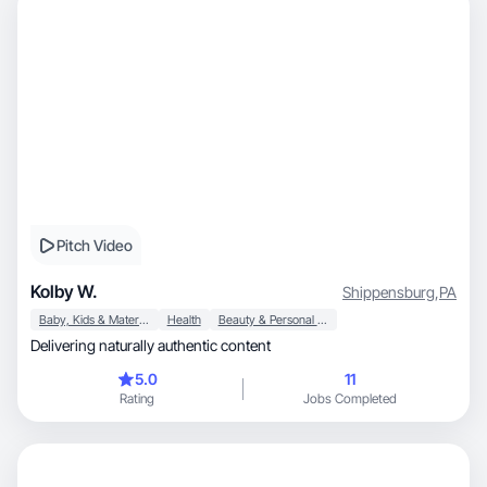
Pitch Video
Kolby W.
Shippensburg
,
PA
Baby, Kids & Maternity
Health
Beauty & Personal Care
Delivering naturally authentic content
5.0
11
Rating
Jobs Completed