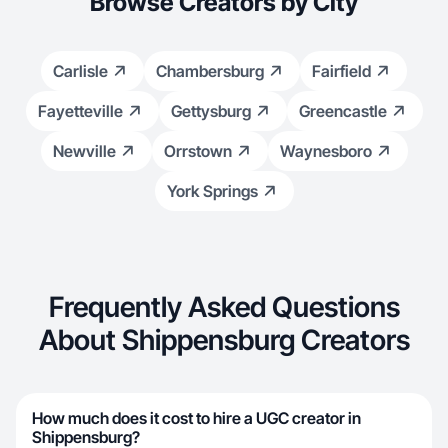
Browse Creators by City
Carlisle
Chambersburg
Fairfield
Fayetteville
Gettysburg
Greencastle
Newville
Orrstown
Waynesboro
York Springs
Frequently Asked Questions
About Shippensburg Creators
How much does it cost to hire a UGC creator in
Shippensburg?