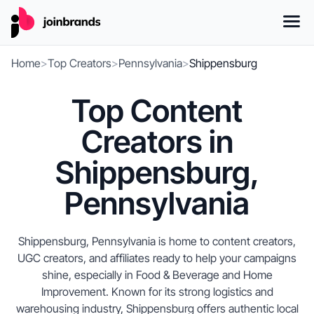
Home
>
Top Creators
>
Pennsylvania
>
Shippensburg
Top Content
Creators in
Shippensburg,
Pennsylvania
Shippensburg, Pennsylvania is home to content creators,
UGC creators, and affiliates ready to help your campaigns
shine, especially in Food & Beverage and Home
Improvement. Known for its strong logistics and
warehousing industry, Shippensburg offers authentic local