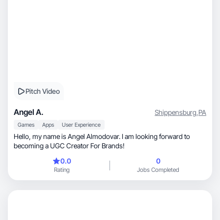
Pitch Video
Angel A.
Shippensburg
,
PA
Games
Apps
User Experience
Hello, my name is Angel Almodovar. I am looking forward to
becoming a UGC Creator For Brands!
0.0
0
Rating
Jobs Completed