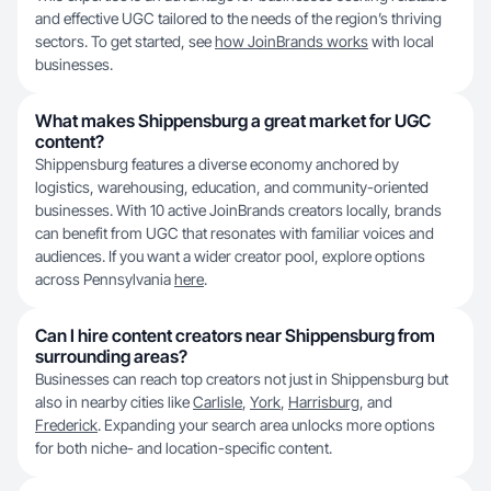
and effective UGC tailored to the needs of the region’s thriving
sectors. To get started, see
how JoinBrands works
with local
businesses.
What makes Shippensburg a great market for UGC
content?
Shippensburg features a diverse economy anchored by
logistics, warehousing, education, and community-oriented
businesses. With 10 active JoinBrands creators locally, brands
can benefit from UGC that resonates with familiar voices and
audiences. If you want a wider creator pool, explore options
across Pennsylvania
here
.
Can I hire content creators near Shippensburg from
surrounding areas?
Businesses can reach top creators not just in Shippensburg but
also in nearby cities like
Carlisle
,
York
,
Harrisburg
, and
Frederick
. Expanding your search area unlocks more options
for both niche- and location-specific content.