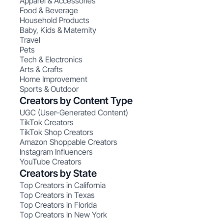
Apparel & Accessories
Food & Beverage
Household Products
Baby, Kids & Maternity
Travel
Pets
Tech & Electronics
Arts & Crafts
Home Improvement
Sports & Outdoor
Creators by Content Type
UGC (User-Generated Content)
TikTok Creators
TikTok Shop Creators
Amazon Shoppable Creators
Instagram Influencers
YouTube Creators
Creators by State
Top Creators in California
Top Creators in Texas
Top Creators in Florida
Top Creators in New York