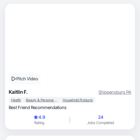
Pitch Video
Kaitlin F.
Shippensburg
,
PA
Health
Beauty & Personal Care
Household Products
Best Friend Recommendations
4.9
24
Rating
Jobs Completed