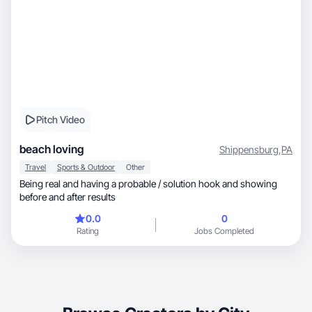
Pitch Video
beach loving
Shippensburg
,
PA
Travel
Sports & Outdoor
Other
Being real and having a probable / solution hook and showing
before and after results
0.0
0
Rating
Jobs Completed