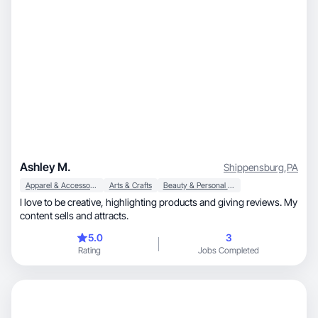
Ashley M.
Shippensburg
,
PA
Apparel & Accessories
Arts & Crafts
Beauty & Personal Care
I love to be creative, highlighting products and giving reviews. My
content sells and attracts.
5.0
3
Rating
Jobs Completed