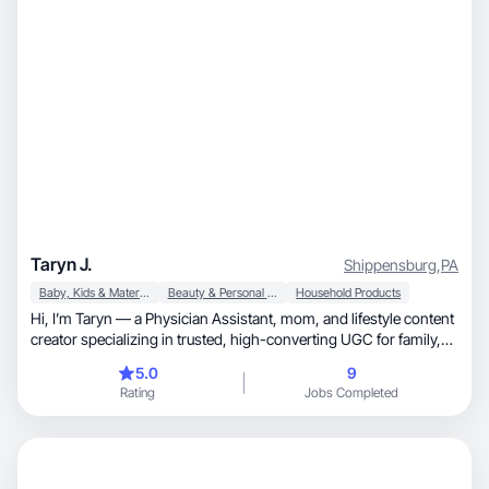
Taryn J.
Shippensburg
,
PA
Baby, Kids & Maternity
Beauty & Personal Care
Household Products
Hi, I’m Taryn — a Physician Assistant, mom, and lifestyle content
creator specializing in trusted, high-converting UGC for family,
wellness, and everyday essentials. My content style is clean,
5.0
9
warm, and conversion-focused — blending credibility with real-
Rating
Jobs Completed
life motherhood. I specialize in: • Baby & parenting products •
Health & wellness • Home & organization • Faith-based & lifestyle
brands I deliver engaging hooks, natural storytelling, and
optimized call-to-action scripting.