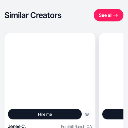
Similar Creators
See all
Hire me
Jenee C.
Foothill Ranch
,
CA