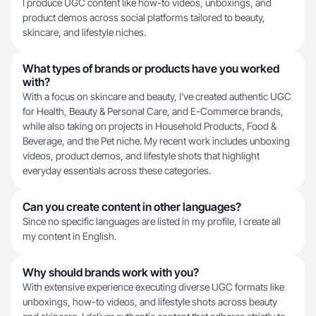
I produce UGC content like how-to videos, unboxings, and
product demos across social platforms tailored to beauty,
skincare, and lifestyle niches.
What types of brands or products have you worked
with?
With a focus on skincare and beauty, I've created authentic UGC
for Health, Beauty & Personal Care, and E-Commerce brands,
while also taking on projects in Household Products, Food &
Beverage, and the Pet niche. My recent work includes unboxing
videos, product demos, and lifestyle shots that highlight
everyday essentials across these categories.
Can you create content in other languages?
Since no specific languages are listed in my profile, I create all
my content in English.
Why should brands work with you?
With extensive experience executing diverse UGC formats like
unboxings, how-to videos, and lifestyle shots across beauty