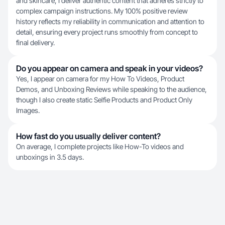
and skincare, I deliver authentic content that adheres strictly to
complex campaign instructions. My 100% positive review
history reflects my reliability in communication and attention to
detail, ensuring every project runs smoothly from concept to
final delivery.
Do you appear on camera and speak in your videos?
Yes, I appear on camera for my How To Videos, Product
Demos, and Unboxing Reviews while speaking to the audience,
though I also create static Selfie Products and Product Only
Images.
How fast do you usually deliver content?
On average, I complete projects like How-To videos and
unboxings in 3.5 days.