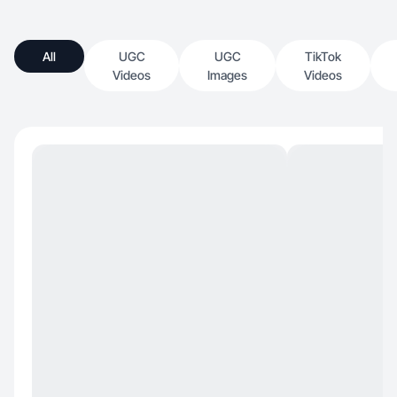
All
UGC
UGC
TikTok
Videos
Images
Videos