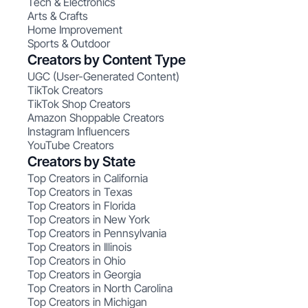
Tech & Electronics
Arts & Crafts
Home Improvement
Sports & Outdoor
Creators by Content Type
UGC (User-Generated Content)
TikTok Creators
TikTok Shop Creators
Amazon Shoppable Creators
Instagram Influencers
YouTube Creators
Creators by State
Top Creators in California
Top Creators in Texas
Top Creators in Florida
Top Creators in New York
Top Creators in Pennsylvania
Top Creators in Illinois
Top Creators in Ohio
Top Creators in Georgia
Top Creators in North Carolina
Top Creators in Michigan