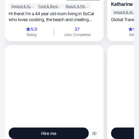
Katharine H.
Apparel & Accessories
Food & Beverage
Beauty & Personal Care
Apparel & Accessories
Hi there! I’m a 44 year old mom living in SoCal
who loves cooking, the beach and creating
content
5.0
37
5.
Rating
Jobs Completed
Rating
Hire me