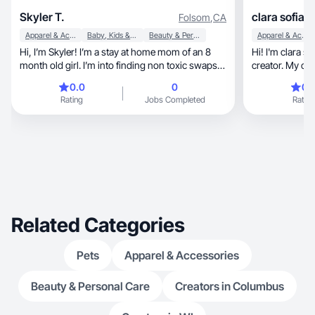
Skyler T.
clara sofia 
Folsom
,
CA
Apparel & Accessories
Baby, Kids & Maternity
Beauty & Personal Care
Apparel & Accessories
Hi, I’m Skyler! I’m a stay at home mom of an 8
Hi! I'm clara sofia, a Lifestyle Fashio
month old girl. I’m into finding non toxic swaps
creator. My content, show daily pr
for my daily things. I enjoy cleaning, cooking,
reviews. I've 
0.0
0
0.
baking, thrifting, and of course shopping. I love
showcasing aut
Rating
Jobs Completed
Rating
coffee and a good deal!
Related Categories
Pets
Apparel & Accessories
Beauty & Personal Care
Creators in Columbus