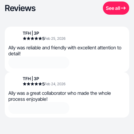
Reviews
See all
TFH | 3P
5
Feb 25, 2026
Ally was reliable and friendly with excellent attention to
detail!
TFH | 3P
5
Feb 24, 2026
Ally was a great collaborator who made the whole
process enjoyable!