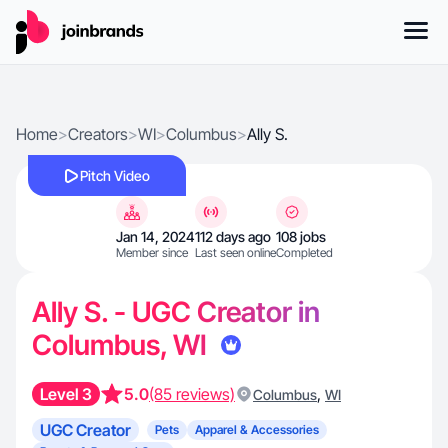
Home
>
Creators
>
WI
>
Columbus
>
Ally S.
Pitch Video
Jan 14, 2024
112 days ago
108 jobs
Member since
Last seen online
Completed
Ally S. - UGC Creator in
Columbus, WI
Level 3
5.0
(85 reviews)
,
Columbus
WI
UGC Creator
Pets
Apparel & Accessories