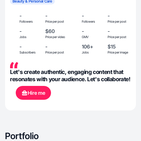
Beauty & Personal Care
-
-
-
-
Followers
Price per post
Followers
Price per post
-
$60
-
-
Jobs
Price per video
GMV
Price per post
-
-
106+
$15
Subscribers
Price per post
Jobs
Price per image
Let's create authentic, engaging content that
resonates with your audience. Let's collaborate!
Hire me
Portfolio