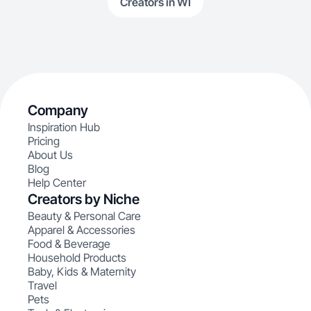
Creators in WI
Company
Inspiration Hub
Pricing
About Us
Blog
Help Center
Creators by Niche
Beauty & Personal Care
Apparel & Accessories
Food & Beverage
Household Products
Baby, Kids & Maternity
Travel
Pets