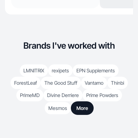
Brands I've worked with
LMNITRIX
rexipets
EPN Supplements
ForestLeaf
The Good Stuff
Vantamo
Thinbi
PrimeMD
Divine Derriere
Prime Powders
Mesmos
More