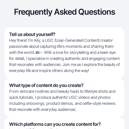
Frequently Asked Questions
Tell us about yourself?
Hey there! I'm Ally, a UGC (User-Generated Content) creator
passionate about capturing life's moments and sharing them
with the world. 📸✨ With a love for storytelling and a keen eye
for detail, I specialize in creating authentic and engaging content
that resonates with audiences. Join me as I explore the beauty of
everyday life and inspire others along the way!
What type of content do you create?
From skincare routines and beauty hauls to lifestyle shots and
quick tutorials, I produce authentic UGC videos and photos
including unboxings, product demos, and selfie-style reviews
that resonate with everyday audiences.
Which platforms can you create content for?