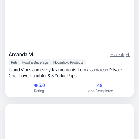
Amanda M.
Hialeah
,
FL
Pets
Food & Beverage
Household Products
Island Vibes and everyday moments from a Jamaican Private
Chef. Love, Laughter & 3 Yorkie Pups.
5.0
48
Rating
Jobs Completed