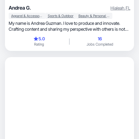
Andrea G.
Hialeah
,
FL
Apparel & Accessories
Sports & Outdoor
Beauty & Personal Care
My name is Andrea Guzman. I love to produce and innovate.
Crafting content and sharing my perspective with others is not
just a passion, but a source of genuine satisfaction. I don't have
5.0
16
any experience with any well-known brand, but I was always a
Rating
Jobs Completed
volunteer for anyone who needed a creator to be the image of
their product. Being a creator allows me to explore my creativity
and connect with diverse audiences. I am also a tennis player, so I
like everything related with sports.