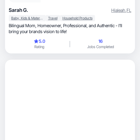
Sarah G.
Hialeah
,
FL
Baby, Kids & Maternity
Travel
Household Products
Bilingual Mom, Homeowner, Professional, and Authentic - I'll
bring your brands vision to life!
5.0
16
Rating
Jobs Completed