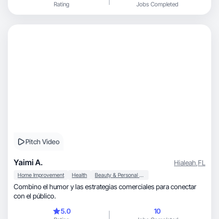
Rating
Jobs Completed
Pitch Video
Yaimi A.
Hialeah
,
FL
Home Improvement
Health
Beauty & Personal Care
Combino el humor y las estrategias comerciales para conectar
con el público.
5.0
10