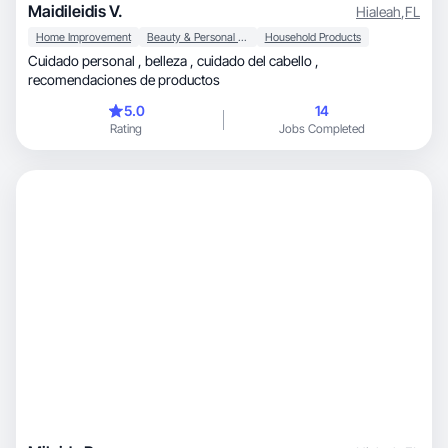
Maidileidis V.
Hialeah
,
FL
Home Improvement
Beauty & Personal Care
Household Products
Cuidado personal , belleza , cuidado del cabello ,
recomendaciones de productos
5.0
14
Rating
Jobs Completed