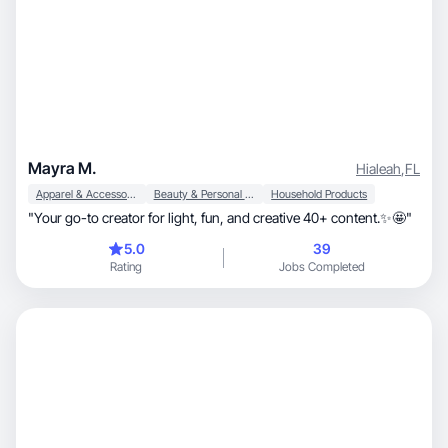
Mayra M.
Hialeah
,
FL
Apparel & Accessories
Beauty & Personal Care
Household Products
​"Your go-to creator for light, fun, and creative 40+ content.✨🤩"
5.0
39
Rating
Jobs Completed