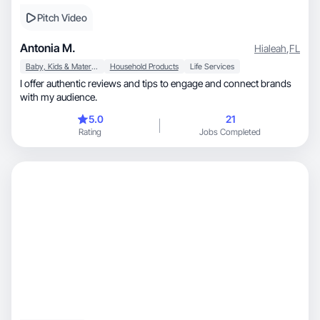
Pitch Video
Antonia M.
Hialeah
,
FL
Baby, Kids & Maternity
Household Products
Life Services
I offer authentic reviews and tips to engage and connect brands
with my audience.
5.0
21
Rating
Jobs Completed