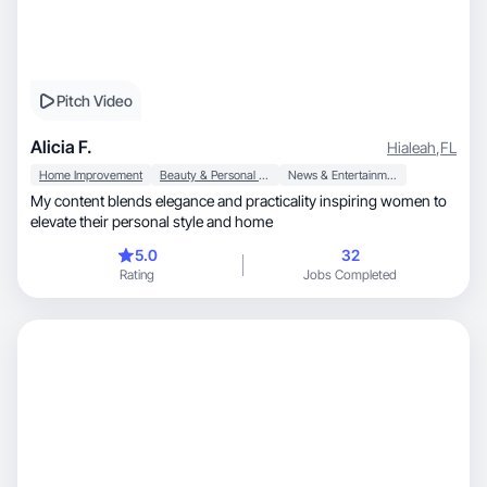
Pitch Video
Alicia F.
Hialeah
,
FL
Home Improvement
Beauty & Personal Care
News & Entertainment
My content blends elegance and practicality inspiring women to
elevate their personal style and home
5.0
32
Rating
Jobs Completed