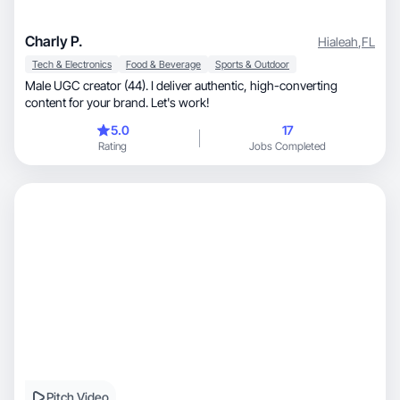
Charly P.
Hialeah
,
FL
Tech & Electronics
Food & Beverage
Sports & Outdoor
Male UGC creator (44). I deliver authentic, high-converting
content for your brand. Let's work!
5.0
17
Rating
Jobs Completed
Pitch Video