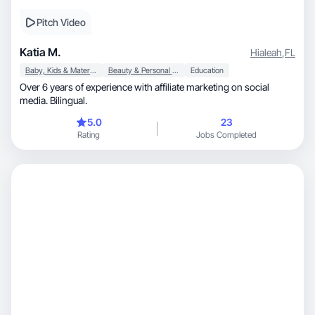
Pitch Video
Katia M.
Hialeah
,
FL
Baby, Kids & Maternity
Beauty & Personal Care
Education
Over 6 years of experience with affiliate marketing on social
media. Bilingual.
5.0
23
Rating
Jobs Completed