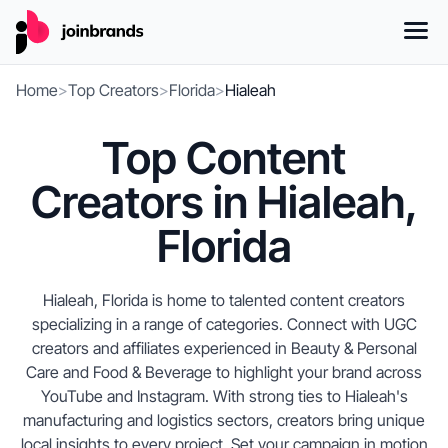
Home
>
Top Creators
>
Florida
>
Hialeah
Top Content
Creators in Hialeah,
Florida
Hialeah, Florida is home to talented content creators
specializing in a range of categories. Connect with UGC
creators and affiliates experienced in Beauty & Personal
Care and Food & Beverage to highlight your brand across
YouTube and Instagram. With strong ties to Hialeah's
manufacturing and logistics sectors, creators bring unique
local insights to every project. Set your campaign in motion