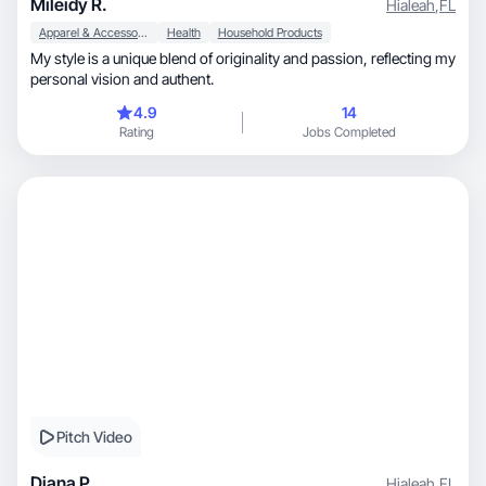
Mileidy R.
Hialeah
,
FL
Apparel & Accessories
Health
Household Products
My style is a unique blend of originality and passion, reflecting my
personal vision and authent.
4.9
14
Rating
Jobs Completed
Pitch Video
Diana P.
Hialeah
,
FL