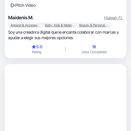
Pitch Video
Maidenis M.
Hialeah
,
FL
Apparel & Accessories
Baby, Kids & Maternity
Beauty & Personal Care
Soy una creadora digital que le encanta colaborar con marcas y
ayudar a elegir sus mejores opciones
5.0
18
Rating
Jobs Completed