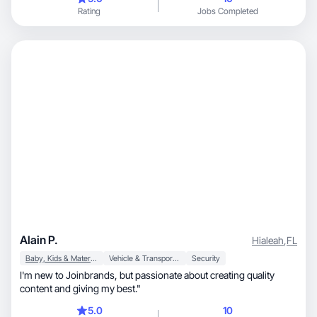
Rating
Jobs Completed
Alain P.
Hialeah
,
FL
Baby, Kids & Maternity
Vehicle & Transportation
Security
I'm new to Joinbrands, but passionate about creating quality
content and giving my best."
5.0
10