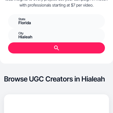
with professionals starting at $7 per video.
State
Florida
City
Hialeah
Browse UGC Creators in Hialeah