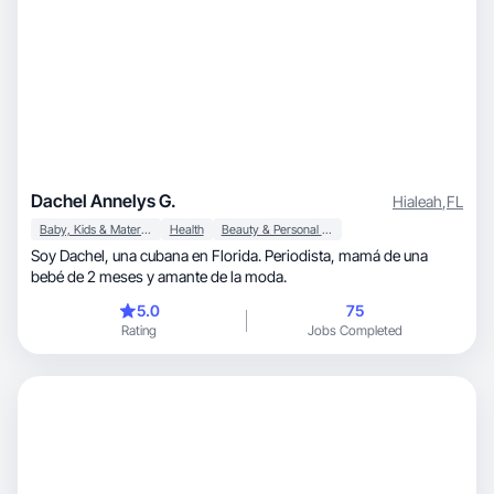
Dachel Annelys G.
Hialeah
,
FL
Baby, Kids & Maternity
Health
Beauty & Personal Care
Soy Dachel, una cubana en Florida. Periodista, mamá de una
bebé de 2 meses y amante de la moda.
5.0
75
Rating
Jobs Completed