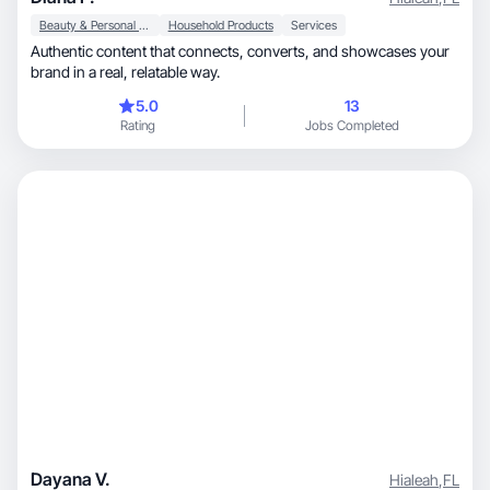
Beauty & Personal Care
Household Products
Services
Authentic content that connects, converts, and showcases your
brand in a real, relatable way.
5.0
13
Rating
Jobs Completed
Dayana V.
Hialeah
,
FL