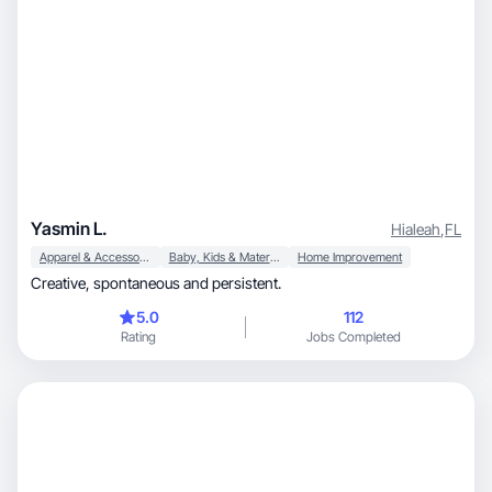
Yasmin L.
Hialeah
,
FL
Apparel & Accessories
Baby, Kids & Maternity
Home Improvement
Creative, spontaneous and persistent.
5.0
112
Rating
Jobs Completed