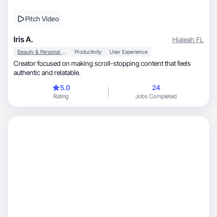
Pitch Video
Iris A.
Hialeah
,
FL
Beauty & Personal Care
Productivity
User Experience
Creator focused on making scroll-stopping content that feels
authentic and relatable.
5.0
24
Rating
Jobs Completed