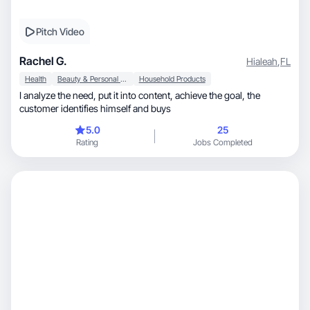
Pitch Video
Rachel G.
Hialeah
,
FL
Health
Beauty & Personal Care
Household Products
I analyze the need, put it into content, achieve the goal, the
customer identifies himself and buys
5.0
25
Rating
Jobs Completed