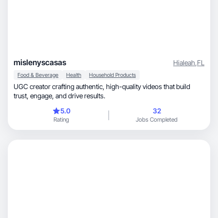
mislenyscasas
Hialeah
,
FL
Food & Beverage
Health
Household Products
UGC creator crafting authentic, high-quality videos that build
trust, engage, and drive results.
5.0
32
Rating
Jobs Completed