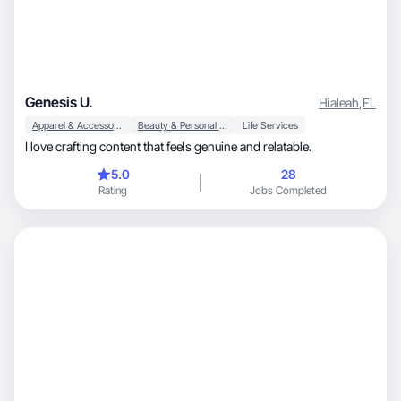
Genesis U.
Hialeah
,
FL
Apparel & Accessories
Beauty & Personal Care
Life Services
I love crafting content that feels genuine and relatable.
5.0
28
Rating
Jobs Completed