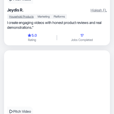
Jeydis R.
Hialeah
,
FL
Household Products
Marketing
Platforms
I create engaging videos with honest product reviews and real
demonstrations.”
5.0
17
Rating
Jobs Completed
Pitch Video