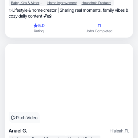
Baby, Kids & Maternity
Home Improvement
Household Products
✨Lifestyle & home creator | Sharing real moments, family vibes &
cozy daily content 💕📸
5.0
11
Rating
Jobs Completed
Pitch Video
Anael G.
Hialeah
,
FL