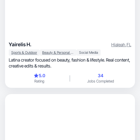
Yairelis H.
Hialeah
,
FL
Sports & Outdoor
Beauty & Personal Care
Social Media
Latina creator focused on beauty, fashion & lifestyle. Real content,
creative edits & results.
5.0
34
Rating
Jobs Completed