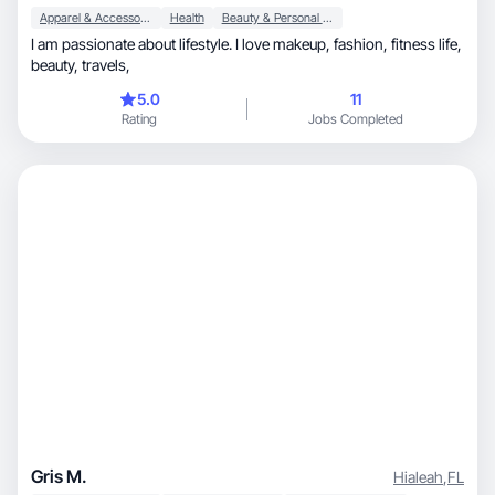
Apparel & Accessories
Health
Beauty & Personal Care
I am passionate about lifestyle. I love makeup, fashion, fitness life,
beauty, travels,
5.0
11
Rating
Jobs Completed
Gris M.
Hialeah
,
FL