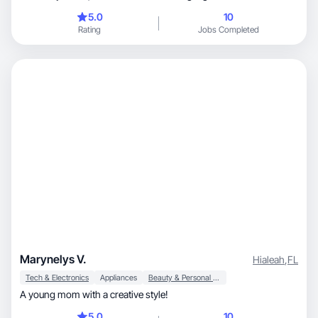
5.0
10
Rating
Jobs Completed
Marynelys V.
Hialeah
,
FL
Tech & Electronics
Appliances
Beauty & Personal Care
A young mom with a creative style!
5.0
10