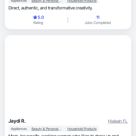
Appliances
Beauty & Personal Care
Household Products
Direct, authentic, and transformative creativity.
5.0
11
Rating
Jobs Completed
Jaydi R.
Hialeah
,
FL
Appliances
Beauty & Personal Care
Household Products
Mom, housewife, working woman who likes to dress up and