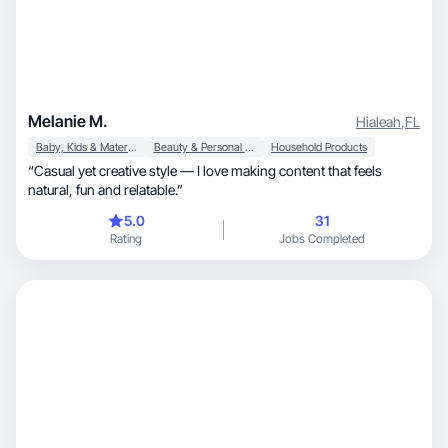
Melanie M.
Hialeah
,
FL
Baby, Kids & Maternity
Beauty & Personal Care
Household Products
“Casual yet creative style — I love making content that feels
natural, fun and relatable.”
5.0
31
Rating
Jobs Completed