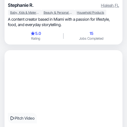
Stephanie R.
Hialeah
,
FL
Baby, Kids & Maternity
Beauty & Personal Care
Household Products
A content creator based in Miami with a passion for lifestyle,
food, and everyday storytelling.
5.0
15
Rating
Jobs Completed
Pitch Video