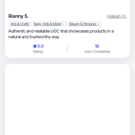
Rianny S.
Hialeah
,
FL
Arts & Crafts
Baby, Kids & Maternity
Beauty & Personal Care
Authentic and relatable UGC that showcases products in a
natural and trustworthy way.
5.0
18
Rating
Jobs Completed