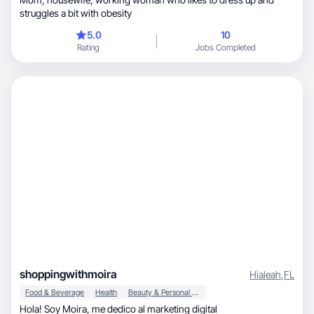
struggles a bit with obesity
5.0
10
Rating
Jobs Completed
shoppingwithmoira
Hialeah
,
FL
Food & Beverage
Health
Beauty & Personal Care
Hola! Soy Moira, me dedico al marketing digital