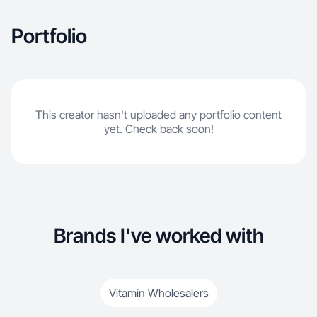
Portfolio
This creator hasn't uploaded any portfolio content
yet. Check back soon!
Brands I've worked with
Vitamin Wholesalers