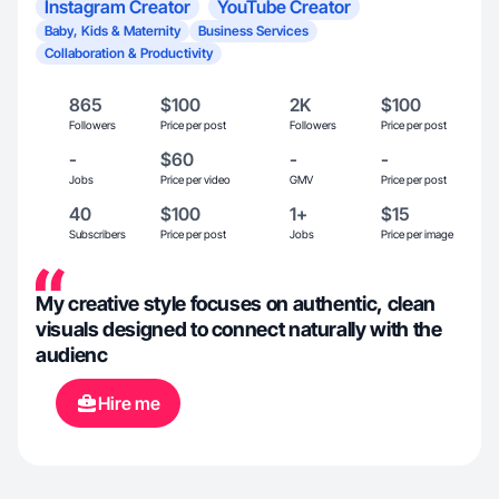
Instagram Creator
YouTube Creator
Baby, Kids & Maternity
Business Services
Collaboration & Productivity
865
$100
2K
$100
Followers
Price per post
Followers
Price per post
-
$60
-
-
Jobs
Price per video
GMV
Price per post
40
$100
1+
$15
Subscribers
Price per post
Jobs
Price per image
My creative style focuses on authentic, clean
visuals designed to connect naturally with the
audienc
Hire me