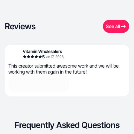
Reviews
See all
Vitamin Wholesalers
5
Jan 17, 2026
This creator submitted awesome work and we will be
working with them again in the future!
Frequently Asked Questions