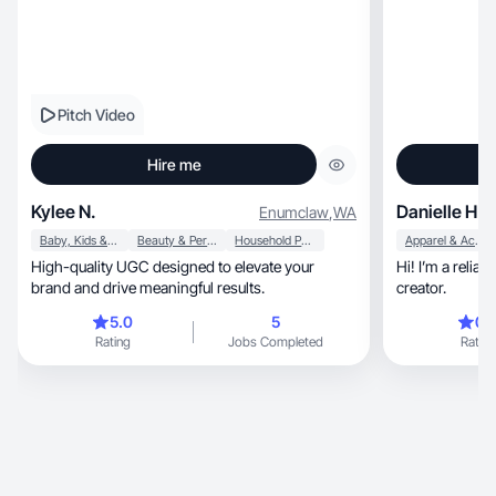
Pitch Video
Hire me
Kylee N.
Danielle H.
Enumclaw
,
WA
Baby, Kids & Maternity
Beauty & Personal Care
Household Products
Apparel & Accessories
High-quality UGC designed to elevate your
Hi! I’m a relia
brand and drive meaningful results.
creator.
5.0
5
0.
Rating
Jobs Completed
Rating