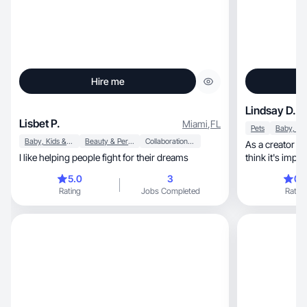
Hire me
Lindsay D.
Lisbet P.
Miami
,
FL
Pets
Baby, Kids & Maternity
Beauty & Personal Care
Collaboration & Productivity
As a creator I j
I like helping people fight for their dreams
think it's impo
life not curated
5.0
3
0.
specific area i 
Rating
Jobs Completed
Rating
love to use and
more recent but
posted daily o
life and loved i
platform I hav