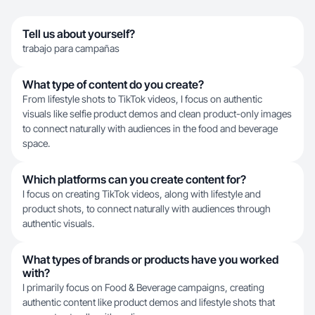
Tell us about yourself?
trabajo para campañas
What type of content do you create?
From lifestyle shots to TikTok videos, I focus on authentic
visuals like selfie product demos and clean product-only images
to connect naturally with audiences in the food and beverage
space.
Which platforms can you create content for?
I focus on creating TikTok videos, along with lifestyle and
product shots, to connect naturally with audiences through
authentic visuals.
What types of brands or products have you worked
with?
I primarily focus on Food & Beverage campaigns, creating
authentic content like product demos and lifestyle shots that