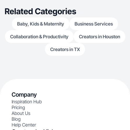
Related Categories
Baby, Kids & Maternity
Business Services
Collaboration & Productivity
Creators in Houston
Creators in TX
Company
Inspiration Hub
Pricing
About Us
Blog
Help Center