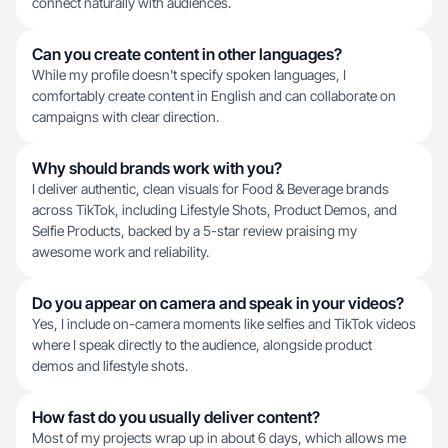
connect naturally with audiences.
Can you create content in other languages?
While my profile doesn't specify spoken languages, I
comfortably create content in English and can collaborate on
campaigns with clear direction.
Why should brands work with you?
I deliver authentic, clean visuals for Food & Beverage brands
across TikTok, including Lifestyle Shots, Product Demos, and
Selfie Products, backed by a 5-star review praising my
awesome work and reliability.
Do you appear on camera and speak in your videos?
Yes, I include on-camera moments like selfies and TikTok videos
where I speak directly to the audience, alongside product
demos and lifestyle shots.
How fast do you usually deliver content?
Most of my projects wrap up in about 6 days, which allows me