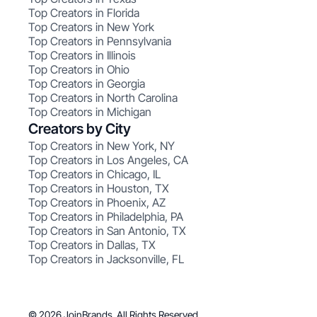
Top Creators in Florida
Top Creators in New York
Top Creators in Pennsylvania
Top Creators in Illinois
Top Creators in Ohio
Top Creators in Georgia
Top Creators in North Carolina
Top Creators in Michigan
Creators by City
Top Creators in New York, NY
Top Creators in Los Angeles, CA
Top Creators in Chicago, IL
Top Creators in Houston, TX
Top Creators in Phoenix, AZ
Top Creators in Philadelphia, PA
Top Creators in San Antonio, TX
Top Creators in Dallas, TX
Top Creators in Jacksonville, FL
© 2026 JoinBrands. All Rights Reserved.