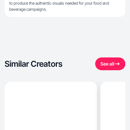
to produce the authentic visuals needed for your food and
beverage campaigns.
Similar Creators
See all