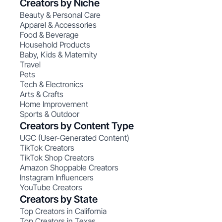
Creators by Niche
Beauty & Personal Care
Apparel & Accessories
Food & Beverage
Household Products
Baby, Kids & Maternity
Travel
Pets
Tech & Electronics
Arts & Crafts
Home Improvement
Sports & Outdoor
Creators by Content Type
UGC (User-Generated Content)
TikTok Creators
TikTok Shop Creators
Amazon Shoppable Creators
Instagram Influencers
YouTube Creators
Creators by State
Top Creators in California
Top Creators in Texas