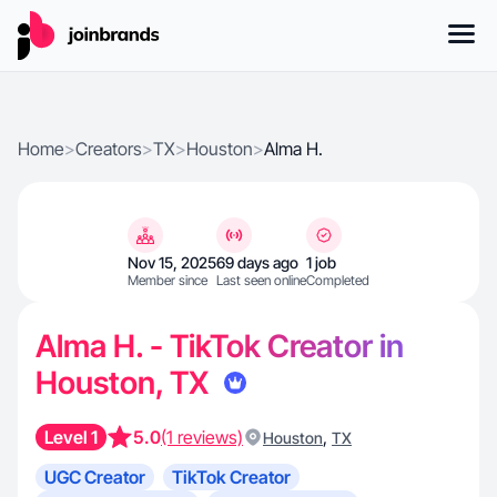
Home
>
Creators
>
TX
>
Houston
>
Alma H.
Nov 15, 2025
69 days ago
1 job
Member since
Last seen online
Completed
Alma H. - TikTok Creator in
Houston, TX
Level 1
5.0
(1 reviews)
,
Houston
TX
UGC Creator
TikTok Creator