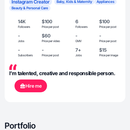
Instagram Creator
Baby, Kids & Maternity
Appliances
Beauty & Personal Care
14K
$100
6
$100
Followers
Price per post
Followers
Price per post
-
$60
-
-
Jobs
Price per video
GMV
Price per post
-
-
7+
$15
Subscribers
Price per post
Jobs
Price per image
I’m talented, creative and responsible person.
Hire me
Portfolio