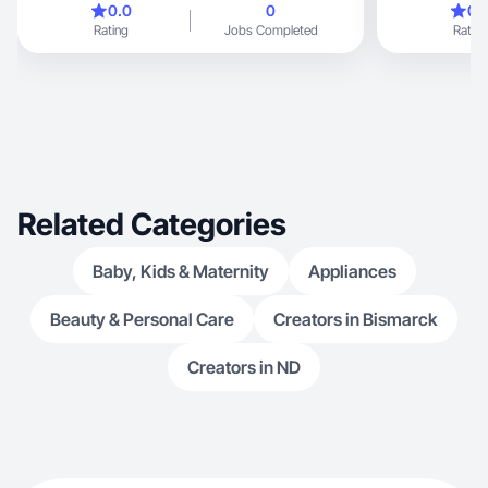
0.0
0
0.
Rating
Jobs Completed
Rating
Related Categories
Baby, Kids & Maternity
Appliances
Beauty & Personal Care
Creators in Bismarck
Creators in ND