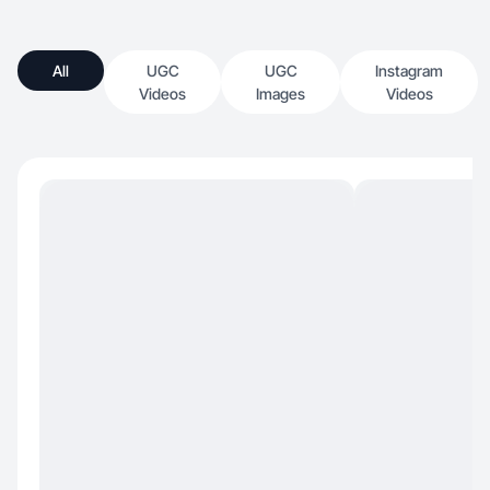
All
UGC
UGC
Instagram
Videos
Images
Videos