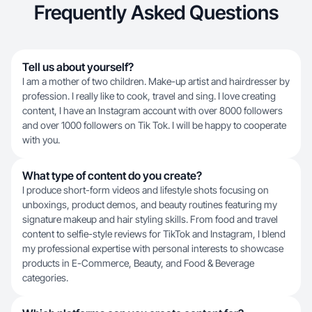
Frequently Asked Questions
Tell us about yourself?
I am a mother of two children. Make-up artist and hairdresser by
profession. I really like to cook, travel and sing. I love creating
content, I have an Instagram account with over 8000 followers
and over 1000 followers on Tik Tok. I will be happy to cooperate
with you.
What type of content do you create?
I produce short-form videos and lifestyle shots focusing on
unboxings, product demos, and beauty routines featuring my
signature makeup and hair styling skills. From food and travel
content to selfie-style reviews for TikTok and Instagram, I blend
my professional expertise with personal interests to showcase
products in E-Commerce, Beauty, and Food & Beverage
categories.