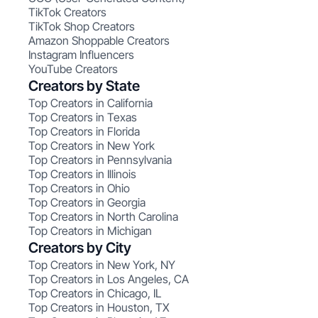
TikTok Creators
TikTok Shop Creators
Amazon Shoppable Creators
Instagram Influencers
YouTube Creators
Creators by State
Top Creators in California
Top Creators in Texas
Top Creators in Florida
Top Creators in New York
Top Creators in Pennsylvania
Top Creators in Illinois
Top Creators in Ohio
Top Creators in Georgia
Top Creators in North Carolina
Top Creators in Michigan
Creators by City
Top Creators in New York, NY
Top Creators in Los Angeles, CA
Top Creators in Chicago, IL
Top Creators in Houston, TX