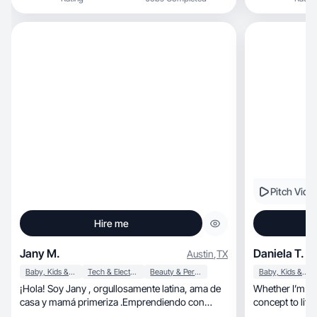
Pitch Vide
Hire me
Jany M.
Daniela T.
Austin
,
TX
Baby, Kids & Maternity
Tech & Electronics
Beauty & Personal Care
Baby, Kids & Maternity
¡Hola! Soy Jany , orgullosamente latina, ama de
Whether I’m wor
casa y mamá primeriza .Emprendiendo con
creatividad.