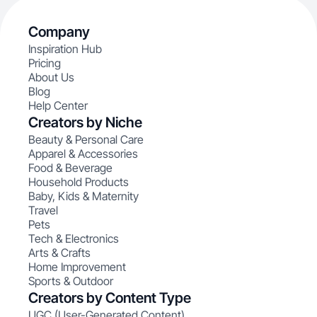
Company
Inspiration Hub
Pricing
About Us
Blog
Help Center
Creators by Niche
Beauty & Personal Care
Apparel & Accessories
Food & Beverage
Household Products
Baby, Kids & Maternity
Travel
Pets
Tech & Electronics
Arts & Crafts
Home Improvement
Sports & Outdoor
Creators by Content Type
UGC (User-Generated Content)