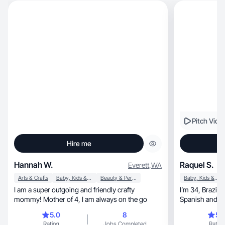
Pitch Vide
Hire me
Hannah W.
Raquel S.
Everett
,
WA
Arts & Crafts
Baby, Kids & Maternity
Beauty & Personal Care
Baby, Kids & Maternity
I am a super outgoing and friendly crafty
I’m 34, Brazilian, mom of 2, I speak English,
mommy! Mother of 4, I am always on the go
5.0
8
5.
Rating
Jobs Completed
Rating