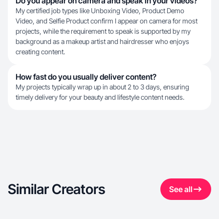
Do you appear on camera and speak in your videos?
My certified job types like Unboxing Video, Product Demo
Video, and Selfie Product confirm I appear on camera for most
projects, while the requirement to speak is supported by my
background as a makeup artist and hairdresser who enjoys
creating content.
How fast do you usually deliver content?
My projects typically wrap up in about 2 to 3 days, ensuring
timely delivery for your beauty and lifestyle content needs.
Similar Creators
See all