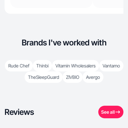
Brands I've worked with
Rude Chef
Thinbi
Vitamin Wholesalers
Vantamo
TheSleepGuard
ZIVBIO
Avergo
Reviews
See all