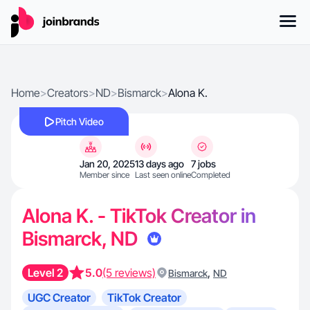
Home
>
Creators
>
ND
>
Bismarck
>
Alona K.
Pitch Video
Jan 20, 2025
13 days ago
7 jobs
Member since
Last seen online
Completed
Alona K. - TikTok Creator in
Bismarck, ND
Level 2
5.0
(5 reviews)
,
Bismarck
ND
UGC Creator
TikTok Creator