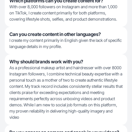
Which platforms can you create content for?
With over 8,000 followers on Instagram and more than 1,000
on TikTok, I create content primarily for both platforms,
covering lifestyle shots, selfies, and product demonstrations.
Can you create content in other languages?
I create my content primarily in English given the lack of specific
language details in my profile.
Why should brands work with you?
As a professional makeup artist and hairdresser with over 8000
Instagram followers, I combine technical beauty expertise with a
personal touch as a mother of two to create authentic lifestyle
content. My track record includes consistently stellar results that
clients praise for exceeding expectations and meeting
requirements perfectly across unboxing videos and product
demos. While I am new to social job formats on this platform,
my proven reliability in delivering high-quality imagery and
video