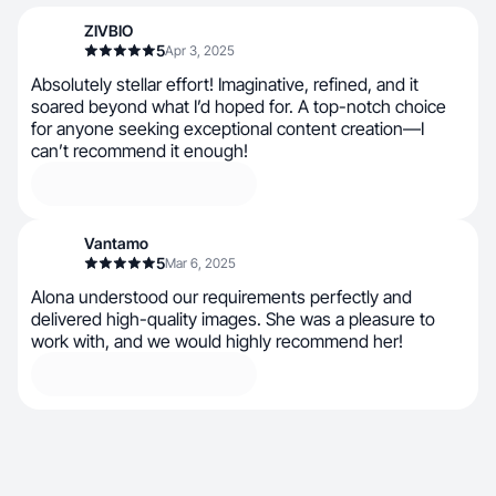
ZIVBIO
5
Apr 3, 2025
Absolutely stellar effort! Imaginative, refined, and it
soared beyond what I’d hoped for. A top-notch choice
for anyone seeking exceptional content creation—I
can’t recommend it enough!
Vantamo
5
Mar 6, 2025
Alona understood our requirements perfectly and
delivered high-quality images. She was a pleasure to
work with, and we would highly recommend her!