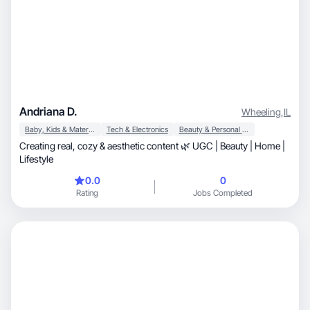
Andriana D.
Wheeling
,
IL
Baby, Kids & Maternity
Tech & Electronics
Beauty & Personal Care
Creating real, cozy & aesthetic content 🌿 UGC | Beauty | Home |
Lifestyle
0.0
0
Rating
Jobs Completed