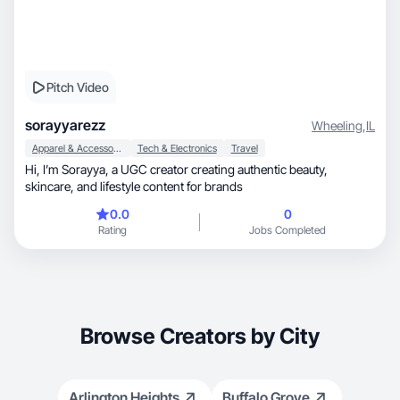
Pitch Video
sorayyarezz
Wheeling
,
IL
Apparel & Accessories
Tech & Electronics
Travel
Hi, I’m Sorayya, a UGC creator creating authentic beauty,
skincare, and lifestyle content for brands
0.0
0
Rating
Jobs Completed
Browse Creators by City
Arlington Heights
Buffalo Grove