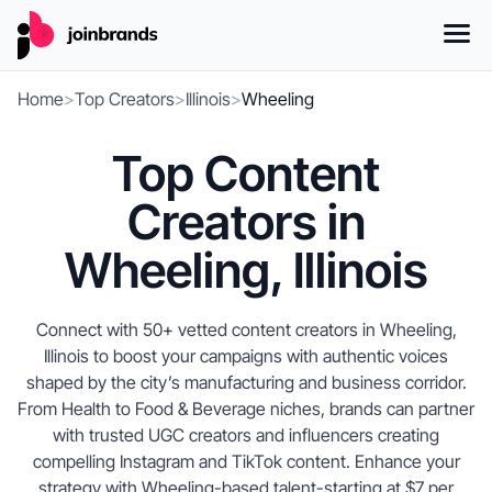
Home
>
Top Creators
>
Illinois
>
Wheeling
Top Content
Creators in
Wheeling, Illinois
Connect with 50+ vetted content creators in Wheeling,
Illinois to boost your campaigns with authentic voices
shaped by the city’s manufacturing and business corridor.
From Health to Food & Beverage niches, brands can partner
with trusted UGC creators and influencers creating
compelling Instagram and TikTok content. Enhance your
strategy with Wheeling-based talent-starting at $7 per