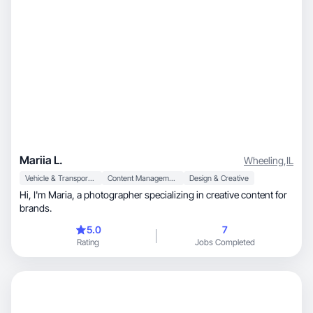
Mariia L.
Wheeling
,
IL
Vehicle & Transportation
Content Management
Design & Creative
Hi, I'm Maria, a photographer specializing in creative content for
brands.
5.0
7
Rating
Jobs Completed