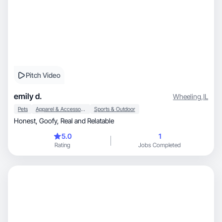
Pitch Video
emily d.
Wheeling
,
IL
Pets
Apparel & Accessories
Sports & Outdoor
Honest, Goofy, Real and Relatable
5.0
1
Rating
Jobs Completed