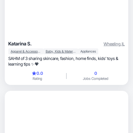
Katarina S.
Wheeling
,
IL
Apparel & Accessories
Baby, Kids & Maternity
Appliances
SAHM of 3 sharing skincare, fashion, home finds, kids’ toys &
learning tips ✨💖
0.0
0
Rating
Jobs Completed