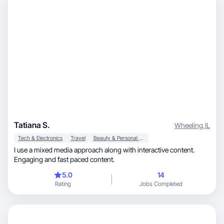
Tatiana S.
Wheeling
,
IL
Tech & Electronics
Travel
Beauty & Personal Care
I use a mixed media approach along with interactive content.
Engaging and fast paced content.
5.0
14
Rating
Jobs Completed