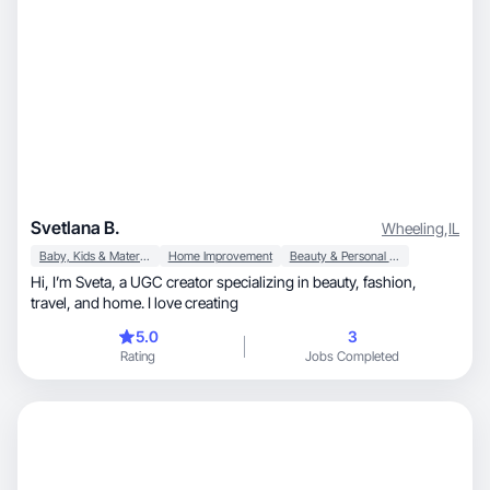
Svetlana B.
Wheeling
,
IL
Baby, Kids & Maternity
Home Improvement
Beauty & Personal Care
Hi, I’m Sveta, a UGC creator specializing in beauty, fashion,
travel, and home. I love creating
5.0
3
Rating
Jobs Completed