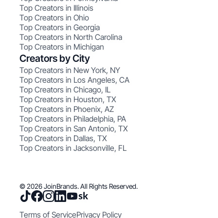
Top Creators in Illinois
Top Creators in Ohio
Top Creators in Georgia
Top Creators in North Carolina
Top Creators in Michigan
Creators by City
Top Creators in New York, NY
Top Creators in Los Angeles, CA
Top Creators in Chicago, IL
Top Creators in Houston, TX
Top Creators in Phoenix, AZ
Top Creators in Philadelphia, PA
Top Creators in San Antonio, TX
Top Creators in Dallas, TX
Top Creators in Jacksonville, FL
© 2026 JoinBrands. All Rights Reserved.
Terms of Service
Privacy Policy