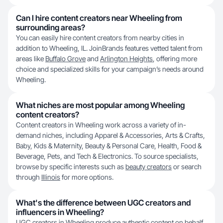
Can I hire content creators near Wheeling from
surrounding areas?
You can easily hire content creators from nearby cities in
addition to Wheeling, IL. JoinBrands features vetted talent from
areas like
Buffalo Grove
and
Arlington Heights
, offering more
choice and specialized skills for your campaign’s needs around
Wheeling.
What niches are most popular among Wheeling
content creators?
Content creators in Wheeling work across a variety of in-
demand niches, including Apparel & Accessories, Arts & Crafts,
Baby, Kids & Maternity, Beauty & Personal Care, Health, Food &
Beverage, Pets, and Tech & Electronics. To source specialists,
browse by specific interests such as
beauty creators
or search
through
Illinois
for more options.
What's the difference between UGC creators and
influencers in Wheeling?
UGC creators in Wheeling produce authentic content on behalf