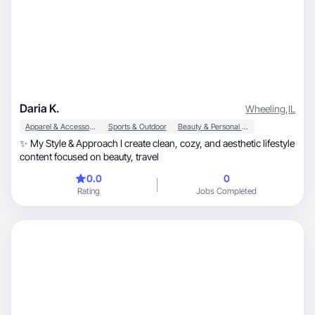
Daria K.
Wheeling
,
IL
Apparel & Accessories
Sports & Outdoor
Beauty & Personal Care
✨ My Style & Approach I create clean, cozy, and aesthetic lifestyle
content focused on beauty, travel
0.0
0
Rating
Jobs Completed