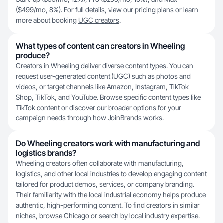
($499/mo, 8%). For full details, view our
pricing plans
or learn
more about booking
UGC creators
.
What types of content can creators in Wheeling
produce?
Creators in Wheeling deliver diverse content types. You can
request user-generated content (UGC) such as photos and
videos, or target channels like Amazon, Instagram, TikTok
Shop, TikTok, and YouTube. Browse specific content types like
TikTok content
or discover our broader options for your
campaign needs through
how JoinBrands works
.
Do Wheeling creators work with manufacturing and
logistics brands?
Wheeling creators often collaborate with manufacturing,
logistics, and other local industries to develop engaging content
tailored for product demos, services, or company branding.
Their familiarity with the local industrial economy helps produce
authentic, high-performing content. To find creators in similar
niches, browse
Chicago
or search by local industry expertise.