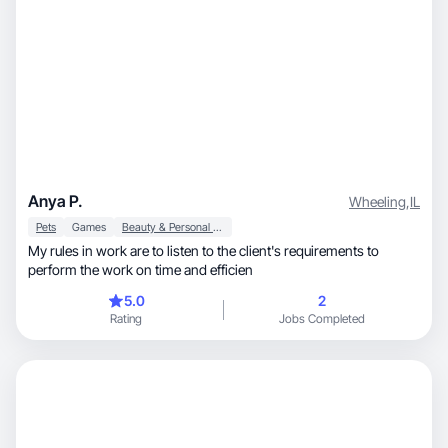
Anya P.
Wheeling
,
IL
Pets
Games
Beauty & Personal Care
My rules in work are to listen to the client's requirements to
perform the work on time and efficien
5.0
2
Rating
Jobs Completed