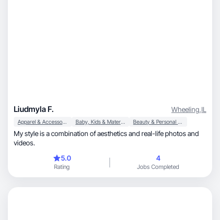
Liudmyla F.
Wheeling
,
IL
Apparel & Accessories
Baby, Kids & Maternity
Beauty & Personal Care
My style is a combination of aesthetics and real-life photos and
videos.
5.0
4
Rating
Jobs Completed