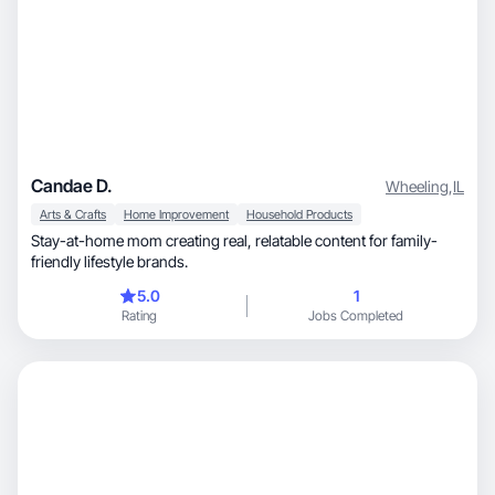
Candae D.
Wheeling
,
IL
Arts & Crafts
Home Improvement
Household Products
Stay-at-home mom creating real, relatable content for family-
friendly lifestyle brands.
5.0
1
Rating
Jobs Completed