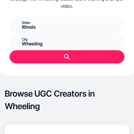
video.
State
Illinois
City
Wheeling
Browse UGC Creators in
Wheeling