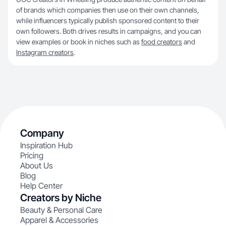
of brands which companies then use on their own channels,
while influencers typically publish sponsored content to their
own followers. Both drives results in campaigns, and you can
view examples or book in niches such as
food creators
and
Instagram creators
.
Company
Inspiration Hub
Pricing
About Us
Blog
Help Center
Creators by Niche
Beauty & Personal Care
Apparel & Accessories