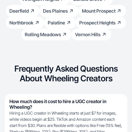
Deerfield
Des Plaines
Mount Prospect
Northbrook
Palatine
Prospect Heights
Rolling Meadows
Vernon Hills
Frequently Asked Questions
About Wheeling Creators
How much does it cost to hire a UGC creator in
Wheeling?
Hiring a UGC creator in Wheeling starts at just $7 for images,
while videos begin at $25. TikTok and Amazon content each
start from $30. Plans are flexible with options like Free (15% fee),
Start-up ($99/mo, 12%), Pro ($299/mo, 10%), and Max