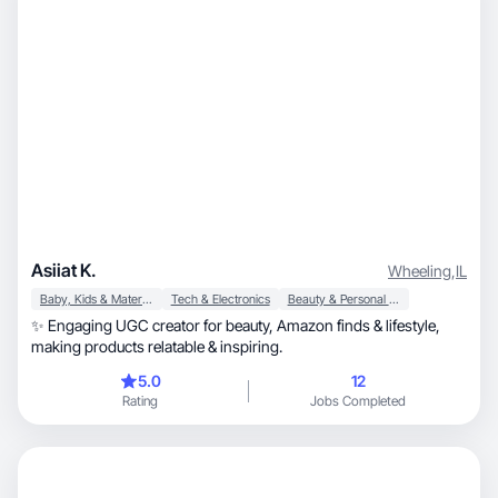
Asiiat K.
Wheeling
,
IL
Baby, Kids & Maternity
Tech & Electronics
Beauty & Personal Care
✨ Engaging UGC creator for beauty, Amazon finds & lifestyle,
making products relatable & inspiring.
5.0
12
Rating
Jobs Completed