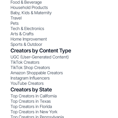
Food & Beverage
Household Products
Baby, Kids & Maternity
Travel
Pets
Tech & Electronics
Arts & Crafts
Home Improvement
Sports & Outdoor
Creators by Content Type
UGC (User-Generated Content)
TikTok Creators
TikTok Shop Creators
Amazon Shoppable Creators
Instagram Influencers
YouTube Creators
Creators by State
Top Creators in California
Top Creators in Texas
Top Creators in Florida
Top Creators in New York
Top Creators in Pennsylvania