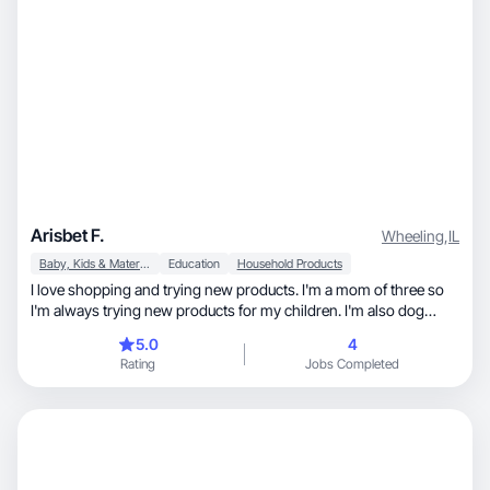
Arisbet F.
Wheeling
,
IL
Baby, Kids & Maternity
Education
Household Products
I love shopping and trying new products. I'm a mom of three so
I'm always trying new products for my children. I'm also dog
mom and love to spoil my bulldog.
5.0
4
Rating
Jobs Completed