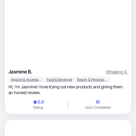
Jasmine B.
Wheeling
,
IL
Apparel & Accessories
Food & Beverage
Beauty & Personal Care
Hi, i’m Jasmine! I love trying out new products and giving them
an honest review.
5.0
10
Rating
Jobs Completed