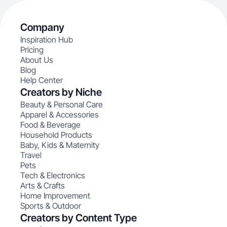
Company
Inspiration Hub
Pricing
About Us
Blog
Help Center
Creators by Niche
Beauty & Personal Care
Apparel & Accessories
Food & Beverage
Household Products
Baby, Kids & Maternity
Travel
Pets
Tech & Electronics
Arts & Crafts
Home Improvement
Sports & Outdoor
Creators by Content Type