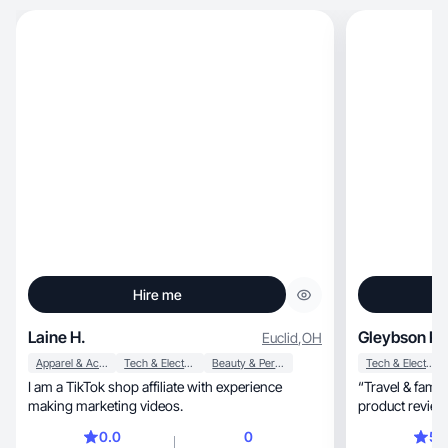
Hire me
Laine H.
Gleybson Ro
Euclid
,
OH
Apparel & Accessories
Tech & Electronics
Beauty & Personal Care
Tech & Electronics
I am a TikTok shop affiliate with experience
“Travel & famil
making marketing videos.
0.0
0
5.