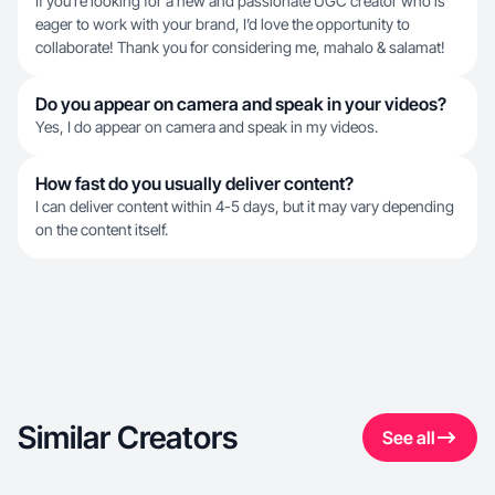
If you’re looking for a new and passionate UGC creator who is
eager to work with your brand, I’d love the opportunity to
collaborate! Thank you for considering me, mahalo & salamat!
Do you appear on camera and speak in your videos?
Yes, I do appear on camera and speak in my videos.
How fast do you usually deliver content?
I can deliver content within 4-5 days, but it may vary depending
on the content itself.
Similar Creators
See all