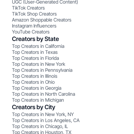
UGC (User-Generated Content)
TikTok Creators
TikTok Shop Creators
Amazon Shoppable Creators
Instagram Influencers
YouTube Creators
Creators by State
Top Creators in California
Top Creators in Texas
Top Creators in Florida
Top Creators in New York
Top Creators in Pennsylvania
Top Creators in Illinois
Top Creators in Ohio
Top Creators in Georgia
Top Creators in North Carolina
Top Creators in Michigan
Creators by City
Top Creators in New York, NY
Top Creators in Los Angeles, CA
Top Creators in Chicago, IL
Top Creators in Houston, TX