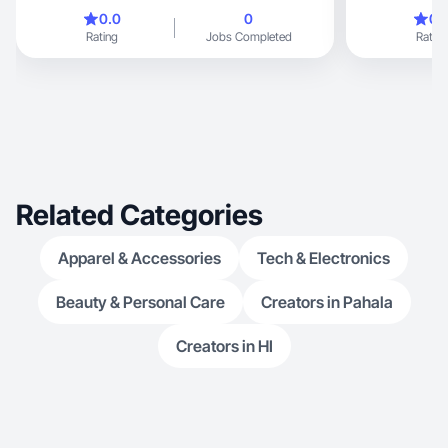
0.0
0
0.
Rating
Jobs Completed
Rating
Related Categories
Apparel & Accessories
Tech & Electronics
Beauty & Personal Care
Creators in Pahala
Creators in HI