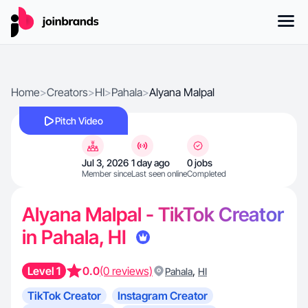
Home
>
Creators
>
HI
>
Pahala
>
Alyana Malpal
Pitch Video
Jul 3, 2026
1 day ago
0 jobs
Member since
Last seen online
Completed
Alyana Malpal - TikTok Creator
in Pahala, HI
Level 1
0.0
(0 reviews)
,
Pahala
HI
TikTok Creator
Instagram Creator