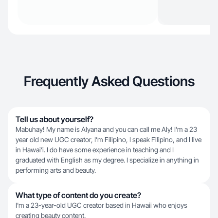
Frequently Asked Questions
Tell us about yourself?
Mabuhay! My name is Alyana and you can call me Aly! I’m a 23
year old new UGC creator, I’m Filipino, I speak Filipino, and I live
in Hawai’i. I do have some experience in teaching and I
graduated with English as my degree. I specialize in anything in
performing arts and beauty.
What type of content do you create?
I'm a 23-year-old UGC creator based in Hawaii who enjoys
creating beauty content.