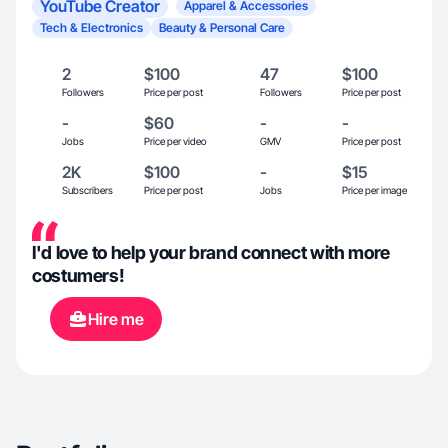
YouTube Creator
Apparel & Accessories
Tech & Electronics
Beauty & Personal Care
2
$100
47
$100
Followers
Price per post
Followers
Price per post
-
$60
-
-
Jobs
Price per video
GMV
Price per post
2K
$100
-
$15
Subscribers
Price per post
Jobs
Price per image
I'd love to help your brand connect with more
costumers!
Hire me