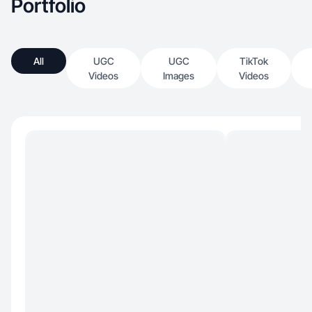
Portfolio
All
UGC
UGC
TikTok
Videos
Images
Videos