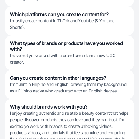
Which platforms can you create content for?
I mostly create content in TikTok and Youtube (& Youtube
Shorts).
What types of brands or products have you worked
with?
I have not yet worked with a brand since I am a new UGC
creator.
Can you create content in other languages?
I'm fluent in Filipino and English, drawing from my background
as a Filipino native who graduated with an English degree.
Why should brands work with you?
I enjoy creating authentic and relatable beauty content that helps
people discover products they can love and they can trust. I’m
excited yo work with brands to create unboxing videos,
products videos, and tutorials that feels genuine and engaging.