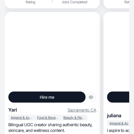
Rating
Jobs Completed
Rating
Hire me
Yari
Sacramento
,
CA
juliana
Apparel & Accessories
Food & Beverage
Beauty & Personal Care
Apparel & Accessories
Bilingual UGC creator sharing authentic beauty,
skincare, and wellness content.
I aspire to adv