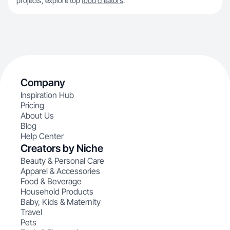
projects, explore top
food creators
.
Company
Inspiration Hub
Pricing
About Us
Blog
Help Center
Creators by Niche
Beauty & Personal Care
Apparel & Accessories
Food & Beverage
Household Products
Baby, Kids & Maternity
Travel
Pets