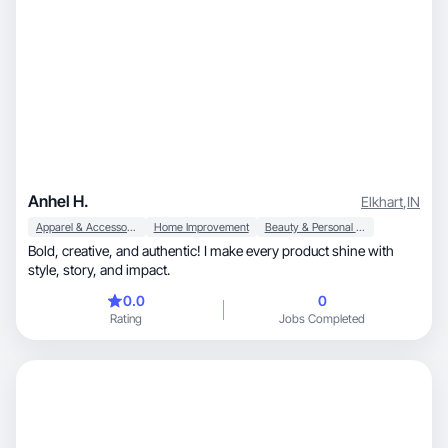
Anhel H.
Elkhart
,
IN
Apparel & Accessories
Home Improvement
Beauty & Personal Care
Bold, creative, and authentic! I make every product shine with
style, story, and impact.
0.0
0
Rating
Jobs Completed