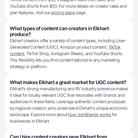
YouTube Shorts from $50. For more details on creator rates and
plan features, visit our
pricing plans
page.
What types of content can creators in Elkhart
produce?
Elkhart creators offer a variety of content types, including User-
Generated Content (UGC), Amazon product content,
TikTok
content
, TikTok Shop, Instagram (Reels), and YouTube Shorts.
This flexibility lets you find content tailored to any marketing
strategy or platform.
What makes Elkhart a great market for UGC content?
Elkhart’s strong manufacturing and RV industry presence makes
it ideal for locally relevant UGC that resonates with brands and
audiences in these fields. Leverage authentic content produced
by regional creators who understand Elkhart's unique economic
landscape. Explore more about
how JoinBrands works
for
businesses in Elkhart.
Can I hire content creators near Elkhart from