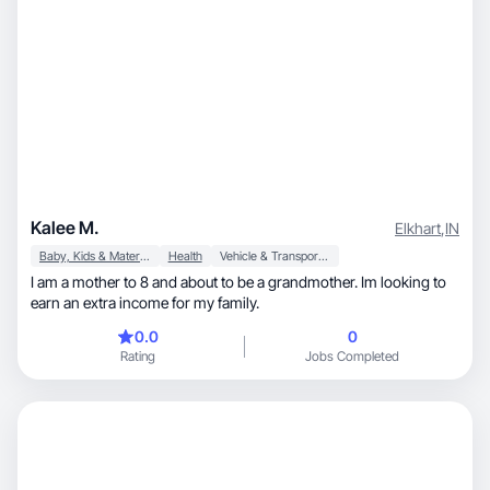
Kalee M.
Elkhart
,
IN
Baby, Kids & Maternity
Health
Vehicle & Transportation
I am a mother to 8 and about to be a grandmother. Im looking to
earn an extra income for my family.
0.0
0
Rating
Jobs Completed