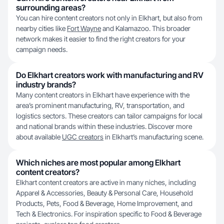
surrounding areas?
You can hire content creators not only in Elkhart, but also from
nearby cities like
Fort Wayne
and Kalamazoo. This broader
network makes it easier to find the right creators for your
campaign needs.
Do Elkhart creators work with manufacturing and RV
industry brands?
Many content creators in Elkhart have experience with the
area’s prominent manufacturing, RV, transportation, and
logistics sectors. These creators can tailor campaigns for local
and national brands within these industries. Discover more
about available
UGC creators
in Elkhart’s manufacturing scene.
Which niches are most popular among Elkhart
content creators?
Elkhart content creators are active in many niches, including
Apparel & Accessories, Beauty & Personal Care, Household
Products, Pets, Food & Beverage, Home Improvement, and
Tech & Electronics. For inspiration specific to Food & Beverage