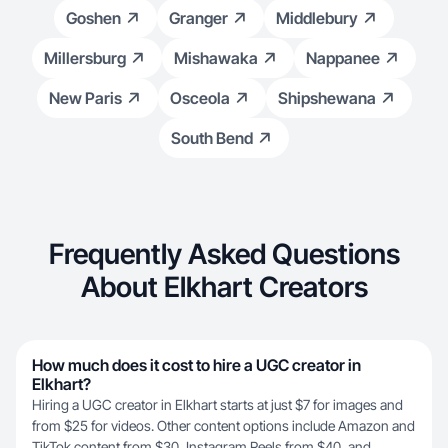
Goshen
Granger
Middlebury
Millersburg
Mishawaka
Nappanee
New Paris
Osceola
Shipshewana
South Bend
Frequently Asked Questions
About Elkhart Creators
How much does it cost to hire a UGC creator in
Elkhart?
Hiring a UGC creator in Elkhart starts at just $7 for images and
from $25 for videos. Other content options include Amazon and
TikTok content from $30, Instagram Reels from $40, and