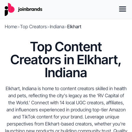
Home
>
Top Creators
>
Indiana
>
Elkhart
Top Content
Creators in Elkhart,
Indiana
Elkhart, Indiana is home to content creators skilled in health
and pets, reflecting the city's legacy as the ‘RV Capital of
the World.’ Connect with 14 local UGC creators, affiliates,
and influencers experienced in producing top-tier Amazon
and TikTok content for your brand. Leverage unique
perspectives from Elkhart-based creators, whether you're
launching new products or building community trust. Quality