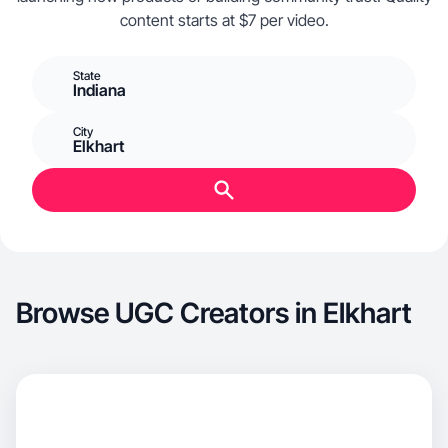
content starts at $7 per video.
State
Indiana
City
Elkhart
Browse UGC Creators in Elkhart