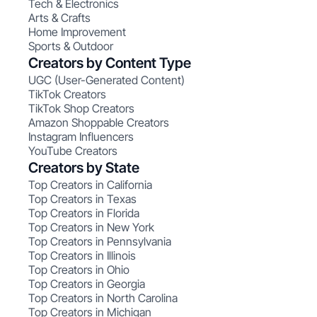
Tech & Electronics
Arts & Crafts
Home Improvement
Sports & Outdoor
Creators by Content Type
UGC (User-Generated Content)
TikTok Creators
TikTok Shop Creators
Amazon Shoppable Creators
Instagram Influencers
YouTube Creators
Creators by State
Top Creators in California
Top Creators in Texas
Top Creators in Florida
Top Creators in New York
Top Creators in Pennsylvania
Top Creators in Illinois
Top Creators in Ohio
Top Creators in Georgia
Top Creators in North Carolina
Top Creators in Michigan