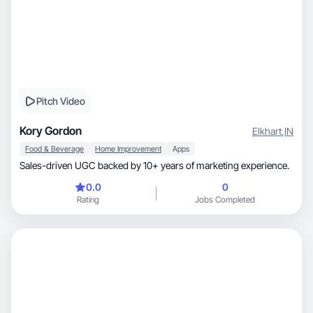
Pitch Video
Kory Gordon
Elkhart
,
IN
Food & Beverage
Home Improvement
Apps
Sales-driven UGC backed by 10+ years of marketing experience.
0.0
0
Rating
Jobs Completed