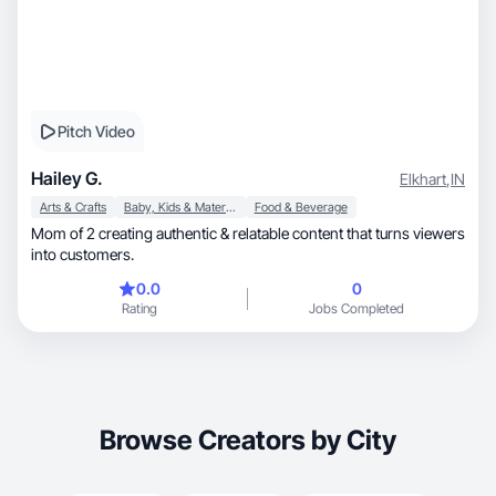
Pitch Video
Hailey G.
Elkhart
,
IN
Arts & Crafts
Baby, Kids & Maternity
Food & Beverage
Mom of 2 creating authentic & relatable content that turns viewers
into customers.
0.0
0
Rating
Jobs Completed
Browse Creators by City