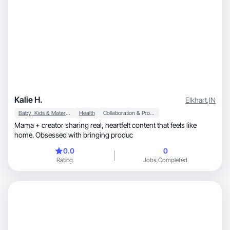
Kalie H.
Elkhart
,
IN
Baby, Kids & Maternity
Health
Collaboration & Productivity
Mama + creator sharing real, heartfelt content that feels like
home. Obsessed with bringing produc
0.0
0
Rating
Jobs Completed