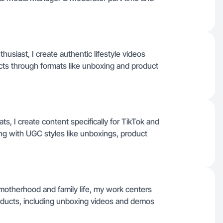
iast, I create authentic lifestyle videos
cts through formats like unboxing and product
ts, I create content specifically for TikTok and
ng with UGC styles like unboxings, product
otherhood and family life, my work centers
roducts, including unboxing videos and demos