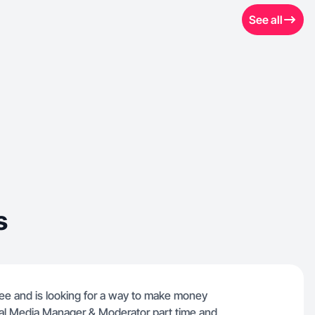
See all
s
e and is looking for a way to make money
ial Media Manager & Moderator part time and