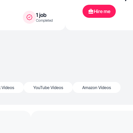
Hire me
1 job
Completed
k Videos
YouTube Videos
Amazon Videos