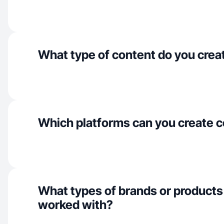
What type of content do you crea
Which platforms can you create c
What types of brands or products
worked with?