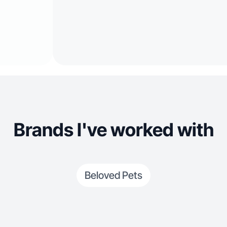
Brands I've worked with
Beloved Pets