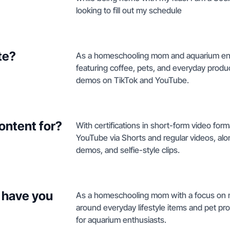
looking to fill out my schedule
te?
As a homeschooling mom and aquarium enthus
featuring coffee, pets, and everyday produ
demos on TikTok and YouTube.
ontent for?
With certifications in short-form video forma
YouTube via Shorts and regular videos, alo
demos, and selfie-style clips.
 have you
As a homeschooling mom with a focus on m
around everyday lifestyle items and pet p
for aquarium enthusiasts.