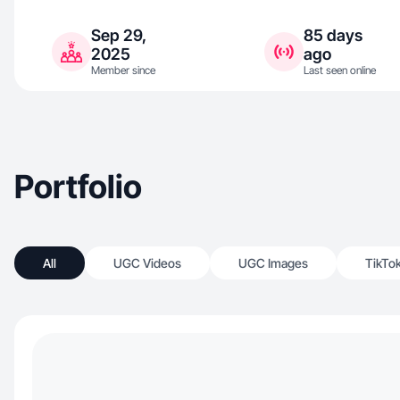
Sep 29,
85 days
2025
ago
Member since
Last seen online
Portfolio
All
UGC Videos
UGC Images
TikTo