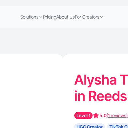
Solutions
Pricing
About Us
For Creators
Alysha T
in Reeds
Level 1
5.0
(1 reviews)
UGC Creator
TikTok C