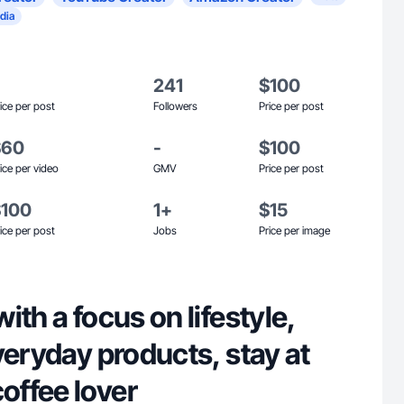
dia
241
$100
ice per post
Followers
Price per post
$60
-
$100
ice per video
GMV
Price per post
$100
1+
$15
ice per post
Jobs
Price per image
ith a focus on lifestyle,
veryday products, stay at
ffee lover