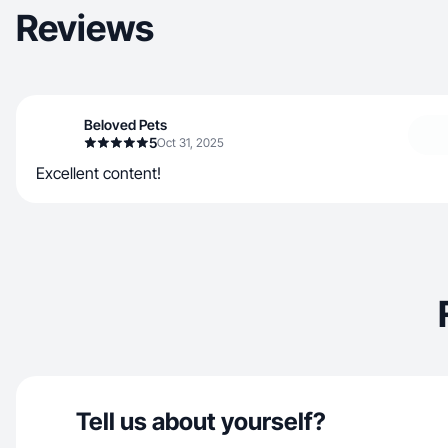
Reviews
Beloved Pets
5
Oct 31, 2025
Excellent content!
Tell us about yourself?