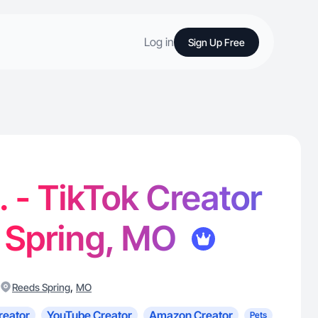
Log in
Sign Up Free
. - TikTok Creator
 Spring, MO
,
Reeds Spring
MO
reator
YouTube Creator
Amazon Creator
Pets