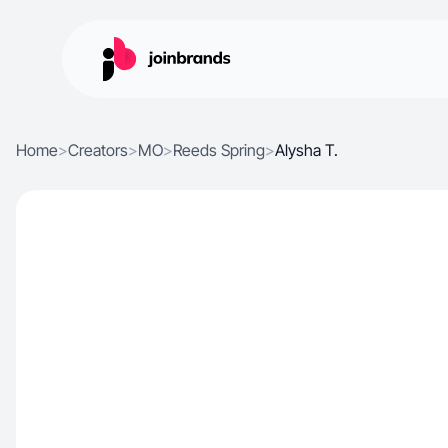
Home
>
Creators
>
MO
>
Reeds Spring
>
Alysha T.