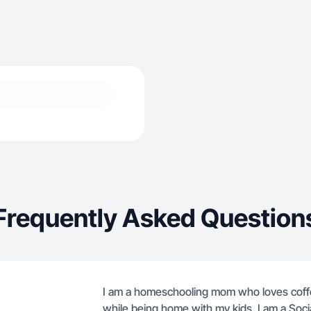
Frequently Asked Question
I am a homeschooling mom who loves coffe
while being home with my kids. I am a Soc