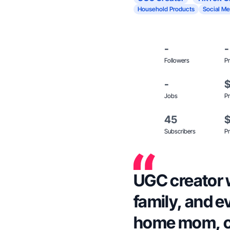
Household Products
Social Me
-
-
Followers
Pr
-
Jobs
Pr
45
Subscribers
Pr
UGC creator w
family, and e
home mom, co