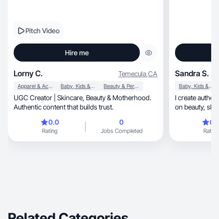
Pitch Video
Hire me
Lorny C.
Sandra S.
Temecula
,
CA
Apparel & Accessories
Baby, Kids & Maternity
Beauty & Personal Care
Baby, Kids & Maternity
UGC Creator | Skincare, Beauty & Motherhood.
I create authentic, high-converting UGC
Authentic content that builds trust.
0.0
0
0.
Rating
Jobs Completed
Rating
Related Categories