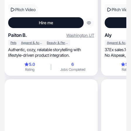
Pitch Video
Pitch Vide
Hire me
Paiton B.
Aly
Washington
,
UT
Pets
Apparel & Accessories
Beauty & Personal Care
Apparel & Accessories
Authentic, cozy, relatable storytelling with
37.Ex sales.1-2
lifestyle-driven product integration.
No AIspeak, just a person your audience
believes.
5.0
6
5.
Rating
Jobs Completed
Rating