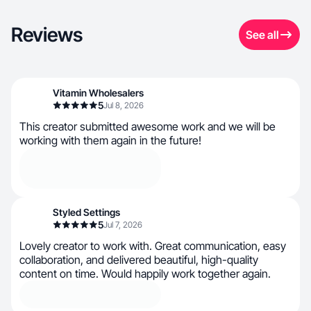
Reviews
See all
Vitamin Wholesalers
5
Jul 8, 2026
This creator submitted awesome work and we will be
working with them again in the future!
Styled Settings
5
Jul 7, 2026
Lovely creator to work with. Great communication, easy
collaboration, and delivered beautiful, high-quality
content on time. Would happily work together again.