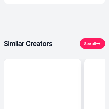
Similar Creators
See all