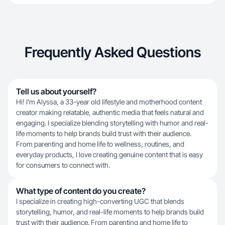
Frequently Asked Questions
Tell us about yourself?
Hi! I’m Alyssa, a 33-year old lifestyle and motherhood content
creator making relatable, authentic media that feels natural and
engaging. I specialize blending storytelling with humor and real-
life moments to help brands build trust with their audience.
From parenting and home life to wellness, routines, and
everyday products, I love creating genuine content that is easy
for consumers to connect with.
What type of content do you create?
I specialize in creating high-converting UGC that blends
storytelling, humor, and real-life moments to help brands build
trust with their audience. From parenting and home life to