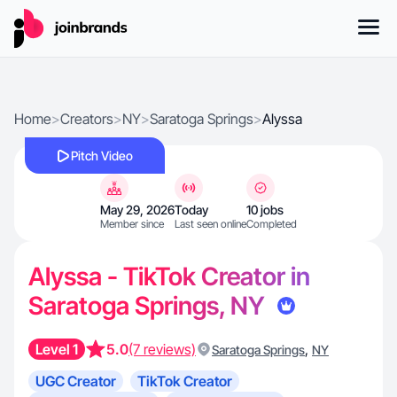
Home
>
Creators
>
NY
>
Saratoga Springs
>
Alyssa
Pitch Video
May 29, 2026
Today
10 jobs
Member since
Last seen online
Completed
Alyssa - TikTok Creator in
Saratoga Springs, NY
Level 1
5.0
(7 reviews)
,
Saratoga Springs
NY
UGC Creator
TikTok Creator