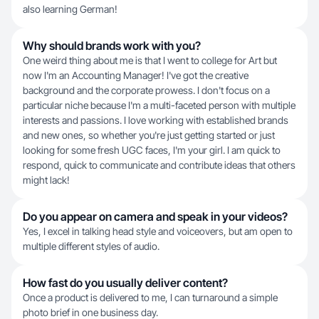
also learning German!
Why should brands work with you?
One weird thing about me is that I went to college for Art but
now I'm an Accounting Manager! I've got the creative
background and the corporate prowess. I don't focus on a
particular niche because I'm a multi-faceted person with multiple
interests and passions. I love working with established brands
and new ones, so whether you're just getting started or just
looking for some fresh UGC faces, I'm your girl. I am quick to
respond, quick to communicate and contribute ideas that others
might lack!
Do you appear on camera and speak in your videos?
Yes, I excel in talking head style and voiceovers, but am open to
multiple different styles of audio.
How fast do you usually deliver content?
Once a product is delivered to me, I can turnaround a simple
photo brief in one business day.