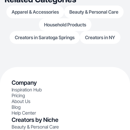
Apparel & Accessories
Beauty & Personal Care
Household Products
Creators in Saratoga Springs
Creators in NY
Company
Inspiration Hub
Pricing
About Us
Blog
Help Center
Creators by Niche
Beauty & Personal Care