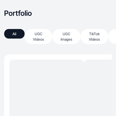
Portfolio
All
UGC
UGC
TikTok
Videos
Images
Videos