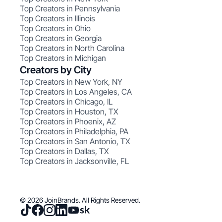
Top Creators in Pennsylvania
Top Creators in Illinois
Top Creators in Ohio
Top Creators in Georgia
Top Creators in North Carolina
Top Creators in Michigan
Creators by City
Top Creators in New York, NY
Top Creators in Los Angeles, CA
Top Creators in Chicago, IL
Top Creators in Houston, TX
Top Creators in Phoenix, AZ
Top Creators in Philadelphia, PA
Top Creators in San Antonio, TX
Top Creators in Dallas, TX
Top Creators in Jacksonville, FL
© 2026 JoinBrands. All Rights Reserved.