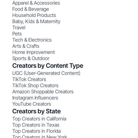
Apparel & Accessories
Food & Beverage
Household Products
Baby, Kids & Maternity
Travel
Pets
Tech & Electronics
Arts & Crafts
Home Improvement
Sports & Outdoor
Creators by Content Type
UGC (User-Generated Content)
TikTok Creators
TikTok Shop Creators
Amazon Shoppable Creators
Instagram Influencers
YouTube Creators
Creators by State
Top Creators in California
Top Creators in Texas
Top Creators in Florida
Top Creators in New York