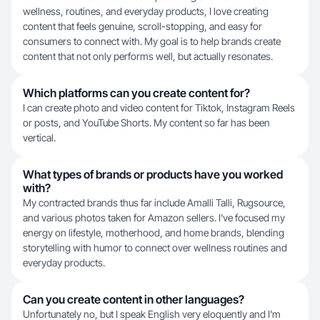
wellness, routines, and everyday products, I love creating
content that feels genuine, scroll-stopping, and easy for
consumers to connect with. My goal is to help brands create
content that not only performs well, but actually resonates.
Which platforms can you create content for?
I can create photo and video content for Tiktok, Instagram Reels
or posts, and YouTube Shorts. My content so far has been
vertical.
What types of brands or products have you worked
with?
My contracted brands thus far include Amalli Talli, Rugsource,
and various photos taken for Amazon sellers. I've focused my
energy on lifestyle, motherhood, and home brands, blending
storytelling with humor to connect over wellness routines and
everyday products.
Can you create content in other languages?
Unfortunately no, but I speak English very eloquently and I'm