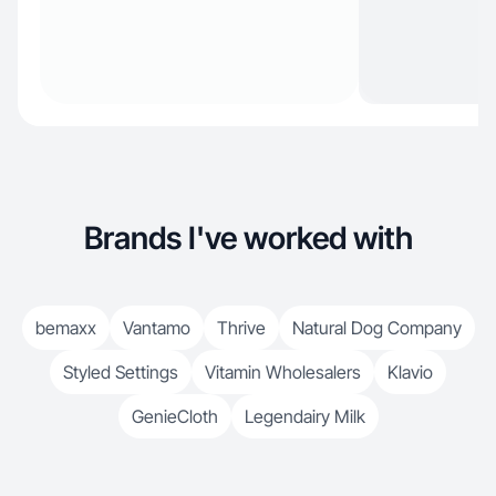
Brands I've worked with
bemaxx
Vantamo
Thrive
Natural Dog Company
Styled Settings
Vitamin Wholesalers
Klavio
GenieCloth
Legendairy Milk