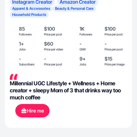
Instagram Creator
Amazon Creator
Apparel & Accessories
Beauty & Personal Care
Household Products
85
$100
1K
$100
Followers
Price per post
Followers
Price per post
1+
$60
-
-
Jobs
Price per video
GMV
Price per post
-
-
9+
$15
Subscribers
Price per post
Jobs
Price per image
Millennial UGC Lifestyle + Wellness + Home
creator + sleepy Mom of 3 that drinks way too
much coffee
Hire me