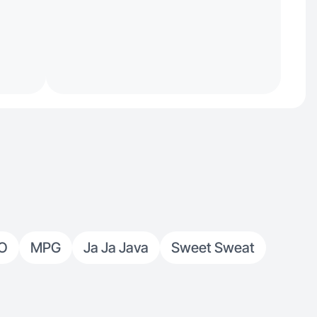
O
MPG
Ja Ja Java
Sweet Sweat