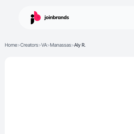
Home
>
Creators
>
VA
>
Manassas
>
Aly R.