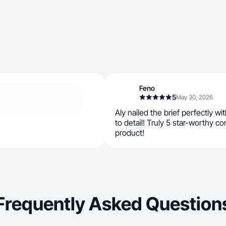
Feno
5
May 30, 2026
Aly nailed the brief perfectly wi
to detail! Truly 5 star-worthy 
product!
Frequently Asked Question