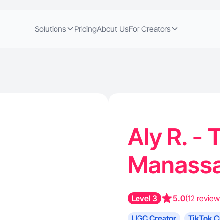
Solutions
Pricing
About Us
For Creators
Aly R. - 
Manassa
Level 3
5.0
(12 review
UGC Creator
TikTok C