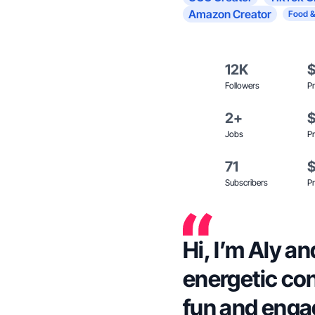
Amazon Creator
Food &
12K
Followers
Pr
2+
Jobs
Pr
71
Subscribers
Pr
Hi, I’m Aly a
energetic con
fun and enga