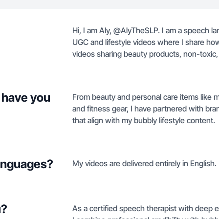
Hi, I am Aly, @AlyTheSLP. I am a speech lan
UGC and lifestyle videos where I share how p
videos sharing beauty products, non-toxic,
 have you
From beauty and personal care items like 
and fitness gear, I have partnered with br
that align with my bubbly lifestyle content.
languages?
My videos are delivered entirely in English.
u?
As a certified speech therapist with deep 