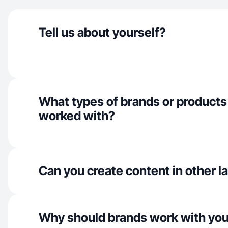
Tell us about yourself?
What types of brands or products
worked with?
Can you create content in other 
Why should brands work with yo