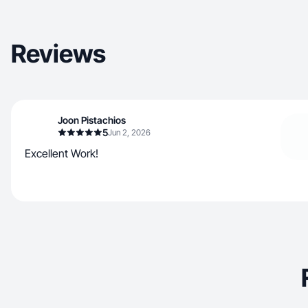
Reviews
Joon Pistachios
5
Jun 2, 2026
Excellent Work!