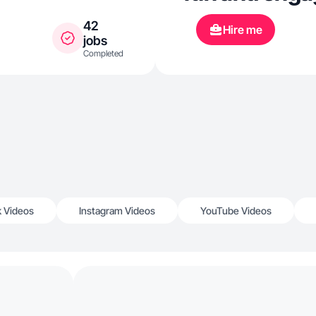
42
Hire me
jobs
Completed
k Videos
Instagram Videos
YouTube Videos