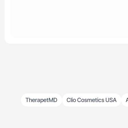
TherapetMD
Clio Cosmetics USA