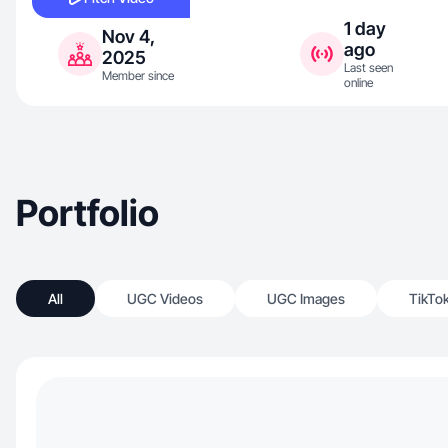
1 day
Nov 4,
ago
2025
Last seen
Member since
online
Portfolio
All
UGC Videos
UGC Images
TikTo