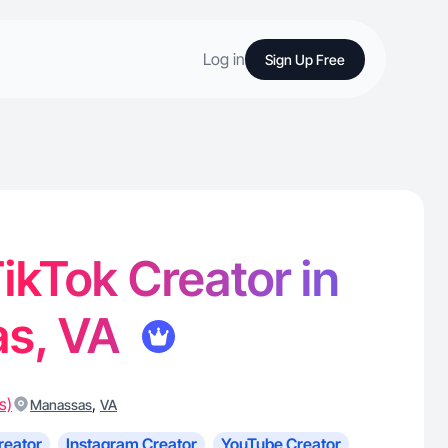
Log in
Sign Up Free
TikTok Creator in
s, VA
s)
,
Manassas
VA
reator
Instagram Creator
YouTube Creator