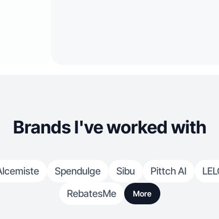
Brands I've worked with
Alcemiste
Spendulge
Sibu
Pittch AI
LEL
RebatesMe
More