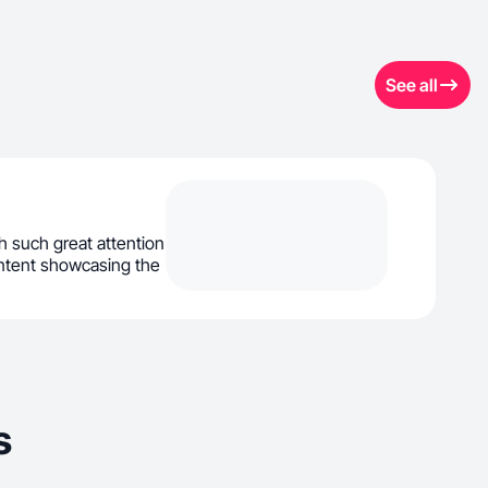
See all
th such great attention
content showcasing the
s