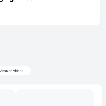
Amazon Videos