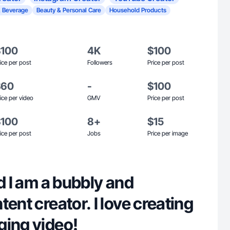
 Beverage
Beauty & Personal Care
Household Products
$100
4K
$100
ice per post
Followers
Price per post
$60
-
$100
ice per video
GMV
Price per post
$100
8+
$15
ice per post
Jobs
Price per image
nd I am a bubbly and
tent creator. I love creating
ging video!