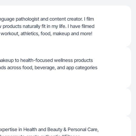
guage pathologist and content creator. I film
roducts naturally fit in my life. I have filmed
 workout, athletics, food, makeup and more!
makeup to health-focused wellness products
ands across food, beverage, and app categories
expertise in Health and Beauty & Personal Care,