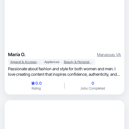
María O.
Manassas
,
VA
Apparel & Accessories
Appliances
Beauty & Personal Care
Passionate about fashion and style for both women and men. I
love creating content that inspires confidence, authenticity, and
creativity through versatile and modern outfits. My goal is to
0.0
0
show that fashion is for everyone — it's a way to express who
Rating
Jobs Completed
you are without saying a word.