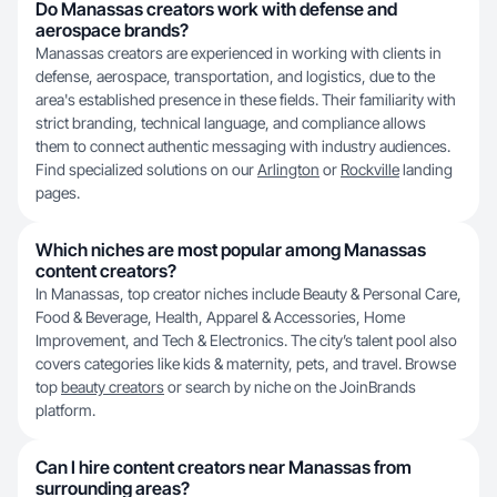
Do Manassas creators work with defense and
aerospace brands?
Manassas creators are experienced in working with clients in
defense, aerospace, transportation, and logistics, due to the
area's established presence in these fields. Their familiarity with
strict branding, technical language, and compliance allows
them to connect authentic messaging with industry audiences.
Find specialized solutions on our
Arlington
or
Rockville
landing
pages.
Which niches are most popular among Manassas
content creators?
In Manassas, top creator niches include Beauty & Personal Care,
Food & Beverage, Health, Apparel & Accessories, Home
Improvement, and Tech & Electronics. The city’s talent pool also
covers categories like kids & maternity, pets, and travel. Browse
top
beauty creators
or search by niche on the JoinBrands
platform.
Can I hire content creators near Manassas from
surrounding areas?