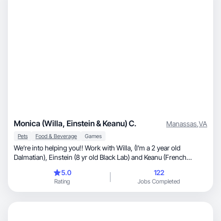
Monica (Willa, Einstein & Keanu) C.
Manassas
,
VA
Pets
Food & Beverage
Games
We’re into helping you!! Work with Willa, (I’m a 2 year old
Dalmatian), Einstein (8 yr old Black Lab) and Keanu (French
Bulldog) and Monica (human). We love making content for your
5.0
122
business 🖤🤍
Rating
Jobs Completed