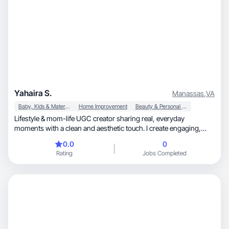
Yahaira S.
Manassas
,
VA
Baby, Kids & Maternity
Home Improvement
Beauty & Personal Care
Lifestyle & mom-life UGC creator sharing real, everyday
moments with a clean and aesthetic touch. I create engaging,
relatable content that blends seamlessly into social feeds—think
0.0
0
authentic product use, soft visuals, and storytelling that builds
Rating
Jobs Completed
trust. I love helping brands connect with their audience through
content that feels genuine, not scripted.