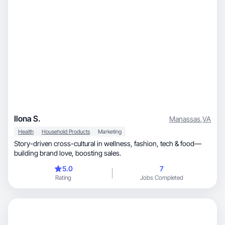
Ilona S.
Manassas
,
VA
Health
Household Products
Marketing
Story-driven cross-cultural in wellness, fashion, tech & food—
building brand love, boosting sales.
5.0
7
Rating
Jobs Completed