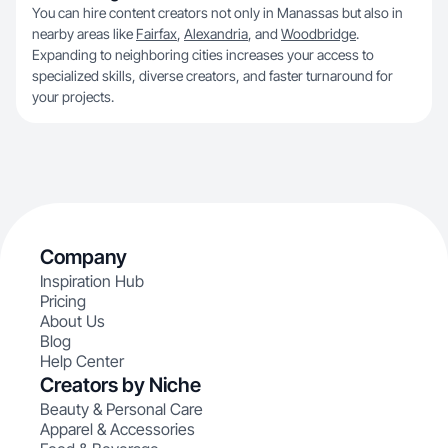
You can hire content creators not only in Manassas but also in
nearby areas like
Fairfax
,
Alexandria
, and
Woodbridge
.
Expanding to neighboring cities increases your access to
specialized skills, diverse creators, and faster turnaround for
your projects.
Company
Inspiration Hub
Pricing
About Us
Blog
Help Center
Creators by Niche
Beauty & Personal Care
Apparel & Accessories