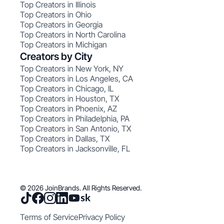
Top Creators in Illinois
Top Creators in Ohio
Top Creators in Georgia
Top Creators in North Carolina
Top Creators in Michigan
Creators by City
Top Creators in New York, NY
Top Creators in Los Angeles, CA
Top Creators in Chicago, IL
Top Creators in Houston, TX
Top Creators in Phoenix, AZ
Top Creators in Philadelphia, PA
Top Creators in San Antonio, TX
Top Creators in Dallas, TX
Top Creators in Jacksonville, FL
© 2026 JoinBrands. All Rights Reserved.
Terms of Service
Privacy Policy