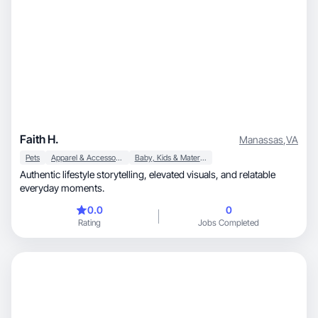
Faith H.
Manassas
,
VA
Pets
Apparel & Accessories
Baby, Kids & Maternity
Authentic lifestyle storytelling, elevated visuals, and relatable
everyday moments.
0.0
0
Rating
Jobs Completed