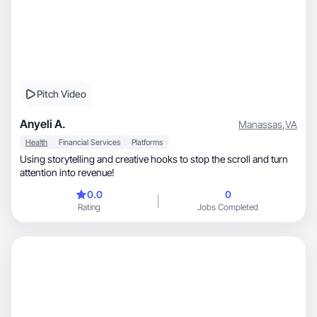
Pitch Video
Anyeli A.
Manassas
,
VA
Health
Financial Services
Platforms
Using storytelling and creative hooks to stop the scroll and turn
attention into revenue!
0.0
0
Rating
Jobs Completed