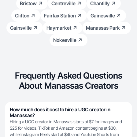
Bristow
Centreville
Chantilly
Clifton
Fairfax Station
Gainesville
Gainsville
Haymarket
Manassas Park
Nokesville
Frequently Asked Questions
About Manassas Creators
How much does it cost to hire a UGC creator in
Manassas?
Hiring a UGC creator in Manassas starts at $7 for images and
$25 for videos. TikTok and Amazon content begins at $30,
while Instagram Reels start at $40 and YouTube Shorts from