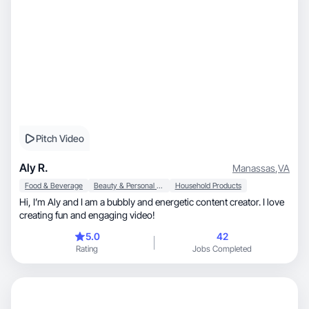
Pitch Video
Aly R.
Manassas
,
VA
Food & Beverage
Beauty & Personal Care
Household Products
Hi, I’m Aly and I am a bubbly and energetic content creator. I love
creating fun and engaging video!
5.0
42
Rating
Jobs Completed