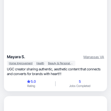
Mayara S.
Manassas
,
VA
Home Improvement
Health
Beauty & Personal Care
UGC creator sharing authentic, aesthetic content that connects
and converts for brands with heart!!!
5.0
5
Rating
Jobs Completed