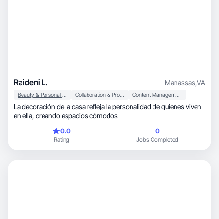
Raideni L.
Manassas
,
VA
Beauty & Personal Care
Collaboration & Productivity
Content Management
La decoración de la casa refleja la personalidad de quienes viven
en ella, creando espacios cómodos
0.0
0
Rating
Jobs Completed