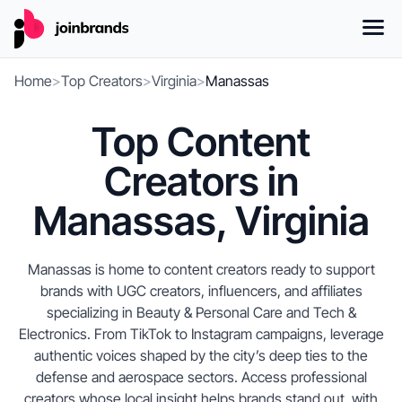
Home
>
Top Creators
>
Virginia
>
Manassas
Top Content
Creators in
Manassas, Virginia
Manassas is home to content creators ready to support
brands with UGC creators, influencers, and affiliates
specializing in Beauty & Personal Care and Tech &
Electronics. From TikTok to Instagram campaigns, leverage
authentic voices shaped by the city’s deep ties to the
defense and aerospace sectors. Access professional
creators whose local insight helps brands stand out, with