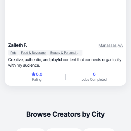
Zaileth F.
Manassas
,
VA
Pets
Food & Beverage
Beauty & Personal Care
Creative, authentic, and playful content that connects organically
with my audience.
0.0
0
Rating
Jobs Completed
Browse Creators by City