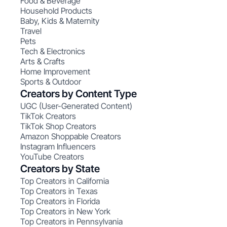
Food & Beverage
Household Products
Baby, Kids & Maternity
Travel
Pets
Tech & Electronics
Arts & Crafts
Home Improvement
Sports & Outdoor
Creators by Content Type
UGC (User-Generated Content)
TikTok Creators
TikTok Shop Creators
Amazon Shoppable Creators
Instagram Influencers
YouTube Creators
Creators by State
Top Creators in California
Top Creators in Texas
Top Creators in Florida
Top Creators in New York
Top Creators in Pennsylvania