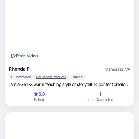
Pitch Video
Rhonda P.
Manassas
,
VA
E-Commerce
Household Products
Finance
I am a Gen-X warm teaching style or storytelling content creator.
5.0
1
Rating
Jobs Completed