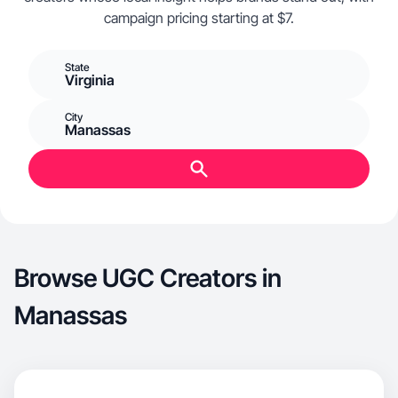
campaign pricing starting at $7.
State
Virginia
City
Manassas
Browse UGC Creators in
Manassas