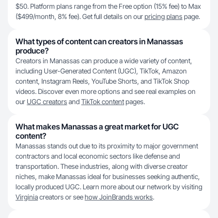
$50. Platform plans range from the Free option (15% fee) to Max
($499/month, 8% fee). Get full details on our
pricing plans
page.
What types of content can creators in Manassas
produce?
Creators in Manassas can produce a wide variety of content,
including User-Generated Content (UGC), TikTok, Amazon
content, Instagram Reels, YouTube Shorts, and TikTok Shop
videos. Discover even more options and see real examples on
our
UGC creators
and
TikTok content
pages.
What makes Manassas a great market for UGC
content?
Manassas stands out due to its proximity to major government
contractors and local economic sectors like defense and
transportation. These industries, along with diverse creator
niches, make Manassas ideal for businesses seeking authentic,
locally produced UGC. Learn more about our network by visiting
Virginia
creators or see
how JoinBrands works
.