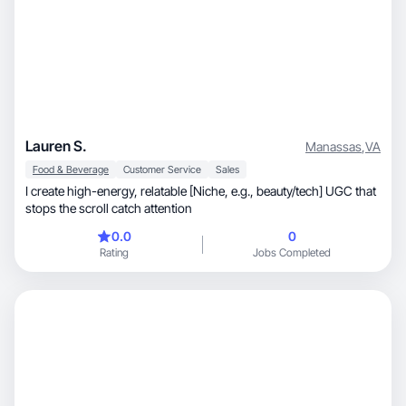
Lauren S.
Manassas
,
VA
Food & Beverage
Customer Service
Sales
I create high-energy, relatable [Niche, e.g., beauty/tech] UGC that
stops the scroll catch attention
0.0
0
Rating
Jobs Completed