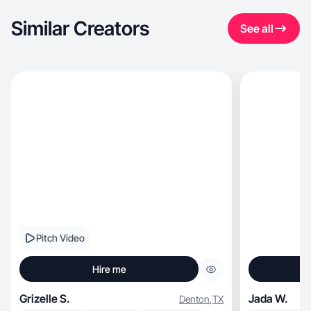
Similar Creators
See all
Pitch Video
Hire me
Grizelle S.
Jada W.
Denton
,
TX