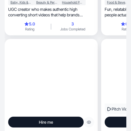
Baby, Kids & Maternity
Beauty & Personal Care
Household Products
Food & Beverage
UGC creator who makes authentic high
Fun, relatable, and a little unfiltered—content
converting short videos that help brands
people actuall
connect with audience.
5.0
3
0.
Rating
Jobs Completed
Rating
Pitch Vide
Hire me