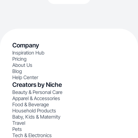
Company
Inspiration Hub
Pricing
About Us
Blog
Help Center
Creators by Niche
Beauty & Personal Care
Apparel & Accessories
Food & Beverage
Household Products
Baby, Kids & Maternity
Travel
Pets
Tech & Electronics