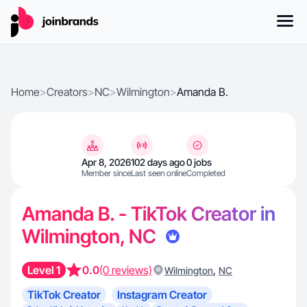
Home
>
Creators
>
NC
>
Wilmington
>
Amanda B.
Apr 8, 2026
102 days ago
0 jobs
Member since
Last seen online
Completed
Amanda B. - TikTok Creator in
Wilmington, NC
Level 1
0.0
(0 reviews)
,
Wilmington
NC
TikTok Creator
Instagram Creator