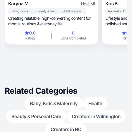
Karyna M.
Kris B.
Novi
,
MI
Baby, Kids & Maternity
Beauty & Personal Care
Collaboration & Productivity
Apparel & Accessories
Creating relatable, high-converting content for
Lifestyle and re
moms, routines & everyday life
polished and d
trust and buy
0.0
0
0.
Rating
Jobs Completed
Rating
Related Categories
Baby, Kids & Maternity
Health
Beauty & Personal Care
Creators in Wilmington
Creators in NC