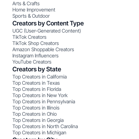
Arts & Crafts
Home Improvement
Sports & Outdoor
Creators by Content Type
UGC (User-Generated Content)
TikTok Creators
TikTok Shop Creators
Amazon Shoppable Creators
Instagram Influencers
YouTube Creators
Creators by State
Top Creators in California
Top Creators in Texas
Top Creators in Florida
Top Creators in New York
Top Creators in Pennsylvania
Top Creators in Illinois
Top Creators in Ohio
Top Creators in Georgia
Top Creators in North Carolina
Top Creators in Michigan