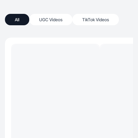
All
UGC Videos
TikTok Videos