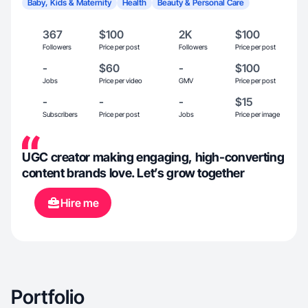
Baby, Kids & Maternity
Health
Beauty & Personal Care
367
$100
2K
$100
Followers
Price per post
Followers
Price per post
-
$60
-
$100
Jobs
Price per video
GMV
Price per post
-
-
-
$15
Subscribers
Price per post
Jobs
Price per image
UGC creator making engaging, high-converting
content brands love. Let’s grow together
Hire me
Portfolio