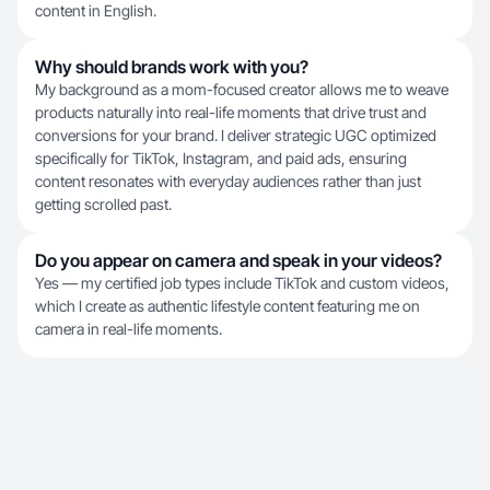
content in English.
Why should brands work with you?
My background as a mom-focused creator allows me to weave
products naturally into real-life moments that drive trust and
conversions for your brand. I deliver strategic UGC optimized
specifically for TikTok, Instagram, and paid ads, ensuring
content resonates with everyday audiences rather than just
getting scrolled past.
Do you appear on camera and speak in your videos?
Yes — my certified job types include TikTok and custom videos,
which I create as authentic lifestyle content featuring me on
camera in real-life moments.