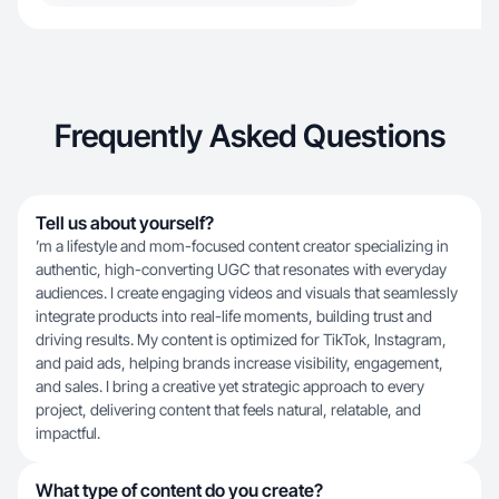
Frequently Asked Questions
Tell us about yourself?
’m a lifestyle and mom-focused content creator specializing in
authentic, high-converting UGC that resonates with everyday
audiences. I create engaging videos and visuals that seamlessly
integrate products into real-life moments, building trust and
driving results. My content is optimized for TikTok, Instagram,
and paid ads, helping brands increase visibility, engagement,
and sales. I bring a creative yet strategic approach to every
project, delivering content that feels natural, relatable, and
impactful.
What type of content do you create?