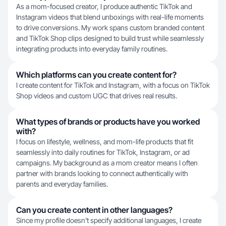
As a mom-focused creator, I produce authentic TikTok and
Instagram videos that blend unboxings with real-life moments
to drive conversions. My work spans custom branded content
and TikTok Shop clips designed to build trust while seamlessly
integrating products into everyday family routines.
Which platforms can you create content for?
I create content for TikTok and Instagram, with a focus on TikTok
Shop videos and custom UGC that drives real results.
What types of brands or products have you worked
with?
I focus on lifestyle, wellness, and mom-life products that fit
seamlessly into daily routines for TikTok, Instagram, or ad
campaigns. My background as a mom creator means I often
partner with brands looking to connect authentically with
parents and everyday families.
Can you create content in other languages?
Since my profile doesn't specify additional languages, I create