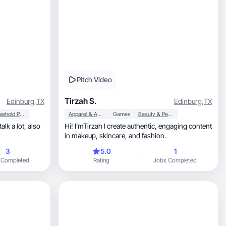
Pitch Video
Tirzah S.
Edinburg
,
TX
Edinburg
,
TX
Household Products
Apparel & Accessories
Games
Beauty & Personal Care
Hi! I’mTirzah I create authentic, engaging content
in makeup, skincare, and fashion.
3
5.0
1
 Completed
Rating
Jobs Completed