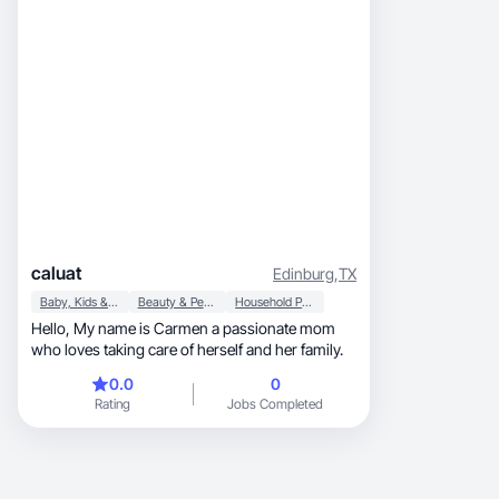
Clean visuals, authentic delivery, and I follow
brand guidelines closely, no back and forth
needed to get it right
caluat
Edinburg
,
TX
Baby, Kids & Maternity
Beauty & Personal Care
Household Products
Hello, My name is Carmen a passionate mom
who loves taking care of herself and her family.
0.0
0
Rating
Jobs Completed