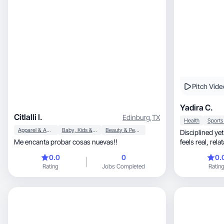
Pitch Vide
Yadira C.
Citlalli I.
Edinburg
,
TX
Health
Apparel & Accessories
Baby, Kids & Maternity
Beauty & Personal Care
Disciplined yet
Me encanta probar cosas nuevas!!
0.0
0
0.
Rating
Jobs Completed
Ratin