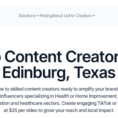
Solutions
Pricing
About Us
For Creators
 Content Creator
Edinburg, Texas
e to skilled content creators ready to amplify your bran
d influencers specializing in Health or Home Improvement,
ation and healthcare sectors. Create engaging TikTok or 
at $25 per video to grow your reach and local impact.