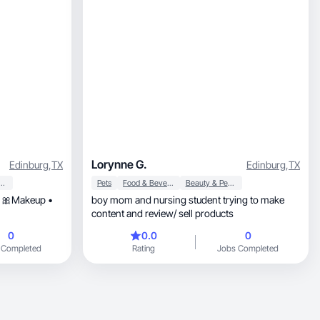
Lorynne G.
Edinburg
,
TX
Edinburg
,
TX
y & Personal Care
Pets
Food & Beverage
Beauty & Personal Care
r 🎀Makeup •
boy mom and nursing student trying to make
content and review/ sell products
0
0.0
0
 Completed
Rating
Jobs Completed