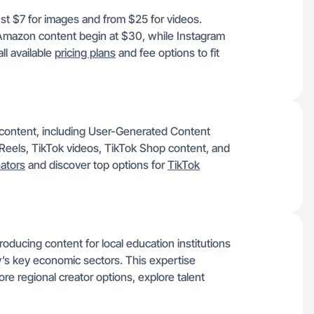
just $7 for images and from $25 for videos.
Amazon content begin at $30, while Instagram
ll available
pricing plans
and fee options to fit
 content, including User-Generated Content
eels, TikTok videos, TikTok Shop content, and
ators
and discover top options for
TikTok
ducing content for local education institutions
ty’s key economic sectors. This expertise
re regional creator options, explore talent