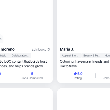
o
o moreno
Maria J.
Edinburg
,
TX
Artificial Intelligence (AI)
Collaboration & Productivity
Apparel & Accessories
Beauty & Personal Care
tic UGC content that builds trust,
Outgoing, have many friends and talk a lot, also
engages audiences, and helps brands grow.
like to travel.
0
5
5.0
g
Jobs Completed
Rating
Jobs