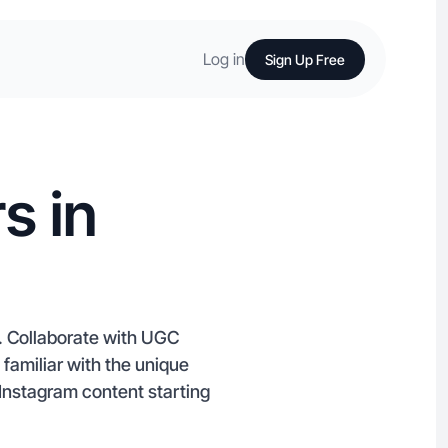
Log in
Sign Up Free
s in
d. Collaborate with UGC
 familiar with the unique
Instagram content starting