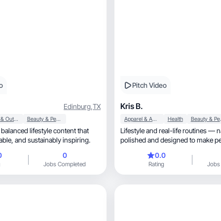
o
Pitch Video
Kris B.
Edinburg
,
TX
Sports & Outdoor
Beauty & Personal Care
Apparel & Accessories
Health
Beaut
 balanced lifestyle content that
Lifestyle and real-life routines — n
feels real, relatable, and sustainably inspiring.
polished and designed to make pe
trust and buy
0
0
0.0
g
Jobs Completed
Rating
Jobs