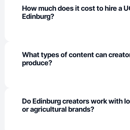
How much does it cost to hire a U
Edinburg?
What types of content can creato
produce?
Do Edinburg creators work with l
or agricultural brands?