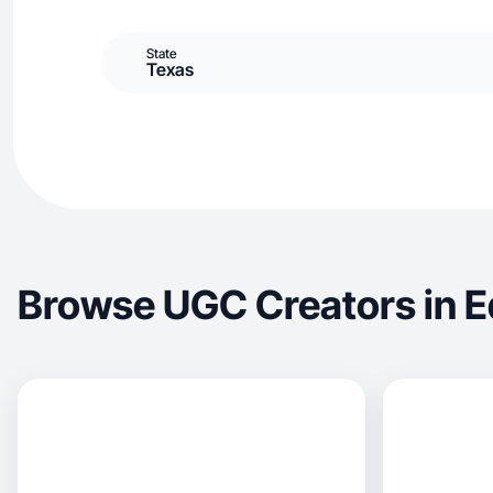
State
Texas
Browse UGC Creators in E