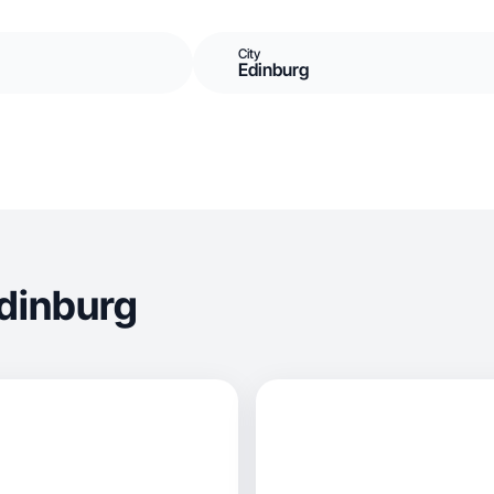
City
Edinburg
dinburg