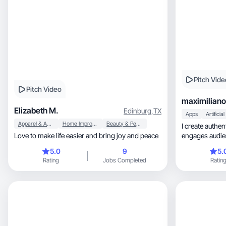
Pitch Vide
Pitch Video
maximilian
Elizabeth M.
Edinburg
,
TX
Apps
Apparel & Accessories
Home Improvement
Beauty & Personal Care
I create authen
Love to make life easier and bring joy and peace
5.0
9
5.
Rating
Jobs Completed
Ratin