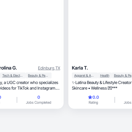
olina G.
Karla T.
Edinburg
,
TX
Tech & Electronics
Beauty & Personal Care
Apparel & Accessories
Health
Beaut
alizes
✨Latina Beauty & Lifestyle Creato
videos for TikTok and Instagram. I
Skincare • Wellness 💌***
duct demos, tutorials, and
0
0
0.0
nt that brands can use for organic
g
Jobs Completed
Rating
Jobs
 I focus on creating content that
c and drives engagement.