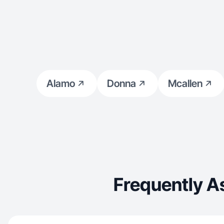
Alamo
Donna
Mcallen
Frequently A