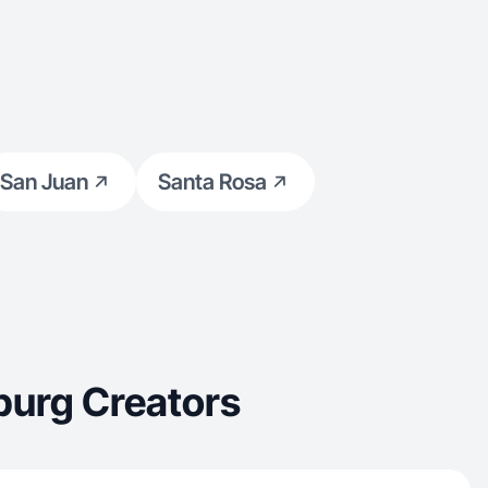
San Juan
Santa Rosa
burg Creators