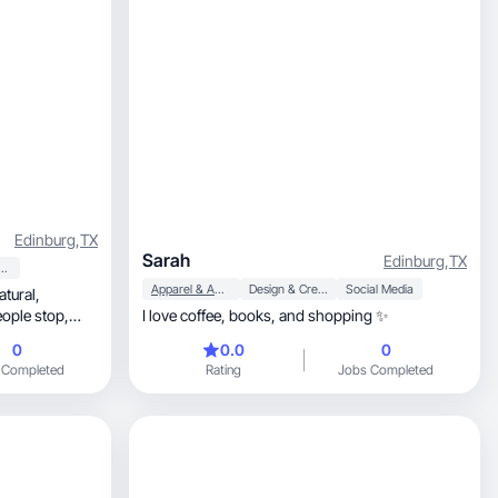
Edinburg
,
TX
Sarah
Edinburg
,
TX
y & Personal Care
Apparel & Accessories
Design & Creative
Social Media
atural,
ople stop,
I love coffee, books, and shopping ✨
0
0.0
0
 Completed
Rating
Jobs Completed