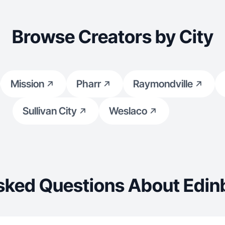
Browse Creators by City
Mission
Pharr
Raymondville
Sullivan City
Weslaco
sked Questions About Edin