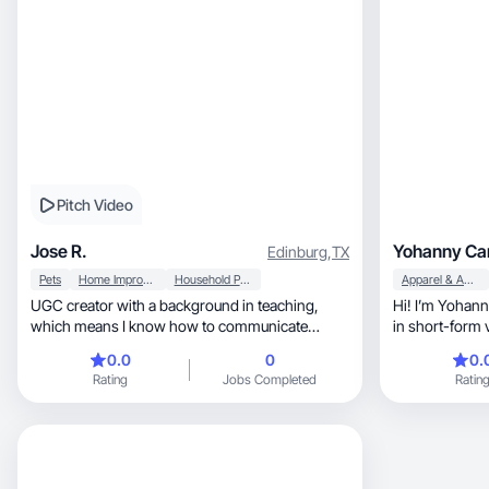
Pitch Video
Jose R.
Yohanny Car
Edinburg
,
TX
Pets
Home Improvement
Household Products
Apparel & Accessories
UGC creator with a background in teaching,
Hi! I’m Yohanny, a UGC creator who speci
which means I know how to communicate
in short-form 
clearly, keep people engaged, and deliver a
create engaging pro
0.0
0
0.
message that actually lands. I specialize in
lifestyle conte
Rating
Jobs Completed
Ratin
talking videos, product demos, and lifestyle
posts and ads.
content, including pet content with my pets
feels authenti
ready to work. I create in both English and
Spanish, which opens your brand to a wider
audience without needing a separate creator.