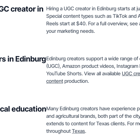
GC creator in
Hiring a UGC creator in Edinburg starts at 
Special content types such as TikTok and 
Reels start at $40. For a full overview, see a
your marketing needs.
rs in Edinburg
Edinburg creators support a wide range of
(UGC), Amazon product videos, Instagram R
YouTube Shorts. View all available
UGC cre
content
production.
ocal education
Many Edinburg creators have experience pro
and agricultural brands, both part of the ci
extends to content for Texas clients. For mo
throughout
Texas
.