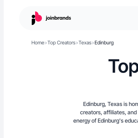
Home
>
Top Creators
>
Texas
>
Edinburg
Top
Edinburg, Texas is hom
creators, affiliates, an
energy of Edinburg's educ